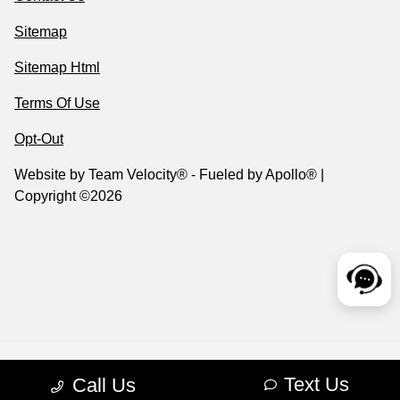
Sitemap
Sitemap Html
Terms Of Use
Opt-Out
Website by
Team Velocity®
- Fueled by Apollo® |
Copyright ©2026
Text Us
Call Us