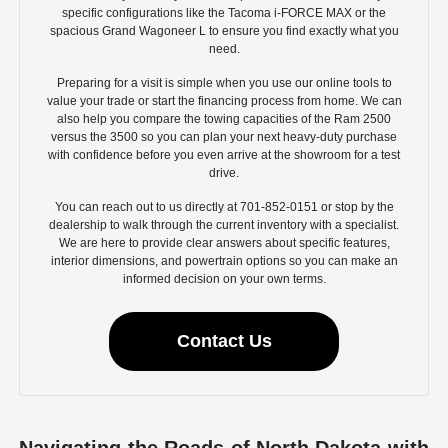
specific configurations like the Tacoma i-FORCE MAX or the
spacious Grand Wagoneer L to ensure you find exactly what you
need.
Preparing for a visit is simple when you use our online tools to
value your trade or start the financing process from home. We can
also help you compare the towing capacities of the Ram 2500
versus the 3500 so you can plan your next heavy-duty purchase
with confidence before you even arrive at the showroom for a test
drive.
You can reach out to us directly at 701-852-0151 or stop by the
dealership to walk through the current inventory with a specialist.
We are here to provide clear answers about specific features,
interior dimensions, and powertrain options so you can make an
informed decision on your own terms.
Contact Us