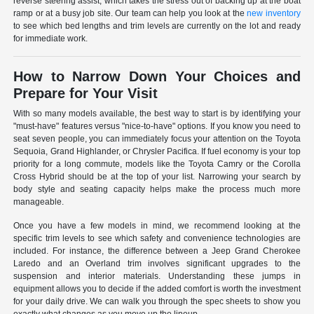
reverse steering assist, which takes the stress out of backing up at the boat
ramp or at a busy job site. Our team can help you look at the
new inventory
to see which bed lengths and trim levels are currently on the lot and ready
for immediate work.
How to Narrow Down Your Choices and
Prepare for Your Visit
With so many models available, the best way to start is by identifying your
"must-have" features versus "nice-to-have" options. If you know you need to
seat seven people, you can immediately focus your attention on the Toyota
Sequoia, Grand Highlander, or Chrysler Pacifica. If fuel economy is your top
priority for a long commute, models like the Toyota Camry or the Corolla
Cross Hybrid should be at the top of your list. Narrowing your search by
body style and seating capacity helps make the process much more
manageable.
Once you have a few models in mind, we recommend looking at the
specific trim levels to see which safety and convenience technologies are
included. For instance, the difference between a Jeep Grand Cherokee
Laredo and an Overland trim involves significant upgrades to the
suspension and interior materials. Understanding these jumps in
equipment allows you to decide if the added comfort is worth the investment
for your daily drive. We can walk you through the spec sheets to show you