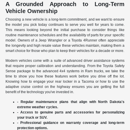
A Grounded Approach to Long-Term
Vehicle Ownership
Choosing a new vehicle is a long-term commitment, and we want to ensure
the model you pick today continues to serve you well for years to come.
This means looking beyond the initial purchase to consider things like
routine maintenance schedules and the availability of parts for your specific
model. Owners of a Jeep Wrangler or a Toyota 4Runner often appreciate
the longevity and high resale value these vehicles maintain, making them a
smart choice for those who plan to keep their vehicles for a decade or more.
Modern vehicles come with a suite of advanced driver assistance systems
that require proper calibration and understanding. From the Toyota Safety
Sense package to the advanced 4x4 systems in Ram trucks, we take the
time to show you how these features work before you drive off the lot.
Knowing how to engage your rear locker in a Tacoma or how to use the
adaptive cruise control on the highway ensures you are getting the full
benefit of the technology you've invested in.
- Regular maintenance plans that align with North Dakota's
extreme weather cycles.
- Access to genuine parts and accessories for personalizing
your truck or SUV.
- Professional guidance on warranty coverage and long-term
protection options.