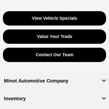
View Vehicle Specials
Value Your Trade
Contact Our Team
Minot Automotive Company
Inventory