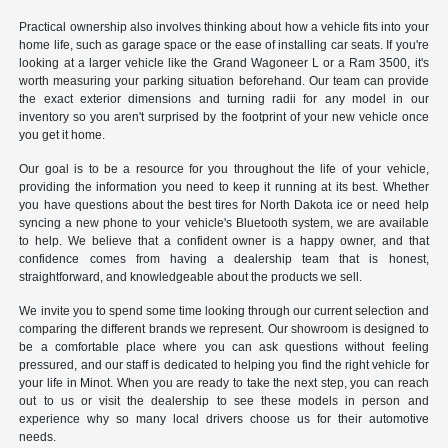
Practical ownership also involves thinking about how a vehicle fits into your
home life, such as garage space or the ease of installing car seats. If you're
looking at a larger vehicle like the Grand Wagoneer L or a Ram 3500, it's
worth measuring your parking situation beforehand. Our team can provide
the exact exterior dimensions and turning radii for any model in our
inventory so you aren't surprised by the footprint of your new vehicle once
you get it home.
Our goal is to be a resource for you throughout the life of your vehicle,
providing the information you need to keep it running at its best. Whether
you have questions about the best tires for North Dakota ice or need help
syncing a new phone to your vehicle's Bluetooth system, we are available
to help. We believe that a confident owner is a happy owner, and that
confidence comes from having a dealership team that is honest,
straightforward, and knowledgeable about the products we sell.
We invite you to spend some time looking through our current selection and
comparing the different brands we represent. Our showroom is designed to
be a comfortable place where you can ask questions without feeling
pressured, and our staff is dedicated to helping you find the right vehicle for
your life in Minot. When you are ready to take the next step, you can reach
out to us or visit the dealership to see these models in person and
experience why so many local drivers choose us for their automotive
needs.