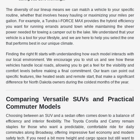
The diversity of our lineup means we can match a vehicle to your specific
routine, whether that involves heavy hauling or maximizing your miles per
gallon. For example, a Tundra i-FORCE MAX provides the hybrid efficiency
you want for running errands around town while maintaining the sheer
power needed for towing a camper out to the lake. We understand that your
vehicle is a tool for your lifestyle, and we are here to help you select the one
that performs best in our unique climate.
Finding the right fit starts with understanding how each model interacts with
our local environment. We encourage you to visit us and see how these
vehicles handle local roads, allowing you to get a feel for the visibility and
comfort levels before making a final commitment. Our team can point out
specific features, like heated seats and remote start, that make a significant
difference for North Dakota owners during the coldest months of the year.
Comparing Versatile SUVs and Practical
Commuter Models
Choosing between an SUV and a sedan often comes down to a balance of
efficiency and interior flexibility. The Toyota Corolla and Camry remain
staples for those who want a predictable, comfortable ride for daily
commutes along Broadway, offering impressive fuel economy and modern
safety tech. If you need a bit more height and cargo space but still want to