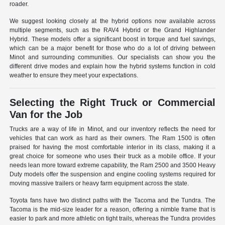
roader.
We suggest looking closely at the hybrid options now available across
multiple segments, such as the RAV4 Hybrid or the Grand Highlander
Hybrid. These models offer a significant boost in torque and fuel savings,
which can be a major benefit for those who do a lot of driving between
Minot and surrounding communities. Our specialists can show you the
different drive modes and explain how the hybrid systems function in cold
weather to ensure they meet your expectations.
Selecting the Right Truck or Commercial
Van for the Job
Trucks are a way of life in Minot, and our inventory reflects the need for
vehicles that can work as hard as their owners. The Ram 1500 is often
praised for having the most comfortable interior in its class, making it a
great choice for someone who uses their truck as a mobile office. If your
needs lean more toward extreme capability, the Ram 2500 and 3500 Heavy
Duty models offer the suspension and engine cooling systems required for
moving massive trailers or heavy farm equipment across the state.
Toyota fans have two distinct paths with the Tacoma and the Tundra. The
Tacoma is the mid-size leader for a reason, offering a nimble frame that is
easier to park and more athletic on tight trails, whereas the Tundra provides