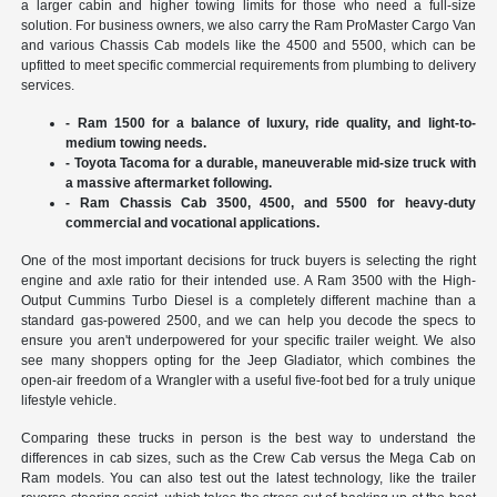
a larger cabin and higher towing limits for those who need a full-size
solution. For business owners, we also carry the Ram ProMaster Cargo Van
and various Chassis Cab models like the 4500 and 5500, which can be
upfitted to meet specific commercial requirements from plumbing to delivery
services.
- Ram 1500 for a balance of luxury, ride quality, and light-to-
medium towing needs.
- Toyota Tacoma for a durable, maneuverable mid-size truck with
a massive aftermarket following.
- Ram Chassis Cab 3500, 4500, and 5500 for heavy-duty
commercial and vocational applications.
One of the most important decisions for truck buyers is selecting the right
engine and axle ratio for their intended use. A Ram 3500 with the High-
Output Cummins Turbo Diesel is a completely different machine than a
standard gas-powered 2500, and we can help you decode the specs to
ensure you aren't underpowered for your specific trailer weight. We also
see many shoppers opting for the Jeep Gladiator, which combines the
open-air freedom of a Wrangler with a useful five-foot bed for a truly unique
lifestyle vehicle.
Comparing these trucks in person is the best way to understand the
differences in cab sizes, such as the Crew Cab versus the Mega Cab on
Ram models. You can also test out the latest technology, like the trailer