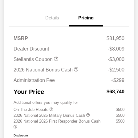
Details
Pricing
MSRP
$81,950
Dealer Discount
-$8,009
Stellantis Coupon
-$3,000
2026 National Bonus Cash
-$2,500
Administration Fee
+$299
Your Price
$68,740
Additional offers you may qualify for
On The Job Rebate
$500
2026 National 2026 Military Bonus Cash
$500
2026 National 2026 First Responder Bonus Cash
$500
Disclosure