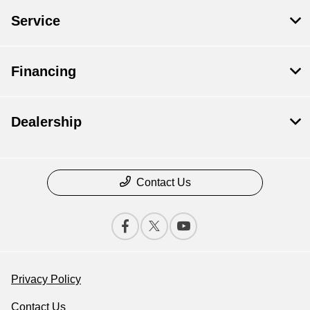
Service
Financing
Dealership
Contact Us
Privacy Policy
Contact Us