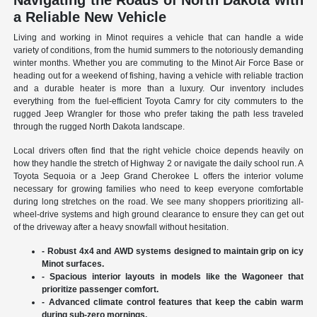
Navigating the Roads of North Dakota with
a Reliable New Vehicle
Living and working in Minot requires a vehicle that can handle a wide
variety of conditions, from the humid summers to the notoriously demanding
winter months. Whether you are commuting to the Minot Air Force Base or
heading out for a weekend of fishing, having a vehicle with reliable traction
and a durable heater is more than a luxury. Our inventory includes
everything from the fuel-efficient Toyota Camry for city commuters to the
rugged Jeep Wrangler for those who prefer taking the path less traveled
through the rugged North Dakota landscape.
Local drivers often find that the right vehicle choice depends heavily on
how they handle the stretch of Highway 2 or navigate the daily school run. A
Toyota Sequoia or a Jeep Grand Cherokee L offers the interior volume
necessary for growing families who need to keep everyone comfortable
during long stretches on the road. We see many shoppers prioritizing all-
wheel-drive systems and high ground clearance to ensure they can get out
of the driveway after a heavy snowfall without hesitation.
- Robust 4x4 and AWD systems designed to maintain grip on icy
Minot surfaces.
- Spacious interior layouts in models like the Wagoneer that
prioritize passenger comfort.
- Advanced climate control features that keep the cabin warm
during sub-zero mornings.