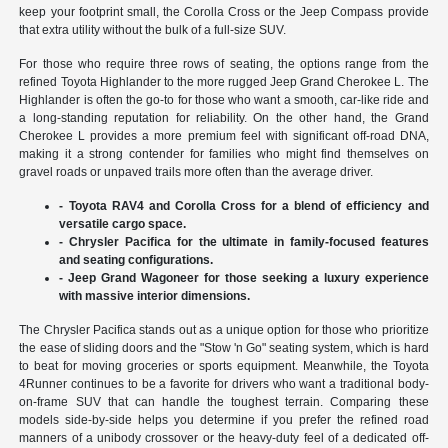
keep your footprint small, the Corolla Cross or the Jeep Compass provide
that extra utility without the bulk of a full-size SUV.
For those who require three rows of seating, the options range from the
refined Toyota Highlander to the more rugged Jeep Grand Cherokee L. The
Highlander is often the go-to for those who want a smooth, car-like ride and
a long-standing reputation for reliability. On the other hand, the Grand
Cherokee L provides a more premium feel with significant off-road DNA,
making it a strong contender for families who might find themselves on
gravel roads or unpaved trails more often than the average driver.
- Toyota RAV4 and Corolla Cross for a blend of efficiency and
versatile cargo space.
- Chrysler Pacifica for the ultimate in family-focused features
and seating configurations.
- Jeep Grand Wagoneer for those seeking a luxury experience
with massive interior dimensions.
The Chrysler Pacifica stands out as a unique option for those who prioritize
the ease of sliding doors and the "Stow 'n Go" seating system, which is hard
to beat for moving groceries or sports equipment. Meanwhile, the Toyota
4Runner continues to be a favorite for drivers who want a traditional body-
on-frame SUV that can handle the toughest terrain. Comparing these
models side-by-side helps you determine if you prefer the refined road
manners of a unibody crossover or the heavy-duty feel of a dedicated off-