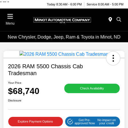
"
""
"
Today 8:30 AM - 6:00 PM
Service 8:00 AM - 5:00 PM
Menu
New Chrysler, Dodge, Jeep, Ram & Toyota in Minot, ND
2026 RAM 5500 Chassis Cab
Tradesman
Your Price
$68,740
Check Availability
Disclosure
Get Pre-
No impact on
Explore Payment Options
approved Now
your credit