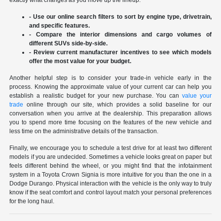
exactly what changes as you move up the lineup.
- Use our online search filters to sort by engine type, drivetrain,
and specific features.
- Compare the interior dimensions and cargo volumes of
different SUVs side-by-side.
- Review current manufacturer incentives to see which models
offer the most value for your budget.
Another helpful step is to consider your trade-in vehicle early in the
process. Knowing the approximate value of your current car can help you
establish a realistic budget for your new purchase. You can
value your
trade
online through our site, which provides a solid baseline for our
conversation when you arrive at the dealership. This preparation allows
you to spend more time focusing on the features of the new vehicle and
less time on the administrative details of the transaction.
Finally, we encourage you to schedule a test drive for at least two different
models if you are undecided. Sometimes a vehicle looks great on paper but
feels different behind the wheel, or you might find that the infotainment
system in a Toyota Crown Signia is more intuitive for you than the one in a
Dodge Durango. Physical interaction with the vehicle is the only way to truly
know if the seat comfort and control layout match your personal preferences
for the long haul.