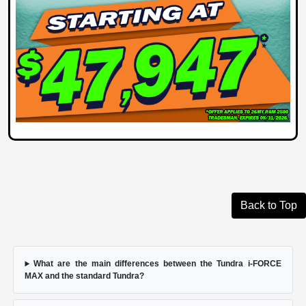
Back to Top
What are the main differences between the Tundra i-FORCE
MAX and the standard Tundra?