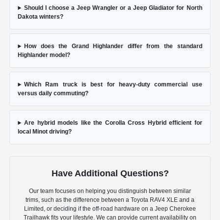
Should I choose a Jeep Wrangler or a Jeep Gladiator for North
Dakota winters?
How does the Grand Highlander differ from the standard
Highlander model?
Which Ram truck is best for heavy-duty commercial use
versus daily commuting?
Are hybrid models like the Corolla Cross Hybrid efficient for
local Minot driving?
Have Additional Questions?
Our team focuses on helping you distinguish between similar
trims, such as the difference between a Toyota RAV4 XLE and a
Limited, or deciding if the off-road hardware on a Jeep Cherokee
Trailhawk fits your lifestyle. We can provide current availability on