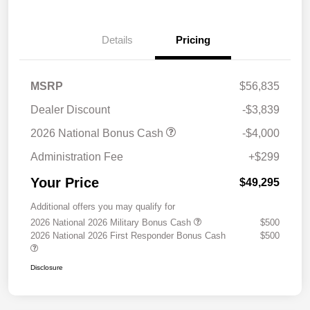
Details
Pricing
MSRP
$56,835
Dealer Discount
-$3,839
2026 National Bonus Cash
-$4,000
Administration Fee
+$299
Your Price
$49,295
Additional offers you may qualify for
2026 National 2026 Military Bonus Cash
$500
2026 National 2026 First Responder Bonus Cash
$500
Disclosure