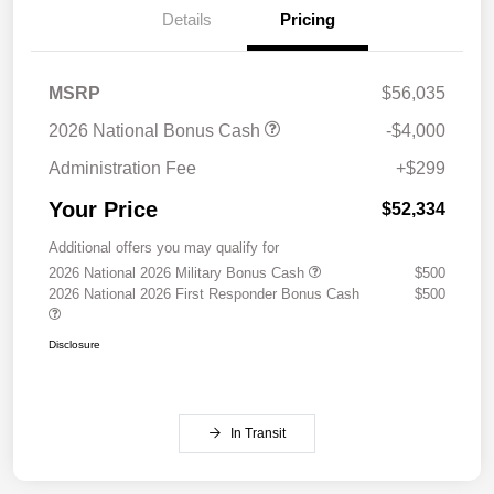
Details
Pricing
MSRP
$56,035
2026 National Bonus Cash
-$4,000
Administration Fee
+$299
Your Price
$52,334
Additional offers you may qualify for
2026 National 2026 Military Bonus Cash
$500
2026 National 2026 First Responder Bonus Cash
$500
Disclosure
In Transit