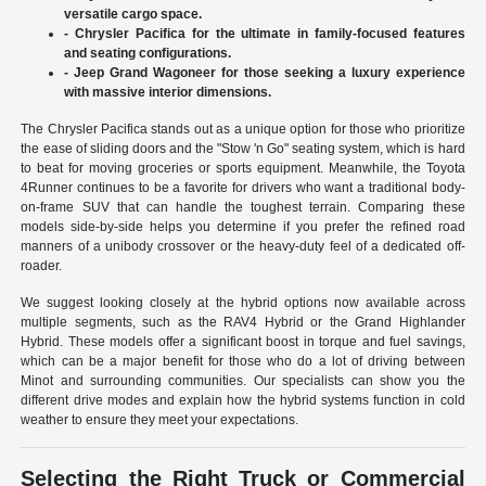
versatile cargo space.
- Chrysler Pacifica for the ultimate in family-focused features
and seating configurations.
- Jeep Grand Wagoneer for those seeking a luxury experience
with massive interior dimensions.
The Chrysler Pacifica stands out as a unique option for those who prioritize
the ease of sliding doors and the "Stow 'n Go" seating system, which is hard
to beat for moving groceries or sports equipment. Meanwhile, the Toyota
4Runner continues to be a favorite for drivers who want a traditional body-
on-frame SUV that can handle the toughest terrain. Comparing these
models side-by-side helps you determine if you prefer the refined road
manners of a unibody crossover or the heavy-duty feel of a dedicated off-
roader.
We suggest looking closely at the hybrid options now available across
multiple segments, such as the RAV4 Hybrid or the Grand Highlander
Hybrid. These models offer a significant boost in torque and fuel savings,
which can be a major benefit for those who do a lot of driving between
Minot and surrounding communities. Our specialists can show you the
different drive modes and explain how the hybrid systems function in cold
weather to ensure they meet your expectations.
Selecting the Right Truck or Commercial