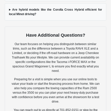
Are hybrid models like the Corolla Cross Hybrid efficient for
local Minot driving?
Have Additional Questions?
Our team focuses on helping you distinguish between similar
trims, such as the difference between a Toyota RAV4 XLE and a
Limited, or deciding if the off-road hardware on a Jeep Cherokee
Trailhawk fits your lifestyle. We can provide current availability on
specific configurations like the Tacoma i-FORCE MAX or the
spacious Grand Wagoneer L to ensure you find exactly what you
need.
Preparing for a visit is simple when you use our online tools to
value your trade or start the financing process from home. We can
also help you compare the towing capacities of the Ram 2500
versus the 3500 so you can plan your next heavy-duty purchase
with confidence before you even arrive at the showroom for a test
drive.
You can reach out to us directly at 701-852-0151 or stop by the