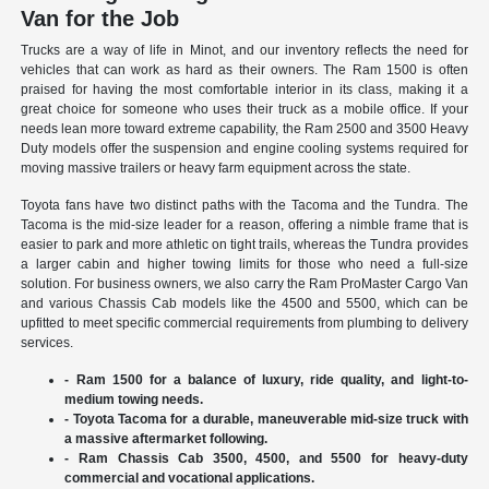
Van for the Job
Trucks are a way of life in Minot, and our inventory reflects the need for
vehicles that can work as hard as their owners. The Ram 1500 is often
praised for having the most comfortable interior in its class, making it a
great choice for someone who uses their truck as a mobile office. If your
needs lean more toward extreme capability, the Ram 2500 and 3500 Heavy
Duty models offer the suspension and engine cooling systems required for
moving massive trailers or heavy farm equipment across the state.
Toyota fans have two distinct paths with the Tacoma and the Tundra. The
Tacoma is the mid-size leader for a reason, offering a nimble frame that is
easier to park and more athletic on tight trails, whereas the Tundra provides
a larger cabin and higher towing limits for those who need a full-size
solution. For business owners, we also carry the Ram ProMaster Cargo Van
and various Chassis Cab models like the 4500 and 5500, which can be
upfitted to meet specific commercial requirements from plumbing to delivery
services.
- Ram 1500 for a balance of luxury, ride quality, and light-to-
medium towing needs.
- Toyota Tacoma for a durable, maneuverable mid-size truck with
a massive aftermarket following.
- Ram Chassis Cab 3500, 4500, and 5500 for heavy-duty
commercial and vocational applications.