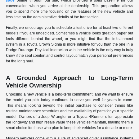
trade
online through our site, which provides a solid baseline for our
conversation when you arrive at the dealership. This preparation allows
you to spend more time focusing on the features of the new vehicle and
less time on the administrative details of the transaction.
Finally, we encourage you to schedule a test drive for at least two different
models if you are undecided. Sometimes a vehicle looks great on paper but
feels different behind the wheel, or you might find that the infotainment
system in a Toyota Crown Signia is more intuitive for you than the one in a
Dodge Durango. Physical interaction with the vehicle is the only way to truly
know if the seat comfort and control layout match your personal preferences
for the long haul.
A Grounded Approach to Long-Term
Vehicle Ownership
Choosing a new vehicle is a long-term commitment, and we want to ensure
the model you pick today continues to serve you well for years to come.
This means looking beyond the initial purchase to consider things like
routine maintenance schedules and the availability of parts for your specific
model. Owners of a Jeep Wrangler or a Toyota 4Runner often appreciate
the longevity and high resale value these vehicles maintain, making them a
smart choice for those who plan to keep their vehicles for a decade or more.
Modern vehicles come with a suite of advanced driver assistance systems