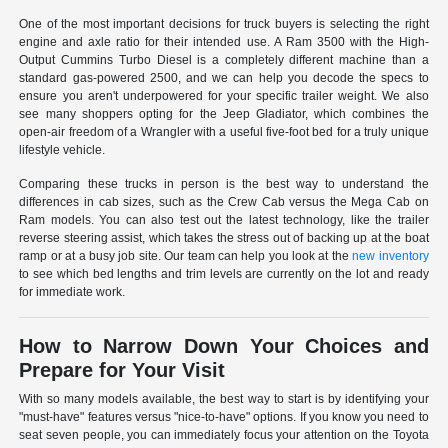
One of the most important decisions for truck buyers is selecting the right
engine and axle ratio for their intended use. A Ram 3500 with the High-
Output Cummins Turbo Diesel is a completely different machine than a
standard gas-powered 2500, and we can help you decode the specs to
ensure you aren't underpowered for your specific trailer weight. We also
see many shoppers opting for the Jeep Gladiator, which combines the
open-air freedom of a Wrangler with a useful five-foot bed for a truly unique
lifestyle vehicle.
Comparing these trucks in person is the best way to understand the
differences in cab sizes, such as the Crew Cab versus the Mega Cab on
Ram models. You can also test out the latest technology, like the trailer
reverse steering assist, which takes the stress out of backing up at the boat
ramp or at a busy job site. Our team can help you look at the
new inventory
to see which bed lengths and trim levels are currently on the lot and ready
for immediate work.
How to Narrow Down Your Choices and
Prepare for Your Visit
With so many models available, the best way to start is by identifying your
"must-have" features versus "nice-to-have" options. If you know you need to
seat seven people, you can immediately focus your attention on the Toyota