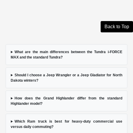
Back to Top
What are the main differences between the Tundra i-FORCE
MAX and the standard Tundra?
Should I choose a Jeep Wrangler or a Jeep Gladiator for North
Dakota winters?
How does the Grand Highlander differ from the standard
Highlander model?
Which Ram truck is best for heavy-duty commercial use
versus daily commuting?