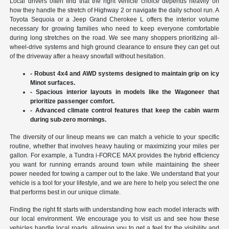
Local drivers often find that the right vehicle choice depends heavily on
how they handle the stretch of Highway 2 or navigate the daily school run. A
Toyota Sequoia or a Jeep Grand Cherokee L offers the interior volume
necessary for growing families who need to keep everyone comfortable
during long stretches on the road. We see many shoppers prioritizing all-
wheel-drive systems and high ground clearance to ensure they can get out
of the driveway after a heavy snowfall without hesitation.
- Robust 4x4 and AWD systems designed to maintain grip on icy
Minot surfaces.
- Spacious interior layouts in models like the Wagoneer that
prioritize passenger comfort.
- Advanced climate control features that keep the cabin warm
during sub-zero mornings.
The diversity of our lineup means we can match a vehicle to your specific
routine, whether that involves heavy hauling or maximizing your miles per
gallon. For example, a Tundra i-FORCE MAX provides the hybrid efficiency
you want for running errands around town while maintaining the sheer
power needed for towing a camper out to the lake. We understand that your
vehicle is a tool for your lifestyle, and we are here to help you select the one
that performs best in our unique climate.
Finding the right fit starts with understanding how each model interacts with
our local environment. We encourage you to visit us and see how these
vehicles handle local roads, allowing you to get a feel for the visibility and