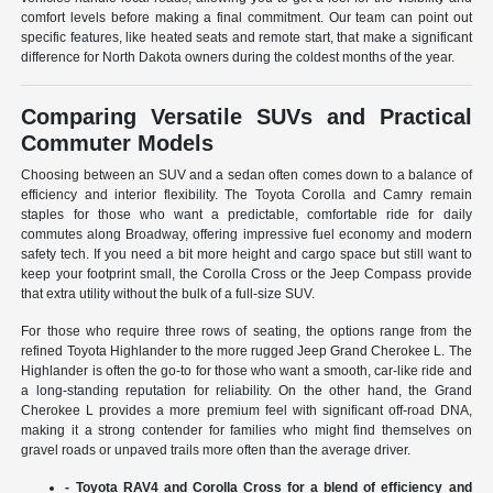
comfort levels before making a final commitment. Our team can point out
specific features, like heated seats and remote start, that make a significant
difference for North Dakota owners during the coldest months of the year.
Comparing Versatile SUVs and Practical
Commuter Models
Choosing between an SUV and a sedan often comes down to a balance of
efficiency and interior flexibility. The Toyota Corolla and Camry remain
staples for those who want a predictable, comfortable ride for daily
commutes along Broadway, offering impressive fuel economy and modern
safety tech. If you need a bit more height and cargo space but still want to
keep your footprint small, the Corolla Cross or the Jeep Compass provide
that extra utility without the bulk of a full-size SUV.
For those who require three rows of seating, the options range from the
refined Toyota Highlander to the more rugged Jeep Grand Cherokee L. The
Highlander is often the go-to for those who want a smooth, car-like ride and
a long-standing reputation for reliability. On the other hand, the Grand
Cherokee L provides a more premium feel with significant off-road DNA,
making it a strong contender for families who might find themselves on
gravel roads or unpaved trails more often than the average driver.
- Toyota RAV4 and Corolla Cross for a blend of efficiency and