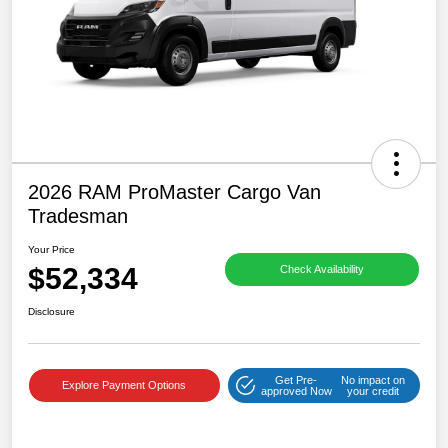
2026 RAM ProMaster Cargo Van
Tradesman
Your Price
$52,334
Check Availability
Disclosure
Get Pre-
No impact on
Explore Payment Options
approved Now
your credit