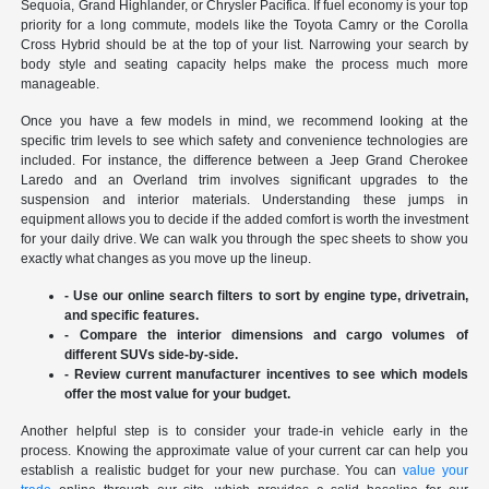
Sequoia, Grand Highlander, or Chrysler Pacifica. If fuel economy is your top
priority for a long commute, models like the Toyota Camry or the Corolla
Cross Hybrid should be at the top of your list. Narrowing your search by
body style and seating capacity helps make the process much more
manageable.
Once you have a few models in mind, we recommend looking at the
specific trim levels to see which safety and convenience technologies are
included. For instance, the difference between a Jeep Grand Cherokee
Laredo and an Overland trim involves significant upgrades to the
suspension and interior materials. Understanding these jumps in
equipment allows you to decide if the added comfort is worth the investment
for your daily drive. We can walk you through the spec sheets to show you
exactly what changes as you move up the lineup.
- Use our online search filters to sort by engine type, drivetrain,
and specific features.
- Compare the interior dimensions and cargo volumes of
different SUVs side-by-side.
- Review current manufacturer incentives to see which models
offer the most value for your budget.
Another helpful step is to consider your trade-in vehicle early in the
process. Knowing the approximate value of your current car can help you
establish a realistic budget for your new purchase. You can
value your