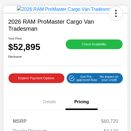
2026 RAM ProMaster Cargo Van
Tradesman
Your Price
$52,895
Check Availability
Disclosure
Get Pre-
No impact on
Explore Payment Options
approved Now
your credit
Details
Pricing
MSRP
$60,720