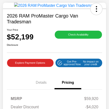
2026 RAM ProMaster Cargo Van
Tradesman
Your Price
$52,199
Check Availability
Disclosure
Get Pre-
No impact on
Explore Payment Options
approved Now
your credit
Details
Pricing
MSRP
$59,920
Dealer Discount
-$4,020