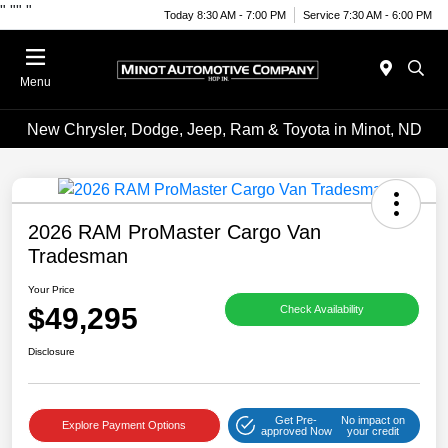
"
""
"
Today 8:30 AM - 7:00 PM
Service 7:30 AM - 6:00 PM
Menu
New Chrysler, Dodge, Jeep, Ram & Toyota in Minot, ND
2026 RAM ProMaster Cargo Van
Tradesman
Your Price
$49,295
Check Availability
Disclosure
Get Pre-
No impact on
Explore Payment Options
approved Now
your credit