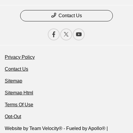
Contact Us
Privacy Policy
Contact Us
Sitemap
Sitemap Html
Terms Of Use
Opt-Out
Website by
Team Velocity®
- Fueled by Apollo® |