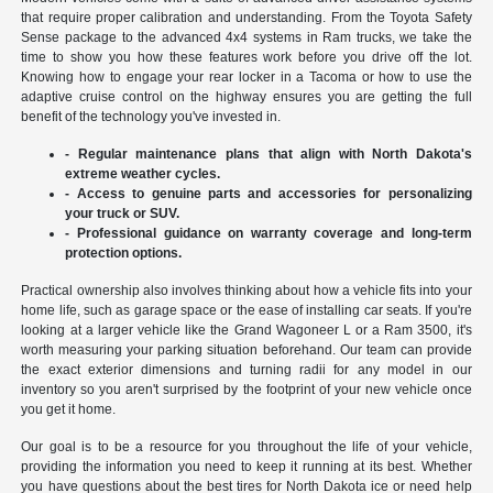
that require proper calibration and understanding. From the Toyota Safety
Sense package to the advanced 4x4 systems in Ram trucks, we take the
time to show you how these features work before you drive off the lot.
Knowing how to engage your rear locker in a Tacoma or how to use the
adaptive cruise control on the highway ensures you are getting the full
benefit of the technology you've invested in.
- Regular maintenance plans that align with North Dakota's
extreme weather cycles.
- Access to genuine parts and accessories for personalizing
your truck or SUV.
- Professional guidance on warranty coverage and long-term
protection options.
Practical ownership also involves thinking about how a vehicle fits into your
home life, such as garage space or the ease of installing car seats. If you're
looking at a larger vehicle like the Grand Wagoneer L or a Ram 3500, it's
worth measuring your parking situation beforehand. Our team can provide
the exact exterior dimensions and turning radii for any model in our
inventory so you aren't surprised by the footprint of your new vehicle once
you get it home.
Our goal is to be a resource for you throughout the life of your vehicle,
providing the information you need to keep it running at its best. Whether
you have questions about the best tires for North Dakota ice or need help