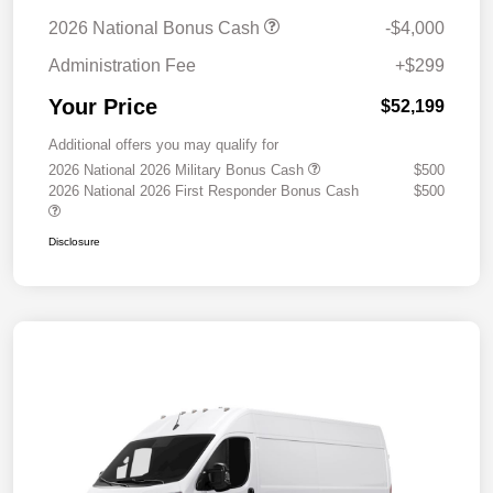
2026 National Bonus Cash
-$4,000
Administration Fee
+$299
Your Price
$52,199
Additional offers you may qualify for
2026 National 2026 Military Bonus Cash
$500
2026 National 2026 First Responder Bonus Cash
$500
Disclosure