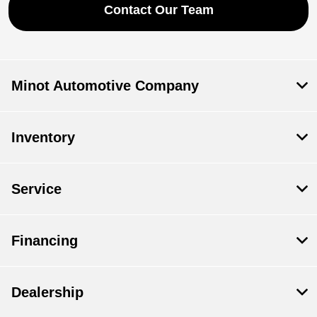
Contact Our Team
Minot Automotive Company
Inventory
Service
Financing
Dealership