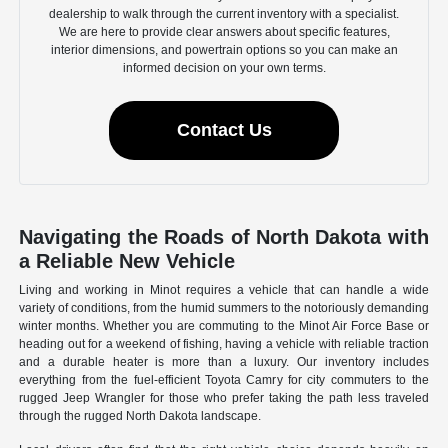
dealership to walk through the current inventory with a specialist.
We are here to provide clear answers about specific features,
interior dimensions, and powertrain options so you can make an
informed decision on your own terms.
Contact Us
Navigating the Roads of North Dakota with
a Reliable New Vehicle
Living and working in Minot requires a vehicle that can handle a wide
variety of conditions, from the humid summers to the notoriously demanding
winter months. Whether you are commuting to the Minot Air Force Base or
heading out for a weekend of fishing, having a vehicle with reliable traction
and a durable heater is more than a luxury. Our inventory includes
everything from the fuel-efficient Toyota Camry for city commuters to the
rugged Jeep Wrangler for those who prefer taking the path less traveled
through the rugged North Dakota landscape.