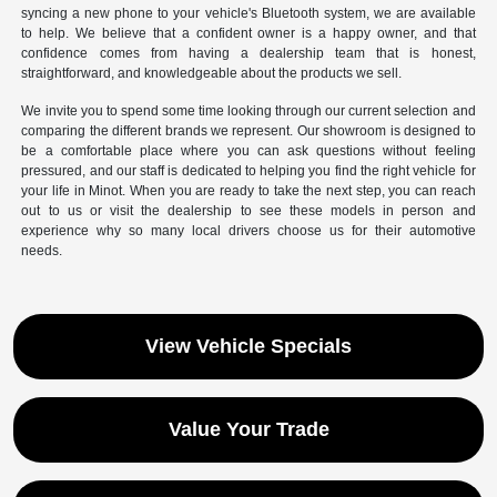
syncing a new phone to your vehicle's Bluetooth system, we are available
to help. We believe that a confident owner is a happy owner, and that
confidence comes from having a dealership team that is honest,
straightforward, and knowledgeable about the products we sell.
We invite you to spend some time looking through our current selection and
comparing the different brands we represent. Our showroom is designed to
be a comfortable place where you can ask questions without feeling
pressured, and our staff is dedicated to helping you find the right vehicle for
your life in Minot. When you are ready to take the next step, you can reach
out to us or visit the dealership to see these models in person and
experience why so many local drivers choose us for their automotive
needs.
View Vehicle Specials
Value Your Trade