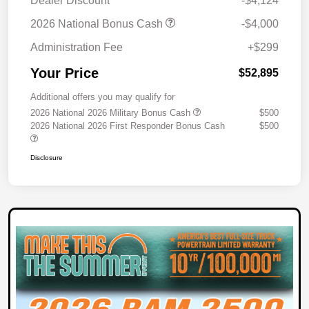
Dealer Discount
-$4,124
2026 National Bonus Cash
-$4,000
Administration Fee
+$299
Your Price
$52,895
Additional offers you may qualify for
2026 National 2026 Military Bonus Cash
$500
2026 National 2026 First Responder Bonus Cash
$500
Disclosure