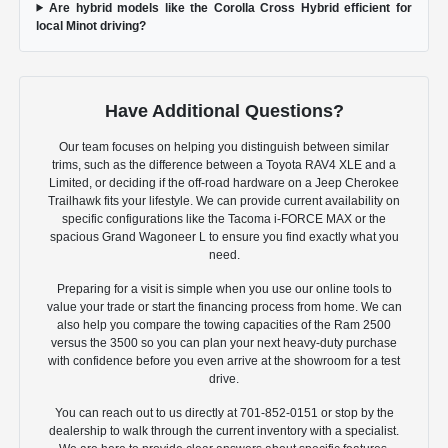
Are hybrid models like the Corolla Cross Hybrid efficient for
local Minot driving?
Have Additional Questions?
Our team focuses on helping you distinguish between similar
trims, such as the difference between a Toyota RAV4 XLE and a
Limited, or deciding if the off-road hardware on a Jeep Cherokee
Trailhawk fits your lifestyle. We can provide current availability on
specific configurations like the Tacoma i-FORCE MAX or the
spacious Grand Wagoneer L to ensure you find exactly what you
need.
Preparing for a visit is simple when you use our online tools to
value your trade or start the financing process from home. We can
also help you compare the towing capacities of the Ram 2500
versus the 3500 so you can plan your next heavy-duty purchase
with confidence before you even arrive at the showroom for a test
drive.
You can reach out to us directly at 701-852-0151 or stop by the
dealership to walk through the current inventory with a specialist.