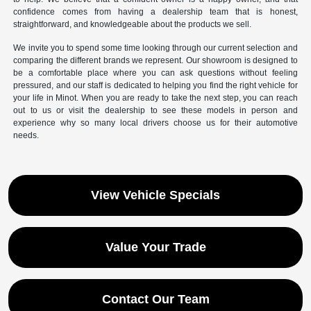
confidence comes from having a dealership team that is honest,
straightforward, and knowledgeable about the products we sell.
We invite you to spend some time looking through our current selection and
comparing the different brands we represent. Our showroom is designed to
be a comfortable place where you can ask questions without feeling
pressured, and our staff is dedicated to helping you find the right vehicle for
your life in Minot. When you are ready to take the next step, you can reach
out to us or visit the dealership to see these models in person and
experience why so many local drivers choose us for their automotive
needs.
View Vehicle Specials
Value Your Trade
Contact Our Team