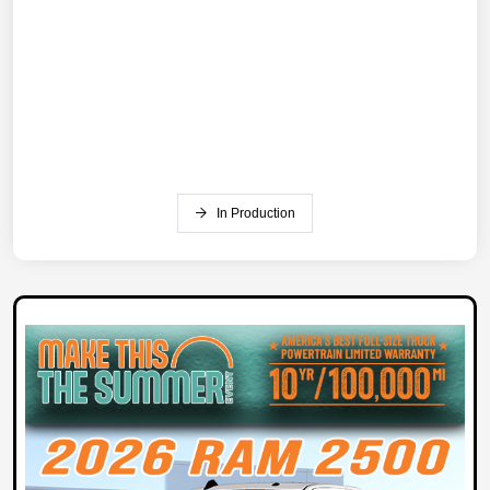
In Production