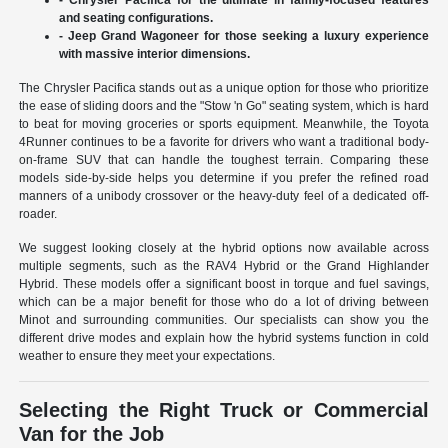
and seating configurations.
- Jeep Grand Wagoneer for those seeking a luxury experience
with massive interior dimensions.
The Chrysler Pacifica stands out as a unique option for those who prioritize
the ease of sliding doors and the "Stow 'n Go" seating system, which is hard
to beat for moving groceries or sports equipment. Meanwhile, the Toyota
4Runner continues to be a favorite for drivers who want a traditional body-
on-frame SUV that can handle the toughest terrain. Comparing these
models side-by-side helps you determine if you prefer the refined road
manners of a unibody crossover or the heavy-duty feel of a dedicated off-
roader.
We suggest looking closely at the hybrid options now available across
multiple segments, such as the RAV4 Hybrid or the Grand Highlander
Hybrid. These models offer a significant boost in torque and fuel savings,
which can be a major benefit for those who do a lot of driving between
Minot and surrounding communities. Our specialists can show you the
different drive modes and explain how the hybrid systems function in cold
weather to ensure they meet your expectations.
Selecting the Right Truck or Commercial
Van for the Job