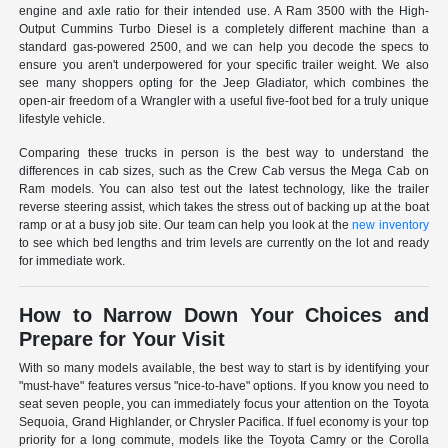
engine and axle ratio for their intended use. A Ram 3500 with the High-
Output Cummins Turbo Diesel is a completely different machine than a
standard gas-powered 2500, and we can help you decode the specs to
ensure you aren't underpowered for your specific trailer weight. We also
see many shoppers opting for the Jeep Gladiator, which combines the
open-air freedom of a Wrangler with a useful five-foot bed for a truly unique
lifestyle vehicle.
Comparing these trucks in person is the best way to understand the
differences in cab sizes, such as the Crew Cab versus the Mega Cab on
Ram models. You can also test out the latest technology, like the trailer
reverse steering assist, which takes the stress out of backing up at the boat
ramp or at a busy job site. Our team can help you look at the
new inventory
to see which bed lengths and trim levels are currently on the lot and ready
for immediate work.
How to Narrow Down Your Choices and
Prepare for Your Visit
With so many models available, the best way to start is by identifying your
"must-have" features versus "nice-to-have" options. If you know you need to
seat seven people, you can immediately focus your attention on the Toyota
Sequoia, Grand Highlander, or Chrysler Pacifica. If fuel economy is your top
priority for a long commute, models like the Toyota Camry or the Corolla