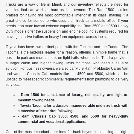
Trucks are a way of life in Minot, and our inventory reflects the need for
vehicles that can work as hard as their owners. The Ram 1500 is often
praised for having the most comfortable interior in its class, making it a
great choice for someone who uses their truck as a mobile office. If your
needs lean more toward extreme capability, the Ram 2500 and 3500 Heavy
Duty models offer the suspension and engine cooling systems required for
moving massive trailers or heavy farm equipment across the state.
Toyota fans have two distinct paths with the Tacoma and the Tundra. The
Tacoma is the mid-size leader for a reason, offering a nimble frame that is
easier to park and more athletic on tight trails, whereas the Tundra provides
a larger cabin and higher towing limits for those who need a full-size
solution. For business owners, we also carry the Ram ProMaster Cargo Van
and various Chassis Cab models like the 4500 and 5500, which can be
upfitted to meet specific commercial requirements from plumbing to delivery
services.
- Ram 1500 for a balance of luxury, ride quality, and light-to-
medium towing needs.
- Toyota Tacoma for a durable, maneuverable mid-size truck with
a massive aftermarket following.
- Ram Chassis Cab 3500, 4500, and 5500 for heavy-duty
commercial and vocational applications.
One of the most important decisions for truck buyers is selecting the right