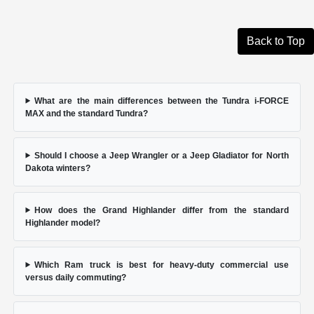
Back to Top
What are the main differences between the Tundra i-FORCE
MAX and the standard Tundra?
Should I choose a Jeep Wrangler or a Jeep Gladiator for North
Dakota winters?
How does the Grand Highlander differ from the standard
Highlander model?
Which Ram truck is best for heavy-duty commercial use
versus daily commuting?