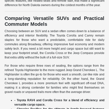
specific features, like heated seats and remote start, that make a significant
difference for North Dakota owners during the coldest months of the year.
Comparing Versatile SUVs and Practical
Commuter Models
Choosing between an SUV and a sedan often comes down to a balance of
efficiency and interior flexibility. The Toyota Corolla and Camry remain
staples for those who want a predictable, comfortable ride for daily
commutes along Broadway, offering impressive fuel economy and modern
safety tech. If you need a bit more height and cargo space but still want to
keep your footprint small, the Corolla Cross or the Jeep Compass provide
that extra utility without the bulk of a full-size SUV.
For those who require three rows of seating, the options range from the
refined Toyota Highlander to the more rugged Jeep Grand Cherokee L. The
Highlander is often the go-to for those who want a smooth, car-like ride and
a long-standing reputation for reliability. On the other hand, the Grand
Cherokee L provides a more premium feel with significant off-road DNA,
making it a strong contender for families who might find themselves on
gravel roads or unpaved trails more often than the average driver.
- Toyota RAV4 and Corolla Cross for a blend of efficiency and
versatile cargo space.
- Chrysler Pacifica for the ultimate in family-focused features