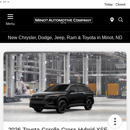
"
""
"
Today : Closed
Menu
New Chrysler, Dodge, Jeep, Ram & Toyota in Minot, ND
2026 Toyota Corolla Cross Hybrid XSE