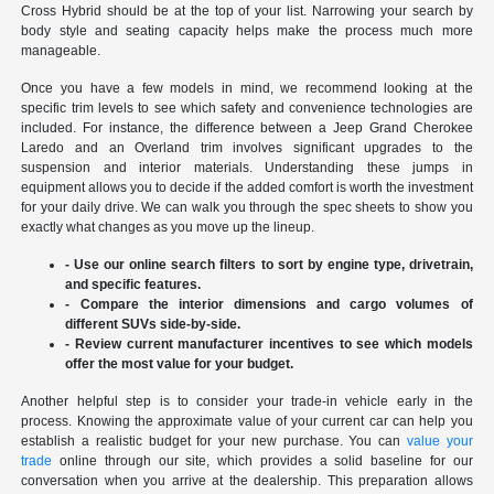
Cross Hybrid should be at the top of your list. Narrowing your search by
body style and seating capacity helps make the process much more
manageable.
Once you have a few models in mind, we recommend looking at the
specific trim levels to see which safety and convenience technologies are
included. For instance, the difference between a Jeep Grand Cherokee
Laredo and an Overland trim involves significant upgrades to the
suspension and interior materials. Understanding these jumps in
equipment allows you to decide if the added comfort is worth the investment
for your daily drive. We can walk you through the spec sheets to show you
exactly what changes as you move up the lineup.
- Use our online search filters to sort by engine type, drivetrain,
and specific features.
- Compare the interior dimensions and cargo volumes of
different SUVs side-by-side.
- Review current manufacturer incentives to see which models
offer the most value for your budget.
Another helpful step is to consider your trade-in vehicle early in the
process. Knowing the approximate value of your current car can help you
establish a realistic budget for your new purchase. You can
value your
trade
online through our site, which provides a solid baseline for our
conversation when you arrive at the dealership. This preparation allows