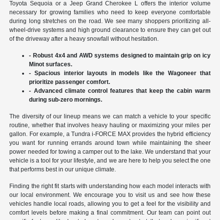
Toyota Sequoia or a Jeep Grand Cherokee L offers the interior volume
necessary for growing families who need to keep everyone comfortable
during long stretches on the road. We see many shoppers prioritizing all-
wheel-drive systems and high ground clearance to ensure they can get out
of the driveway after a heavy snowfall without hesitation.
- Robust 4x4 and AWD systems designed to maintain grip on icy
Minot surfaces.
- Spacious interior layouts in models like the Wagoneer that
prioritize passenger comfort.
- Advanced climate control features that keep the cabin warm
during sub-zero mornings.
The diversity of our lineup means we can match a vehicle to your specific
routine, whether that involves heavy hauling or maximizing your miles per
gallon. For example, a Tundra i-FORCE MAX provides the hybrid efficiency
you want for running errands around town while maintaining the sheer
power needed for towing a camper out to the lake. We understand that your
vehicle is a tool for your lifestyle, and we are here to help you select the one
that performs best in our unique climate.
Finding the right fit starts with understanding how each model interacts with
our local environment. We encourage you to visit us and see how these
vehicles handle local roads, allowing you to get a feel for the visibility and
comfort levels before making a final commitment. Our team can point out