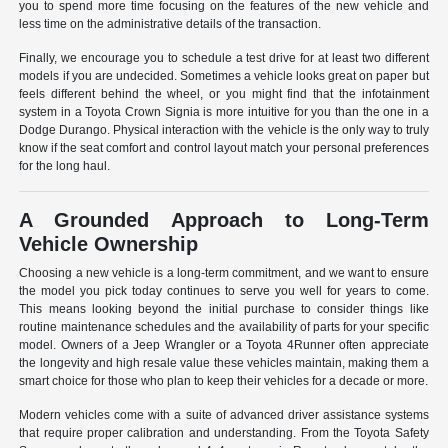
you to spend more time focusing on the features of the new vehicle and
less time on the administrative details of the transaction.
Finally, we encourage you to schedule a test drive for at least two different
models if you are undecided. Sometimes a vehicle looks great on paper but
feels different behind the wheel, or you might find that the infotainment
system in a Toyota Crown Signia is more intuitive for you than the one in a
Dodge Durango. Physical interaction with the vehicle is the only way to truly
know if the seat comfort and control layout match your personal preferences
for the long haul.
A Grounded Approach to Long-Term
Vehicle Ownership
Choosing a new vehicle is a long-term commitment, and we want to ensure
the model you pick today continues to serve you well for years to come.
This means looking beyond the initial purchase to consider things like
routine maintenance schedules and the availability of parts for your specific
model. Owners of a Jeep Wrangler or a Toyota 4Runner often appreciate
the longevity and high resale value these vehicles maintain, making them a
smart choice for those who plan to keep their vehicles for a decade or more.
Modern vehicles come with a suite of advanced driver assistance systems
that require proper calibration and understanding. From the Toyota Safety