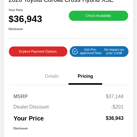
Your Price
$36,943
Check Availability
Disclosure
Get Pre-
No impact on
Explore Payment Options
approved Now
your credit
Details
Pricing
MSRP
$37,144
Dealer Discount
-$201
Your Price
$36,943
Disclosure