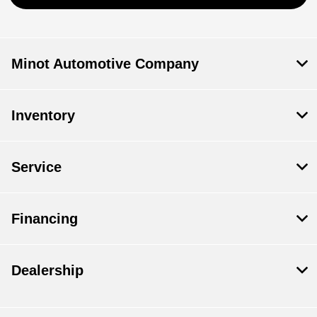
Minot Automotive Company
Inventory
Service
Financing
Dealership