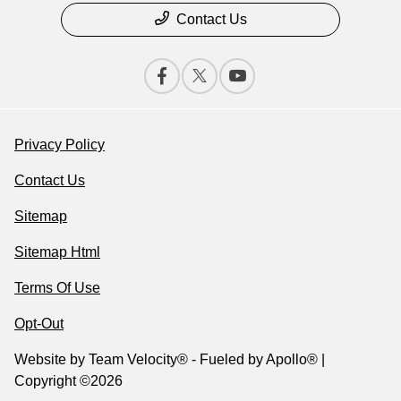
Contact Us
Privacy Policy
Contact Us
Sitemap
Sitemap Html
Terms Of Use
Opt-Out
Website by
Team Velocity®
- Fueled by Apollo® |
Copyright ©2026