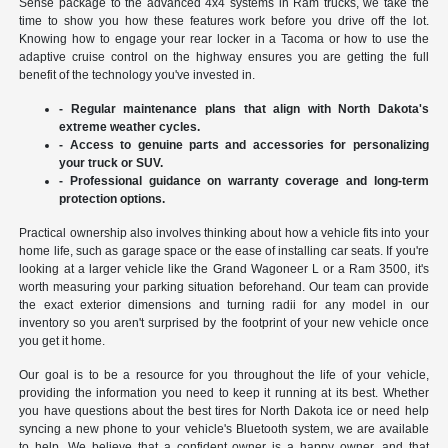
Sense package to the advanced 4x4 systems in Ram trucks, we take the
time to show you how these features work before you drive off the lot.
Knowing how to engage your rear locker in a Tacoma or how to use the
adaptive cruise control on the highway ensures you are getting the full
benefit of the technology you've invested in.
- Regular maintenance plans that align with North Dakota's
extreme weather cycles.
- Access to genuine parts and accessories for personalizing
your truck or SUV.
- Professional guidance on warranty coverage and long-term
protection options.
Practical ownership also involves thinking about how a vehicle fits into your
home life, such as garage space or the ease of installing car seats. If you're
looking at a larger vehicle like the Grand Wagoneer L or a Ram 3500, it's
worth measuring your parking situation beforehand. Our team can provide
the exact exterior dimensions and turning radii for any model in our
inventory so you aren't surprised by the footprint of your new vehicle once
you get it home.
Our goal is to be a resource for you throughout the life of your vehicle,
providing the information you need to keep it running at its best. Whether
you have questions about the best tires for North Dakota ice or need help
syncing a new phone to your vehicle's Bluetooth system, we are available
to help. We believe that a confident owner is a happy owner, and that