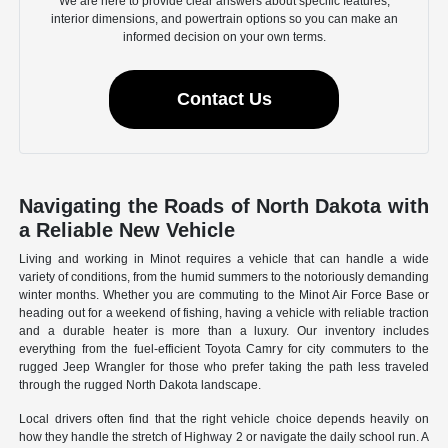
We are here to provide clear answers about specific features,
interior dimensions, and powertrain options so you can make an
informed decision on your own terms.
Contact Us
Navigating the Roads of North Dakota with
a Reliable New Vehicle
Living and working in Minot requires a vehicle that can handle a wide
variety of conditions, from the humid summers to the notoriously demanding
winter months. Whether you are commuting to the Minot Air Force Base or
heading out for a weekend of fishing, having a vehicle with reliable traction
and a durable heater is more than a luxury. Our inventory includes
everything from the fuel-efficient Toyota Camry for city commuters to the
rugged Jeep Wrangler for those who prefer taking the path less traveled
through the rugged North Dakota landscape.
Local drivers often find that the right vehicle choice depends heavily on
how they handle the stretch of Highway 2 or navigate the daily school run. A