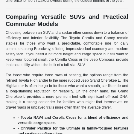
difference for North Dakota owners during the coldest months of the year.
Comparing Versatile SUVs and Practical
Commuter Models
Choosing between an SUV and a sedan often comes down to a balance of
efficiency and interior flexibility. The Toyota Corolla and Camry remain
staples for those who want a predictable, comfortable ride for daily
commutes along Broadway, offering impressive fuel economy and modern
safety tech. If you need a bit more height and cargo space but still want to
keep your footprint small, the Corolla Cross or the Jeep Compass provide
that extra utility without the bulk of a full-size SUV.
For those who require three rows of seating, the options range from the
refined Toyota Highlander to the more rugged Jeep Grand Cherokee L. The
Highlander is often the go-to for those who want a smooth, car-like ride and
a long-standing reputation for reliability. On the other hand, the Grand
Cherokee L provides a more premium feel with significant off-road DNA,
making it a strong contender for families who might find themselves on
gravel roads or unpaved trails more often than the average driver.
- Toyota RAV4 and Corolla Cross for a blend of efficiency and
versatile cargo space.
- Chrysler Pacifica for the ultimate in family-focused features
and seating configurations.