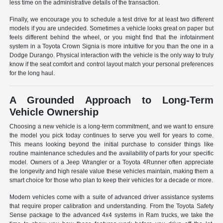
less time on the administrative details of the transaction.
Finally, we encourage you to schedule a test drive for at least two different
models if you are undecided. Sometimes a vehicle looks great on paper but
feels different behind the wheel, or you might find that the infotainment
system in a Toyota Crown Signia is more intuitive for you than the one in a
Dodge Durango. Physical interaction with the vehicle is the only way to truly
know if the seat comfort and control layout match your personal preferences
for the long haul.
A Grounded Approach to Long-Term
Vehicle Ownership
Choosing a new vehicle is a long-term commitment, and we want to ensure
the model you pick today continues to serve you well for years to come.
This means looking beyond the initial purchase to consider things like
routine maintenance schedules and the availability of parts for your specific
model. Owners of a Jeep Wrangler or a Toyota 4Runner often appreciate
the longevity and high resale value these vehicles maintain, making them a
smart choice for those who plan to keep their vehicles for a decade or more.
Modern vehicles come with a suite of advanced driver assistance systems
that require proper calibration and understanding. From the Toyota Safety
Sense package to the advanced 4x4 systems in Ram trucks, we take the