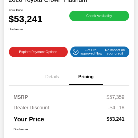
Your Price
$53,241
Check Availability
Disclosure
Get Pre-
No impact on
Explore Payment Options
approved Now
your credit
Details
Pricing
MSRP
$57,359
Dealer Discount
-$4,118
Your Price
$53,241
Disclosure