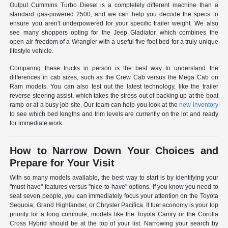
Output Cummins Turbo Diesel is a completely different machine than a
standard gas-powered 2500, and we can help you decode the specs to
ensure you aren't underpowered for your specific trailer weight. We also
see many shoppers opting for the Jeep Gladiator, which combines the
open-air freedom of a Wrangler with a useful five-foot bed for a truly unique
lifestyle vehicle.
Comparing these trucks in person is the best way to understand the
differences in cab sizes, such as the Crew Cab versus the Mega Cab on
Ram models. You can also test out the latest technology, like the trailer
reverse steering assist, which takes the stress out of backing up at the boat
ramp or at a busy job site. Our team can help you look at the
new inventory
to see which bed lengths and trim levels are currently on the lot and ready
for immediate work.
How to Narrow Down Your Choices and
Prepare for Your Visit
With so many models available, the best way to start is by identifying your
"must-have" features versus "nice-to-have" options. If you know you need to
seat seven people, you can immediately focus your attention on the Toyota
Sequoia, Grand Highlander, or Chrysler Pacifica. If fuel economy is your top
priority for a long commute, models like the Toyota Camry or the Corolla
Cross Hybrid should be at the top of your list. Narrowing your search by