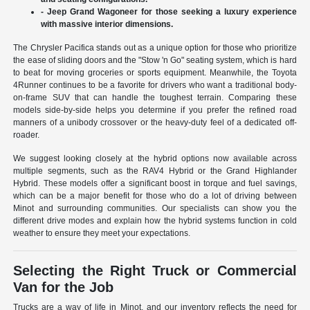
- Jeep Grand Wagoneer for those seeking a luxury experience
with massive interior dimensions.
The Chrysler Pacifica stands out as a unique option for those who prioritize
the ease of sliding doors and the "Stow 'n Go" seating system, which is hard
to beat for moving groceries or sports equipment. Meanwhile, the Toyota
4Runner continues to be a favorite for drivers who want a traditional body-
on-frame SUV that can handle the toughest terrain. Comparing these
models side-by-side helps you determine if you prefer the refined road
manners of a unibody crossover or the heavy-duty feel of a dedicated off-
roader.
We suggest looking closely at the hybrid options now available across
multiple segments, such as the RAV4 Hybrid or the Grand Highlander
Hybrid. These models offer a significant boost in torque and fuel savings,
which can be a major benefit for those who do a lot of driving between
Minot and surrounding communities. Our specialists can show you the
different drive modes and explain how the hybrid systems function in cold
weather to ensure they meet your expectations.
Selecting the Right Truck or Commercial
Van for the Job
Trucks are a way of life in Minot, and our inventory reflects the need for