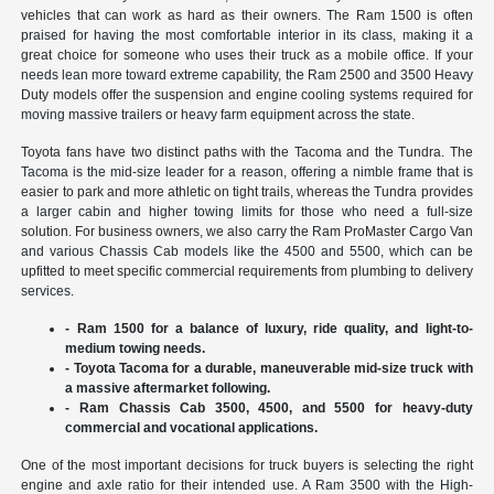
vehicles that can work as hard as their owners. The Ram 1500 is often
praised for having the most comfortable interior in its class, making it a
great choice for someone who uses their truck as a mobile office. If your
needs lean more toward extreme capability, the Ram 2500 and 3500 Heavy
Duty models offer the suspension and engine cooling systems required for
moving massive trailers or heavy farm equipment across the state.
Toyota fans have two distinct paths with the Tacoma and the Tundra. The
Tacoma is the mid-size leader for a reason, offering a nimble frame that is
easier to park and more athletic on tight trails, whereas the Tundra provides
a larger cabin and higher towing limits for those who need a full-size
solution. For business owners, we also carry the Ram ProMaster Cargo Van
and various Chassis Cab models like the 4500 and 5500, which can be
upfitted to meet specific commercial requirements from plumbing to delivery
services.
- Ram 1500 for a balance of luxury, ride quality, and light-to-
medium towing needs.
- Toyota Tacoma for a durable, maneuverable mid-size truck with
a massive aftermarket following.
- Ram Chassis Cab 3500, 4500, and 5500 for heavy-duty
commercial and vocational applications.
One of the most important decisions for truck buyers is selecting the right
engine and axle ratio for their intended use. A Ram 3500 with the High-