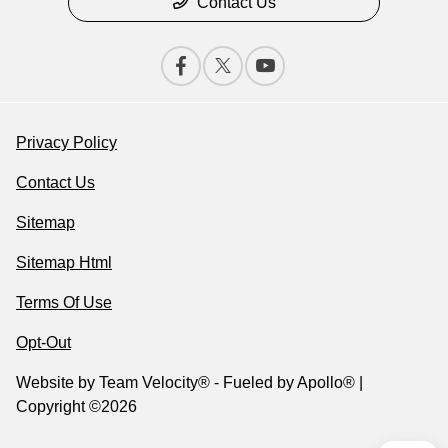
Contact Us
Privacy Policy
Contact Us
Sitemap
Sitemap Html
Terms Of Use
Opt-Out
Website by
Team Velocity®
- Fueled by Apollo® |
Copyright ©2026