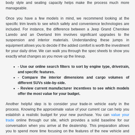
body style and seating capacity helps make the process much more
manageable.
Once you have a few models in mind, we recommend looking at the
specific trim levels to see which safety and convenience technologies are
included. For instance, the difference between a Jeep Grand Cherokee
Laredo and an Overland trim involves significant upgrades to the
suspension and interior materials. Understanding these jumps in
equipment allows you to decide if the added comfort is worth the investment
for your daily drive. We can walk you through the spec sheets to show you
exactly what changes as you move up the lineup.
- Use our online search filters to sort by engine type, drivetrain,
and specific features.
- Compare the interior dimensions and cargo volumes of
different SUVs side-by-side.
- Review current manufacturer incentives to see which models
offer the most value for your budget.
Another helpful step is to consider your trade-in vehicle early in the
process. Knowing the approximate value of your current car can help you
establish a realistic budget for your new purchase. You can
value your
trade
online through our site, which provides a solid baseline for our
conversation when you arrive at the dealership. This preparation allows
you to spend more time focusing on the features of the new vehicle and