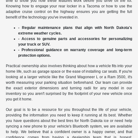
time to show you how these features work before you drive off the lot.
Knowing how to engage your rear locker in a Tacoma or how to use the
adaptive cruise control on the highway ensures you are getting the full
benefit of the technology you've invested in.
- Regular maintenance plans that align with North Dakota's
extreme weather cycles.
- Access to genuine parts and accessories for personalizing
your truck or SUV.
- Professional guidance on warranty coverage and long-term
protection options.
Practical ownership also involves thinking about how a vehicle fits into your
home life, such as garage space or the ease of installing car seats. If you're
looking at a larger vehicle like the Grand Wagoneer L or a Ram 3500, it's
worth measuring your parking situation beforehand. Our team can provide
the exact exterior dimensions and turning radii for any model in our
inventory so you aren't surprised by the footprint of your new vehicle once
you get it home.
Our goal is to be a resource for you throughout the life of your vehicle,
providing the information you need to keep it running at its best. Whether
you have questions about the best tires for North Dakota ice or need help
syncing a new phone to your vehicle's Bluetooth system, we are available
to help. We believe that a confident owner is a happy owner, and that
confidence comes from having a dealership team that is honest,