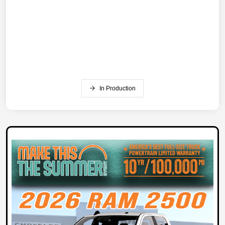
In Production