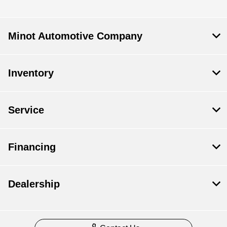
Minot Automotive Company
Inventory
Service
Financing
Dealership