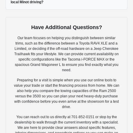
local Minot driving?
Have Additional Questions?
Our team focuses on helping you distinguish between similar
trims, such as the difference between a Toyota RAV4 XLE and a
Limited, or deciding if the off-road hardware on a Jeep Cherokee
Trailhawk fits your lifestyle. We can provide current availability on
specific configurations like the Tacoma i-FORCE MAX or the
spacious Grand Wagoneer L to ensure you find exactly what you
need.
Preparing for a visit is simple when you use our online tools to
value your trade or start the financing process from home. We can
also help you compare the towing capacities of the Ram 2500
versus the 3500 so you can plan your next heavy-duty purchase
with confidence before you even arrive at the showroom for a test
drive.
You can reach out to us directly at 701-852-0151 or stop by the
dealership to walk through the current inventory with a specialist.
We are here to provide clear answers about specific features,
interior dimensions, and powertrain options so you can make an