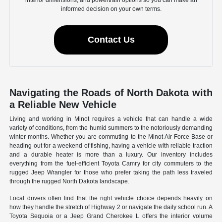
informed decision on your own terms.
Contact Us
Navigating the Roads of North Dakota with
a Reliable New Vehicle
Living and working in Minot requires a vehicle that can handle a wide
variety of conditions, from the humid summers to the notoriously demanding
winter months. Whether you are commuting to the Minot Air Force Base or
heading out for a weekend of fishing, having a vehicle with reliable traction
and a durable heater is more than a luxury. Our inventory includes
everything from the fuel-efficient Toyota Camry for city commuters to the
rugged Jeep Wrangler for those who prefer taking the path less traveled
through the rugged North Dakota landscape.
Local drivers often find that the right vehicle choice depends heavily on
how they handle the stretch of Highway 2 or navigate the daily school run. A
Toyota Sequoia or a Jeep Grand Cherokee L offers the interior volume