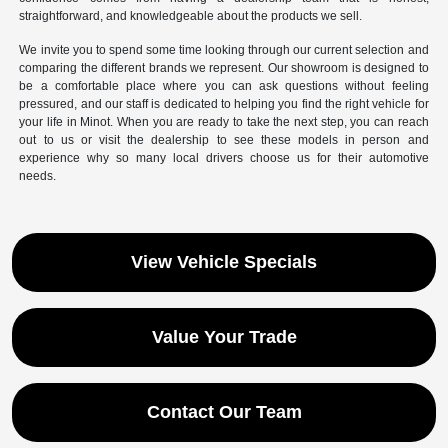
straightforward, and knowledgeable about the products we sell.
We invite you to spend some time looking through our current selection and
comparing the different brands we represent. Our showroom is designed to
be a comfortable place where you can ask questions without feeling
pressured, and our staff is dedicated to helping you find the right vehicle for
your life in Minot. When you are ready to take the next step, you can reach
out to us or visit the dealership to see these models in person and
experience why so many local drivers choose us for their automotive
needs.
View Vehicle Specials
Value Your Trade
Contact Our Team