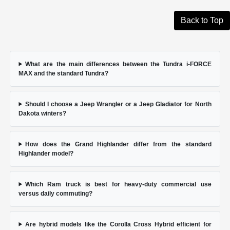
Back to Top
What are the main differences between the Tundra i-FORCE
MAX and the standard Tundra?
Should I choose a Jeep Wrangler or a Jeep Gladiator for North
Dakota winters?
How does the Grand Highlander differ from the standard
Highlander model?
Which Ram truck is best for heavy-duty commercial use
versus daily commuting?
Are hybrid models like the Corolla Cross Hybrid efficient for