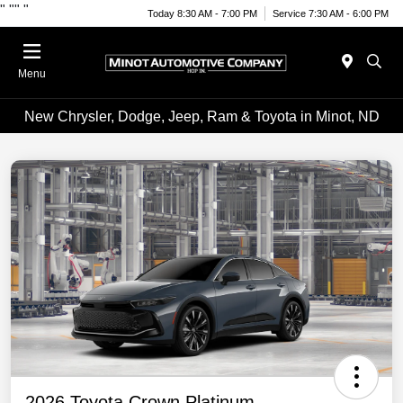
"
""
"
Today 8:30 AM - 7:00 PM
Service 7:30 AM - 6:00 PM
Menu
New Chrysler, Dodge, Jeep, Ram & Toyota in Minot, ND
2026 Toyota Crown Platinum