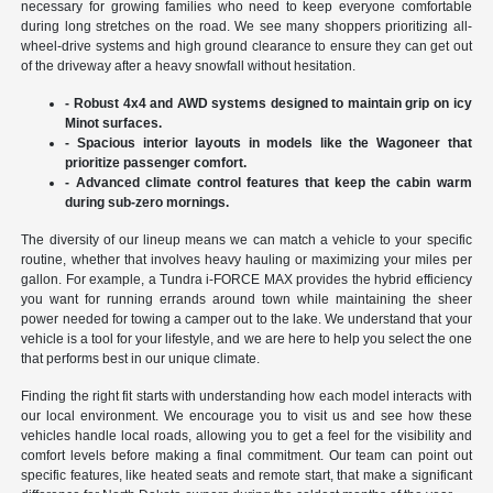
necessary for growing families who need to keep everyone comfortable
during long stretches on the road. We see many shoppers prioritizing all-
wheel-drive systems and high ground clearance to ensure they can get out
of the driveway after a heavy snowfall without hesitation.
- Robust 4x4 and AWD systems designed to maintain grip on icy
Minot surfaces.
- Spacious interior layouts in models like the Wagoneer that
prioritize passenger comfort.
- Advanced climate control features that keep the cabin warm
during sub-zero mornings.
The diversity of our lineup means we can match a vehicle to your specific
routine, whether that involves heavy hauling or maximizing your miles per
gallon. For example, a Tundra i-FORCE MAX provides the hybrid efficiency
you want for running errands around town while maintaining the sheer
power needed for towing a camper out to the lake. We understand that your
vehicle is a tool for your lifestyle, and we are here to help you select the one
that performs best in our unique climate.
Finding the right fit starts with understanding how each model interacts with
our local environment. We encourage you to visit us and see how these
vehicles handle local roads, allowing you to get a feel for the visibility and
comfort levels before making a final commitment. Our team can point out
specific features, like heated seats and remote start, that make a significant