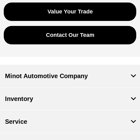
Value Your Trade
Contact Our Team
Minot Automotive Company
Inventory
Service