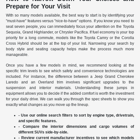
Prepare for Your Visit
With so many models available, the best way to start is by identifying your
"must-have" features versus "nice-to-have" options. If you know you need to
seat seven people, you can immediately focus your attention on the Toyota
Sequoia, Grand Highlander, or Chrysler Pacifica. If fuel economy is your top
priority for a long commute, models like the Toyota Camry or the Corolla
Cross Hybrid should be at the top of your list. Narrowing your search by
body style and seating capacity helps make the process much more
manageable.
Once you have a few models in mind, we recommend looking at the
specific trim levels to see which safety and convenience technologies are
included. For instance, the difference between a Jeep Grand Cherokee
Laredo and an Overland trim involves significant upgrades to the
suspension and interior materials. Understanding these jumps in
equipment allows you to decide if the added comfort is worth the investment
for your daily drive. We can walk you through the spec sheets to show you
exactly what changes as you move up the lineup.
- Use our online search filters to sort by engine type, drivetrain,
and specific features.
- Compare the interior dimensions and cargo volumes of
different SUVs side-by-side.
- Review current manufacturer incentives to see which models