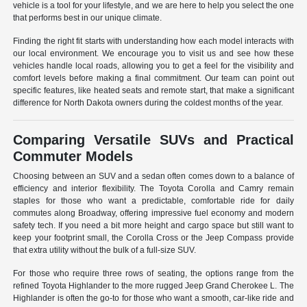
vehicle is a tool for your lifestyle, and we are here to help you select the one
that performs best in our unique climate.
Finding the right fit starts with understanding how each model interacts with
our local environment. We encourage you to visit us and see how these
vehicles handle local roads, allowing you to get a feel for the visibility and
comfort levels before making a final commitment. Our team can point out
specific features, like heated seats and remote start, that make a significant
difference for North Dakota owners during the coldest months of the year.
Comparing Versatile SUVs and Practical
Commuter Models
Choosing between an SUV and a sedan often comes down to a balance of
efficiency and interior flexibility. The Toyota Corolla and Camry remain
staples for those who want a predictable, comfortable ride for daily
commutes along Broadway, offering impressive fuel economy and modern
safety tech. If you need a bit more height and cargo space but still want to
keep your footprint small, the Corolla Cross or the Jeep Compass provide
that extra utility without the bulk of a full-size SUV.
For those who require three rows of seating, the options range from the
refined Toyota Highlander to the more rugged Jeep Grand Cherokee L. The
Highlander is often the go-to for those who want a smooth, car-like ride and