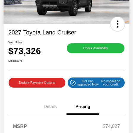
2027 Toyota Land Cruiser
Your Price
$73,326
Check Availability
Disclosure
Get Pre-
No impact on
Explore Payment Options
approved Now
your credit
Details
Pricing
MSRP
$74,027