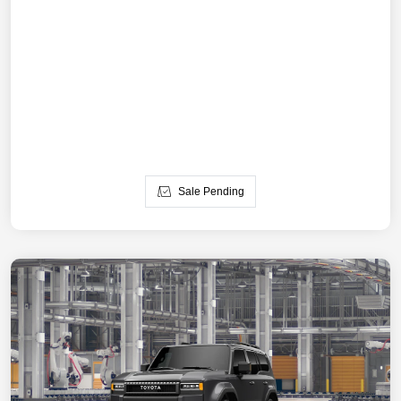
Sale Pending