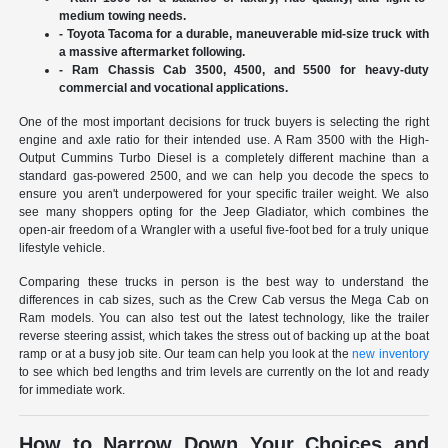
medium towing needs.
- Toyota Tacoma for a durable, maneuverable mid-size truck with
a massive aftermarket following.
- Ram Chassis Cab 3500, 4500, and 5500 for heavy-duty
commercial and vocational applications.
One of the most important decisions for truck buyers is selecting the right
engine and axle ratio for their intended use. A Ram 3500 with the High-
Output Cummins Turbo Diesel is a completely different machine than a
standard gas-powered 2500, and we can help you decode the specs to
ensure you aren't underpowered for your specific trailer weight. We also
see many shoppers opting for the Jeep Gladiator, which combines the
open-air freedom of a Wrangler with a useful five-foot bed for a truly unique
lifestyle vehicle.
Comparing these trucks in person is the best way to understand the
differences in cab sizes, such as the Crew Cab versus the Mega Cab on
Ram models. You can also test out the latest technology, like the trailer
reverse steering assist, which takes the stress out of backing up at the boat
ramp or at a busy job site. Our team can help you look at the
new inventory
to see which bed lengths and trim levels are currently on the lot and ready
for immediate work.
How to Narrow Down Your Choices and