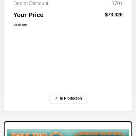
Dealer Discount
-$701
Your Price
$73,326
Disclosure
In Production