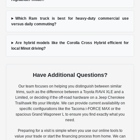
Which Ram truck is best for heavy-duty commercial use
versus daily commuting?
Are hybrid models like the Corolla Cross Hybrid efficient for
local Minot driving?
Have Additional Questions?
Our team focuses on helping you distinguish between similar
trims, such as the difference between a Toyota RAV4 XLE and a
Limited, or deciding if the off-road hardware on a Jeep Cherokee
Trailhawk fits your lifestyle. We can provide current availability on
specific configurations like the Tacoma i-FORCE MAX or the
spacious Grand Wagoneer L to ensure you find exactly what you
need.
Preparing for a visit is simple when you use our online tools to
value your trade or start the financing process from home. We can