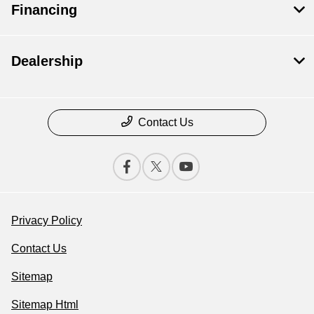
Financing
Dealership
Contact Us
Privacy Policy
Contact Us
Sitemap
Sitemap Html