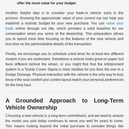
offer the most value for your budget.
Another helpful step is to consider your trade-in vehicle early in the
process. Knowing the approximate value of your current car can help you
establish a realistic budget for your new purchase. You can
value your
trade
online through our site, which provides a solid baseline for our
conversation when you arrive at the dealership. This preparation allows
you to spend more time focusing on the features of the new vehicle and
less time on the administrative details of the transaction.
Finally, we encourage you to schedule a test drive for at least two different
models if you are undecided. Sometimes a vehicle looks great on paper but
feels different behind the wheel, or you might find that the infotainment
system in a Toyota Crown Signia is more intuitive for you than the one in a
Dodge Durango. Physical interaction with the vehicle is the only way to truly
know if the seat comfort and control layout match your personal preferences
for the long haul.
A Grounded Approach to Long-Term
Vehicle Ownership
Choosing a new vehicle is a long-term commitment, and we want to ensure
the model you pick today continues to serve you well for years to come.
This means looking beyond the initial purchase to consider things like