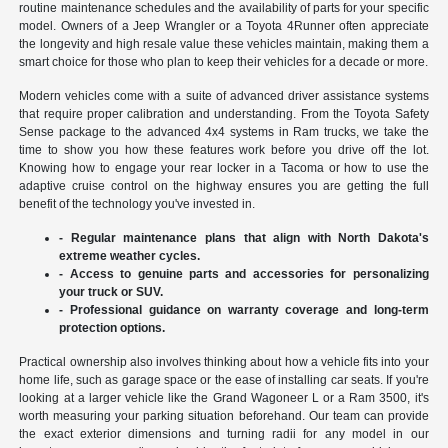
routine maintenance schedules and the availability of parts for your specific
model. Owners of a Jeep Wrangler or a Toyota 4Runner often appreciate
the longevity and high resale value these vehicles maintain, making them a
smart choice for those who plan to keep their vehicles for a decade or more.
Modern vehicles come with a suite of advanced driver assistance systems
that require proper calibration and understanding. From the Toyota Safety
Sense package to the advanced 4x4 systems in Ram trucks, we take the
time to show you how these features work before you drive off the lot.
Knowing how to engage your rear locker in a Tacoma or how to use the
adaptive cruise control on the highway ensures you are getting the full
benefit of the technology you've invested in.
- Regular maintenance plans that align with North Dakota's
extreme weather cycles.
- Access to genuine parts and accessories for personalizing
your truck or SUV.
- Professional guidance on warranty coverage and long-term
protection options.
Practical ownership also involves thinking about how a vehicle fits into your
home life, such as garage space or the ease of installing car seats. If you're
looking at a larger vehicle like the Grand Wagoneer L or a Ram 3500, it's
worth measuring your parking situation beforehand. Our team can provide
the exact exterior dimensions and turning radii for any model in our