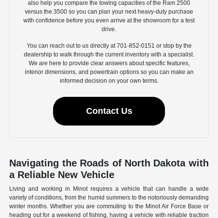
also help you compare the towing capacities of the Ram 2500
versus the 3500 so you can plan your next heavy-duty purchase
with confidence before you even arrive at the showroom for a test
drive.
You can reach out to us directly at 701-852-0151 or stop by the
dealership to walk through the current inventory with a specialist.
We are here to provide clear answers about specific features,
interior dimensions, and powertrain options so you can make an
informed decision on your own terms.
Contact Us
Navigating the Roads of North Dakota with
a Reliable New Vehicle
Living and working in Minot requires a vehicle that can handle a wide
variety of conditions, from the humid summers to the notoriously demanding
winter months. Whether you are commuting to the Minot Air Force Base or
heading out for a weekend of fishing, having a vehicle with reliable traction