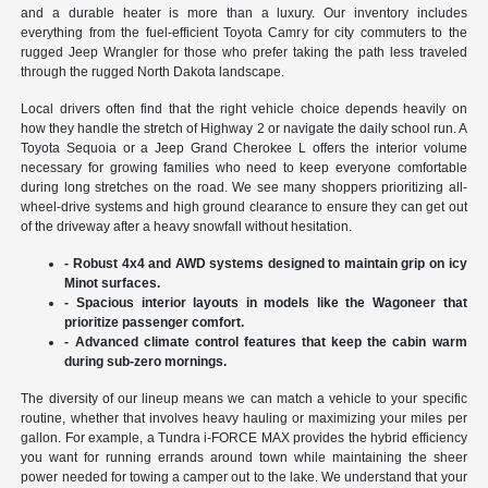
and a durable heater is more than a luxury. Our inventory includes
everything from the fuel-efficient Toyota Camry for city commuters to the
rugged Jeep Wrangler for those who prefer taking the path less traveled
through the rugged North Dakota landscape.
Local drivers often find that the right vehicle choice depends heavily on
how they handle the stretch of Highway 2 or navigate the daily school run. A
Toyota Sequoia or a Jeep Grand Cherokee L offers the interior volume
necessary for growing families who need to keep everyone comfortable
during long stretches on the road. We see many shoppers prioritizing all-
wheel-drive systems and high ground clearance to ensure they can get out
of the driveway after a heavy snowfall without hesitation.
- Robust 4x4 and AWD systems designed to maintain grip on icy
Minot surfaces.
- Spacious interior layouts in models like the Wagoneer that
prioritize passenger comfort.
- Advanced climate control features that keep the cabin warm
during sub-zero mornings.
The diversity of our lineup means we can match a vehicle to your specific
routine, whether that involves heavy hauling or maximizing your miles per
gallon. For example, a Tundra i-FORCE MAX provides the hybrid efficiency
you want for running errands around town while maintaining the sheer
power needed for towing a camper out to the lake. We understand that your