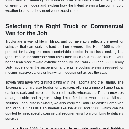
Minot and surrounding communities. Our specialists can show you the
different drive modes and explain how the hybrid systems function in cold
weather to ensure they meet your expectations.
Selecting the Right Truck or Commercial
Van for the Job
Trucks are a way of life in Minot, and our inventory reflects the need for
vehicles that can work as hard as their owners. The Ram 1500 is often
praised for having the most comfortable interior in its class, making it a
great choice for someone who uses their truck as a mobile office. If your
needs lean more toward extreme capability, the Ram 2500 and 3500 Heavy
Duty models offer the suspension and engine cooling systems required for
moving massive trailers or heavy farm equipment across the state.
Toyota fans have two distinct paths with the Tacoma and the Tundra. The
Tacoma is the mid-size leader for a reason, offering a nimble frame that is
easier to park and more athletic on tight trails, whereas the Tundra provides
a larger cabin and higher towing limits for those who need a full-size
solution. For business owners, we also carry the Ram ProMaster Cargo Van
and various Chassis Cab models like the 4500 and 5500, which can be
upfitted to meet specific commercial requirements from plumbing to delivery
services.
- Ram 1500 for a balance of luxury, ride quality, and light-to-