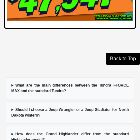
Back to Top
What are the main differences between the Tundra i-FORCE
MAX and the standard Tundra?
Should I choose a Jeep Wrangler or a Jeep Gladiator for North
Dakota winters?
How does the Grand Highlander differ from the standard
Highlander model?