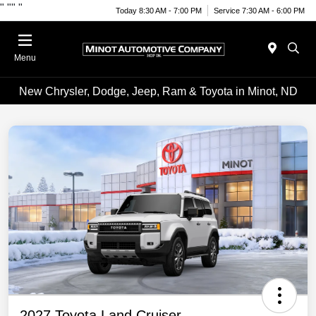
"
""
"
Today 8:30 AM - 7:00 PM
Service 7:30 AM - 6:00 PM
Menu
New Chrysler, Dodge, Jeep, Ram & Toyota in Minot, ND
2027 Toyota Land Cruiser