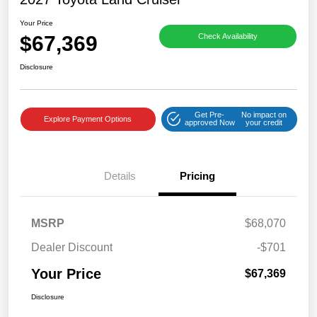
Your Price
$67,369
Check Availability
Disclosure
Get Pre-
No impact on
Explore Payment Options
approved Now
your credit
Details
Pricing
MSRP
$68,070
Dealer Discount
-$701
Your Price
$67,369
Disclosure