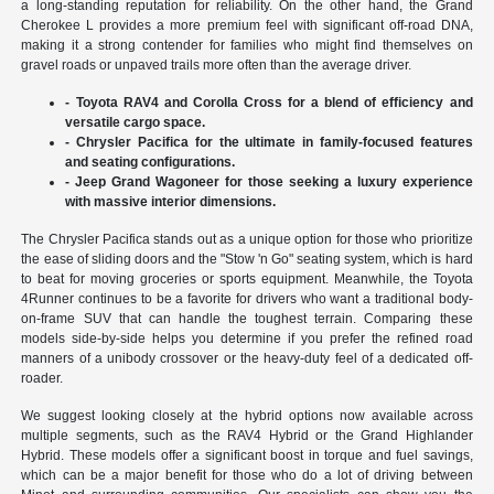
a long-standing reputation for reliability. On the other hand, the Grand
Cherokee L provides a more premium feel with significant off-road DNA,
making it a strong contender for families who might find themselves on
gravel roads or unpaved trails more often than the average driver.
- Toyota RAV4 and Corolla Cross for a blend of efficiency and
versatile cargo space.
- Chrysler Pacifica for the ultimate in family-focused features
and seating configurations.
- Jeep Grand Wagoneer for those seeking a luxury experience
with massive interior dimensions.
The Chrysler Pacifica stands out as a unique option for those who prioritize
the ease of sliding doors and the "Stow 'n Go" seating system, which is hard
to beat for moving groceries or sports equipment. Meanwhile, the Toyota
4Runner continues to be a favorite for drivers who want a traditional body-
on-frame SUV that can handle the toughest terrain. Comparing these
models side-by-side helps you determine if you prefer the refined road
manners of a unibody crossover or the heavy-duty feel of a dedicated off-
roader.
We suggest looking closely at the hybrid options now available across
multiple segments, such as the RAV4 Hybrid or the Grand Highlander
Hybrid. These models offer a significant boost in torque and fuel savings,
which can be a major benefit for those who do a lot of driving between