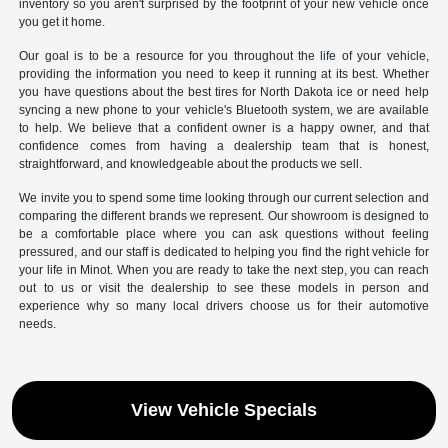
inventory so you aren't surprised by the footprint of your new vehicle once
you get it home.
Our goal is to be a resource for you throughout the life of your vehicle,
providing the information you need to keep it running at its best. Whether
you have questions about the best tires for North Dakota ice or need help
syncing a new phone to your vehicle's Bluetooth system, we are available
to help. We believe that a confident owner is a happy owner, and that
confidence comes from having a dealership team that is honest,
straightforward, and knowledgeable about the products we sell.
We invite you to spend some time looking through our current selection and
comparing the different brands we represent. Our showroom is designed to
be a comfortable place where you can ask questions without feeling
pressured, and our staff is dedicated to helping you find the right vehicle for
your life in Minot. When you are ready to take the next step, you can reach
out to us or visit the dealership to see these models in person and
experience why so many local drivers choose us for their automotive
needs.
View Vehicle Specials