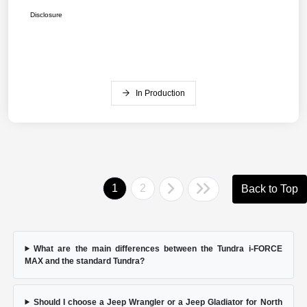
Disclosure
In Production
1
2
Back to Top
What are the main differences between the Tundra i-FORCE
MAX and the standard Tundra?
Should I choose a Jeep Wrangler or a Jeep Gladiator for North