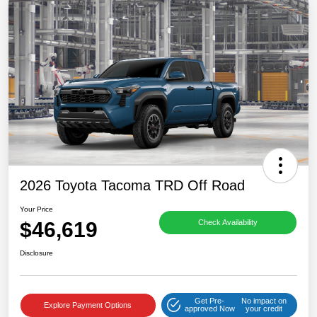
2026 Toyota Tacoma TRD Off Road
Your Price
$46,619
Check Availability
Disclosure
Get Pre-
No impact on
Explore Payment Options
approved Now
your credit