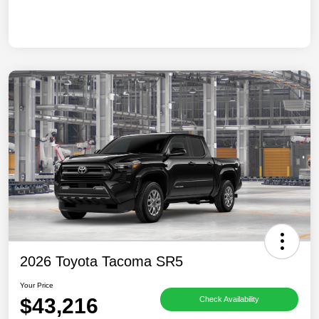
2026 Toyota Tacoma SR5
Your Price
$43,216
Check Availability