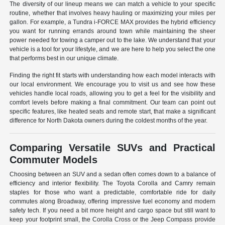
The diversity of our lineup means we can match a vehicle to your specific
routine, whether that involves heavy hauling or maximizing your miles per
gallon. For example, a Tundra i-FORCE MAX provides the hybrid efficiency
you want for running errands around town while maintaining the sheer
power needed for towing a camper out to the lake. We understand that your
vehicle is a tool for your lifestyle, and we are here to help you select the one
that performs best in our unique climate.
Finding the right fit starts with understanding how each model interacts with
our local environment. We encourage you to visit us and see how these
vehicles handle local roads, allowing you to get a feel for the visibility and
comfort levels before making a final commitment. Our team can point out
specific features, like heated seats and remote start, that make a significant
difference for North Dakota owners during the coldest months of the year.
Comparing Versatile SUVs and Practical
Commuter Models
Choosing between an SUV and a sedan often comes down to a balance of
efficiency and interior flexibility. The Toyota Corolla and Camry remain
staples for those who want a predictable, comfortable ride for daily
commutes along Broadway, offering impressive fuel economy and modern
safety tech. If you need a bit more height and cargo space but still want to
keep your footprint small, the Corolla Cross or the Jeep Compass provide