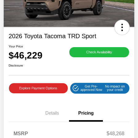
2026 Toyota Tacoma TRD Sport
Your Price
$46,229
Check Availability
Disclosure
Get Pre-
No impact on
Explore Payment Options
approved Now
your credit
Details
Pricing
MSRP
$48,268