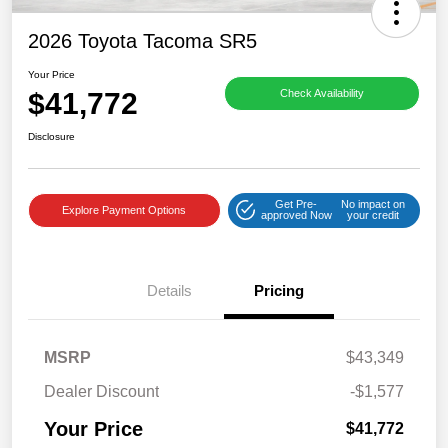
2026 Toyota Tacoma SR5
Your Price
$41,772
Check Availability
Disclosure
Get Pre-
No impact on
Explore Payment Options
approved Now
your credit
Details
Pricing
MSRP
$43,349
Dealer Discount
-$1,577
Your Price
$41,772