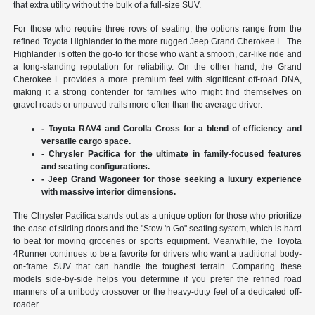
that extra utility without the bulk of a full-size SUV.
For those who require three rows of seating, the options range from the
refined Toyota Highlander to the more rugged Jeep Grand Cherokee L. The
Highlander is often the go-to for those who want a smooth, car-like ride and
a long-standing reputation for reliability. On the other hand, the Grand
Cherokee L provides a more premium feel with significant off-road DNA,
making it a strong contender for families who might find themselves on
gravel roads or unpaved trails more often than the average driver.
- Toyota RAV4 and Corolla Cross for a blend of efficiency and
versatile cargo space.
- Chrysler Pacifica for the ultimate in family-focused features
and seating configurations.
- Jeep Grand Wagoneer for those seeking a luxury experience
with massive interior dimensions.
The Chrysler Pacifica stands out as a unique option for those who prioritize
the ease of sliding doors and the "Stow 'n Go" seating system, which is hard
to beat for moving groceries or sports equipment. Meanwhile, the Toyota
4Runner continues to be a favorite for drivers who want a traditional body-
on-frame SUV that can handle the toughest terrain. Comparing these
models side-by-side helps you determine if you prefer the refined road
manners of a unibody crossover or the heavy-duty feel of a dedicated off-
roader.