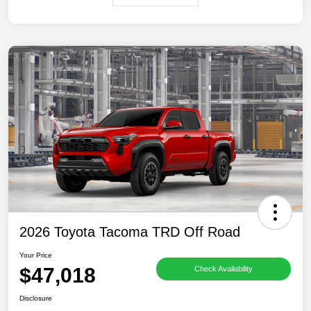
2026 Toyota Tacoma TRD Off Road
Your Price
$47,018
Check Availability
Disclosure