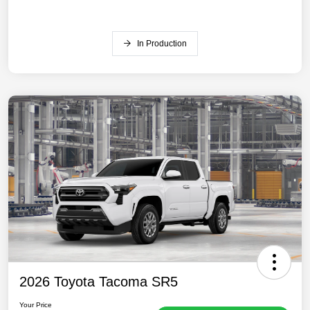
In Production
2026 Toyota Tacoma SR5
Your Price