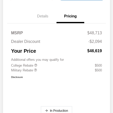
Details
Pricing
MSRP
$48,713
Dealer Discount
-$2,094
Your Price
$46,619
Additional offers you may qualify for
College Rebate
$500
Military Rebate
$500
Disclosure
In Production