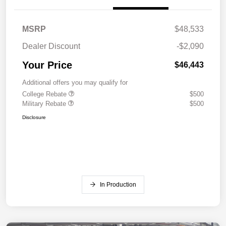
MSRP
$48,533
Dealer Discount
-$2,090
Your Price
$46,443
Additional offers you may qualify for
College Rebate
$500
Military Rebate
$500
Disclosure
In Production