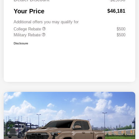
Your Price
$46,181
Additional offers you may qualify for
College Rebate
$500
Military Rebate
$500
Disclosure