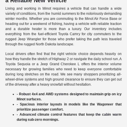
a Reliable New Vehicle
Living and working in Minot requires a vehicle that can handle a wide
variety of conditions, from the humid summers to the notoriously demanding
winter months. Whether you are commuting to the Minot Air Force Base or
heading out for a weekend of fishing, having a vehicle with reliable traction
and a durable heater is more than a luxury. Our inventory includes
everything from the fuel-efficient Toyota Camry for city commuters to the
rugged Jeep Wrangler for those who prefer taking the path less traveled
through the rugged North Dakota landscape.
Local drivers often find that the right vehicle choice depends heavily on
how they handle the stretch of Highway 2 or navigate the daily school run. A
Toyota Sequoia or a Jeep Grand Cherokee L offers the interior volume
necessary for growing families who need to keep everyone comfortable
during long stretches on the road. We see many shoppers prioritizing all-
wheel-drive systems and high ground clearance to ensure they can get out
of the driveway after a heavy snowfall without hesitation.
- Robust 4x4 and AWD systems designed to maintain grip on icy
Minot surfaces.
- Spacious interior layouts in models like the Wagoneer that
prioritize passenger comfort.
- Advanced climate control features that keep the cabin warm
during sub-zero mornings.