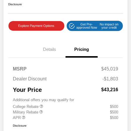
Disclosure
Get Pre-
No impact on
Explore Payment Options
approved Now
your credit
Details
Pricing
MSRP
$45,019
Dealer Discount
-$1,803
Your Price
$43,216
Additional offers you may qualify for
College Rebate
$500
Military Rebate
$500
APR
$500
Disclosure