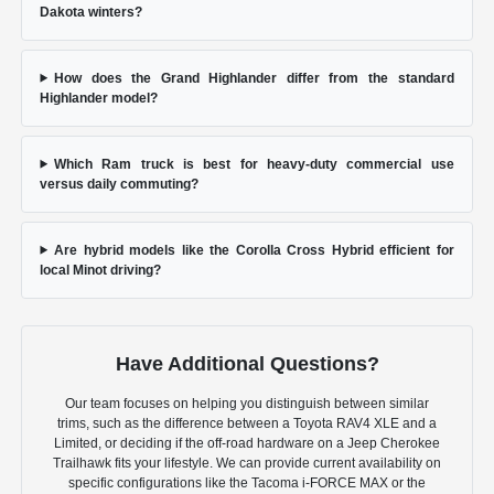
Dakota winters?
How does the Grand Highlander differ from the standard
Highlander model?
Which Ram truck is best for heavy-duty commercial use
versus daily commuting?
Are hybrid models like the Corolla Cross Hybrid efficient for
local Minot driving?
Have Additional Questions?
Our team focuses on helping you distinguish between similar
trims, such as the difference between a Toyota RAV4 XLE and a
Limited, or deciding if the off-road hardware on a Jeep Cherokee
Trailhawk fits your lifestyle. We can provide current availability on
specific configurations like the Tacoma i-FORCE MAX or the