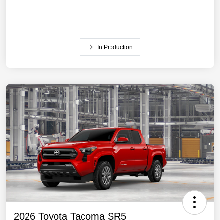
In Production
2026 Toyota Tacoma SR5