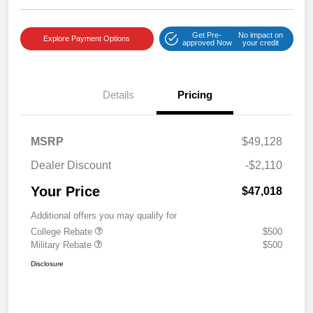
Get Pre-
No impact on
Explore Payment Options
approved Now
your credit
Details
Pricing
MSRP
$49,128
Dealer Discount
-$2,110
Your Price
$47,018
Additional offers you may qualify for
College Rebate
$500
Military Rebate
$500
Disclosure