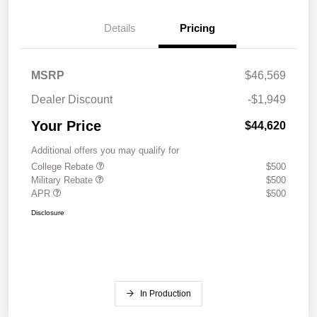
Details
Pricing
MSRP
$46,569
Dealer Discount
-$1,949
Your Price
$44,620
Additional offers you may qualify for
College Rebate
$500
Military Rebate
$500
APR
$500
Disclosure
In Production