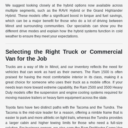
We suggest looking closely at the hybrid options now available across
multiple segments, such as the RAV4 Hybrid or the Grand Highlander
Hybrid. These models offer a significant boost in torque and fuel savings,
which can be a major benefit for those who do a lot of driving between
Minot and surrounding communities. Our specialists can show you the
different drive modes and explain how the hybrid systems function in cold
weather to ensure they meet your expectations.
Selecting the Right Truck or Commercial
Van for the Job
Trucks are a way of life in Minot, and our inventory reflects the need for
vehicles that can work as hard as their owners. The Ram 1500 is often
praised for having the most comfortable interior in its class, making it a
great choice for someone who uses their truck as a mobile office. If your
needs lean more toward extreme capability, the Ram 2500 and 3500 Heavy
Duty models offer the suspension and engine cooling systems required for
moving massive trailers or heavy farm equipment across the state.
Toyota fans have two distinct paths with the Tacoma and the Tundra. The
Tacoma is the mid-size leader for a reason, offering a nimble frame that is
easier to park and more athletic on tight trails, whereas the Tundra provides
a larger cabin and higher towing limits for those who need a full-size
solution. For business owners, we also carry the Ram ProMaster Cargo Van