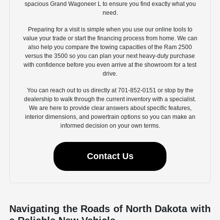
spacious Grand Wagoneer L to ensure you find exactly what you
need.
Preparing for a visit is simple when you use our online tools to
value your trade or start the financing process from home. We can
also help you compare the towing capacities of the Ram 2500
versus the 3500 so you can plan your next heavy-duty purchase
with confidence before you even arrive at the showroom for a test
drive.
You can reach out to us directly at 701-852-0151 or stop by the
dealership to walk through the current inventory with a specialist.
We are here to provide clear answers about specific features,
interior dimensions, and powertrain options so you can make an
informed decision on your own terms.
Contact Us
Navigating the Roads of North Dakota with