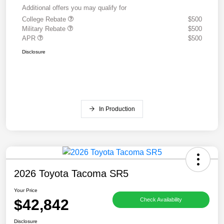
Additional offers you may qualify for
College Rebate
$500
Military Rebate
$500
APR
$500
Disclosure
In Production
2026 Toyota Tacoma SR5
Your Price
$42,842
Check Availability
Disclosure