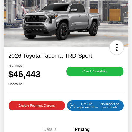
2026 Toyota Tacoma TRD Sport
Your Price
$46,443
Check Availability
Disclosure
Get Pre-
No impact on
Explore Payment Options
approved Now
your credit
Details
Pricing