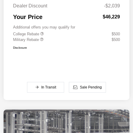
Dealer Discount
-$2,039
Your Price
$46,229
Additional offers you may qualify for
College Rebate
$500
Military Rebate
$500
Disclosure
In Transit
Sale Pending