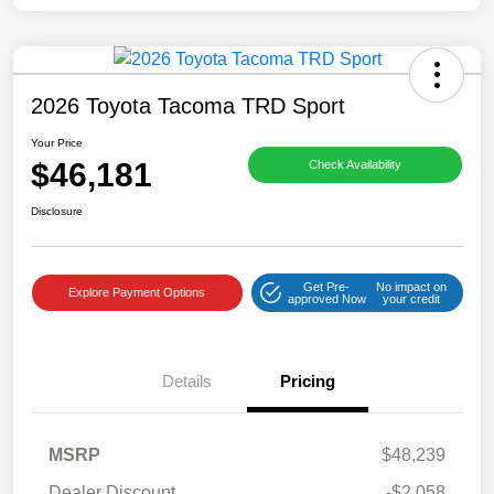
2026 Toyota Tacoma TRD Sport
Your Price
$46,181
Check Availability
Disclosure
Get Pre-
No impact on
Explore Payment Options
approved Now
your credit
Details
Pricing
MSRP
$48,239
Dealer Discount
-$2,058