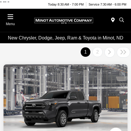
"
""
"
Today 8:30 AM - 7:00 PM
Service 7:30 AM - 6:00 PM
Menu
New Chrysler, Dodge, Jeep, Ram & Toyota in Minot, ND
1
2