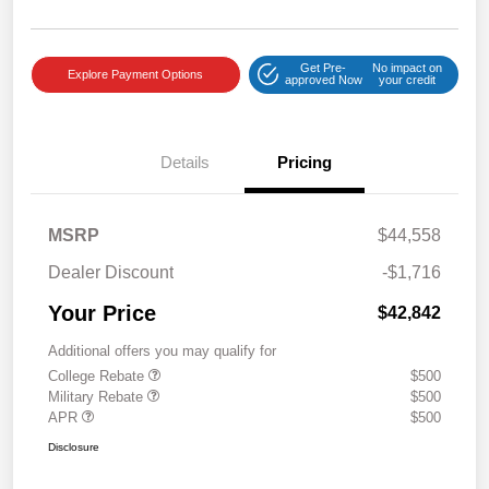
Get Pre-
No impact on
Explore Payment Options
approved Now
your credit
Details
Pricing
MSRP
$44,558
Dealer Discount
-$1,716
Your Price
$42,842
Additional offers you may qualify for
College Rebate
$500
Military Rebate
$500
APR
$500
Disclosure