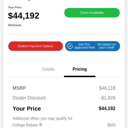
Your Price
$44,192
Check Availability
Disclosure
Get Pre-
No impact on
Explore Payment Options
approved Now
your credit
Details
Pricing
MSRP
$46,118
Dealer Discount
-$1,926
Your Price
$44,192
Additional offers you may qualify for
College Rebate
$500