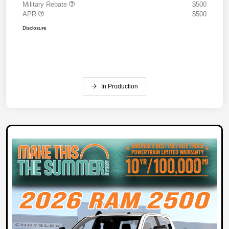
Military Rebate
$500
APR
$500
Disclosure
In Production