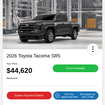
2026 Toyota Tacoma SR5
Your Price
$44,620
Check Availability
Disclosure
Get Pre-
No impact on
Explore Payment Options
approved Now
your credit