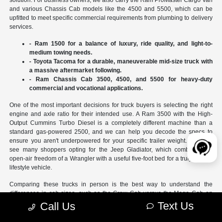
and various Chassis Cab models like the 4500 and 5500, which can be
upfitted to meet specific commercial requirements from plumbing to delivery
services.
- Ram 1500 for a balance of luxury, ride quality, and light-to-
medium towing needs.
- Toyota Tacoma for a durable, maneuverable mid-size truck with
a massive aftermarket following.
- Ram Chassis Cab 3500, 4500, and 5500 for heavy-duty
commercial and vocational applications.
One of the most important decisions for truck buyers is selecting the right
engine and axle ratio for their intended use. A Ram 3500 with the High-
Output Cummins Turbo Diesel is a completely different machine than a
standard gas-powered 2500, and we can help you decode the specs to
ensure you aren't underpowered for your specific trailer weight. We also
see many shoppers opting for the Jeep Gladiator, which combines the
open-air freedom of a Wrangler with a useful five-foot bed for a truly unique
lifestyle vehicle.
Comparing these trucks in person is the best way to understand the
differences in cab sizes, such as the Crew Cab versus the Mega Cab on
Ram models. You can also test out the latest technology, like the trailer
Text Us
Call Us
reverse steering assist, which takes the stress out of backing up at the boat
ramp or at a busy job site. Our team can help you look at the
new inventory