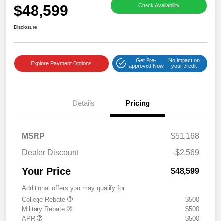
$48,599
Check Availability
Disclosure
Get Pre-
No impact on
Explore Payment Options
approved Now
your credit
Details
Pricing
MSRP
$51,168
Dealer Discount
-$2,569
Your Price
$48,599
Additional offers you may qualify for
College Rebate
$500
Military Rebate
$500
APR
$500