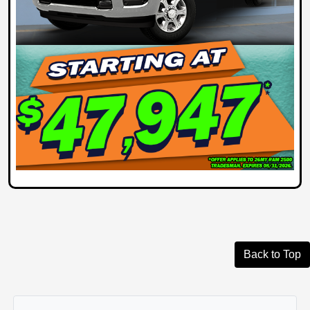
Back to Top