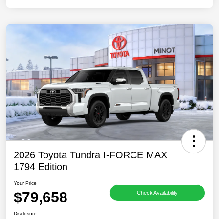
2026 Toyota Tundra I-FORCE MAX
1794 Edition
Your Price
$79,658
Check Availability
Disclosure