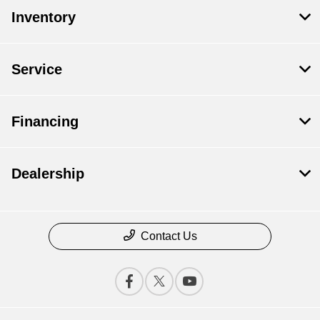
Inventory
Service
Financing
Dealership
Contact Us