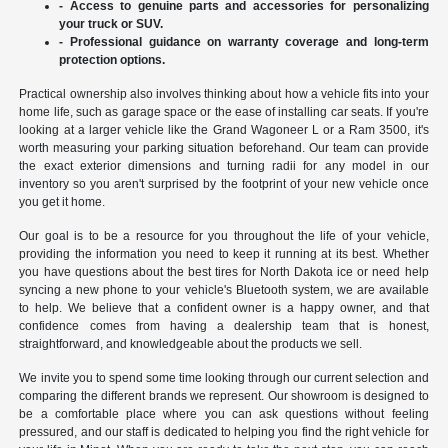
- Access to genuine parts and accessories for personalizing
your truck or SUV.
- Professional guidance on warranty coverage and long-term
protection options.
Practical ownership also involves thinking about how a vehicle fits into your
home life, such as garage space or the ease of installing car seats. If you're
looking at a larger vehicle like the Grand Wagoneer L or a Ram 3500, it's
worth measuring your parking situation beforehand. Our team can provide
the exact exterior dimensions and turning radii for any model in our
inventory so you aren't surprised by the footprint of your new vehicle once
you get it home.
Our goal is to be a resource for you throughout the life of your vehicle,
providing the information you need to keep it running at its best. Whether
you have questions about the best tires for North Dakota ice or need help
syncing a new phone to your vehicle's Bluetooth system, we are available
to help. We believe that a confident owner is a happy owner, and that
confidence comes from having a dealership team that is honest,
straightforward, and knowledgeable about the products we sell.
We invite you to spend some time looking through our current selection and
comparing the different brands we represent. Our showroom is designed to
be a comfortable place where you can ask questions without feeling
pressured, and our staff is dedicated to helping you find the right vehicle for