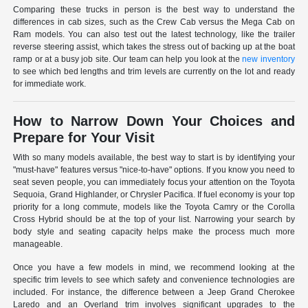
Comparing these trucks in person is the best way to understand the
differences in cab sizes, such as the Crew Cab versus the Mega Cab on
Ram models. You can also test out the latest technology, like the trailer
reverse steering assist, which takes the stress out of backing up at the boat
ramp or at a busy job site. Our team can help you look at the
new inventory
to see which bed lengths and trim levels are currently on the lot and ready
for immediate work.
How to Narrow Down Your Choices and
Prepare for Your Visit
With so many models available, the best way to start is by identifying your
"must-have" features versus "nice-to-have" options. If you know you need to
seat seven people, you can immediately focus your attention on the Toyota
Sequoia, Grand Highlander, or Chrysler Pacifica. If fuel economy is your top
priority for a long commute, models like the Toyota Camry or the Corolla
Cross Hybrid should be at the top of your list. Narrowing your search by
body style and seating capacity helps make the process much more
manageable.
Once you have a few models in mind, we recommend looking at the
specific trim levels to see which safety and convenience technologies are
included. For instance, the difference between a Jeep Grand Cherokee
Laredo and an Overland trim involves significant upgrades to the