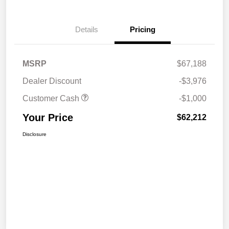
Details
Pricing
MSRP
$67,188
Dealer Discount
-$3,976
Customer Cash
-$1,000
Your Price
$62,212
Disclosure