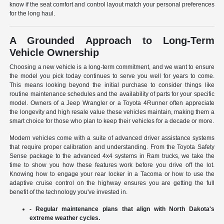
know if the seat comfort and control layout match your personal preferences
for the long haul.
A Grounded Approach to Long-Term
Vehicle Ownership
Choosing a new vehicle is a long-term commitment, and we want to ensure
the model you pick today continues to serve you well for years to come.
This means looking beyond the initial purchase to consider things like
routine maintenance schedules and the availability of parts for your specific
model. Owners of a Jeep Wrangler or a Toyota 4Runner often appreciate
the longevity and high resale value these vehicles maintain, making them a
smart choice for those who plan to keep their vehicles for a decade or more.
Modern vehicles come with a suite of advanced driver assistance systems
that require proper calibration and understanding. From the Toyota Safety
Sense package to the advanced 4x4 systems in Ram trucks, we take the
time to show you how these features work before you drive off the lot.
Knowing how to engage your rear locker in a Tacoma or how to use the
adaptive cruise control on the highway ensures you are getting the full
benefit of the technology you've invested in.
- Regular maintenance plans that align with North Dakota's
extreme weather cycles.