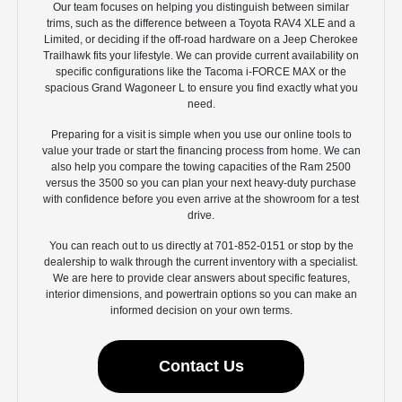
Our team focuses on helping you distinguish between similar
trims, such as the difference between a Toyota RAV4 XLE and a
Limited, or deciding if the off-road hardware on a Jeep Cherokee
Trailhawk fits your lifestyle. We can provide current availability on
specific configurations like the Tacoma i-FORCE MAX or the
spacious Grand Wagoneer L to ensure you find exactly what you
need.
Preparing for a visit is simple when you use our online tools to
value your trade or start the financing process from home. We can
also help you compare the towing capacities of the Ram 2500
versus the 3500 so you can plan your next heavy-duty purchase
with confidence before you even arrive at the showroom for a test
drive.
You can reach out to us directly at 701-852-0151 or stop by the
dealership to walk through the current inventory with a specialist.
We are here to provide clear answers about specific features,
interior dimensions, and powertrain options so you can make an
informed decision on your own terms.
Contact Us