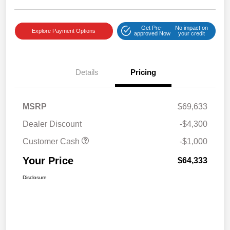
Get Pre-
No impact on
Explore Payment Options
approved Now
your credit
Details
Pricing
MSRP
$69,633
Dealer Discount
-$4,300
Customer Cash
-$1,000
Your Price
$64,333
Disclosure