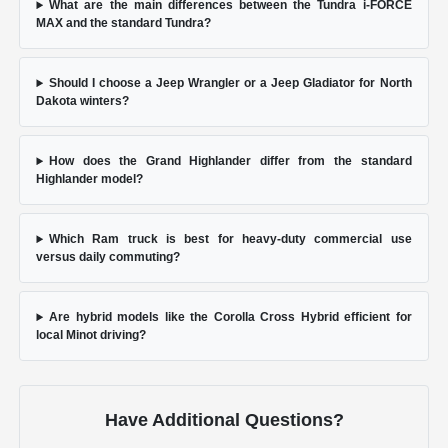
What are the main differences between the Tundra i-FORCE
MAX and the standard Tundra?
Should I choose a Jeep Wrangler or a Jeep Gladiator for North
Dakota winters?
How does the Grand Highlander differ from the standard
Highlander model?
Which Ram truck is best for heavy-duty commercial use
versus daily commuting?
Are hybrid models like the Corolla Cross Hybrid efficient for
local Minot driving?
Have Additional Questions?