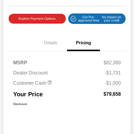
Get Pre-
No impact on
Explore Payment Options
approved Now
your credit
Details
Pricing
MSRP
$82,389
Dealer Discount
-$1,731
Customer Cash
-$1,000
Your Price
$79,658
Disclosure