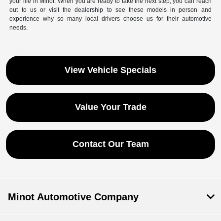
your life in Minot. When you are ready to take the next step, you can reach
out to us or visit the dealership to see these models in person and
experience why so many local drivers choose us for their automotive
needs.
View Vehicle Specials
Value Your Trade
Contact Our Team
Minot Automotive Company