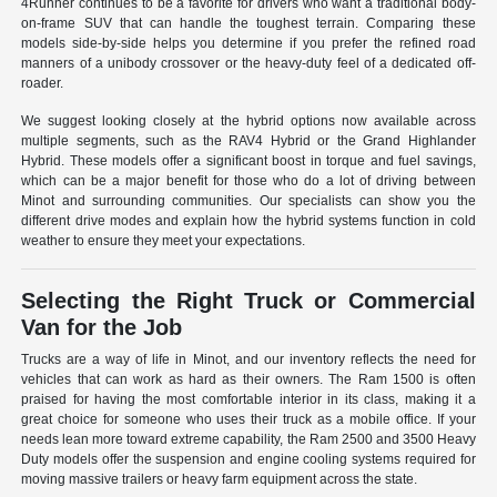
4Runner continues to be a favorite for drivers who want a traditional body-
on-frame SUV that can handle the toughest terrain. Comparing these
models side-by-side helps you determine if you prefer the refined road
manners of a unibody crossover or the heavy-duty feel of a dedicated off-
roader.
We suggest looking closely at the hybrid options now available across
multiple segments, such as the RAV4 Hybrid or the Grand Highlander
Hybrid. These models offer a significant boost in torque and fuel savings,
which can be a major benefit for those who do a lot of driving between
Minot and surrounding communities. Our specialists can show you the
different drive modes and explain how the hybrid systems function in cold
weather to ensure they meet your expectations.
Selecting the Right Truck or Commercial
Van for the Job
Trucks are a way of life in Minot, and our inventory reflects the need for
vehicles that can work as hard as their owners. The Ram 1500 is often
praised for having the most comfortable interior in its class, making it a
great choice for someone who uses their truck as a mobile office. If your
needs lean more toward extreme capability, the Ram 2500 and 3500 Heavy
Duty models offer the suspension and engine cooling systems required for
moving massive trailers or heavy farm equipment across the state.