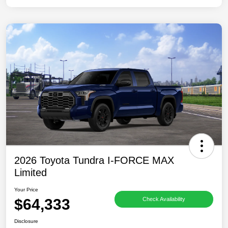
2026 Toyota Tundra I-FORCE MAX
Limited
Your Price
$64,333
Check Availability
Disclosure