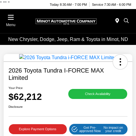
"
""
"
Today 8:30 AM - 7:00 PM
Service 7:30 AM - 6:00 PM
Menu
New Chrysler, Dodge, Jeep, Ram & Toyota in Minot, ND
2026 Toyota Tundra I-FORCE MAX
Limited
Your Price
$62,212
Check Availability
Disclosure
Get Pre-
No impact on
Explore Payment Options
approved Now
your credit