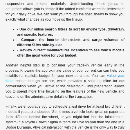
suspension and interior materials. Understanding these jumps in
equipment allows you to decide if the added comfort is worth the investment
for your daily drive. We can walk you through the spec sheets to show you
exactly what changes as you move up the lineup.
- Use our online search filters to sort by engine type, drivetrain,
and specific features.
- Compare the interior dimensions and cargo volumes of
different SUVs side-by-side.
- Review current manufacturer incentives to see which models
offer the most value for your budget.
Another helpful step is to consider your trade-in vehicle early in the
process. Knowing the approximate value of your current car can help you
establish a realistic budget for your new purchase. You can
value your
trade
online through our site, which provides a solid baseline for our
conversation when you arrive at the dealership. This preparation allows
you to spend more time focusing on the features of the new vehicle and
less time on the administrative details of the transaction.
Finally, we encourage you to schedule a test drive for at least two different
models if you are undecided. Sometimes a vehicle looks great on paper but
feels different behind the wheel, or you might find that the infotainment
system in a Toyota Crown Signia is more intuitive for you than the one in a
Dodge Durango. Physical interaction with the vehicle is the only way to truly