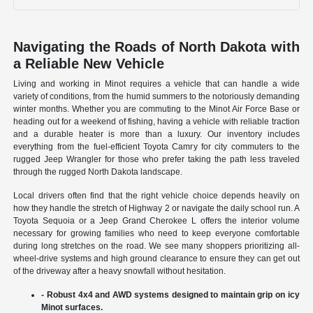
Navigating the Roads of North Dakota with
a Reliable New Vehicle
Living and working in Minot requires a vehicle that can handle a wide
variety of conditions, from the humid summers to the notoriously demanding
winter months. Whether you are commuting to the Minot Air Force Base or
heading out for a weekend of fishing, having a vehicle with reliable traction
and a durable heater is more than a luxury. Our inventory includes
everything from the fuel-efficient Toyota Camry for city commuters to the
rugged Jeep Wrangler for those who prefer taking the path less traveled
through the rugged North Dakota landscape.
Local drivers often find that the right vehicle choice depends heavily on
how they handle the stretch of Highway 2 or navigate the daily school run. A
Toyota Sequoia or a Jeep Grand Cherokee L offers the interior volume
necessary for growing families who need to keep everyone comfortable
during long stretches on the road. We see many shoppers prioritizing all-
wheel-drive systems and high ground clearance to ensure they can get out
of the driveway after a heavy snowfall without hesitation.
- Robust 4x4 and AWD systems designed to maintain grip on icy
Minot surfaces.