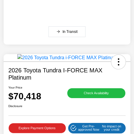
In Transit
2026 Toyota Tundra I-FORCE MAX
Platinum
Your Price
$70,418
Check Availability
Disclosure
Get Pre-
No impact on
Explore Payment Options
approved Now
your credit