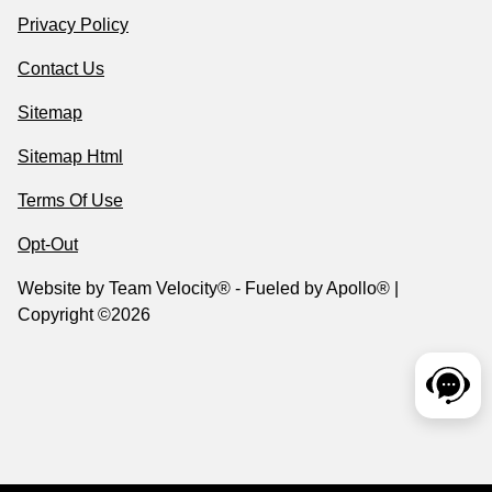
Privacy Policy
Contact Us
Sitemap
Sitemap Html
Terms Of Use
Opt-Out
Website by
Team Velocity®
- Fueled by Apollo® |
Copyright ©2026