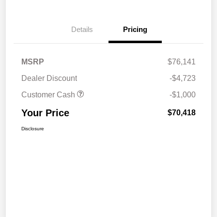
Details
Pricing
MSRP
$76,141
Dealer Discount
-$4,723
Customer Cash
-$1,000
Your Price
$70,418
Disclosure