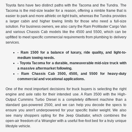
Toyota fans have two distinct paths with the Tacoma and the Tundra. The
Tacoma is the mid-size leader for a reason, offering a nimble frame that is
easier to park and more athletic on tight trails, whereas the Tundra provides
a larger cabin and higher towing limits for those who need a full-size
solution. For business owners, we also carry the Ram ProMaster Cargo Van
and various Chassis Cab models like the 4500 and 5500, which can be
upfitted to meet specific commercial requirements from plumbing to delivery
services.
- Ram 1500 for a balance of luxury, ride quality, and light-to-
medium towing needs.
- Toyota Tacoma for a durable, maneuverable mid-size truck with
a massive aftermarket following.
- Ram Chassis Cab 3500, 4500, and 5500 for heavy-duty
commercial and vocational applications.
One of the most important decisions for truck buyers is selecting the right
engine and axle ratio for their intended use. A Ram 3500 with the High-
Output Cummins Turbo Diesel is a completely different machine than a
standard gas-powered 2500, and we can help you decode the specs to
ensure you aren't underpowered for your specific trailer weight. We also
see many shoppers opting for the Jeep Gladiator, which combines the
open-air freedom of a Wrangler with a useful five-foot bed for a truly unique
lifestyle vehicle.