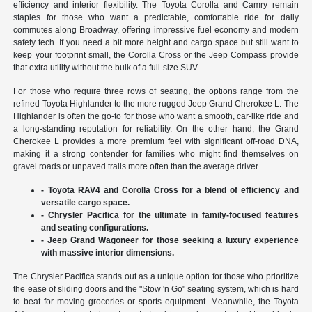
efficiency and interior flexibility. The Toyota Corolla and Camry remain
staples for those who want a predictable, comfortable ride for daily
commutes along Broadway, offering impressive fuel economy and modern
safety tech. If you need a bit more height and cargo space but still want to
keep your footprint small, the Corolla Cross or the Jeep Compass provide
that extra utility without the bulk of a full-size SUV.
For those who require three rows of seating, the options range from the
refined Toyota Highlander to the more rugged Jeep Grand Cherokee L. The
Highlander is often the go-to for those who want a smooth, car-like ride and
a long-standing reputation for reliability. On the other hand, the Grand
Cherokee L provides a more premium feel with significant off-road DNA,
making it a strong contender for families who might find themselves on
gravel roads or unpaved trails more often than the average driver.
- Toyota RAV4 and Corolla Cross for a blend of efficiency and
versatile cargo space.
- Chrysler Pacifica for the ultimate in family-focused features
and seating configurations.
- Jeep Grand Wagoneer for those seeking a luxury experience
with massive interior dimensions.
The Chrysler Pacifica stands out as a unique option for those who prioritize
the ease of sliding doors and the "Stow 'n Go" seating system, which is hard
to beat for moving groceries or sports equipment. Meanwhile, the Toyota