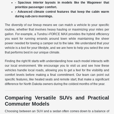
- Spacious interior layouts in models like the Wagoneer that
prioritize passenger comfort.
- Advanced climate control features that keep the cabin warm
during sub-zero mornings.
The diversity of our lineup means we can match a vehicle to your specific
routine, whether that involves heavy hauling or maximizing your miles per
gallon. For example, a Tundra i-FORCE MAX provides the hybrid efficiency
you want for running errands around town while maintaining the sheer
power needed for towing a camper out to the lake. We understand that your
vehicle is a tool for your lifestyle, and we are here to help you select the one
that performs best in our unique climate.
Finding the right fit starts with understanding how each model interacts with
our local environment. We encourage you to visit us and see how these
vehicles handle local roads, allowing you to get a feel for the visibility and
comfort levels before making a final commitment. Our team can point out
specific features, like heated seats and remote start, that make a significant
difference for North Dakota owners during the coldest months of the year.
Comparing Versatile SUVs and Practical
Commuter Models
Choosing between an SUV and a sedan often comes down to a balance of