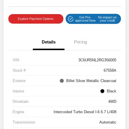
Get Pre-
No impact on
Explore Payment Options
approved Now
your credit
Details
Pricing
VIN
3C6UR5NL2RG356005
Stock #
67558A
Exterior
Billet Silver Metallic Clearcoat
Interior
Black
Drivetrain
4WD
Engine
Intercooled Turbo Diesel I-6 6.7 L/408
Transmission
Automatic