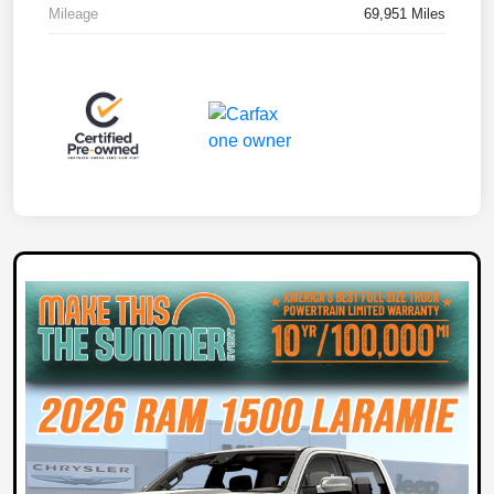
Mileage
69,951 Miles