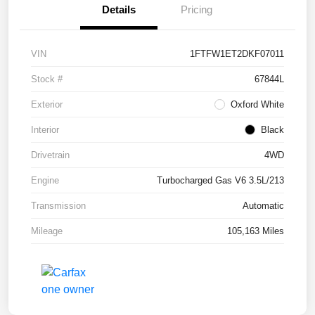
Details
Pricing
VIN
1FTFW1ET2DKF07011
Stock #
67844L
Exterior
Oxford White
Interior
Black
Drivetrain
4WD
Engine
Turbocharged Gas V6 3.5L/213
Transmission
Automatic
Mileage
105,163 Miles