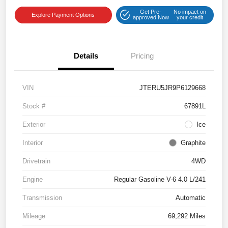
Get Pre-
No impact on
Explore Payment Options
approved Now
your credit
Details
Pricing
VIN
JTERU5JR9P6129668
Stock #
67891L
Exterior
Ice
Interior
Graphite
Drivetrain
4WD
Engine
Regular Gasoline V-6 4.0 L/241
Transmission
Automatic
Mileage
69,292 Miles