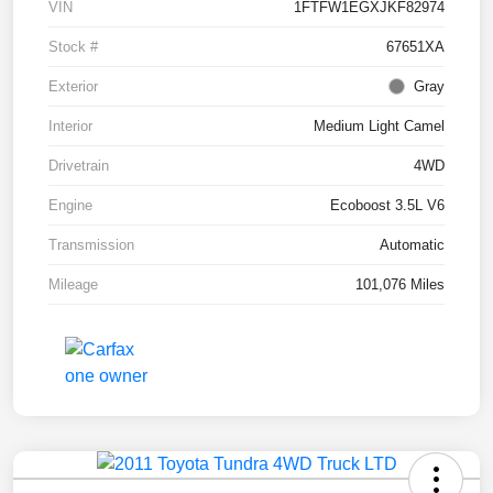
VIN
1FTFW1EGXJKF82974
Stock #
67651XA
Exterior
Gray
Interior
Medium Light Camel
Drivetrain
4WD
Engine
Ecoboost 3.5L V6
Transmission
Automatic
Mileage
101,076 Miles