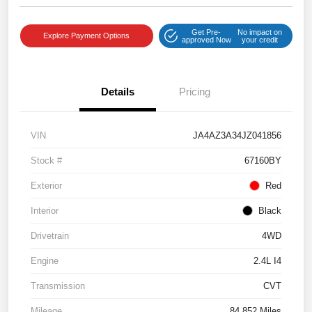
Get Pre-
No impact on
Explore Payment Options
approved Now
your credit
Details
Pricing
VIN
JA4AZ3A34JZ041856
Stock #
67160BY
Exterior
Red
Interior
Black
Drivetrain
4WD
Engine
2.4L I4
Transmission
CVT
Mileage
84,852 Miles