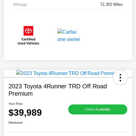
Mileage
72,302 Miles
2023 Toyota 4Runner TRD Off Road
Premium
Your Price
$39,989
Check Availability
Disclosure