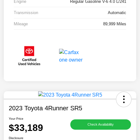
Engine
Regular Gasoline V-6 4.0 L/241
Transmission
Automatic
Mileage
89,999 Miles
2023 Toyota 4Runner SR5
Your Price
$33,189
Check Availability
Disclosure