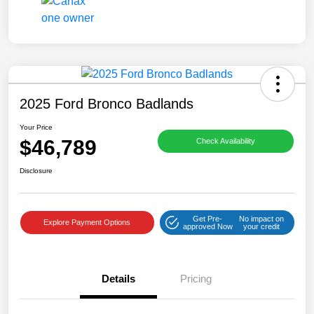
2025 Ford Bronco Badlands
Your Price
$46,789
Check Availability
Disclosure
Get Pre-
No impact on
Explore Payment Options
approved Now
your credit
Details
Pricing