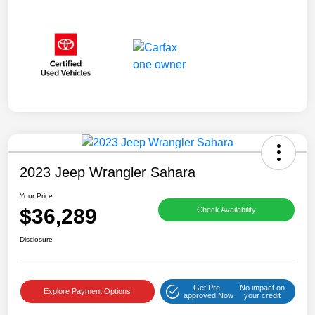
2023 Jeep Wrangler Sahara
Your Price
$36,289
Check Availability
Disclosure
Get Pre-
No impact on
Explore Payment Options
approved Now
your credit