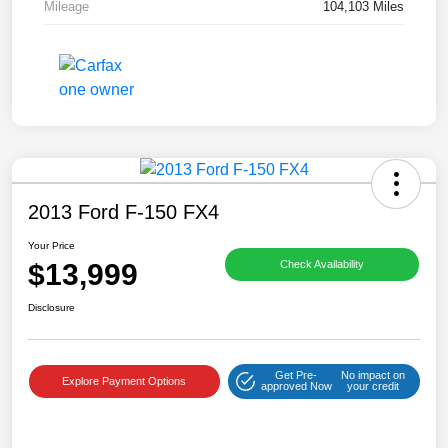
Mileage
104,103 Miles
2013 Ford F-150 FX4
Your Price
$13,999
Check Availability
Disclosure
Get Pre-
No impact on
Explore Payment Options
approved Now
your credit