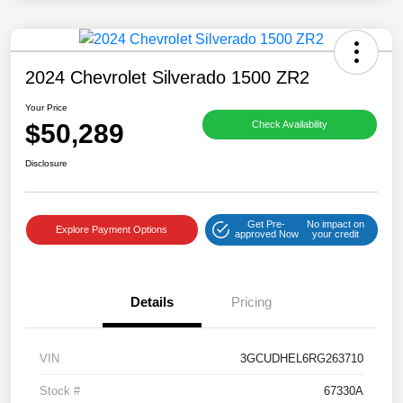
2024 Chevrolet Silverado 1500 ZR2
Your Price
$50,289
Check Availability
Disclosure
Get Pre-
No impact on
Explore Payment Options
approved Now
your credit
Details
Pricing
VIN
3GCUDHEL6RG263710
Stock #
67330A