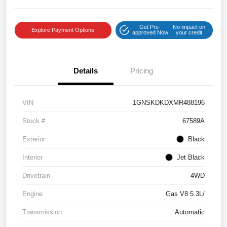
Get Pre-
No impact on
Explore Payment Options
approved Now
your credit
Details
Pricing
VIN
1GNSKDKDXMR488196
Stock #
67589A
Exterior
Black
Interior
Jet Black
Drivetrain
4WD
Engine
Gas V8 5.3L/
Transmission
Automatic