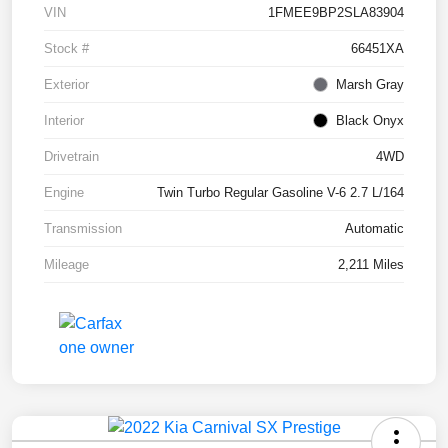
VIN
1FMEE9BP2SLA83904
Stock #
66451XA
Exterior
Marsh Gray
Interior
Black Onyx
Drivetrain
4WD
Engine
Twin Turbo Regular Gasoline V-6 2.7 L/164
Transmission
Automatic
Mileage
2,211 Miles