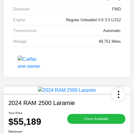
Drivetrain
FWD
Engine
Regular Unleaded V-6 3.5 L/212
Transmission
Automatic
Mileage
49,751 Miles
2024 RAM 2500 Laramie
Your Price
$55,189
Check Availability
Disclosure