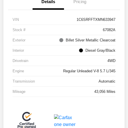
Details
Pricing
VIN
1C6SRFFTXMN633947
Stock #
67082A
Exterior
Billet Silver Metallic Clearcoat
Interior
Diesel Gray/Black
Drivetrain
4WD
Engine
Regular Unleaded V-8 5.7 L/345
Transmission
Automatic
Mileage
43,056 Miles