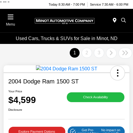
"
""
"
Today 8:30 AM - 7:00 PM
Service 7:30 AM - 6:00 PM
Menu
Used Cars, Trucks & SUVs for Sale in Minot, ND
1
2
3
2004 Dodge Ram 1500 ST
Your Price
$4,599
Check Availability
Disclosure
Get Pre-
No impact on
Explore Payment Options