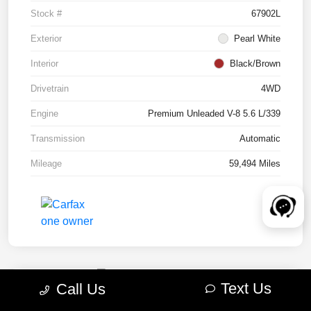
Stock #
67902L
Exterior
Pearl White
Interior
Black/Brown
Drivetrain
4WD
Engine
Premium Unleaded V-8 5.6 L/339
Transmission
Automatic
Mileage
59,494 Miles
Text Us
Call Us
2022 RAM 1500 TRX