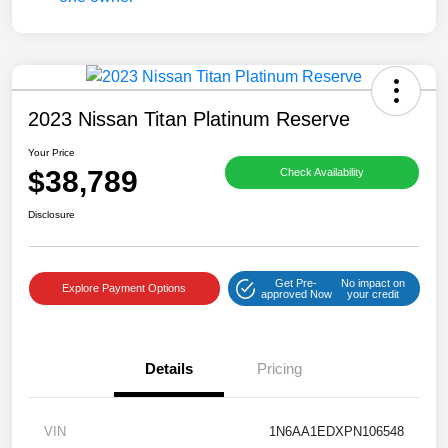
2023 Nissan Titan Platinum Reserve
Your Price
$38,789
Check Availability
Disclosure
Get Pre-
No impact on
Explore Payment Options
approved Now
your credit
Details
Pricing
VIN
1N6AA1EDXPN106548