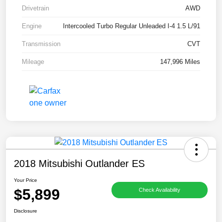
Drivetrain
AWD
Engine
Intercooled Turbo Regular Unleaded I-4 1.5 L/91
Transmission
CVT
Mileage
147,996 Miles
2018 Mitsubishi Outlander ES
Your Price
$5,899
Check Availability
Disclosure