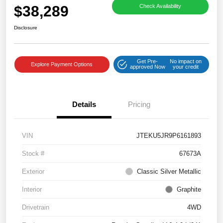
$38,289
Check Availability
Disclosure
Get Pre-
No impact on
Explore Payment Options
approved Now
your credit
Details
Pricing
VIN
JTEKU5JR9P6161893
Stock #
67673A
Exterior
Classic Silver Metallic
Interior
Graphite
Drivetrain
4WD