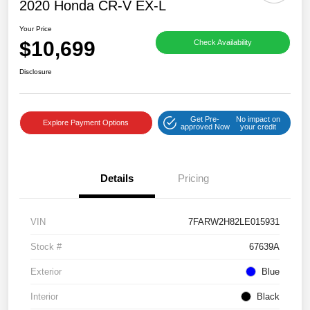
2020 Honda CR-V EX-L
Your Price
$10,699
Check Availability
Disclosure
Get Pre-
No impact on
Explore Payment Options
approved Now
your credit
Details
Pricing
VIN
7FARW2H82LE015931
Stock #
67639A
Exterior
Blue
Interior
Black