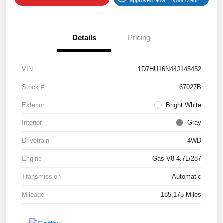
approved Now
your credit
Details
Pricing
VIN
1D7HU16N44J145452
Stock #
67027B
Exterior
Bright White
Interior
Gray
Drivetrain
4WD
Engine
Gas V8 4.7L/287
Transmission
Automatic
Mileage
185,175 Miles