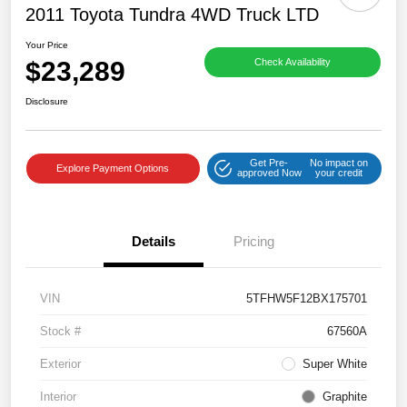
2011 Toyota Tundra 4WD Truck LTD
Your Price
$23,289
Check Availability
Disclosure
Get Pre-
No impact on
Explore Payment Options
approved Now
your credit
Details
Pricing
VIN
5TFHW5F12BX175701
Stock #
67560A
Exterior
Super White
Interior
Graphite