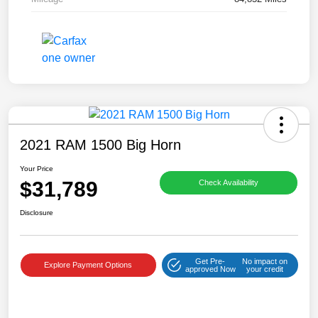
2021 RAM 1500 Big Horn
Your Price
$31,789
Check Availability
Disclosure
Get Pre-
No impact on
Explore Payment Options
approved Now
your credit