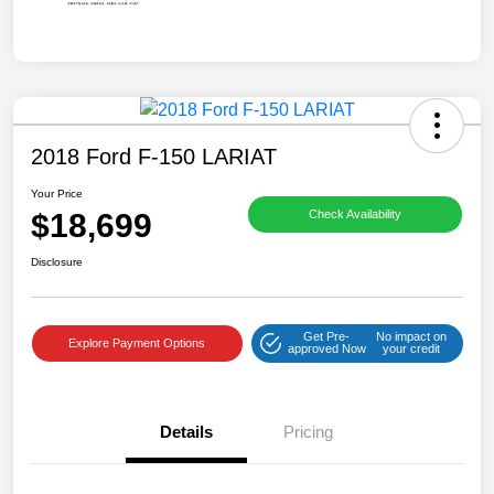
2018 Ford F-150 LARIAT
Your Price
$18,699
Check Availability
Disclosure
Get Pre-
No impact on
Explore Payment Options
approved Now
your credit
Details
Pricing