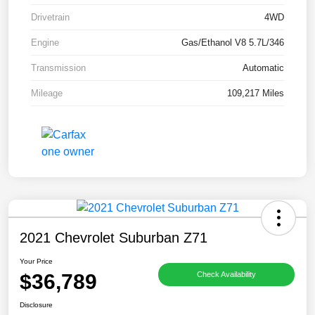
Drivetrain
4WD
Engine
Gas/Ethanol V8 5.7L/346
Transmission
Automatic
Mileage
109,217 Miles
2021 Chevrolet Suburban Z71
Your Price
$36,789
Check Availability
Disclosure