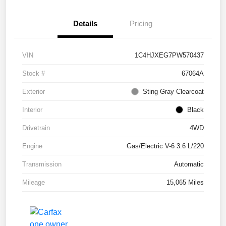
Details
Pricing
VIN
1C4HJXEG7PW570437
Stock #
67064A
Exterior
Sting Gray Clearcoat
Interior
Black
Drivetrain
4WD
Engine
Gas/Electric V-6 3.6 L/220
Transmission
Automatic
Mileage
15,065 Miles