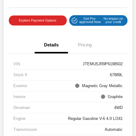
Get Pre-
No impact on
Explore Payment Options
approved Now
your credit
Details
Pricing
VIN
JTEMU5JR9P6198502
Stock #
67889L
Exterior
Magnetic Gray Metallic
Interior
Graphite
Drivetrain
4WD
Engine
Regular Gasoline V-6 4.0 L/241
Transmission
Automatic