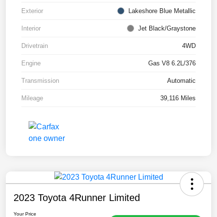
Exterior
Lakeshore Blue Metallic
Interior
Jet Black/Graystone
Drivetrain
4WD
Engine
Gas V8 6.2L/376
Transmission
Automatic
Mileage
39,116 Miles
2023 Toyota 4Runner Limited
Your Price