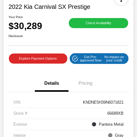
2022 Kia Carnival SX Prestige
Your Price
$30,289
Check Availability
Disclosure
Get Pre-
No impact on
Explore Payment Options
approved Now
your credit
Details
Pricing
VIN
KNDNE5H39N6071821
Stock #
66689XB
Exterior
Pantera Metal
Interior
Gray