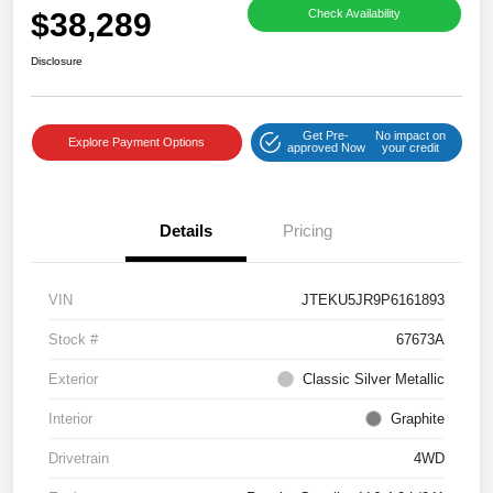
$38,289
Check Availability
Disclosure
Get Pre-
No impact on
Explore Payment Options
approved Now
your credit
Details
Pricing
VIN
JTEKU5JR9P6161893
Stock #
67673A
Exterior
Classic Silver Metallic
Interior
Graphite
Drivetrain
4WD