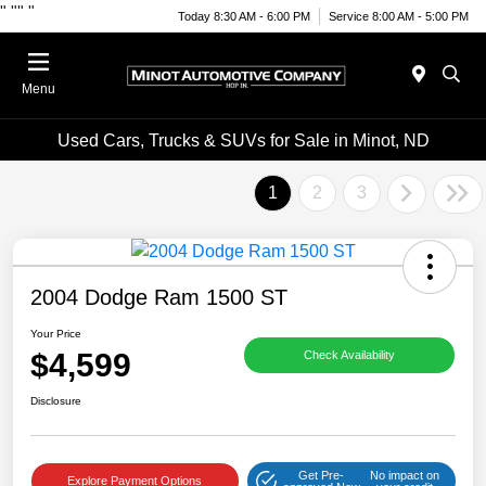
"
""
"
Today 8:30 AM - 6:00 PM
Service 8:00 AM - 5:00 PM
Menu
Used Cars, Trucks & SUVs for Sale in Minot, ND
1
2
3
2004 Dodge Ram 1500 ST
Your Price
$4,599
Check Availability
Disclosure
Get Pre-
No impact on
Explore Payment Options