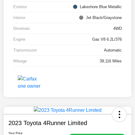
Exterior
Lakeshore Blue Metallic
Interior
Jet Black/Graystone
Drivetrain
4WD
Engine
Gas V8 6.2L/376
Transmission
Automatic
Mileage
39,116 Miles
2023 Toyota 4Runner Limited
Your Price