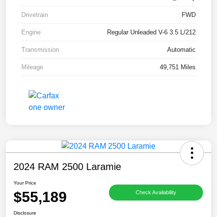
Drivetrain
FWD
Engine
Regular Unleaded V-6 3.5 L/212
Transmission
Automatic
Mileage
49,751 Miles
2024 RAM 2500 Laramie
Your Price
$55,189
Check Availability
Disclosure