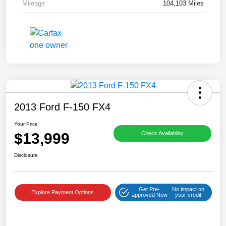
Mileage
104,103 Miles
2013 Ford F-150 FX4
Your Price
$13,999
Check Availability
Disclosure
Get Pre-
No impact on
Explore Payment Options
approved Now
your credit