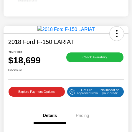
2018 Ford F-150 LARIAT
Your Price
$18,699
Check Availability
Disclosure
Get Pre-
No impact on
Explore Payment Options
approved Now
your credit
Details
Pricing