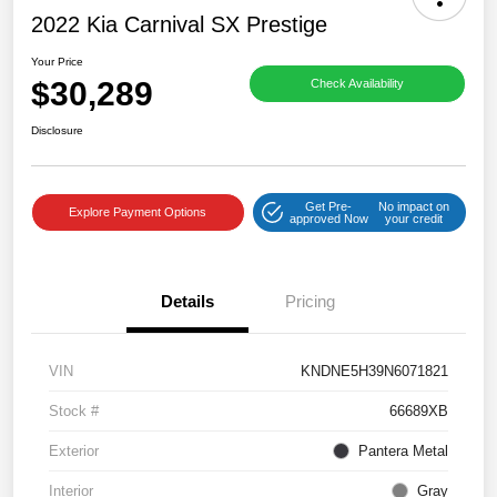
2022 Kia Carnival SX Prestige
Your Price
$30,289
Check Availability
Disclosure
Get Pre-
No impact on
Explore Payment Options
approved Now
your credit
Details
Pricing
VIN
KNDNE5H39N6071821
Stock #
66689XB
Exterior
Pantera Metal
Interior
Gray