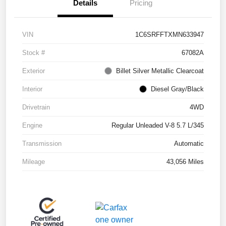
Details
Pricing
VIN
1C6SRFFTXMN633947
Stock #
67082A
Exterior
Billet Silver Metallic Clearcoat
Interior
Diesel Gray/Black
Drivetrain
4WD
Engine
Regular Unleaded V-8 5.7 L/345
Transmission
Automatic
Mileage
43,056 Miles