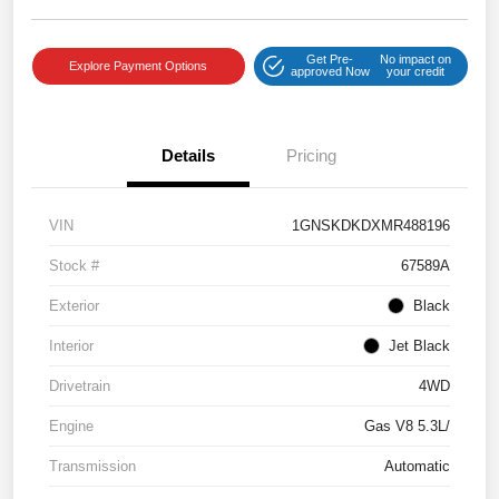
Get Pre-
No impact on
Explore Payment Options
approved Now
your credit
Details
Pricing
VIN
1GNSKDKDXMR488196
Stock #
67589A
Exterior
Black
Interior
Jet Black
Drivetrain
4WD
Engine
Gas V8 5.3L/
Transmission
Automatic