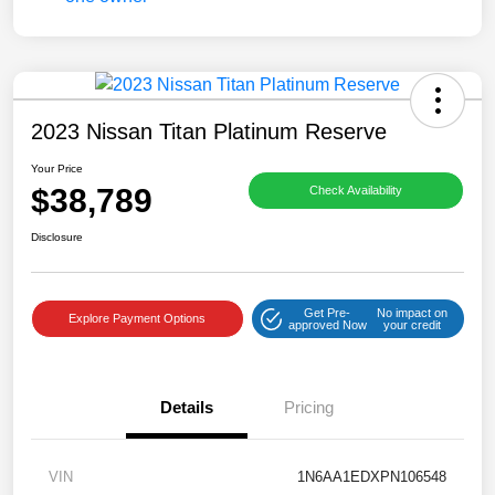
2023 Nissan Titan Platinum Reserve
Your Price
$38,789
Check Availability
Disclosure
Get Pre-
No impact on
Explore Payment Options
approved Now
your credit
Details
Pricing
VIN
1N6AA1EDXPN106548