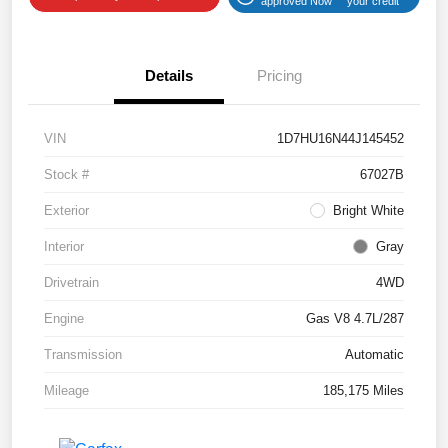
approved Now
your credit
Details
Pricing
VIN
1D7HU16N44J145452
Stock #
67027B
Exterior
Bright White
Interior
Gray
Drivetrain
4WD
Engine
Gas V8 4.7L/287
Transmission
Automatic
Mileage
185,175 Miles