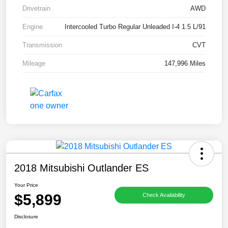
Drivetrain
AWD
Engine
Intercooled Turbo Regular Unleaded I-4 1.5 L/91
Transmission
CVT
Mileage
147,996 Miles
2018 Mitsubishi Outlander ES
Your Price
$5,899
Check Availability
Disclosure