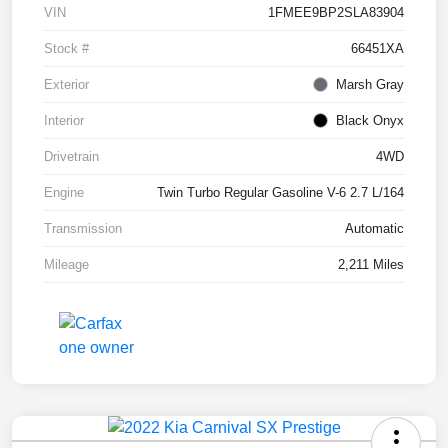
VIN
1FMEE9BP2SLA83904
Stock #
66451XA
Exterior
Marsh Gray
Interior
Black Onyx
Drivetrain
4WD
Engine
Twin Turbo Regular Gasoline V-6 2.7 L/164
Transmission
Automatic
Mileage
2,211 Miles