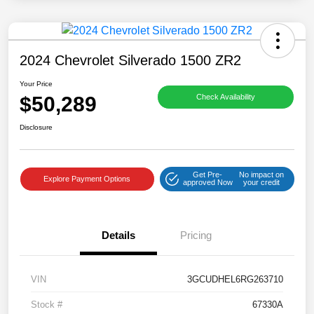
2024 Chevrolet Silverado 1500 ZR2
Your Price
$50,289
Check Availability
Disclosure
Get Pre-
No impact on
Explore Payment Options
approved Now
your credit
Details
Pricing
VIN
3GCUDHEL6RG263710
Stock #
67330A