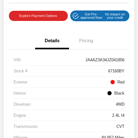
Get Pre-
No impact on
Explore Payment Options
approved Now
your credit
Details
Pricing
VIN
JA4AZ3A34JZ041856
Stock #
67160BY
Exterior
Red
Interior
Black
Drivetrain
4WD
Engine
2.4L I4
Transmission
CVT
Mileage
84,852 Miles