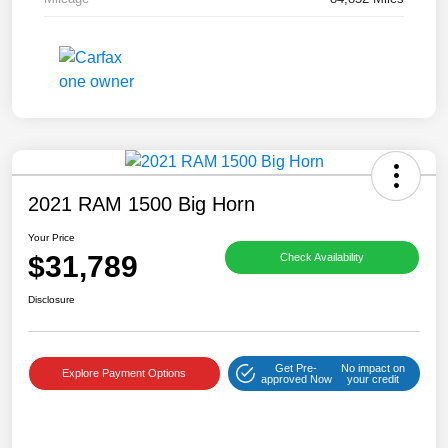
2021 RAM 1500 Big Horn
Your Price
$31,789
Check Availability
Disclosure
Get Pre-
No impact on
Explore Payment Options
approved Now
your credit