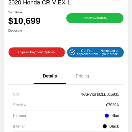
2020 Honda CR-V EX-L
Your Price
$10,699
Check Availability
Disclosure
Get Pre-
No impact on
Explore Payment Options
approved Now
your credit
Details
Pricing
VIN
7FARW2H82LE015931
Stock #
67639A
Exterior
Blue
Interior
Black