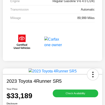
Engine
Regular Gasoline V-6 4.0 L/241
Transmission
Automatic
Mileage
89,999 Miles
2023 Toyota 4Runner SR5
Your Price
$33,189
Check Availability
Disclosure