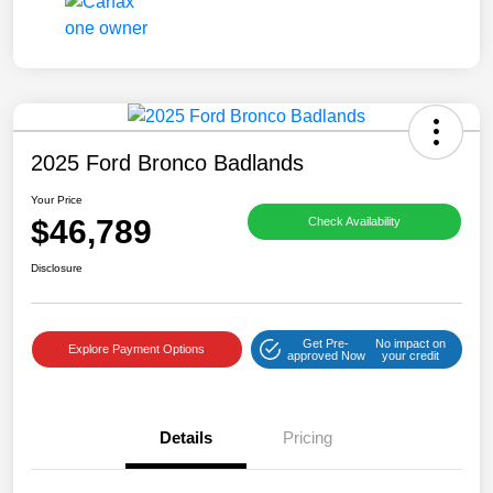
2025 Ford Bronco Badlands
Your Price
$46,789
Check Availability
Disclosure
Get Pre-
No impact on
Explore Payment Options
approved Now
your credit
Details
Pricing