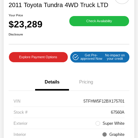
2011 Toyota Tundra 4WD Truck LTD
Your Price
$23,289
Check Availability
Disclosure
Get Pre-
No impact on
Explore Payment Options
approved Now
your credit
Details
Pricing
VIN
5TFHW5F12BX175701
Stock #
67560A
Exterior
Super White
Interior
Graphite