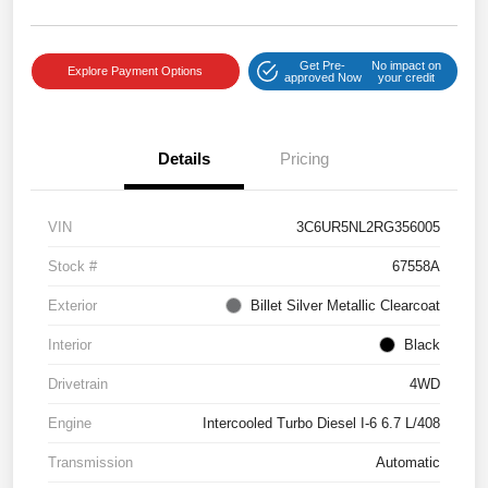
Get Pre-
No impact on
Explore Payment Options
approved Now
your credit
Details
Pricing
VIN
3C6UR5NL2RG356005
Stock #
67558A
Exterior
Billet Silver Metallic Clearcoat
Interior
Black
Drivetrain
4WD
Engine
Intercooled Turbo Diesel I-6 6.7 L/408
Transmission
Automatic