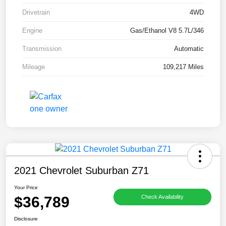
Drivetrain
4WD
Engine
Gas/Ethanol V8 5.7L/346
Transmission
Automatic
Mileage
109,217 Miles
2021 Chevrolet Suburban Z71
Your Price
$36,789
Check Availability
Disclosure