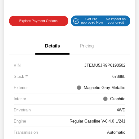
Get Pre-
No impact on
Explore Payment Options
approved Now
your credit
Details
Pricing
VIN
JTEMU5JR9P6198502
Stock #
67889L
Exterior
Magnetic Gray Metallic
Interior
Graphite
Drivetrain
4WD
Engine
Regular Gasoline V-6 4.0 L/241
Transmission
Automatic