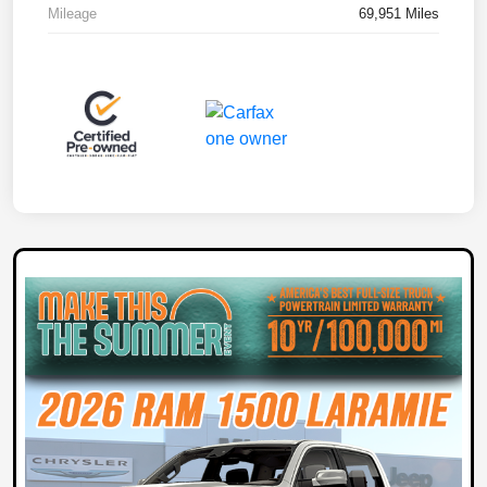
Mileage
69,951 Miles