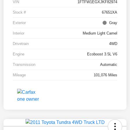
VIN
1FTFW1EGXJKF82974
Stock #
67651XA
Exterior
Gray
Interior
Medium Light Camel
Drivetrain
4WD
Engine
Ecoboost 3.5L V6
Transmission
Automatic
Mileage
101,076 Miles