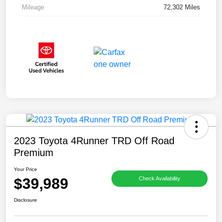
Mileage
72,302 Miles
2023 Toyota 4Runner TRD Off Road
Premium
Your Price
$39,989
Check Availability
Disclosure