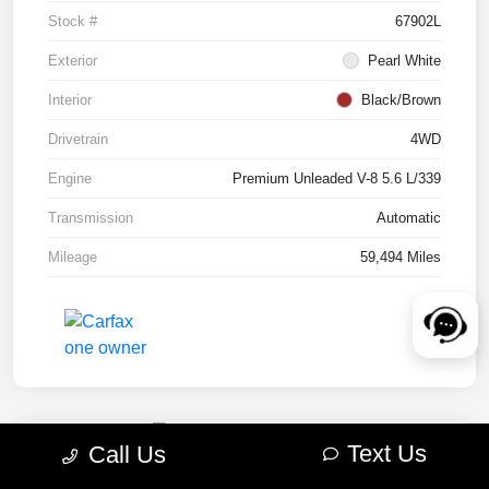
Stock #
67902L
Exterior
Pearl White
Interior
Black/Brown
Drivetrain
4WD
Engine
Premium Unleaded V-8 5.6 L/339
Transmission
Automatic
Mileage
59,494 Miles
Text Us
Call Us
2022 RAM 1500 TRX