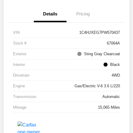
Details
Pricing
VIN
1C4HJXEG7PW570437
Stock #
67064A
Exterior
Sting Gray Clearcoat
Interior
Black
Drivetrain
4WD
Engine
Gas/Electric V-6 3.6 L/220
Transmission
Automatic
Mileage
15,065 Miles