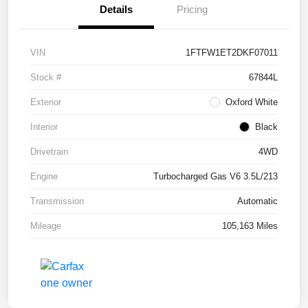
Details
Pricing
VIN
1FTFW1ET2DKF07011
Stock #
67844L
Exterior
Oxford White
Interior
Black
Drivetrain
4WD
Engine
Turbocharged Gas V6 3.5L/213
Transmission
Automatic
Mileage
105,163 Miles