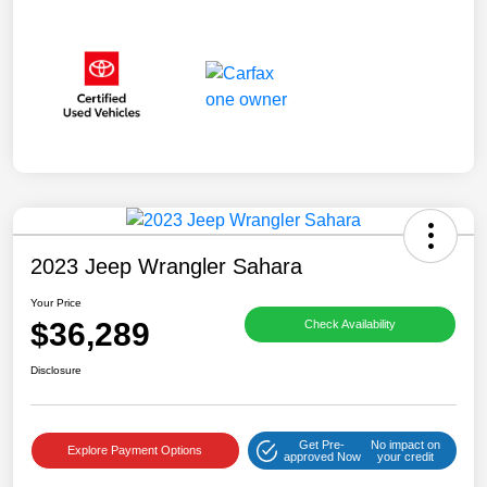
2023 Jeep Wrangler Sahara
Your Price
$36,289
Check Availability
Disclosure
Get Pre-
No impact on
Explore Payment Options
approved Now
your credit