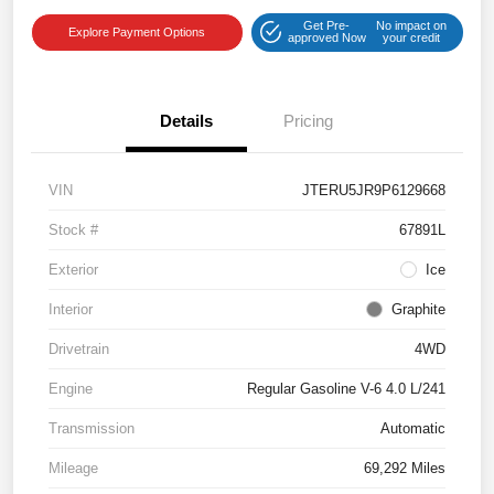
Get Pre-
No impact on
Explore Payment Options
approved Now
your credit
Details
Pricing
VIN
JTERU5JR9P6129668
Stock #
67891L
Exterior
Ice
Interior
Graphite
Drivetrain
4WD
Engine
Regular Gasoline V-6 4.0 L/241
Transmission
Automatic
Mileage
69,292 Miles