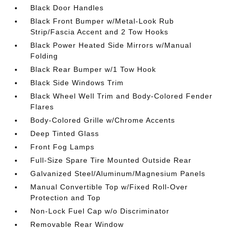
Black Door Handles
Black Front Bumper w/Metal-Look Rub
Strip/Fascia Accent and 2 Tow Hooks
Black Power Heated Side Mirrors w/Manual
Folding
Black Rear Bumper w/1 Tow Hook
Black Side Windows Trim
Black Wheel Well Trim and Body-Colored Fender
Flares
Body-Colored Grille w/Chrome Accents
Deep Tinted Glass
Front Fog Lamps
Full-Size Spare Tire Mounted Outside Rear
Galvanized Steel/Aluminum/Magnesium Panels
Manual Convertible Top w/Fixed Roll-Over
Protection and Top
Non-Lock Fuel Cap w/o Discriminator
Removable Rear Window