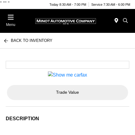
"
""
"
Today 8:30 AM - 7:00 PM
Service 7:30 AM - 6:00 PM
Menu
BACK TO INVENTORY
Trade Value
DESCRIPTION