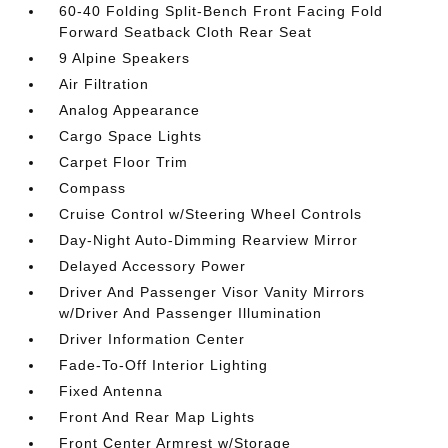
60-40 Folding Split-Bench Front Facing Fold
Forward Seatback Cloth Rear Seat
9 Alpine Speakers
Air Filtration
Analog Appearance
Cargo Space Lights
Carpet Floor Trim
Compass
Cruise Control w/Steering Wheel Controls
Day-Night Auto-Dimming Rearview Mirror
Delayed Accessory Power
Driver And Passenger Visor Vanity Mirrors
w/Driver And Passenger Illumination
Driver Information Center
Fade-To-Off Interior Lighting
Fixed Antenna
Front And Rear Map Lights
Front Center Armrest w/Storage