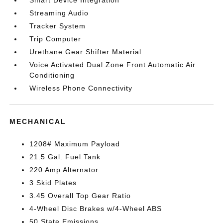
Streaming Audio
Tracker System
Trip Computer
Urethane Gear Shifter Material
Voice Activated Dual Zone Front Automatic Air
Conditioning
Wireless Phone Connectivity
MECHANICAL
1208# Maximum Payload
21.5 Gal. Fuel Tank
220 Amp Alternator
3 Skid Plates
3.45 Overall Top Gear Ratio
4-Wheel Disc Brakes w/4-Wheel ABS
50 State Emissions