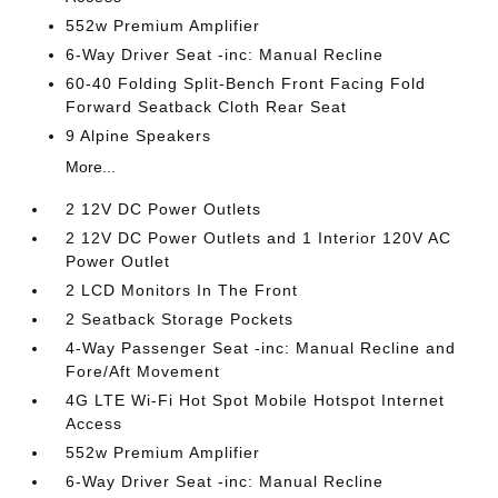
552w Premium Amplifier
6-Way Driver Seat -inc: Manual Recline
60-40 Folding Split-Bench Front Facing Fold
Forward Seatback Cloth Rear Seat
9 Alpine Speakers
More...
2 12V DC Power Outlets
2 12V DC Power Outlets and 1 Interior 120V AC
Power Outlet
2 LCD Monitors In The Front
2 Seatback Storage Pockets
4-Way Passenger Seat -inc: Manual Recline and
Fore/Aft Movement
4G LTE Wi-Fi Hot Spot Mobile Hotspot Internet
Access
552w Premium Amplifier
6-Way Driver Seat -inc: Manual Recline