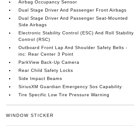
Airbag Occupancy Sensor
Dual Stage Driver And Passenger Front Airbags
Dual Stage Driver And Passenger Seat-Mounted
Side Airbags
Electronic Stability Control (ESC) And Roll Stability
Control (RSC)
Outboard Front Lap And Shoulder Safety Belts -
inc: Rear Center 3 Point
ParkView Back-Up Camera
Rear Child Safety Locks
Side Impact Beams
SiriusXM Guardian Emergency Sos Capability
Tire Specific Low Tire Pressure Warning
WINDOW STICKER