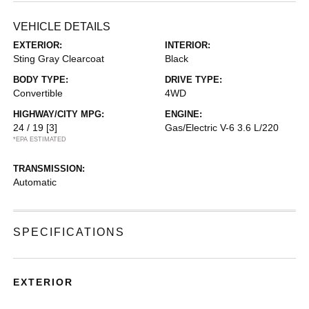
VEHICLE DETAILS
EXTERIOR:
INTERIOR:
Sting Gray Clearcoat
Black
BODY TYPE:
DRIVE TYPE:
Convertible
4WD
HIGHWAY/CITY MPG:
ENGINE:
24 / 19
[3]
Gas/Electric V-6 3.6 L/220
*EPA ESTIMATED
TRANSMISSION:
Automatic
SPECIFICATIONS
EXTERIOR