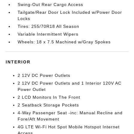
Swing-Out Rear Cargo Access
Tailgate/Rear Door Lock Included w/Power Door
Locks
Tires: 255/70R18 All Season
Variable Intermittent Wipers
Wheels: 18 x 7.5 Machined w/Gray Spokes
INTERIOR
2 12V DC Power Outlets
2 12V DC Power Outlets and 1 Interior 120V AC
Power Outlet
2 LCD Monitors In The Front
2 Seatback Storage Pockets
4-Way Passenger Seat -inc: Manual Recline and
Fore/Aft Movement
4G LTE Wi-Fi Hot Spot Mobile Hotspot Internet
Access