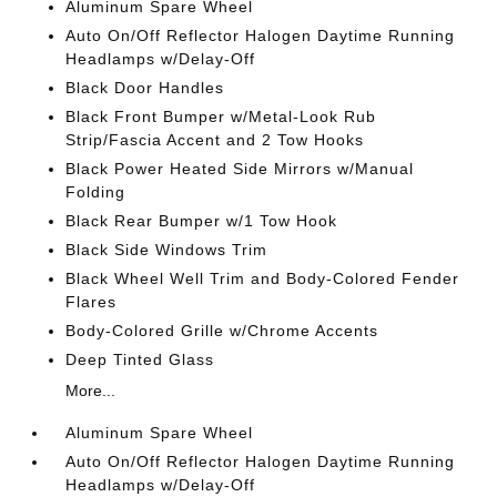
Aluminum Spare Wheel
Auto On/Off Reflector Halogen Daytime Running
Headlamps w/Delay-Off
Black Door Handles
Black Front Bumper w/Metal-Look Rub
Strip/Fascia Accent and 2 Tow Hooks
Black Power Heated Side Mirrors w/Manual
Folding
Black Rear Bumper w/1 Tow Hook
Black Side Windows Trim
Black Wheel Well Trim and Body-Colored Fender
Flares
Body-Colored Grille w/Chrome Accents
Deep Tinted Glass
More...
Aluminum Spare Wheel
Auto On/Off Reflector Halogen Daytime Running
Headlamps w/Delay-Off