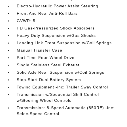
Electro-Hydraulic Power Assist Steering
Front And Rear Anti-Roll Bars
GVWR: 5
HD Gas-Pressurized Shock Absorbers
Heavy Duty Suspension w/Gas Shocks
Leading Link Front Suspension w/Coil Springs
Manual Transfer Case
Part-Time Four-Wheel Drive
Single Stainless Steel Exhaust
Solid Axle Rear Suspension w/Coil Springs
Stop-Start Dual Battery System
Towing Equipment -inc: Trailer Sway Control
Transmission w/Sequential Shift Control
w/Steering Wheel Controls
Transmission: 8-Speed Automatic (850RE) -inc:
Selec-Speed Control