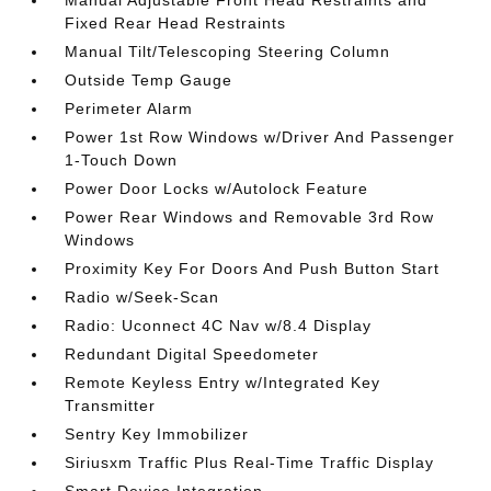
Fixed Rear Head Restraints
Manual Tilt/Telescoping Steering Column
Outside Temp Gauge
Perimeter Alarm
Power 1st Row Windows w/Driver And Passenger
1-Touch Down
Power Door Locks w/Autolock Feature
Power Rear Windows and Removable 3rd Row
Windows
Proximity Key For Doors And Push Button Start
Radio w/Seek-Scan
Radio: Uconnect 4C Nav w/8.4 Display
Redundant Digital Speedometer
Remote Keyless Entry w/Integrated Key
Transmitter
Sentry Key Immobilizer
Siriusxm Traffic Plus Real-Time Traffic Display
Smart Device Integration