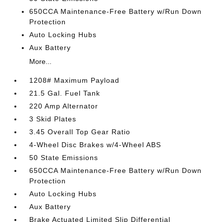
650CCA Maintenance-Free Battery w/Run Down
Protection
Auto Locking Hubs
Aux Battery
More...
1208# Maximum Payload
21.5 Gal. Fuel Tank
220 Amp Alternator
3 Skid Plates
3.45 Overall Top Gear Ratio
4-Wheel Disc Brakes w/4-Wheel ABS
50 State Emissions
650CCA Maintenance-Free Battery w/Run Down
Protection
Auto Locking Hubs
Aux Battery
Brake Actuated Limited Slip Differential