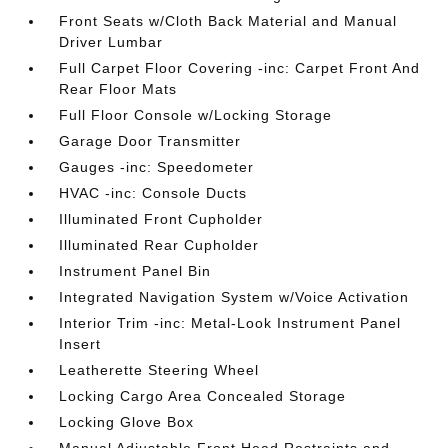
Front Seats w/Cloth Back Material and Manual
Driver Lumbar
Full Carpet Floor Covering -inc: Carpet Front And
Rear Floor Mats
Full Floor Console w/Locking Storage
Garage Door Transmitter
Gauges -inc: Speedometer
HVAC -inc: Console Ducts
Illuminated Front Cupholder
Illuminated Rear Cupholder
Instrument Panel Bin
Integrated Navigation System w/Voice Activation
Interior Trim -inc: Metal-Look Instrument Panel
Insert
Leatherette Steering Wheel
Locking Cargo Area Concealed Storage
Locking Glove Box
Manual Adjustable Front Head Restraints and