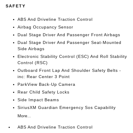
SAFETY
ABS And Driveline Traction Control
Airbag Occupancy Sensor
Dual Stage Driver And Passenger Front Airbags
Dual Stage Driver And Passenger Seat-Mounted
Side Airbags
Electronic Stability Control (ESC) And Roll Stability
Control (RSC)
Outboard Front Lap And Shoulder Safety Belts -
inc: Rear Center 3 Point
ParkView Back-Up Camera
Rear Child Safety Locks
Side Impact Beams
SiriusXM Guardian Emergency Sos Capability
More...
ABS And Driveline Traction Control