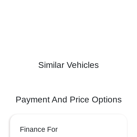
Similar Vehicles
Payment And Price Options
Finance For