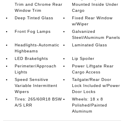
Trim and Chrome Rear
Mounted Inside Under
Window Trim
Cargo
Deep Tinted Glass
Fixed Rear Window
w/Wiper
Front Fog Lamps
Galvanized
Steel/Aluminum Panels
Headlights-Automatic
Laminated Glass
Highbeams
LED Brakelights
Lip Spoiler
Perimeter/Approach
Power Liftgate Rear
Lights
Cargo Access
Speed Sensitive
Tailgate/Rear Door
Variable Intermittent
Lock Included w/Power
Wipers
Door Locks
Tires: 265/60R18 BSW
Wheels: 18 x 8
A/S LRR
Polished/Painted
Aluminum