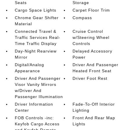
Seats
Storage
Cargo Space Lights
Carpet Floor Trim
Chrome Gear Shifter
Compass
Material
Connected Travel &
Cruise Control
Traffic Services Real-
w/Steering Wheel
Time Traffic Display
Controls
Day-Night Rearview
Delayed Accessory
Mirror
Power
Digital/Analog
Driver And Passenger
Appearance
Heated Front Seat
Driver And Passenger
Driver Foot Rest
Visor Vanity Mirrors
w/Driver And
Passenger Illumination
Driver Information
Fade-To-Off Interior
Center
Lighting
FOB Controls -inc:
Front And Rear Map
Keyfob Cargo Access
Lights
and Keyfob Remote