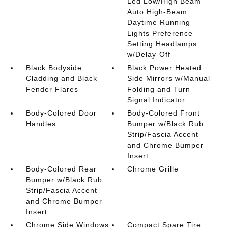
Led Low/High Beam
Auto High-Beam
Daytime Running
Lights Preference
Setting Headlamps
w/Delay-Off
Black Bodyside
Black Power Heated
Cladding and Black
Side Mirrors w/Manual
Fender Flares
Folding and Turn
Signal Indicator
Body-Colored Door
Body-Colored Front
Handles
Bumper w/Black Rub
Strip/Fascia Accent
and Chrome Bumper
Insert
Body-Colored Rear
Chrome Grille
Bumper w/Black Rub
Strip/Fascia Accent
and Chrome Bumper
Insert
Chrome Side Windows
Compact Spare Tire