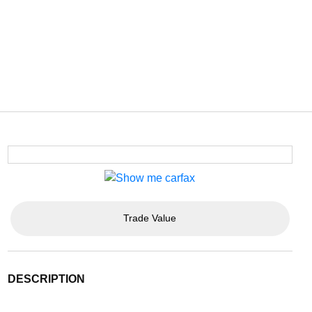
Trade Value
DESCRIPTION