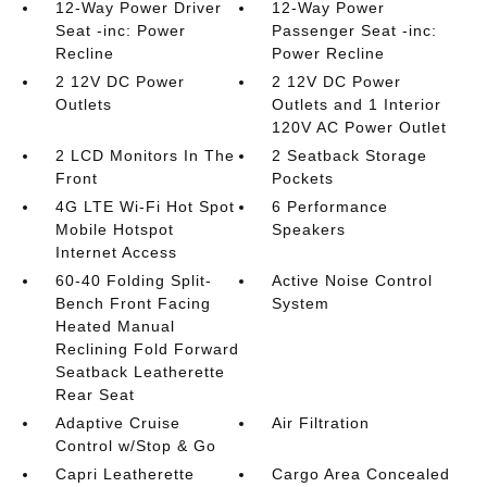
12-Way Power Driver
12-Way Power
Seat -inc: Power
Passenger Seat -inc:
Recline
Power Recline
2 12V DC Power
2 12V DC Power
Outlets
Outlets and 1 Interior
120V AC Power Outlet
2 LCD Monitors In The
2 Seatback Storage
Front
Pockets
4G LTE Wi-Fi Hot Spot
6 Performance
Mobile Hotspot
Speakers
Internet Access
60-40 Folding Split-
Active Noise Control
Bench Front Facing
System
Heated Manual
Reclining Fold Forward
Seatback Leatherette
Rear Seat
Adaptive Cruise
Air Filtration
Control w/Stop & Go
Capri Leatherette
Cargo Area Concealed