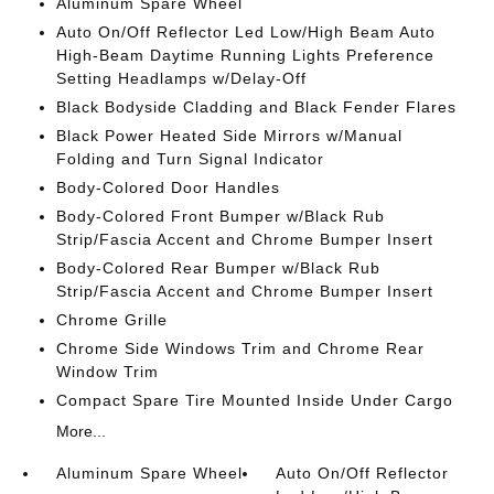
Aluminum Spare Wheel
Auto On/Off Reflector Led Low/High Beam Auto
High-Beam Daytime Running Lights Preference
Setting Headlamps w/Delay-Off
Black Bodyside Cladding and Black Fender Flares
Black Power Heated Side Mirrors w/Manual
Folding and Turn Signal Indicator
Body-Colored Door Handles
Body-Colored Front Bumper w/Black Rub
Strip/Fascia Accent and Chrome Bumper Insert
Body-Colored Rear Bumper w/Black Rub
Strip/Fascia Accent and Chrome Bumper Insert
Chrome Grille
Chrome Side Windows Trim and Chrome Rear
Window Trim
Compact Spare Tire Mounted Inside Under Cargo
More...
Aluminum Spare Wheel
Auto On/Off Reflector