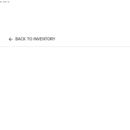
"
""
"
BACK TO INVENTORY