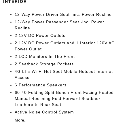
INTERIOR
12-Way Power Driver Seat -inc: Power Recline
12-Way Power Passenger Seat -inc: Power
Recline
2 12V DC Power Outlets
2 12V DC Power Outlets and 1 Interior 120V AC
Power Outlet
2 LCD Monitors In The Front
2 Seatback Storage Pockets
4G LTE Wi-Fi Hot Spot Mobile Hotspot Internet
Access
6 Performance Speakers
60-40 Folding Split-Bench Front Facing Heated
Manual Reclining Fold Forward Seatback
Leatherette Rear Seat
Active Noise Control System
More...