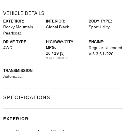
VEHICLE DETAILS
EXTERIOR:
INTERIOR:
BODY TYPE:
Rocky Mountain
Global Black
Sport Utility
Pearlcoat
DRIVE TYPE:
HIGHWAY/CITY
ENGINE:
4WD
MPG:
Regular Unleaded
26 / 19
[3]
V-6 3.6 L/220
*EPA ESTIMATED
TRANSMISSION:
Automatic
SPECIFICATIONS
EXTERIOR