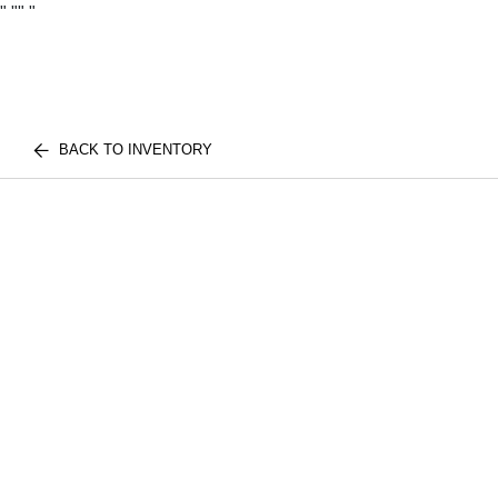
"
""
"
BACK TO INVENTORY