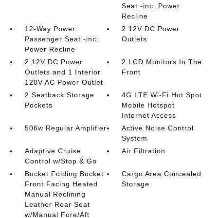
Seat -inc: Power
Recline
12-Way Power
2 12V DC Power
Passenger Seat -inc:
Outlets
Power Recline
2 12V DC Power
2 LCD Monitors In The
Outlets and 1 Interior
Front
120V AC Power Outlet
2 Seatback Storage
4G LTE Wi-Fi Hot Spot
Pockets
Mobile Hotspot
Internet Access
506w Regular Amplifier
Active Noise Control
System
Adaptive Cruise
Air Filtration
Control w/Stop & Go
Bucket Folding Bucket
Cargo Area Concealed
Front Facing Heated
Storage
Manual Reclining
Leather Rear Seat
w/Manual Fore/Aft