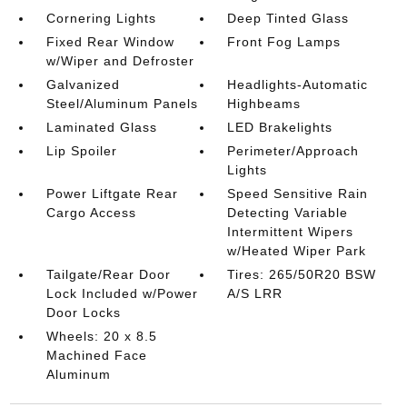
Cornering Lights
Deep Tinted Glass
Fixed Rear Window
Front Fog Lamps
w/Wiper and Defroster
Galvanized
Headlights-Automatic
Steel/Aluminum Panels
Highbeams
Laminated Glass
LED Brakelights
Lip Spoiler
Perimeter/Approach
Lights
Power Liftgate Rear
Speed Sensitive Rain
Cargo Access
Detecting Variable
Intermittent Wipers
w/Heated Wiper Park
Tailgate/Rear Door
Tires: 265/50R20 BSW
Lock Included w/Power
A/S LRR
Door Locks
Wheels: 20 x 8.5
Machined Face
Aluminum