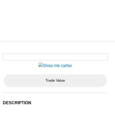
Trade Value
DESCRIPTION