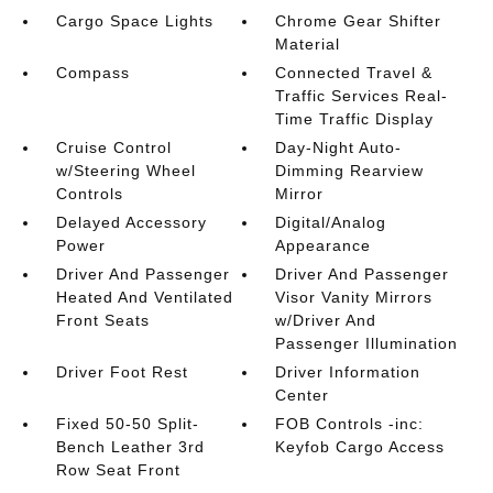
Cargo Space Lights
Chrome Gear Shifter
Material
Compass
Connected Travel &
Traffic Services Real-
Time Traffic Display
Cruise Control
Day-Night Auto-
w/Steering Wheel
Dimming Rearview
Controls
Mirror
Delayed Accessory
Digital/Analog
Power
Appearance
Driver And Passenger
Driver And Passenger
Heated And Ventilated
Visor Vanity Mirrors
Front Seats
w/Driver And
Passenger Illumination
Driver Foot Rest
Driver Information
Center
Fixed 50-50 Split-
FOB Controls -inc:
Bench Leather 3rd
Keyfob Cargo Access
Row Seat Front