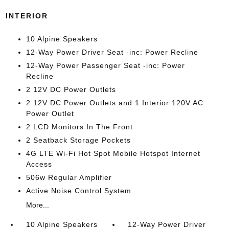
INTERIOR
10 Alpine Speakers
12-Way Power Driver Seat -inc: Power Recline
12-Way Power Passenger Seat -inc: Power
Recline
2 12V DC Power Outlets
2 12V DC Power Outlets and 1 Interior 120V AC
Power Outlet
2 LCD Monitors In The Front
2 Seatback Storage Pockets
4G LTE Wi-Fi Hot Spot Mobile Hotspot Internet
Access
506w Regular Amplifier
Active Noise Control System
More...
10 Alpine Speakers
12-Way Power Driver