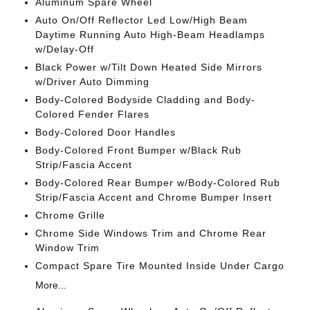
Aluminum Spare Wheel
Auto On/Off Reflector Led Low/High Beam
Daytime Running Auto High-Beam Headlamps
w/Delay-Off
Black Power w/Tilt Down Heated Side Mirrors
w/Driver Auto Dimming
Body-Colored Bodyside Cladding and Body-
Colored Fender Flares
Body-Colored Door Handles
Body-Colored Front Bumper w/Black Rub
Strip/Fascia Accent
Body-Colored Rear Bumper w/Body-Colored Rub
Strip/Fascia Accent and Chrome Bumper Insert
Chrome Grille
Chrome Side Windows Trim and Chrome Rear
Window Trim
Compact Spare Tire Mounted Inside Under Cargo
More...