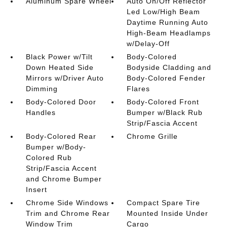
Aluminum Spare Wheel
Auto On/Off Reflector
Led Low/High Beam
Daytime Running Auto
High-Beam Headlamps
w/Delay-Off
Black Power w/Tilt
Body-Colored
Down Heated Side
Bodyside Cladding and
Mirrors w/Driver Auto
Body-Colored Fender
Dimming
Flares
Body-Colored Door
Body-Colored Front
Handles
Bumper w/Black Rub
Strip/Fascia Accent
Body-Colored Rear
Chrome Grille
Bumper w/Body-
Colored Rub
Strip/Fascia Accent
and Chrome Bumper
Insert
Chrome Side Windows
Compact Spare Tire
Trim and Chrome Rear
Mounted Inside Under
Window Trim
Cargo