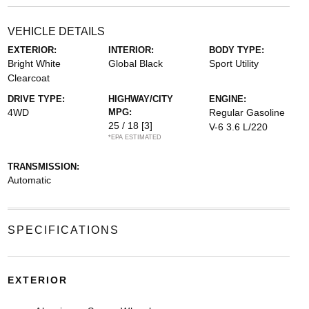
VEHICLE DETAILS
EXTERIOR:
INTERIOR:
BODY TYPE:
Bright White
Global Black
Sport Utility
Clearcoat
DRIVE TYPE:
HIGHWAY/CITY
ENGINE:
4WD
MPG:
Regular Gasoline
25 / 18
[3]
V-6 3.6 L/220
*EPA ESTIMATED
TRANSMISSION:
Automatic
SPECIFICATIONS
EXTERIOR