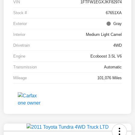
VIN
1FTFW1EGXJKF82974
Stock #
67651XA
Exterior
Gray
Interior
Medium Light Camel
Drivetrain
4WD
Engine
Ecoboost 3.5L V6
Transmission
Automatic
Mileage
101,076 Miles