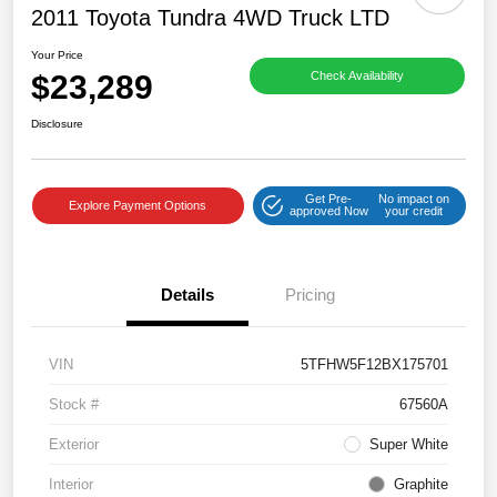
2011 Toyota Tundra 4WD Truck LTD
Your Price
$23,289
Check Availability
Disclosure
Get Pre-
No impact on
Explore Payment Options
approved Now
your credit
Details
Pricing
VIN
5TFHW5F12BX175701
Stock #
67560A
Exterior
Super White
Interior
Graphite