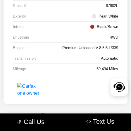
Stock #
67902L
Exterior
Pearl White
Interior
Black/Brown
Drivetrain
4WD
Engine
Premium Unleaded V-8 5.6 L/339
Transmission
Automatic
Mileage
59,494 Miles
Text Us
Call Us
2022 RAM 1500 TRX