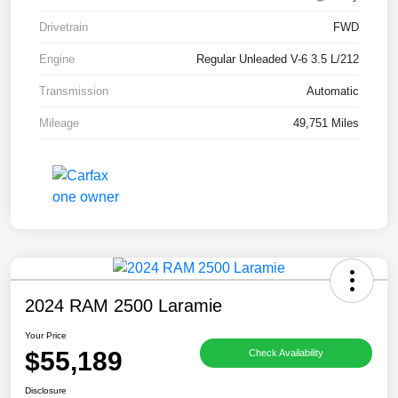
Drivetrain
FWD
Engine
Regular Unleaded V-6 3.5 L/212
Transmission
Automatic
Mileage
49,751 Miles
2024 RAM 2500 Laramie
Your Price
$55,189
Check Availability
Disclosure