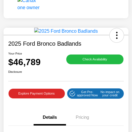
2025 Ford Bronco Badlands
Your Price
$46,789
Check Availability
Disclosure
Get Pre-
No impact on
Explore Payment Options
approved Now
your credit
Details
Pricing