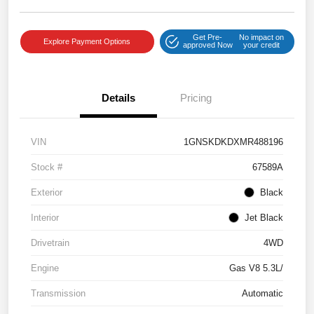
Get Pre-
No impact on
Explore Payment Options
approved Now
your credit
Details
Pricing
VIN
1GNSKDKDXMR488196
Stock #
67589A
Exterior
Black
Interior
Jet Black
Drivetrain
4WD
Engine
Gas V8 5.3L/
Transmission
Automatic