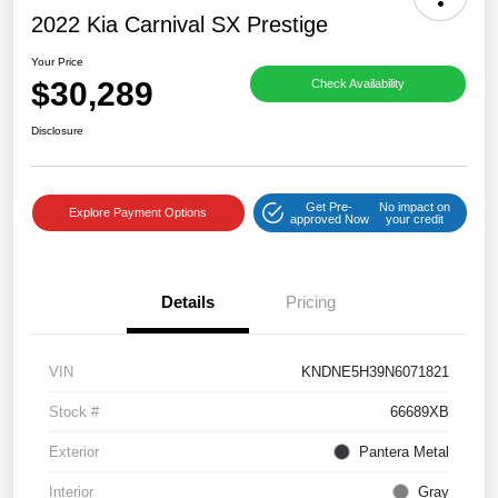
2022 Kia Carnival SX Prestige
Your Price
$30,289
Check Availability
Disclosure
Get Pre-
No impact on
Explore Payment Options
approved Now
your credit
Details
Pricing
VIN
KNDNE5H39N6071821
Stock #
66689XB
Exterior
Pantera Metal
Interior
Gray