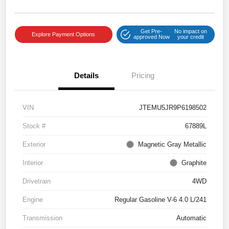
Get Pre-
No impact on
Explore Payment Options
approved Now
your credit
Details
Pricing
VIN
JTEMU5JR9P6198502
Stock #
67889L
Exterior
Magnetic Gray Metallic
Interior
Graphite
Drivetrain
4WD
Engine
Regular Gasoline V-6 4.0 L/241
Transmission
Automatic