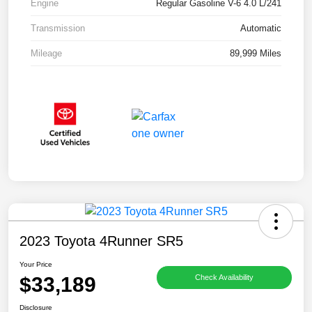
Engine
Regular Gasoline V-6 4.0 L/241
Transmission
Automatic
Mileage
89,999 Miles
2023 Toyota 4Runner SR5
Your Price
$33,189
Check Availability
Disclosure