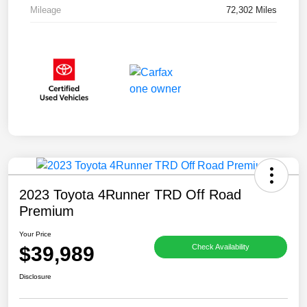
Mileage
72,302 Miles
2023 Toyota 4Runner TRD Off Road
Premium
Your Price
$39,989
Check Availability
Disclosure