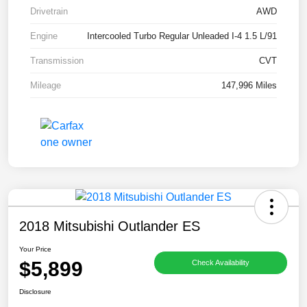
Drivetrain
AWD
Engine
Intercooled Turbo Regular Unleaded I-4 1.5 L/91
Transmission
CVT
Mileage
147,996 Miles
2018 Mitsubishi Outlander ES
Your Price
$5,899
Check Availability
Disclosure