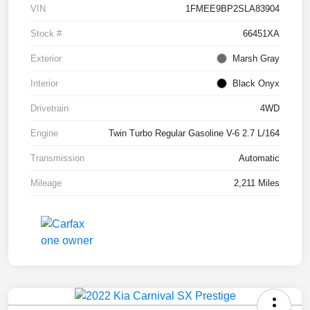
VIN
1FMEE9BP2SLA83904
Stock #
66451XA
Exterior
Marsh Gray
Interior
Black Onyx
Drivetrain
4WD
Engine
Twin Turbo Regular Gasoline V-6 2.7 L/164
Transmission
Automatic
Mileage
2,211 Miles