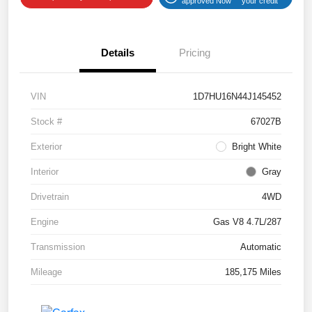
approved Now
your credit
Details
Pricing
VIN
1D7HU16N44J145452
Stock #
67027B
Exterior
Bright White
Interior
Gray
Drivetrain
4WD
Engine
Gas V8 4.7L/287
Transmission
Automatic
Mileage
185,175 Miles