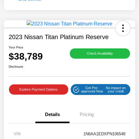
2023 Nissan Titan Platinum Reserve
Your Price
$38,789
Check Availability
Disclosure
Get Pre-
No impact on
Explore Payment Options
approved Now
your credit
Details
Pricing
VIN
1N6AA1EDXPN106548