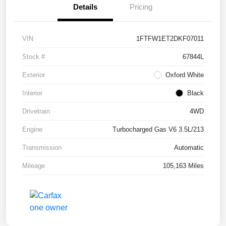
Details
Pricing
VIN
1FTFW1ET2DKF07011
Stock #
67844L
Exterior
Oxford White
Interior
Black
Drivetrain
4WD
Engine
Turbocharged Gas V6 3.5L/213
Transmission
Automatic
Mileage
105,163 Miles