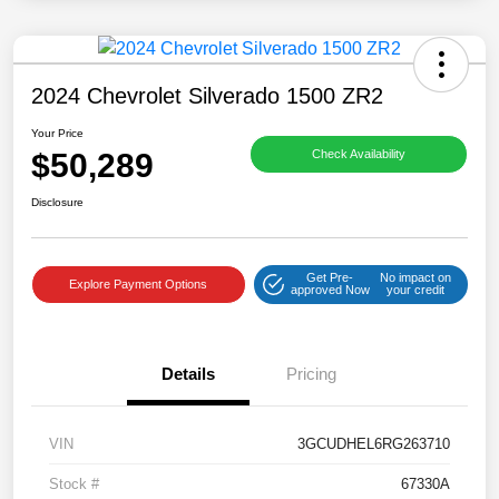
2024 Chevrolet Silverado 1500 ZR2
Your Price
$50,289
Check Availability
Disclosure
Get Pre-
No impact on
Explore Payment Options
approved Now
your credit
Details
Pricing
VIN
3GCUDHEL6RG263710
Stock #
67330A