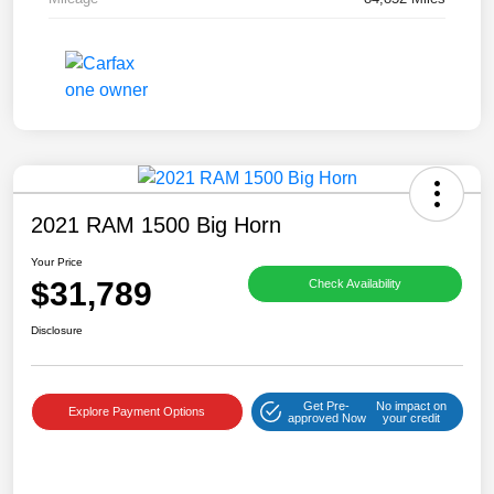
2021 RAM 1500 Big Horn
Your Price
$31,789
Check Availability
Disclosure
Get Pre-
No impact on
Explore Payment Options
approved Now
your credit