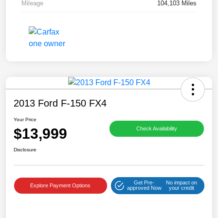
Mileage
104,103 Miles
2013 Ford F-150 FX4
Your Price
$13,999
Check Availability
Disclosure
Get Pre-
No impact on
Explore Payment Options
approved Now
your credit