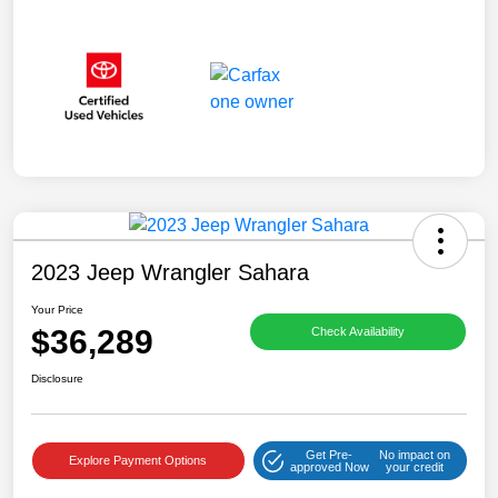
2023 Jeep Wrangler Sahara
Your Price
$36,289
Check Availability
Disclosure
Get Pre-
No impact on
Explore Payment Options
approved Now
your credit