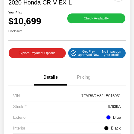
2020 Honda CR-V EX-L
Your Price
$10,699
Check Availability
Disclosure
Get Pre-
No impact on
Explore Payment Options
approved Now
your credit
Details
Pricing
VIN
7FARW2H82LE015931
Stock #
67639A
Exterior
Blue
Interior
Black