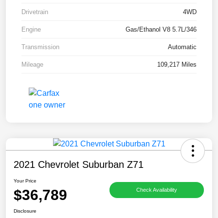
Drivetrain
4WD
Engine
Gas/Ethanol V8 5.7L/346
Transmission
Automatic
Mileage
109,217 Miles
2021 Chevrolet Suburban Z71
Your Price
$36,789
Check Availability
Disclosure