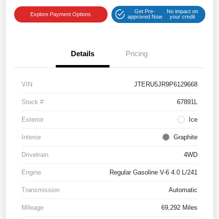
Get Pre-
No impact on
Explore Payment Options
approved Now
your credit
Details
Pricing
VIN
JTERU5JR9P6129668
Stock #
67891L
Exterior
Ice
Interior
Graphite
Drivetrain
4WD
Engine
Regular Gasoline V-6 4.0 L/241
Transmission
Automatic
Mileage
69,292 Miles