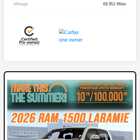
Mileage
69,951 Miles