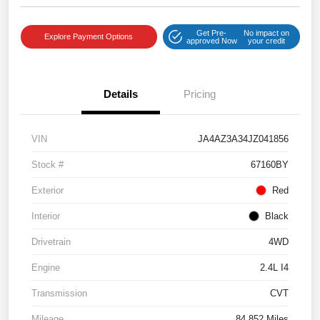
Get Pre-
No impact on
Explore Payment Options
approved Now
your credit
Details
Pricing
VIN
JA4AZ3A34JZ041856
Stock #
67160BY
Exterior
Red
Interior
Black
Drivetrain
4WD
Engine
2.4L I4
Transmission
CVT
Mileage
84,852 Miles