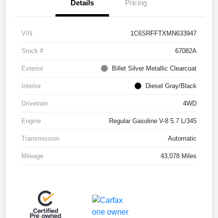
Details
Pricing
VIN
1C6SRFFTXMN633947
Stock #
67082A
Exterior
Billet Silver Metallic Clearcoat
Interior
Diesel Gray/Black
Drivetrain
4WD
Engine
Regular Gasoline V-8 5.7 L/345
Transmission
Automatic
Mileage
43,078 Miles