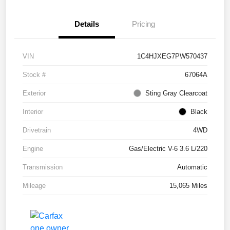
Details
Pricing
VIN
1C4HJXEG7PW570437
Stock #
67064A
Exterior
Sting Gray Clearcoat
Interior
Black
Drivetrain
4WD
Engine
Gas/Electric V-6 3.6 L/220
Transmission
Automatic
Mileage
15,065 Miles