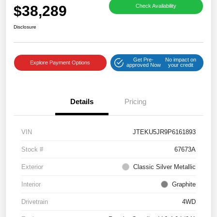
$38,289
Check Availability
Disclosure
Get Pre-
No impact on
Explore Payment Options
approved Now
your credit
Details
Pricing
VIN
JTEKU5JR9P6161893
Stock #
67673A
Exterior
Classic Silver Metallic
Interior
Graphite
Drivetrain
4WD