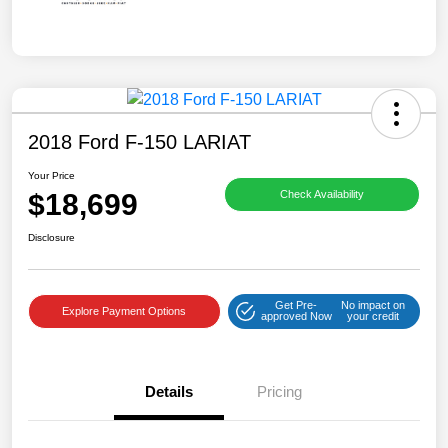
2018 Ford F-150 LARIAT
Your Price
$18,699
Check Availability
Disclosure
Get Pre-
No impact on
Explore Payment Options
approved Now
your credit
Details
Pricing