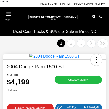
"
""
"
Today 8:30 AM - 6:00 PM
Service 8:00 AM - 5:00 PM
Menu
Used Cars, Trucks & SUVs for Sale in Minot, ND
1
2
3
2004 Dodge Ram 1500 ST
Your Price
$4,199
Check Availability
Disclosure
Get Pre-
No impact on
Explore Payment Options