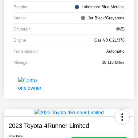
Exterior
Lakeshore Blue Metallic
Interior
Jet Black/Graystone
Drivetrain
4WD
Engine
Gas V8 6.2L/376
Transmission
Automatic
Mileage
39,116 Miles
2023 Toyota 4Runner Limited
Your Price