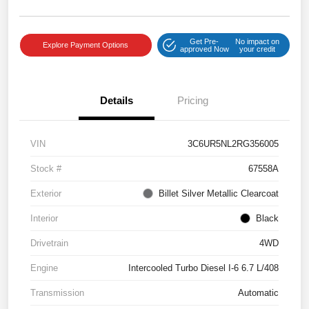
Get Pre-
No impact on
Explore Payment Options
approved Now
your credit
Details
Pricing
VIN
3C6UR5NL2RG356005
Stock #
67558A
Exterior
Billet Silver Metallic Clearcoat
Interior
Black
Drivetrain
4WD
Engine
Intercooled Turbo Diesel I-6 6.7 L/408
Transmission
Automatic