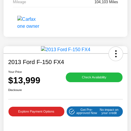
Mileage
104,103 Miles
2013 Ford F-150 FX4
Your Price
$13,999
Check Availability
Disclosure
Get Pre-
No impact on
Explore Payment Options
approved Now
your credit