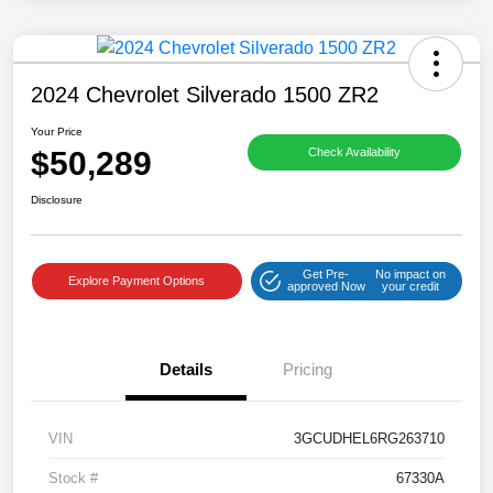
2024 Chevrolet Silverado 1500 ZR2
Your Price
$50,289
Check Availability
Disclosure
Get Pre-
No impact on
Explore Payment Options
approved Now
your credit
Details
Pricing
VIN
3GCUDHEL6RG263710
Stock #
67330A