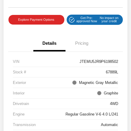
Get Pre-
No impact on
Explore Payment Options
approved Now
your credit
Details
Pricing
VIN
JTEMU5JR9P6198502
Stock #
67889L
Exterior
Magnetic Gray Metallic
Interior
Graphite
Drivetrain
4WD
Engine
Regular Gasoline V-6 4.0 L/241
Transmission
Automatic