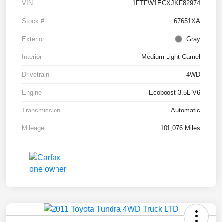
VIN
1FTFW1EGXJKF82974
Stock #
67651XA
Exterior
Gray
Interior
Medium Light Camel
Drivetrain
4WD
Engine
Ecoboost 3.5L V6
Transmission
Automatic
Mileage
101,076 Miles