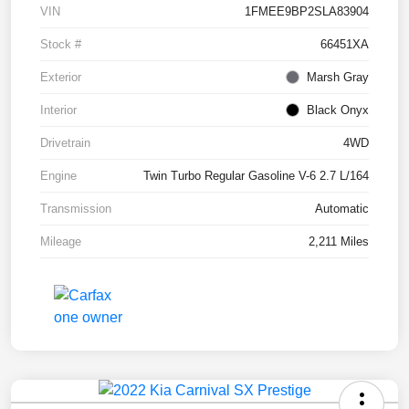
VIN
1FMEE9BP2SLA83904
Stock #
66451XA
Exterior
Marsh Gray
Interior
Black Onyx
Drivetrain
4WD
Engine
Twin Turbo Regular Gasoline V-6 2.7 L/164
Transmission
Automatic
Mileage
2,211 Miles