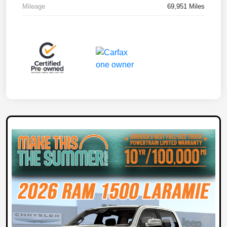
Mileage
69,951 Miles