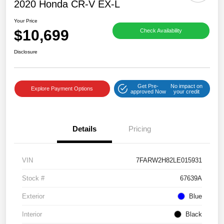
2020 Honda CR-V EX-L
Your Price
$10,699
Check Availability
Disclosure
Get Pre-
No impact on
Explore Payment Options
approved Now
your credit
Details
Pricing
VIN
7FARW2H82LE015931
Stock #
67639A
Exterior
Blue
Interior
Black