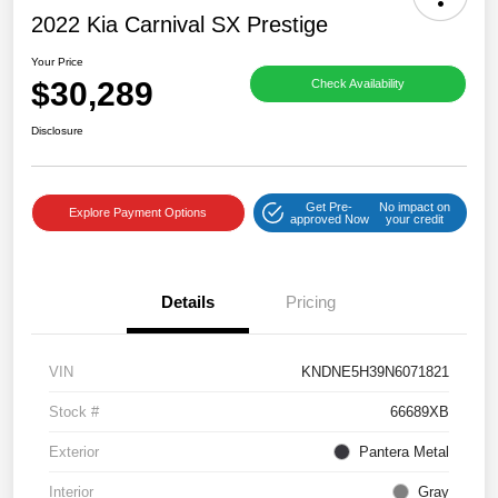
2022 Kia Carnival SX Prestige
Your Price
$30,289
Check Availability
Disclosure
Get Pre-
No impact on
Explore Payment Options
approved Now
your credit
Details
Pricing
VIN
KNDNE5H39N6071821
Stock #
66689XB
Exterior
Pantera Metal
Interior
Gray