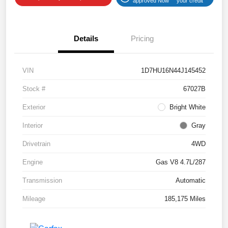
approved Now
your credit
Details
Pricing
VIN
1D7HU16N44J145452
Stock #
67027B
Exterior
Bright White
Interior
Gray
Drivetrain
4WD
Engine
Gas V8 4.7L/287
Transmission
Automatic
Mileage
185,175 Miles