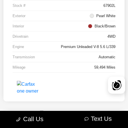
Stock #
67902L
Exterior
Pearl White
Interior
Black/Brown
Drivetrain
4WD
Engine
Premium Unleaded V-8 5.6 L/339
Transmission
Automatic
Mileage
59,494 Miles
Text Us
Call Us
2022 RAM 1500 TRX