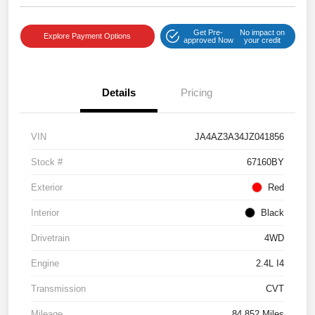
Get Pre-
No impact on
Explore Payment Options
approved Now
your credit
Details
Pricing
VIN
JA4AZ3A34JZ041856
Stock #
67160BY
Exterior
Red
Interior
Black
Drivetrain
4WD
Engine
2.4L I4
Transmission
CVT
Mileage
84,852 Miles