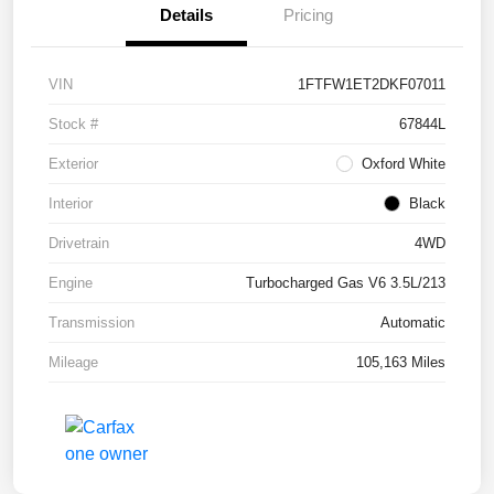
Details
Pricing
VIN
1FTFW1ET2DKF07011
Stock #
67844L
Exterior
Oxford White
Interior
Black
Drivetrain
4WD
Engine
Turbocharged Gas V6 3.5L/213
Transmission
Automatic
Mileage
105,163 Miles