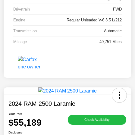
Drivetrain
FWD
Engine
Regular Unleaded V-6 3.5 L/212
Transmission
Automatic
Mileage
49,751 Miles
2024 RAM 2500 Laramie
Your Price
$55,189
Check Availability
Disclosure