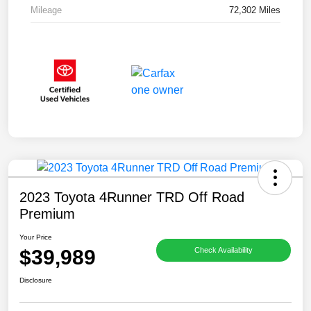
Mileage
72,302 Miles
2023 Toyota 4Runner TRD Off Road
Premium
Your Price
$39,989
Check Availability
Disclosure