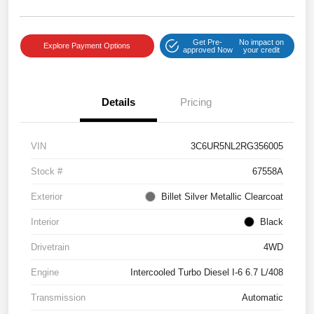
Get Pre-
No impact on
Explore Payment Options
approved Now
your credit
Details
Pricing
VIN
3C6UR5NL2RG356005
Stock #
67558A
Exterior
Billet Silver Metallic Clearcoat
Interior
Black
Drivetrain
4WD
Engine
Intercooled Turbo Diesel I-6 6.7 L/408
Transmission
Automatic