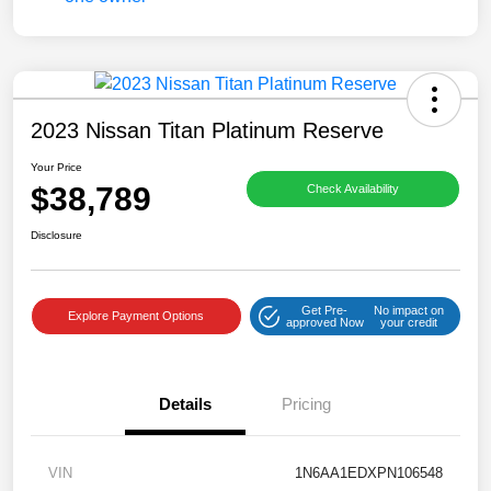
2023 Nissan Titan Platinum Reserve
Your Price
$38,789
Check Availability
Disclosure
Get Pre-
No impact on
Explore Payment Options
approved Now
your credit
Details
Pricing
VIN
1N6AA1EDXPN106548