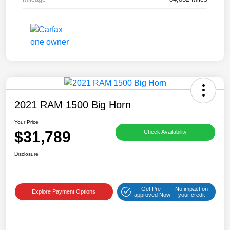
2021 RAM 1500 Big Horn
Your Price
$31,789
Check Availability
Disclosure
Get Pre-
No impact on
Explore Payment Options
approved Now
your credit