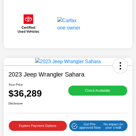
2023 Jeep Wrangler Sahara
Your Price
$36,289
Check Availability
Disclosure
Get Pre-
No impact on
Explore Payment Options
approved Now
your credit