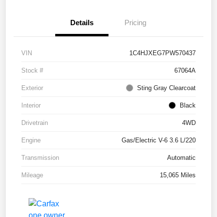
Details
Pricing
VIN
1C4HJXEG7PW570437
Stock #
67064A
Exterior
Sting Gray Clearcoat
Interior
Black
Drivetrain
4WD
Engine
Gas/Electric V-6 3.6 L/220
Transmission
Automatic
Mileage
15,065 Miles