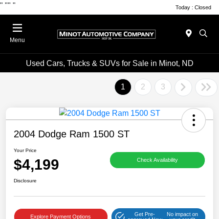
"
""
"
Today : Closed
Menu
Used Cars, Trucks & SUVs for Sale in Minot, ND
1
2
3
2004 Dodge Ram 1500 ST
Your Price
$4,199
Check Availability
Disclosure
Get Pre-
No impact on
Explore Payment Options