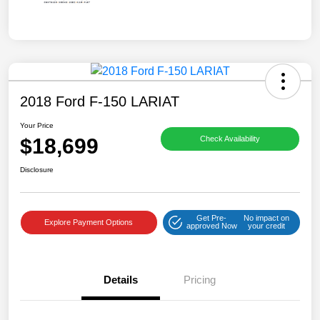
2018 Ford F-150 LARIAT
Your Price
$18,699
Check Availability
Disclosure
Get Pre-
No impact on
Explore Payment Options
approved Now
your credit
Details
Pricing