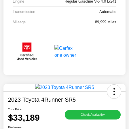
Engine
Regular Gasoline V-6 4.0 L/241
Transmission
Automatic
Mileage
89,999 Miles
2023 Toyota 4Runner SR5
Your Price
$33,189
Check Availability
Disclosure