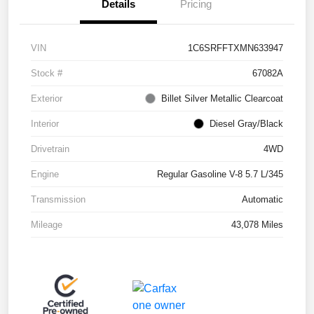
Details
Pricing
VIN
1C6SRFFTXMN633947
Stock #
67082A
Exterior
Billet Silver Metallic Clearcoat
Interior
Diesel Gray/Black
Drivetrain
4WD
Engine
Regular Gasoline V-8 5.7 L/345
Transmission
Automatic
Mileage
43,078 Miles