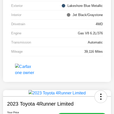
Exterior
Lakeshore Blue Metallic
Interior
Jet Black/Graystone
Drivetrain
4WD
Engine
Gas V8 6.2L/376
Transmission
Automatic
Mileage
39,116 Miles
2023 Toyota 4Runner Limited
Your Price