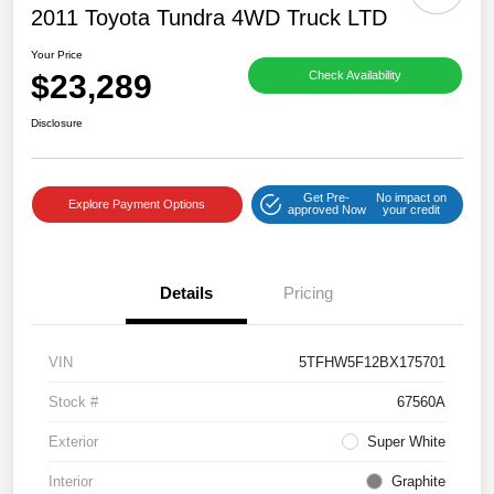
2011 Toyota Tundra 4WD Truck LTD
Your Price
$23,289
Check Availability
Disclosure
Get Pre-
No impact on
Explore Payment Options
approved Now
your credit
Details
Pricing
VIN
5TFHW5F12BX175701
Stock #
67560A
Exterior
Super White
Interior
Graphite