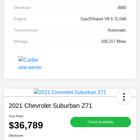
Drivetrain
4WD
Engine
Gas/Ethanol V8 5.7L/346
Transmission
Automatic
Mileage
109,217 Miles
2021 Chevrolet Suburban Z71
Your Price
$36,789
Check Availability
Disclosure