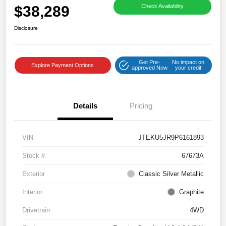
$38,289
Check Availability
Disclosure
Get Pre-
No impact on
Explore Payment Options
approved Now
your credit
Details
Pricing
VIN
JTEKU5JR9P6161893
Stock #
67673A
Exterior
Classic Silver Metallic
Interior
Graphite
Drivetrain
4WD