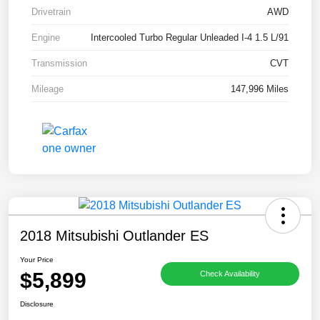
Drivetrain
AWD
Engine
Intercooled Turbo Regular Unleaded I-4 1.5 L/91
Transmission
CVT
Mileage
147,996 Miles
2018 Mitsubishi Outlander ES
Your Price
$5,899
Check Availability
Disclosure