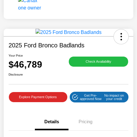
2025 Ford Bronco Badlands
Your Price
$46,789
Check Availability
Disclosure
Get Pre-
No impact on
Explore Payment Options
approved Now
your credit
Details
Pricing