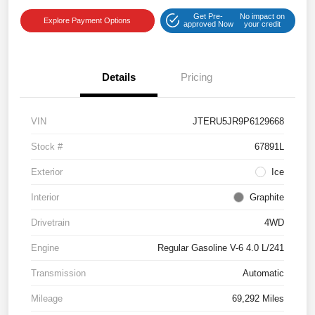
Get Pre-
No impact on
Explore Payment Options
approved Now
your credit
Details
Pricing
VIN
JTERU5JR9P6129668
Stock #
67891L
Exterior
Ice
Interior
Graphite
Drivetrain
4WD
Engine
Regular Gasoline V-6 4.0 L/241
Transmission
Automatic
Mileage
69,292 Miles