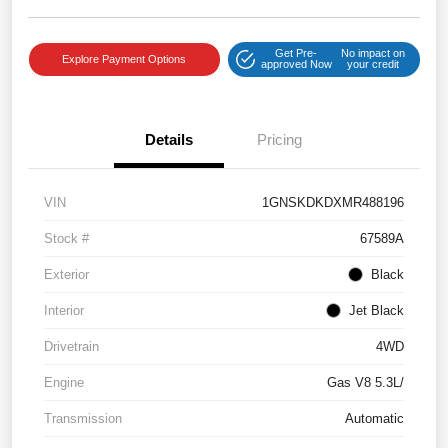
Get Pre-
No impact on
Explore Payment Options
approved Now
your credit
Details
Pricing
VIN
1GNSKDKDXMR488196
Stock #
67589A
Exterior
Black
Interior
Jet Black
Drivetrain
4WD
Engine
Gas V8 5.3L/
Transmission
Automatic