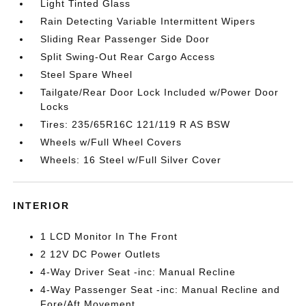
Light Tinted Glass
Rain Detecting Variable Intermittent Wipers
Sliding Rear Passenger Side Door
Split Swing-Out Rear Cargo Access
Steel Spare Wheel
Tailgate/Rear Door Lock Included w/Power Door
Locks
Tires: 235/65R16C 121/119 R AS BSW
Wheels w/Full Wheel Covers
Wheels: 16 Steel w/Full Silver Cover
INTERIOR
1 LCD Monitor In The Front
2 12V DC Power Outlets
4-Way Driver Seat -inc: Manual Recline
4-Way Passenger Seat -inc: Manual Recline and
Fore/Aft Movement