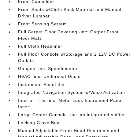
Front Cupholder
Front Seats w/Cloth Back Material and Manual
Driver Lumbar
Front Sensing System
Full Carpet Floor Covering -inc: Carpet Front
Floor Mats
Full Cloth Headliner
Full Floor Console w/Storage and 2 12V DC Power
Outlets
Gauges -inc: Speedometer
HVAC -inc: Underseat Ducts
Instrument Panel Bin
Integrated Navigation System w/Voice Activation
Interior Trim -inc: Metal-Look Instrument Panel
Insert
Large Center Console -inc: an integrated shifter
Locking Glove Box
Manual Adjustable Front Head Restraints and
Manual Adjustable Rear Head Restraints