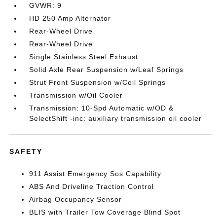
GVWR: 9
HD 250 Amp Alternator
Rear-Wheel Drive
Rear-Wheel Drive
Single Stainless Steel Exhaust
Solid Axle Rear Suspension w/Leaf Springs
Strut Front Suspension w/Coil Springs
Transmission w/Oil Cooler
Transmission: 10-Spd Automatic w/OD &
SelectShift -inc: auxiliary transmission oil cooler
SAFETY
911 Assist Emergency Sos Capability
ABS And Driveline Traction Control
Airbag Occupancy Sensor
BLIS with Trailer Tow Coverage Blind Spot