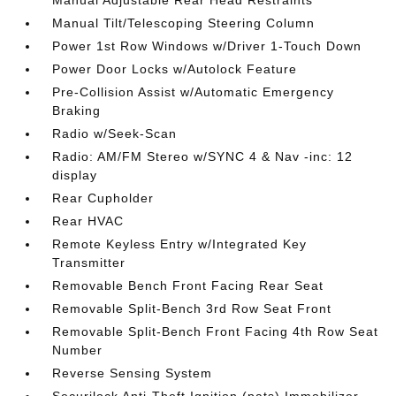
Manual Tilt/Telescoping Steering Column
Power 1st Row Windows w/Driver 1-Touch Down
Power Door Locks w/Autolock Feature
Pre-Collision Assist w/Automatic Emergency
Braking
Radio w/Seek-Scan
Radio: AM/FM Stereo w/SYNC 4 & Nav -inc: 12
display
Rear Cupholder
Rear HVAC
Remote Keyless Entry w/Integrated Key
Transmitter
Removable Bench Front Facing Rear Seat
Removable Split-Bench 3rd Row Seat Front
Removable Split-Bench Front Facing 4th Row Seat
Number
Reverse Sensing System
Securilock Anti-Theft Ignition (pats) Immobilizer