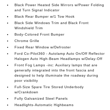
Black Power Heated Side Mirrors w/Power Folding
and Turn Signal Indicator
Black Rear Bumper w/1 Tow Hook
Black Side Windows Trim and Black Front
Windshield Trim
Body-Colored Front Bumper
Chrome Grille
Fixed Rear Window w/Defroster
Ford Co-Pilot360 - Autolamp Auto On/Off Reflector
Halogen Auto High-Beam Headlamps w/Delay-Off
Front Fog Lamps -inc: Auxiliary lamps that are
generally integrated into the front fascia and
designed to help illuminate the roadway during
poor visibility
Full-Size Spare Tire Stored Underbody
w/Crankdown
Fully Galvanized Steel Panels
Headlights-Automatic Highbeams