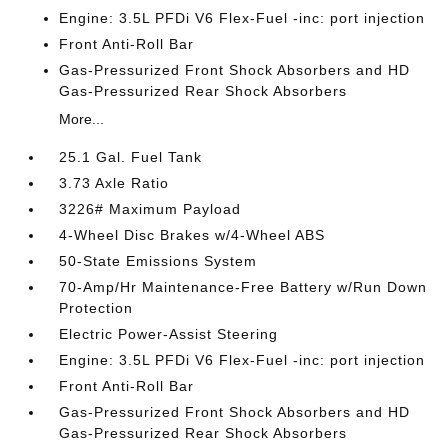
Engine: 3.5L PFDi V6 Flex-Fuel -inc: port injection
Front Anti-Roll Bar
Gas-Pressurized Front Shock Absorbers and HD
Gas-Pressurized Rear Shock Absorbers
More...
25.1 Gal. Fuel Tank
3.73 Axle Ratio
3226# Maximum Payload
4-Wheel Disc Brakes w/4-Wheel ABS
50-State Emissions System
70-Amp/Hr Maintenance-Free Battery w/Run Down
Protection
Electric Power-Assist Steering
Engine: 3.5L PFDi V6 Flex-Fuel -inc: port injection
Front Anti-Roll Bar
Gas-Pressurized Front Shock Absorbers and HD
Gas-Pressurized Rear Shock Absorbers