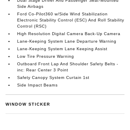
Dual Stage Driver And Passenger Seat-Mounted
Side Airbags
Ford Co-Pilot360 w/Side Wind Stabilization
Electronic Stability Control (ESC) And Roll Stability
Control (RSC)
High Resolution Digital Camera Back-Up Camera
Lane-Keeping System Lane Departure Warning
Lane-Keeping System Lane Keeping Assist
Low Tire Pressure Warning
Outboard Front Lap And Shoulder Safety Belts -
inc: Rear Center 3 Point
Safety Canopy System Curtain 1st
Side Impact Beams
WINDOW STICKER