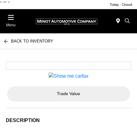
"
""
"
Today : Closed
Menu
BACK TO INVENTORY
Trade Value
DESCRIPTION