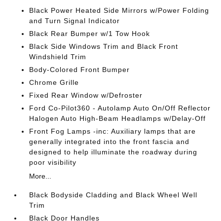
Black Power Heated Side Mirrors w/Power Folding
and Turn Signal Indicator
Black Rear Bumper w/1 Tow Hook
Black Side Windows Trim and Black Front
Windshield Trim
Body-Colored Front Bumper
Chrome Grille
Fixed Rear Window w/Defroster
Ford Co-Pilot360 - Autolamp Auto On/Off Reflector
Halogen Auto High-Beam Headlamps w/Delay-Off
Front Fog Lamps -inc: Auxiliary lamps that are
generally integrated into the front fascia and
designed to help illuminate the roadway during
poor visibility
More...
Black Bodyside Cladding and Black Wheel Well
Trim
Black Door Handles