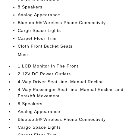
8 Speakers
Analog Appearance
Bluetooth® Wireless Phone Connectivity
Cargo Space Lights
Carpet Floor Trim
Cloth Front Bucket Seats
More...
1 LCD Monitor In The Front
2 12V DC Power Outlets
4-Way Driver Seat -inc: Manual Recline
4-Way Passenger Seat -inc: Manual Recline and
Fore/Aft Movement
8 Speakers
Analog Appearance
Bluetooth® Wireless Phone Connectivity
Cargo Space Lights
Carpet Floor Trim