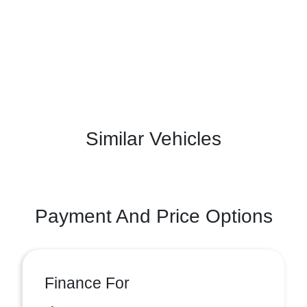
Similar Vehicles
Payment And Price Options
Finance For