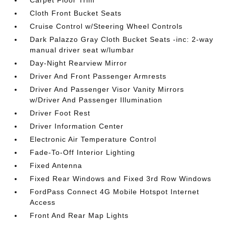
Cloth Front Bucket Seats
Cruise Control w/Steering Wheel Controls
Dark Palazzo Gray Cloth Bucket Seats -inc: 2-way
manual driver seat w/lumbar
Day-Night Rearview Mirror
Driver And Front Passenger Armrests
Driver And Passenger Visor Vanity Mirrors
w/Driver And Passenger Illumination
Driver Foot Rest
Driver Information Center
Electronic Air Temperature Control
Fade-To-Off Interior Lighting
Fixed Antenna
Fixed Rear Windows and Fixed 3rd Row Windows
FordPass Connect 4G Mobile Hotspot Internet
Access
Front And Rear Map Lights