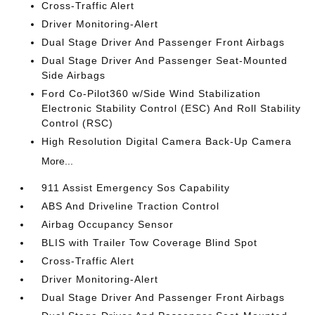
Cross-Traffic Alert
Driver Monitoring-Alert
Dual Stage Driver And Passenger Front Airbags
Dual Stage Driver And Passenger Seat-Mounted
Side Airbags
Ford Co-Pilot360 w/Side Wind Stabilization
Electronic Stability Control (ESC) And Roll Stability
Control (RSC)
High Resolution Digital Camera Back-Up Camera
More...
911 Assist Emergency Sos Capability
ABS And Driveline Traction Control
Airbag Occupancy Sensor
BLIS with Trailer Tow Coverage Blind Spot
Cross-Traffic Alert
Driver Monitoring-Alert
Dual Stage Driver And Passenger Front Airbags