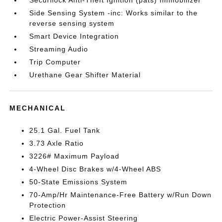
Side Sensing System -inc: Works similar to the
reverse sensing system
Smart Device Integration
Streaming Audio
Trip Computer
Urethane Gear Shifter Material
MECHANICAL
25.1 Gal. Fuel Tank
3.73 Axle Ratio
3226# Maximum Payload
4-Wheel Disc Brakes w/4-Wheel ABS
50-State Emissions System
70-Amp/Hr Maintenance-Free Battery w/Run Down
Protection
Electric Power-Assist Steering