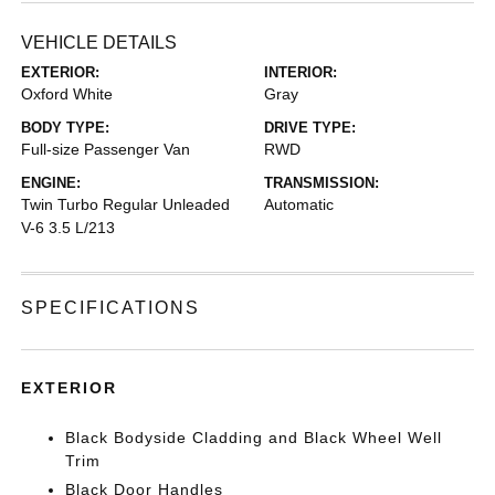
VEHICLE DETAILS
EXTERIOR:
INTERIOR:
Oxford White
Gray
BODY TYPE:
DRIVE TYPE:
Full-size Passenger Van
RWD
ENGINE:
TRANSMISSION:
Twin Turbo Regular Unleaded
Automatic
V-6 3.5 L/213
SPECIFICATIONS
EXTERIOR
Black Bodyside Cladding and Black Wheel Well
Trim
Black Door Handles