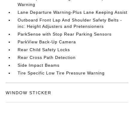
Warning
Lane Departure Warning-Plus Lane Keeping Assist
Outboard Front Lap And Shoulder Safety Belts -
inc: Height Adjusters and Pretensioners
ParkSense with Stop Rear Parking Sensors
ParkView Back-Up Camera
Rear Child Safety Locks
Rear Cross Path Detection
Side Impact Beams
Tire Specific Low Tire Pressure Warning
WINDOW STICKER