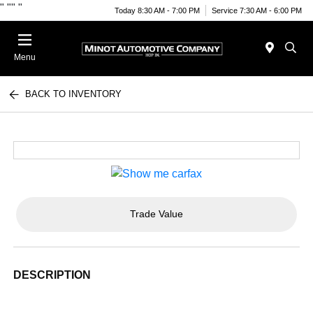
"
""
"
Today 8:30 AM - 7:00 PM
Service 7:30 AM - 6:00 PM
Menu
BACK TO INVENTORY
Trade Value
DESCRIPTION