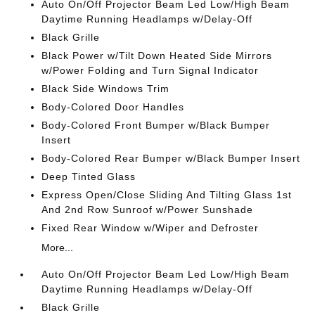
Auto On/Off Projector Beam Led Low/High Beam
Daytime Running Headlamps w/Delay-Off
Black Grille
Black Power w/Tilt Down Heated Side Mirrors
w/Power Folding and Turn Signal Indicator
Black Side Windows Trim
Body-Colored Door Handles
Body-Colored Front Bumper w/Black Bumper
Insert
Body-Colored Rear Bumper w/Black Bumper Insert
Deep Tinted Glass
Express Open/Close Sliding And Tilting Glass 1st
And 2nd Row Sunroof w/Power Sunshade
Fixed Rear Window w/Wiper and Defroster
More...
Auto On/Off Projector Beam Led Low/High Beam
Daytime Running Headlamps w/Delay-Off
Black Grille