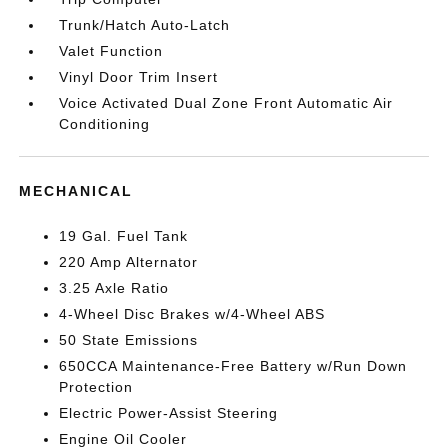
Trunk/Hatch Auto-Latch
Valet Function
Vinyl Door Trim Insert
Voice Activated Dual Zone Front Automatic Air
Conditioning
MECHANICAL
19 Gal. Fuel Tank
220 Amp Alternator
3.25 Axle Ratio
4-Wheel Disc Brakes w/4-Wheel ABS
50 State Emissions
650CCA Maintenance-Free Battery w/Run Down
Protection
Electric Power-Assist Steering
Engine Oil Cooler