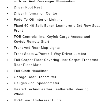
w/Driver And Passenger Illumination
Driver Foot Rest
Driver Information Center
Fade-To-Off Interior Lighting
Fixed 60-40 Split-Bench Leatherette 3rd Row Seat
Front
FOB Controls -inc: Keyfob Cargo Access and
Keyfob Remote Start
Front And Rear Map Lights
Front Seats w/Power 4-Way Driver Lumbar
Full Carpet Floor Covering -inc: Carpet Front And
Rear Floor Mats
Full Cloth Headliner
Garage Door Transmitter
Gauges -inc: Speedometer
Heated TechnoLeather Leatherette Steering
Wheel
HVAC -inc: Underseat Ducts