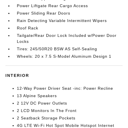
Power Liftgate Rear Cargo Access
Power Sliding Rear Doors
Rain Detecting Variable Intermittent Wipers
Roof Rack
Tailgate/Rear Door Lock Included w/Power Door
Locks
Tires: 245/50R20 BSW AS Self-Sealing
Wheels: 20 x 7.5 S-Model Aluminum Design 1
INTERIOR
12-Way Power Driver Seat -inc: Power Recline
13 Alpine Speakers
2 12V DC Power Outlets
2 LCD Monitors In The Front
2 Seatback Storage Pockets
4G LTE Wi-Fi Hot Spot Mobile Hotspot Internet