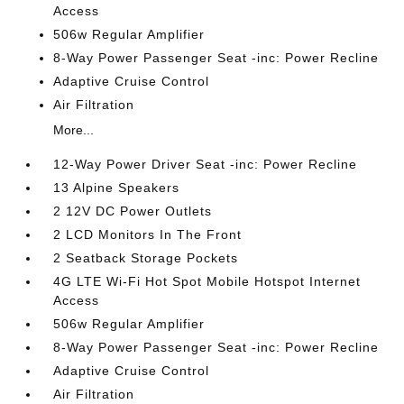
Access
506w Regular Amplifier
8-Way Power Passenger Seat -inc: Power Recline
Adaptive Cruise Control
Air Filtration
More...
12-Way Power Driver Seat -inc: Power Recline
13 Alpine Speakers
2 12V DC Power Outlets
2 LCD Monitors In The Front
2 Seatback Storage Pockets
4G LTE Wi-Fi Hot Spot Mobile Hotspot Internet
Access
506w Regular Amplifier
8-Way Power Passenger Seat -inc: Power Recline
Adaptive Cruise Control
Air Filtration