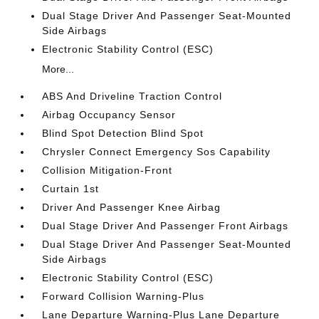
Dual Stage Driver And Passenger Seat-Mounted
Side Airbags
Electronic Stability Control (ESC)
More...
ABS And Driveline Traction Control
Airbag Occupancy Sensor
Blind Spot Detection Blind Spot
Chrysler Connect Emergency Sos Capability
Collision Mitigation-Front
Curtain 1st
Driver And Passenger Knee Airbag
Dual Stage Driver And Passenger Front Airbags
Dual Stage Driver And Passenger Seat-Mounted
Side Airbags
Electronic Stability Control (ESC)
Forward Collision Warning-Plus
Lane Departure Warning-Plus Lane Departure