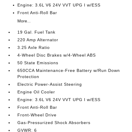
Engine: 3.6L V6 24V VVT UPG I w/ESS
Front Anti-Roll Bar
More...
19 Gal. Fuel Tank
220 Amp Alternator
3.25 Axle Ratio
4-Wheel Disc Brakes w/4-Wheel ABS
50 State Emissions
650CCA Maintenance-Free Battery w/Run Down
Protection
Electric Power-Assist Steering
Engine Oil Cooler
Engine: 3.6L V6 24V VVT UPG I w/ESS
Front Anti-Roll Bar
Front-Wheel Drive
Gas-Pressurized Shock Absorbers
GVWR: 6