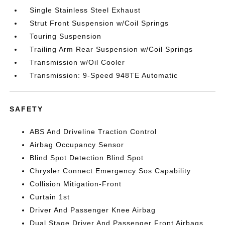
Single Stainless Steel Exhaust
Strut Front Suspension w/Coil Springs
Touring Suspension
Trailing Arm Rear Suspension w/Coil Springs
Transmission w/Oil Cooler
Transmission: 9-Speed 948TE Automatic
SAFETY
ABS And Driveline Traction Control
Airbag Occupancy Sensor
Blind Spot Detection Blind Spot
Chrysler Connect Emergency Sos Capability
Collision Mitigation-Front
Curtain 1st
Driver And Passenger Knee Airbag
Dual Stage Driver And Passenger Front Airbags