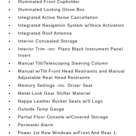
Illuminated Front Cupholder
Illuminated Locking Glove Box
Integrated Active Noise Cancellation
Integrated Navigation System w/Voice Activation
Integrated Roof Antenna
Interior Concealed Storage
Interior Trim -inc: Piano Black Instrument Panel
Insert
Manual Tilt/Telescoping Steering Column
Manual w/Tilt Front Head Restraints and Manual
Adjustable Rear Head Restraints
Memory Settings -inc: Driver Seat
Metal-Look Gear Shifter Material
Nappa Leather Bucket Seats w/S Logo
Outside Temp Gauge
Partial Floor Console w/Covered Storage
Perimeter Alarm
Power 1st Row Windows w/Front And Rear 1-