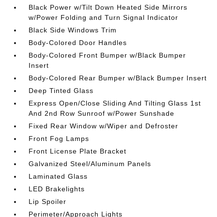
Black Power w/Tilt Down Heated Side Mirrors
w/Power Folding and Turn Signal Indicator
Black Side Windows Trim
Body-Colored Door Handles
Body-Colored Front Bumper w/Black Bumper
Insert
Body-Colored Rear Bumper w/Black Bumper Insert
Deep Tinted Glass
Express Open/Close Sliding And Tilting Glass 1st
And 2nd Row Sunroof w/Power Sunshade
Fixed Rear Window w/Wiper and Defroster
Front Fog Lamps
Front License Plate Bracket
Galvanized Steel/Aluminum Panels
Laminated Glass
LED Brakelights
Lip Spoiler
Perimeter/Approach Lights