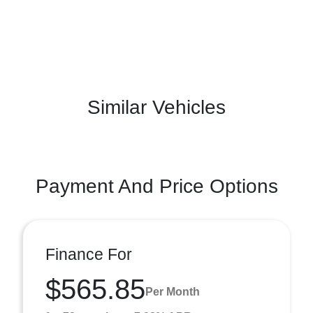
Similar Vehicles
Payment And Price Options
Finance For
$565.85
Per Month