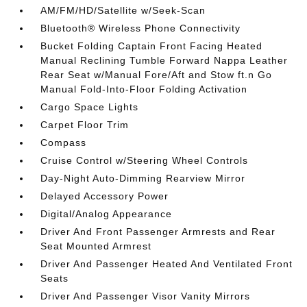
AM/FM/HD/Satellite w/Seek-Scan
Bluetooth® Wireless Phone Connectivity
Bucket Folding Captain Front Facing Heated
Manual Reclining Tumble Forward Nappa Leather
Rear Seat w/Manual Fore/Aft and Stow ft.n Go
Manual Fold-Into-Floor Folding Activation
Cargo Space Lights
Carpet Floor Trim
Compass
Cruise Control w/Steering Wheel Controls
Day-Night Auto-Dimming Rearview Mirror
Delayed Accessory Power
Digital/Analog Appearance
Driver And Front Passenger Armrests and Rear
Seat Mounted Armrest
Driver And Passenger Heated And Ventilated Front
Seats
Driver And Passenger Visor Vanity Mirrors