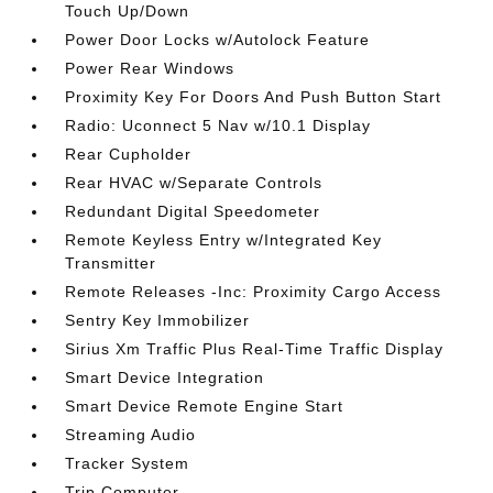
Touch Up/Down
Power Door Locks w/Autolock Feature
Power Rear Windows
Proximity Key For Doors And Push Button Start
Radio: Uconnect 5 Nav w/10.1 Display
Rear Cupholder
Rear HVAC w/Separate Controls
Redundant Digital Speedometer
Remote Keyless Entry w/Integrated Key
Transmitter
Remote Releases -Inc: Proximity Cargo Access
Sentry Key Immobilizer
Sirius Xm Traffic Plus Real-Time Traffic Display
Smart Device Integration
Smart Device Remote Engine Start
Streaming Audio
Tracker System
Trip Computer