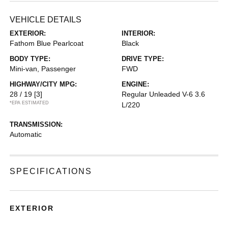
VEHICLE DETAILS
EXTERIOR:
INTERIOR:
Fathom Blue Pearlcoat
Black
BODY TYPE:
DRIVE TYPE:
Mini-van, Passenger
FWD
HIGHWAY/CITY MPG:
ENGINE:
28 / 19
[3]
Regular Unleaded V-6 3.6
*EPA ESTIMATED
L/220
TRANSMISSION:
Automatic
SPECIFICATIONS
EXTERIOR