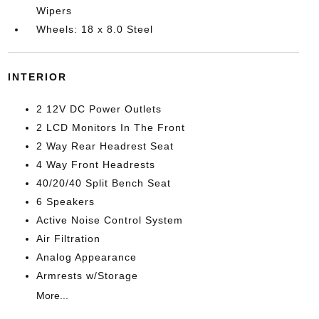
Wipers
Wheels: 18 x 8.0 Steel
INTERIOR
2 12V DC Power Outlets
2 LCD Monitors In The Front
2 Way Rear Headrest Seat
4 Way Front Headrests
40/20/40 Split Bench Seat
6 Speakers
Active Noise Control System
Air Filtration
Analog Appearance
Armrests w/Storage
More...