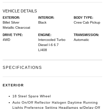
VEHICLE DETAILS
EXTERIOR:
INTERIOR:
BODY TYPE:
Billet Silver
Black
Crew Cab Pickup
Metallic Clearcoat
DRIVE TYPE:
ENGINE:
TRANSMISSION:
4WD
Intercooled Turbo
Automatic
Diesel I-6 6.7
L/408
SPECIFICATIONS
EXTERIOR
18 Steel Spare Wheel
Auto On/Off Reflector Halogen Daytime Running
Lights Preference Setting Headlamps w/Delay-Off