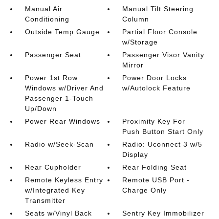
Manual Air
Manual Tilt Steering
Conditioning
Column
Outside Temp Gauge
Partial Floor Console
w/Storage
Passenger Seat
Passenger Visor Vanity
Mirror
Power 1st Row
Power Door Locks
Windows w/Driver And
w/Autolock Feature
Passenger 1-Touch
Up/Down
Power Rear Windows
Proximity Key For
Push Button Start Only
Radio w/Seek-Scan
Radio: Uconnect 3 w/5
Display
Rear Cupholder
Rear Folding Seat
Remote Keyless Entry
Remote USB Port -
w/Integrated Key
Charge Only
Transmitter
Seats w/Vinyl Back
Sentry Key Immobilizer