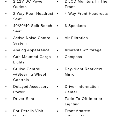
2 12V DC Power
2 LCD Monitors In The
Outlets
Front
2 Way Rear Headrest
4 Way Front Headrests
Seat
40/20/40 Split Bench
6 Speakers
Seat
Active Noise Control
Air Filtration
System
Analog Appearance
Armrests w/Storage
Cab Mounted Cargo
Compass
Lights
Cruise Control
Day-Night Rearview
w/Steering Wheel
Mirror
Controls
Delayed Accessory
Driver Information
Power
Center
Driver Seat
Fade-To-Off Interior
Lighting
For Details Visit
Front Armrest