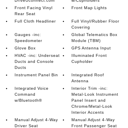
DriveUconnect.com
w/Cupholders
Front Facing Vinyl
Front Map Lights
Rear Seat
Full Cloth Headliner
Full Vinyl/Rubber Floor
Covering
Gauges -inc:
Global Telematics Box
Speedometer
Module (TBM)
Glove Box
GPS Antenna Input
HVAC -inc: Underseat
Illuminated Front
Ducts and Console
Cupholder
Ducts
Instrument Panel Bin
Integrated Roof
Antenna
Integrated Voice
Interior Trim -inc:
Command
Metal-Look Instrument
w/Bluetooth®
Panel Insert and
Chrome/Metal-Look
Interior Accents
Manual Adjust 4-Way
Manual Adjust 4-Way
Driver Seat
Front Passenger Seat