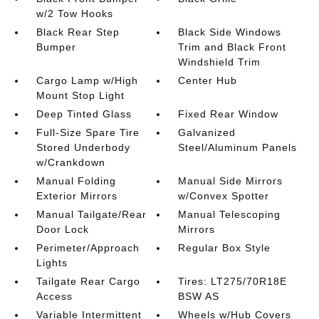
w/2 Tow Hooks
Black Rear Step
Black Side Windows
Bumper
Trim and Black Front
Windshield Trim
Cargo Lamp w/High
Center Hub
Mount Stop Light
Deep Tinted Glass
Fixed Rear Window
Full-Size Spare Tire
Galvanized
Stored Underbody
Steel/Aluminum Panels
w/Crankdown
Manual Folding
Manual Side Mirrors
Exterior Mirrors
w/Convex Spotter
Manual Tailgate/Rear
Manual Telescoping
Door Lock
Mirrors
Perimeter/Approach
Regular Box Style
Lights
Tailgate Rear Cargo
Tires: LT275/70R18E
Access
BSW AS
Variable Intermittent
Wheels w/Hub Covers