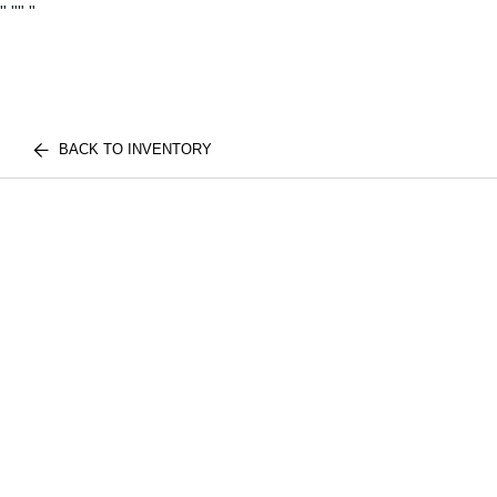
"
""
"
BACK TO INVENTORY