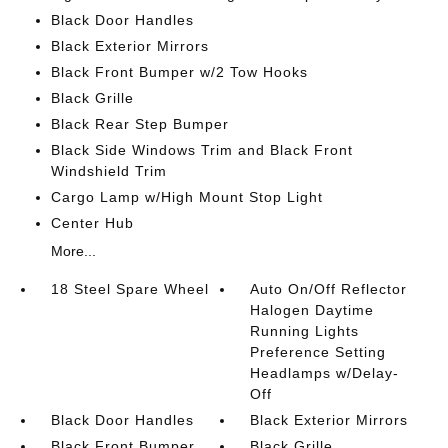
Black Door Handles
Black Exterior Mirrors
Black Front Bumper w/2 Tow Hooks
Black Grille
Black Rear Step Bumper
Black Side Windows Trim and Black Front
Windshield Trim
Cargo Lamp w/High Mount Stop Light
Center Hub
More...
18 Steel Spare Wheel
Auto On/Off Reflector
Halogen Daytime
Running Lights
Preference Setting
Headlamps w/Delay-
Off
Black Door Handles
Black Exterior Mirrors
Black Front Bumper
Black Grille