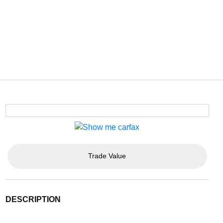
Trade Value
DESCRIPTION