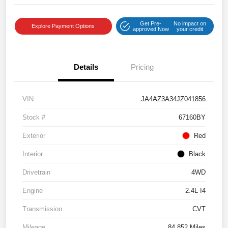
Get Pre-
No impact on
Explore Payment Options
approved Now
your credit
Details
Pricing
VIN
JA4AZ3A34JZ041856
Stock #
67160BY
Exterior
Red
Interior
Black
Drivetrain
4WD
Engine
2.4L I4
Transmission
CVT
Mileage
84,852 Miles