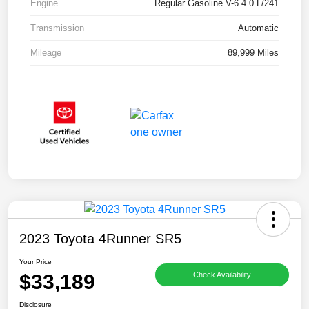
Engine
Regular Gasoline V-6 4.0 L/241
Transmission
Automatic
Mileage
89,999 Miles
2023 Toyota 4Runner SR5
Your Price
$33,189
Check Availability
Disclosure