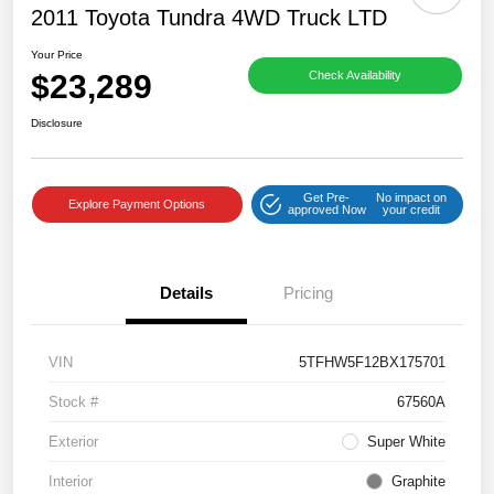
2011 Toyota Tundra 4WD Truck LTD
Your Price
$23,289
Check Availability
Disclosure
Get Pre-
No impact on
Explore Payment Options
approved Now
your credit
Details
Pricing
VIN
5TFHW5F12BX175701
Stock #
67560A
Exterior
Super White
Interior
Graphite