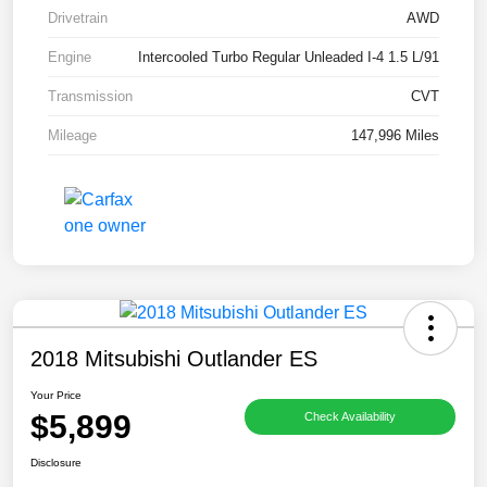
Drivetrain
AWD
Engine
Intercooled Turbo Regular Unleaded I-4 1.5 L/91
Transmission
CVT
Mileage
147,996 Miles
2018 Mitsubishi Outlander ES
Your Price
$5,899
Check Availability
Disclosure