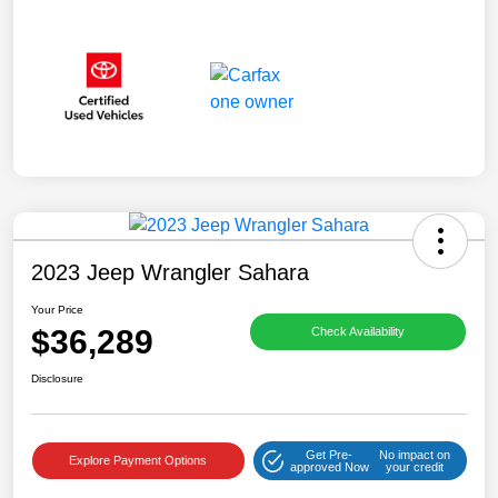
2023 Jeep Wrangler Sahara
Your Price
$36,289
Check Availability
Disclosure
Get Pre-
No impact on
Explore Payment Options
approved Now
your credit