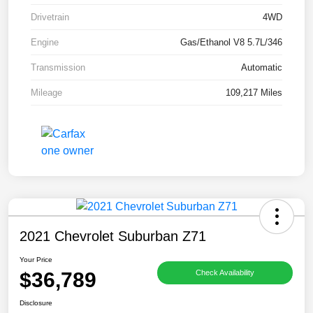
Drivetrain
4WD
Engine
Gas/Ethanol V8 5.7L/346
Transmission
Automatic
Mileage
109,217 Miles
2021 Chevrolet Suburban Z71
Your Price
$36,789
Check Availability
Disclosure