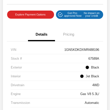
Get Pre-
No impact on
Explore Payment Options
approved Now
your credit
Details
Pricing
VIN
1GNSKDKDXMR488196
Stock #
67589A
Exterior
Black
Interior
Jet Black
Drivetrain
4WD
Engine
Gas V8 5.3L/
Transmission
Automatic