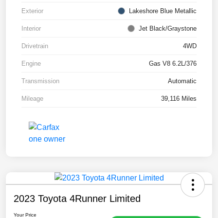
Exterior
Lakeshore Blue Metallic
Interior
Jet Black/Graystone
Drivetrain
4WD
Engine
Gas V8 6.2L/376
Transmission
Automatic
Mileage
39,116 Miles
2023 Toyota 4Runner Limited
Your Price