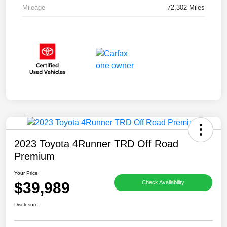
Mileage
72,302 Miles
2023 Toyota 4Runner TRD Off Road
Premium
Your Price
$39,989
Check Availability
Disclosure