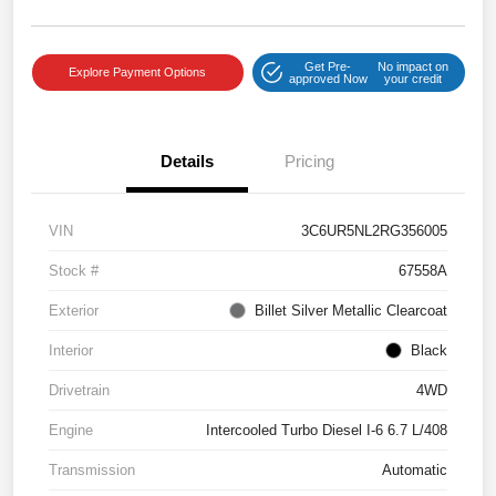
Get Pre-
No impact on
Explore Payment Options
approved Now
your credit
Details
Pricing
VIN
3C6UR5NL2RG356005
Stock #
67558A
Exterior
Billet Silver Metallic Clearcoat
Interior
Black
Drivetrain
4WD
Engine
Intercooled Turbo Diesel I-6 6.7 L/408
Transmission
Automatic