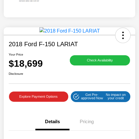
2018 Ford F-150 LARIAT
Your Price
$18,699
Check Availability
Disclosure
Get Pre-
No impact on
Explore Payment Options
approved Now
your credit
Details
Pricing