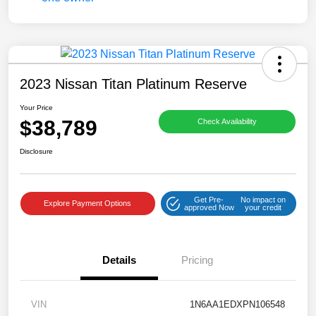
2023 Nissan Titan Platinum Reserve
Your Price
$38,789
Check Availability
Disclosure
Get Pre-
No impact on
Explore Payment Options
approved Now
your credit
Details
Pricing
VIN
1N6AA1EDXPN106548