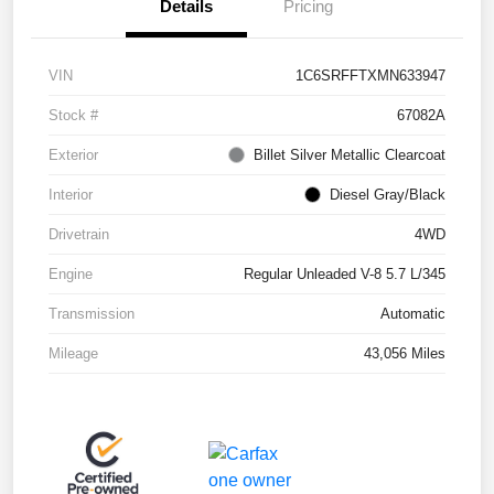
Details
Pricing
VIN
1C6SRFFTXMN633947
Stock #
67082A
Exterior
Billet Silver Metallic Clearcoat
Interior
Diesel Gray/Black
Drivetrain
4WD
Engine
Regular Unleaded V-8 5.7 L/345
Transmission
Automatic
Mileage
43,056 Miles