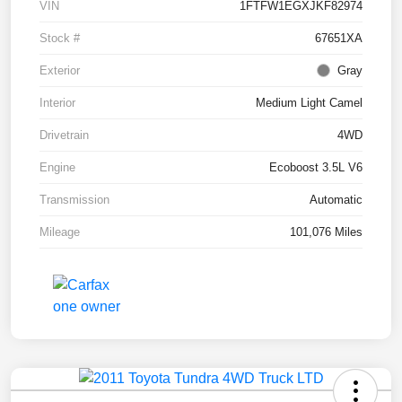
VIN
1FTFW1EGXJKF82974
Stock #
67651XA
Exterior
Gray
Interior
Medium Light Camel
Drivetrain
4WD
Engine
Ecoboost 3.5L V6
Transmission
Automatic
Mileage
101,076 Miles