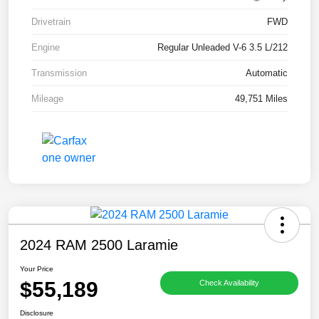
Drivetrain
FWD
Engine
Regular Unleaded V-6 3.5 L/212
Transmission
Automatic
Mileage
49,751 Miles
2024 RAM 2500 Laramie
Your Price
$55,189
Check Availability
Disclosure