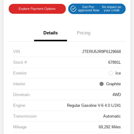
Get Pre-
No impact on
Explore Payment Options
approved Now
your credit
Details
Pricing
VIN
JTERU5JR9P6129668
Stock #
67891L
Exterior
Ice
Interior
Graphite
Drivetrain
4WD
Engine
Regular Gasoline V-6 4.0 L/241
Transmission
Automatic
Mileage
69,292 Miles