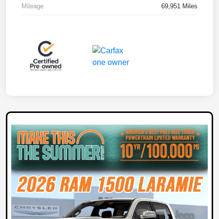
Mileage
69,951 Miles