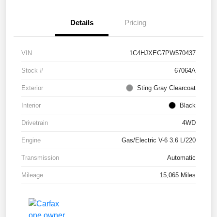
Details
Pricing
VIN
1C4HJXEG7PW570437
Stock #
67064A
Exterior
Sting Gray Clearcoat
Interior
Black
Drivetrain
4WD
Engine
Gas/Electric V-6 3.6 L/220
Transmission
Automatic
Mileage
15,065 Miles