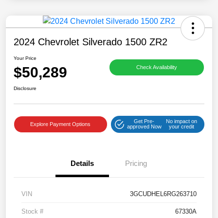
2024 Chevrolet Silverado 1500 ZR2
Your Price
$50,289
Check Availability
Disclosure
Get Pre-
No impact on
Explore Payment Options
approved Now
your credit
Details
Pricing
VIN
3GCUDHEL6RG263710
Stock #
67330A