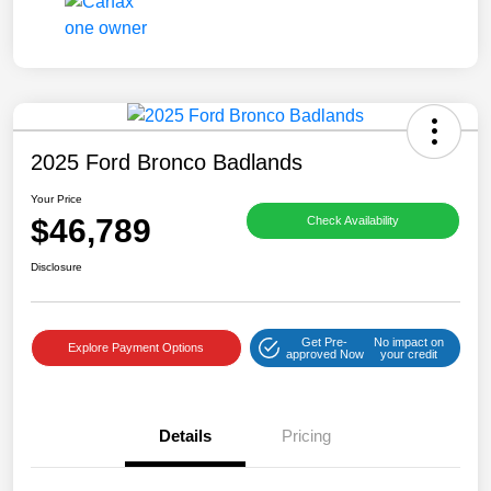
2025 Ford Bronco Badlands
Your Price
$46,789
Check Availability
Disclosure
Get Pre-
No impact on
Explore Payment Options
approved Now
your credit
Details
Pricing