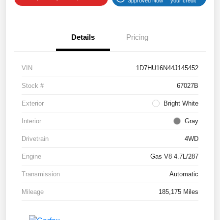
approved Now
your credit
Details
Pricing
VIN
1D7HU16N44J145452
Stock #
67027B
Exterior
Bright White
Interior
Gray
Drivetrain
4WD
Engine
Gas V8 4.7L/287
Transmission
Automatic
Mileage
185,175 Miles