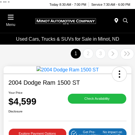
"
""
"
Today 8:30 AM - 7:00 PM
Service 7:30 AM - 6:00 PM
Menu
Used Cars, Trucks & SUVs for Sale in Minot, ND
1
2
3
2004 Dodge Ram 1500 ST
Your Price
$4,599
Check Availability
Disclosure
Get Pre-
No impact on
Explore Payment Options