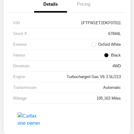
Details
Pricing
VIN
1FTFW1ET2DKF07011
Stock #
67844L
Exterior
Oxford White
Interior
Black
Drivetrain
4WD
Engine
Turbocharged Gas V6 3.5L/213
Transmission
Automatic
Mileage
105,163 Miles