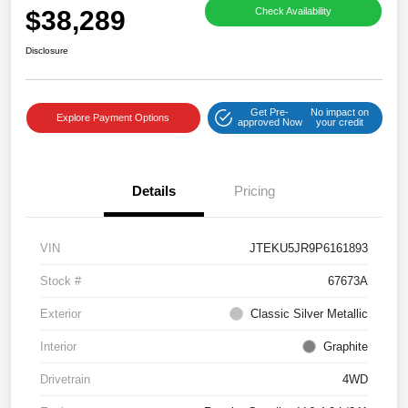
$38,289
Check Availability
Disclosure
Get Pre-
No impact on
Explore Payment Options
approved Now
your credit
Details
Pricing
VIN
JTEKU5JR9P6161893
Stock #
67673A
Exterior
Classic Silver Metallic
Interior
Graphite
Drivetrain
4WD