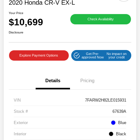
2020 Honda CR-V EX-L
Your Price
$10,699
Check Availability
Disclosure
Get Pre-
No impact on
Explore Payment Options
approved Now
your credit
Details
Pricing
VIN
7FARW2H82LE015931
Stock #
67639A
Exterior
Blue
Interior
Black