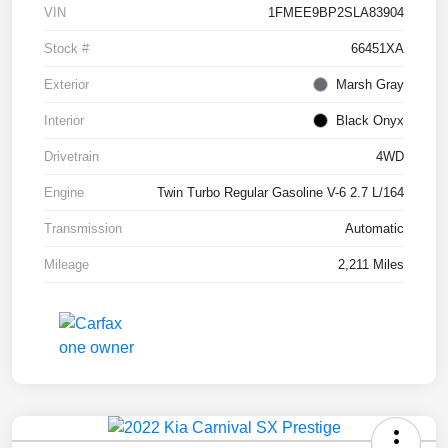
VIN
1FMEE9BP2SLA83904
Stock #
66451XA
Exterior
Marsh Gray
Interior
Black Onyx
Drivetrain
4WD
Engine
Twin Turbo Regular Gasoline V-6 2.7 L/164
Transmission
Automatic
Mileage
2,211 Miles