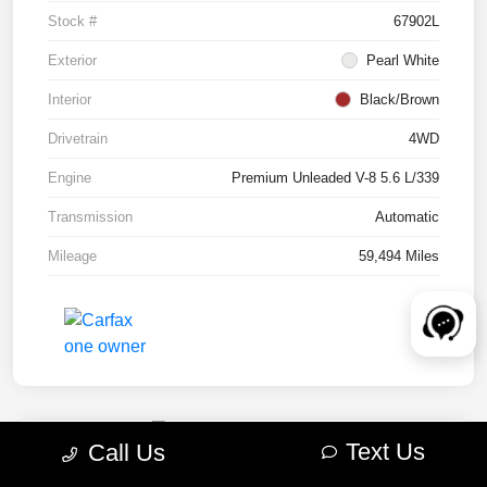
Stock #
67902L
Exterior
Pearl White
Interior
Black/Brown
Drivetrain
4WD
Engine
Premium Unleaded V-8 5.6 L/339
Transmission
Automatic
Mileage
59,494 Miles
Text Us
Call Us
2022 RAM 1500 TRX