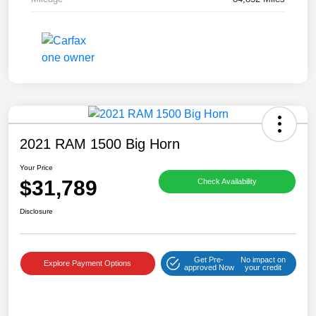
2021 RAM 1500 Big Horn
Your Price
$31,789
Check Availability
Disclosure
Get Pre-
No impact on
Explore Payment Options
approved Now
your credit