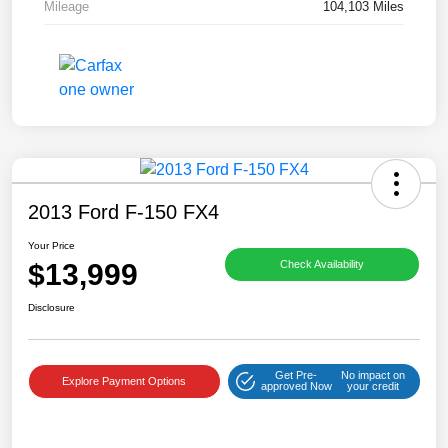
Mileage
104,103 Miles
2013 Ford F-150 FX4
Your Price
$13,999
Check Availability
Disclosure
Get Pre-
No impact on
Explore Payment Options
approved Now
your credit