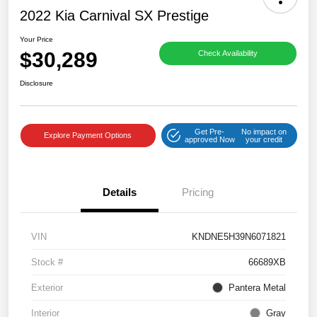
2022 Kia Carnival SX Prestige
Your Price
$30,289
Check Availability
Disclosure
Get Pre-
No impact on
Explore Payment Options
approved Now
your credit
Details
Pricing
VIN
KNDNE5H39N6071821
Stock #
66689XB
Exterior
Pantera Metal
Interior
Gray