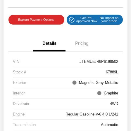
Get Pre-
No impact on
Explore Payment Options
approved Now
your credit
Details
Pricing
VIN
JTEMU5JR9P6198502
Stock #
67889L
Exterior
Magnetic Gray Metallic
Interior
Graphite
Drivetrain
4WD
Engine
Regular Gasoline V-6 4.0 L/241
Transmission
Automatic