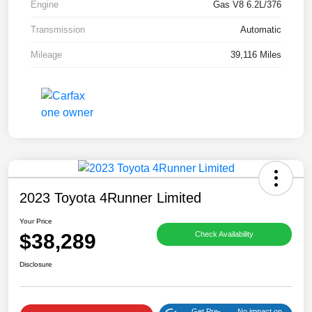
Engine
Gas V8 6.2L/376
Transmission
Automatic
Mileage
39,116 Miles
2023 Toyota 4Runner Limited
Your Price
$38,289
Check Availability
Disclosure
Get Pre-
No impact on