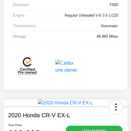
Drivetrain
FWD
Engine
Regular Unleaded V-6 3.6 L/220
Transmission
Automatic
Mileage
48,860 Miles
2020 Honda CR-V EX-L
Your Price
Check Availability