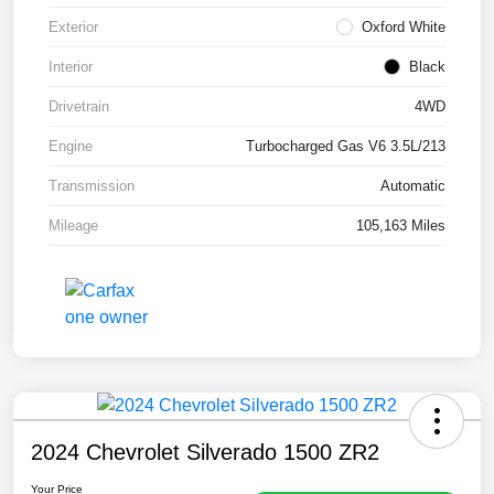
Exterior
Oxford White
Interior
Black
Drivetrain
4WD
Engine
Turbocharged Gas V6 3.5L/213
Transmission
Automatic
Mileage
105,163 Miles
2024 Chevrolet Silverado 1500 ZR2
Your Price