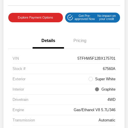
Get Pre-
No impact on
Explore Payment Options
approved Now
your credit
Details
Pricing
VIN
5TFHW5F12BX175701
Stock #
67560A
Exterior
Super White
Interior
Graphite
Drivetrain
4WD
Engine
Gas/Ethanol V8 5.7L/346
Transmission
Automatic