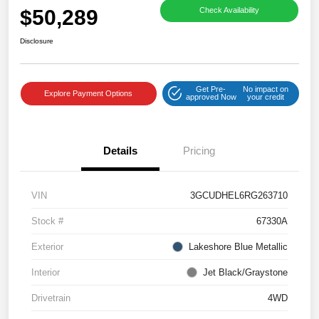
$50,289
Check Availability
Disclosure
Get Pre-
No impact on
Explore Payment Options
approved Now
your credit
Details
Pricing
VIN
3GCUDHEL6RG263710
Stock #
67330A
Exterior
Lakeshore Blue Metallic
Interior
Jet Black/Graystone
Drivetrain
4WD