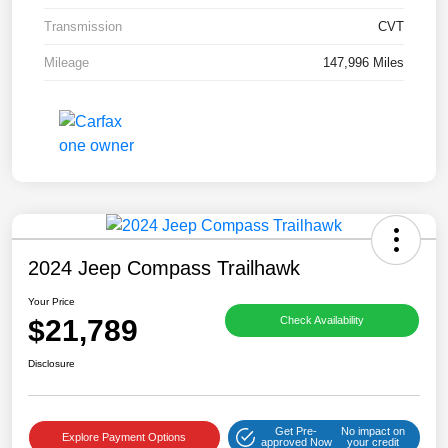
Transmission
CVT
Mileage
147,996 Miles
2024 Jeep Compass Trailhawk
Your Price
$21,789
Check Availability
Disclosure
Get Pre-
No impact on
Explore Payment Options
approved Now
your credit