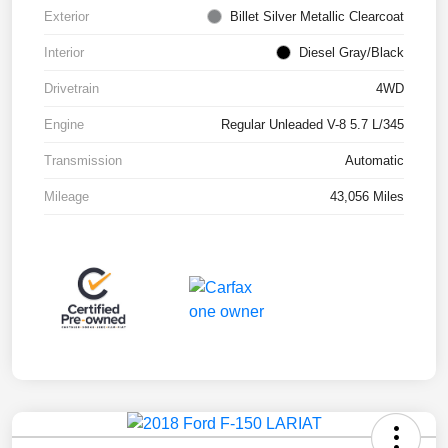
Exterior
Billet Silver Metallic Clearcoat
Interior
Diesel Gray/Black
Drivetrain
4WD
Engine
Regular Unleaded V-8 5.7 L/345
Transmission
Automatic
Mileage
43,056 Miles