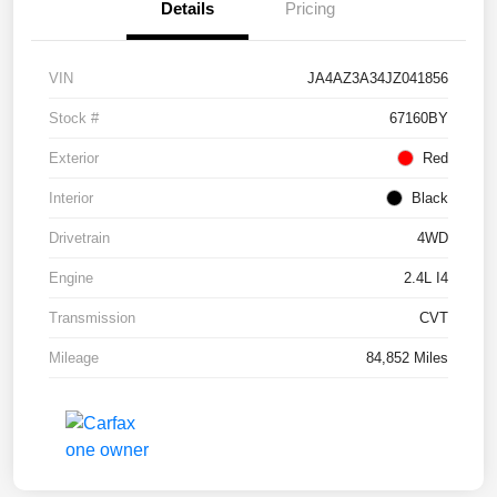
Details
Pricing
VIN
JA4AZ3A34JZ041856
Stock #
67160BY
Exterior
Red
Interior
Black
Drivetrain
4WD
Engine
2.4L I4
Transmission
CVT
Mileage
84,852 Miles