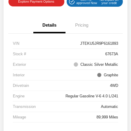
Explore Payment Options
approved Now
your credit
Details
Pricing
VIN
JTEKU5JR9P6161893
Stock #
67673A
Exterior
Classic Silver Metallic
Interior
Graphite
Drivetrain
4WD
Engine
Regular Gasoline V-6 4.0 L/241
Transmission
Automatic
Mileage
89,999 Miles