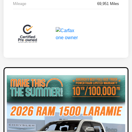
Mileage
69,951 Miles