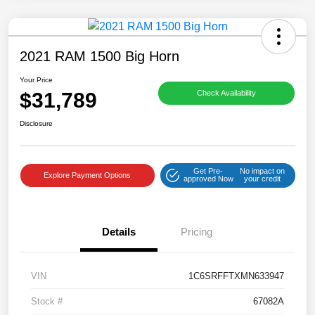
2021 RAM 1500 Big Horn
Your Price
$31,789
Check Availability
Disclosure
Get Pre-
No impact on
Explore Payment Options
approved Now
your credit
Details
Pricing
VIN
1C6SRFFTXMN633947
Stock #
67082A