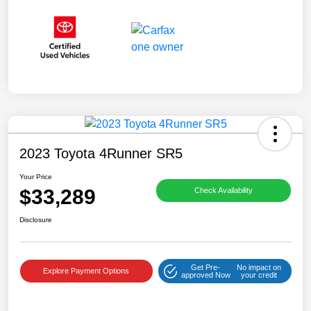
2023 Toyota 4Runner SR5
Your Price
$33,289
Check Availability
Disclosure
Get Pre-
No impact on
Explore Payment Options
approved Now
your credit