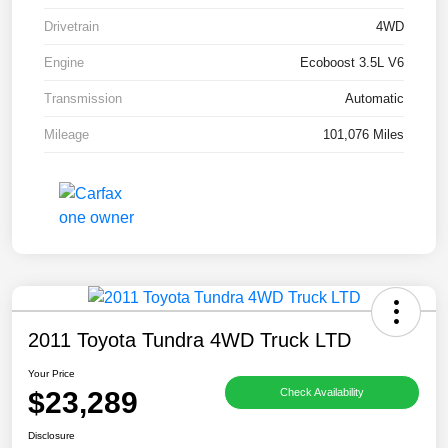
Drivetrain
4WD
Engine
Ecoboost 3.5L V6
Transmission
Automatic
Mileage
101,076 Miles
2011 Toyota Tundra 4WD Truck LTD
Your Price
$23,289
Check Availability
Disclosure