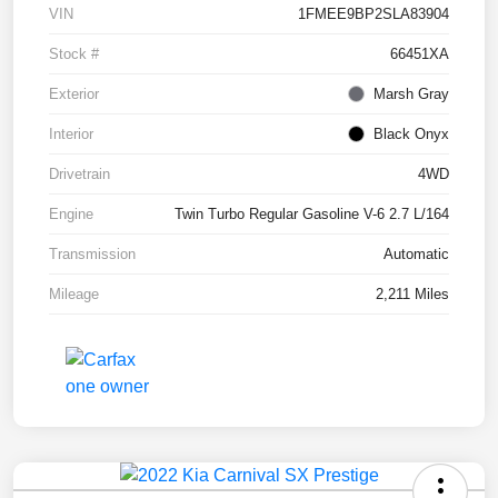
VIN
1FMEE9BP2SLA83904
Stock #
66451XA
Exterior
Marsh Gray
Interior
Black Onyx
Drivetrain
4WD
Engine
Twin Turbo Regular Gasoline V-6 2.7 L/164
Transmission
Automatic
Mileage
2,211 Miles