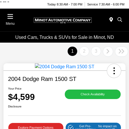
"
""
"
Today 8:30 AM - 7:00 PM
Service 7:30 AM - 6:00 PM
Menu
Used Cars, Trucks & SUVs for Sale in Minot, ND
1
2
3
2004 Dodge Ram 1500 ST
Your Price
$4,599
Check Availability
Disclosure
Get Pre-
No impact on
Explore Payment Options