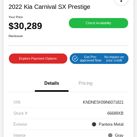
2022 Kia Carnival SX Prestige
Your Price
$30,289
Check Availability
Disclosure
Get Pre-
No impact on
Explore Payment Options
approved Now
your credit
Details
Pricing
VIN
KNDNE5H39N6071821
Stock #
66689XB
Exterior
Pantera Metal
Interior
Gray