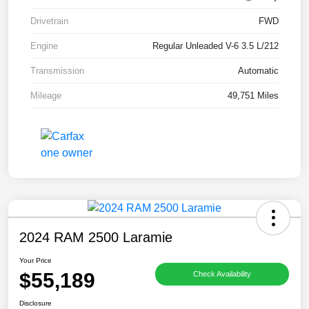
Drivetrain
FWD
Engine
Regular Unleaded V-6 3.5 L/212
Transmission
Automatic
Mileage
49,751 Miles
2024 RAM 2500 Laramie
Your Price
$55,189
Check Availability
Disclosure