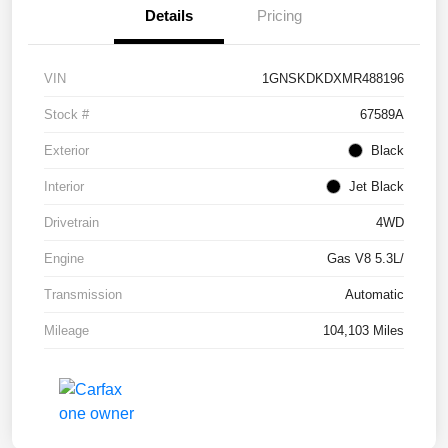
Details
Pricing
VIN
1GNSKDKDXMR488196
Stock #
67589A
Exterior
Black
Interior
Jet Black
Drivetrain
4WD
Engine
Gas V8 5.3L/
Transmission
Automatic
Mileage
104,103 Miles