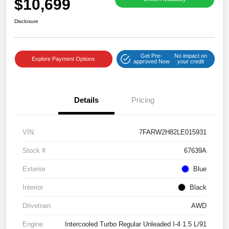
$10,699
Disclosure
Get Pre-
No impact on
Explore Payment Options
approved Now
your credit
Details
Pricing
VIN
7FARW2H82LE015931
Stock #
67639A
Exterior
Blue
Interior
Black
Drivetrain
AWD
Engine
Intercooled Turbo Regular Unleaded I-4 1.5 L/91