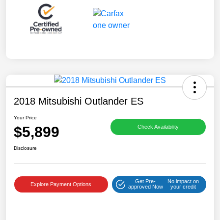
2018 Mitsubishi Outlander ES
Your Price
$5,899
Check Availability
Disclosure
Get Pre-
No impact on
Explore Payment Options
approved Now
your credit