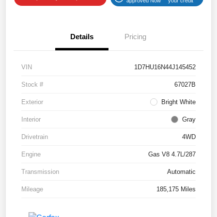
approved Now
your credit
Details
Pricing
VIN
1D7HU16N44J145452
Stock #
67027B
Exterior
Bright White
Interior
Gray
Drivetrain
4WD
Engine
Gas V8 4.7L/287
Transmission
Automatic
Mileage
185,175 Miles