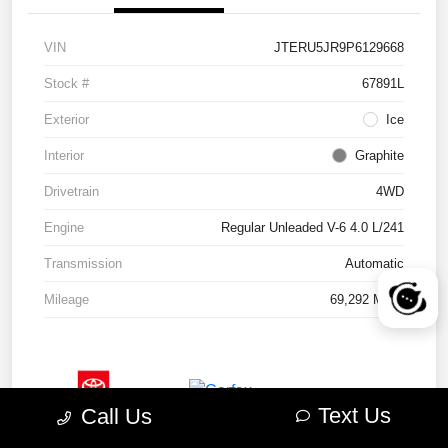
VIN
JTERU5JR9P6129668
Stock #
67891L
Exterior
Ice
Interior
Graphite
Drivetrain
4WD
Engine
Regular Unleaded V-6 4.0 L/241
Transmission
Automatic
Mileage
69,292 Miles
Text Us
Call Us