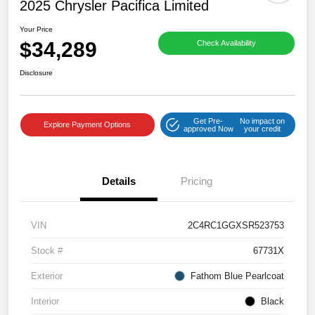
2025 Chrysler Pacifica Limited
Your Price
$34,289
Check Availability
Disclosure
Get Pre-
No impact on
Explore Payment Options
approved Now
your credit
Details
Pricing
VIN
2C4RC1GGXSR523753
Stock #
67731X
Exterior
Fathom Blue Pearlcoat
Interior
Black