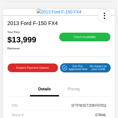
2013 Ford F-150 FX4
Your Price
$13,999
Check Availability
Disclosure
Get Pre-
No impact on
Explore Payment Options
approved Now
your credit
Details
Pricing
VIN
1FTFW1ET2DKF07011
Stock #
67844L