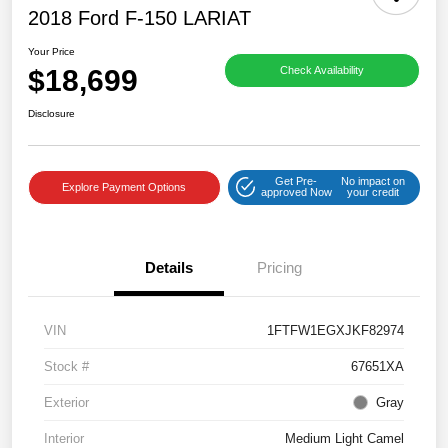
2018 Ford F-150 LARIAT
Your Price
$18,699
Check Availability
Disclosure
Get Pre-
No impact on
Explore Payment Options
approved Now
your credit
Details
Pricing
VIN
1FTFW1EGXJKF82974
Stock #
67651XA
Exterior
Gray
Interior
Medium Light Camel