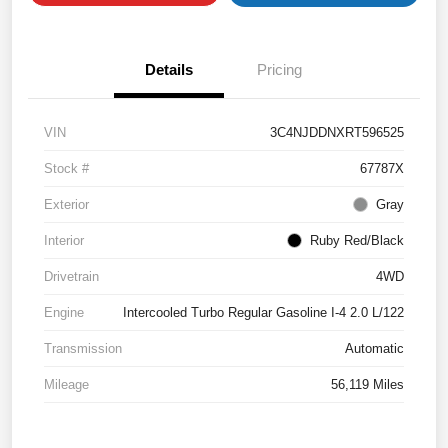
Details
Pricing
VIN
3C4NJDDNXRT596525
Stock #
67787X
Exterior
Gray
Interior
Ruby Red/Black
Drivetrain
4WD
Engine
Intercooled Turbo Regular Gasoline I-4 2.0 L/122
Transmission
Automatic
Mileage
56,119 Miles