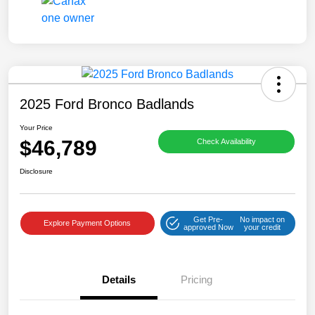
2025 Ford Bronco Badlands
Your Price
$46,789
Check Availability
Disclosure
Get Pre-
No impact on
Explore Payment Options
approved Now
your credit
Details
Pricing