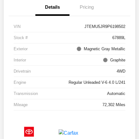
Details
Pricing
VIN
JTEMU5JR9P6198502
Stock #
67889L
Exterior
Magnetic Gray Metallic
Interior
Graphite
Drivetrain
4WD
Engine
Regular Unleaded V-6 4.0 L/241
Transmission
Automatic
Mileage
72,302 Miles