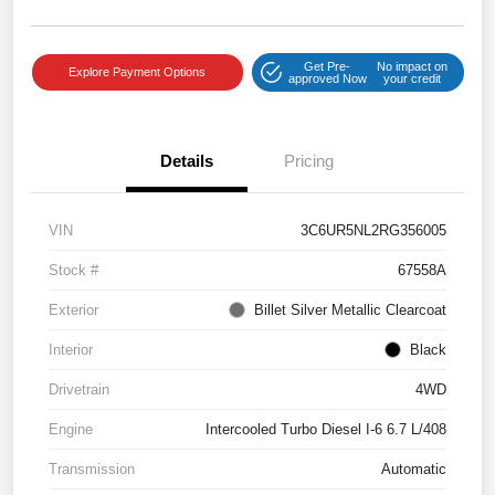
Get Pre-
No impact on
Explore Payment Options
approved Now
your credit
Details
Pricing
VIN
3C6UR5NL2RG356005
Stock #
67558A
Exterior
Billet Silver Metallic Clearcoat
Interior
Black
Drivetrain
4WD
Engine
Intercooled Turbo Diesel I-6 6.7 L/408
Transmission
Automatic