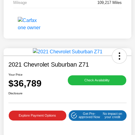
Mileage
109,217 Miles
2021 Chevrolet Suburban Z71
Your Price
$36,789
Check Availability
Disclosure
Get Pre-
No impact on
Explore Payment Options
approved Now
your credit