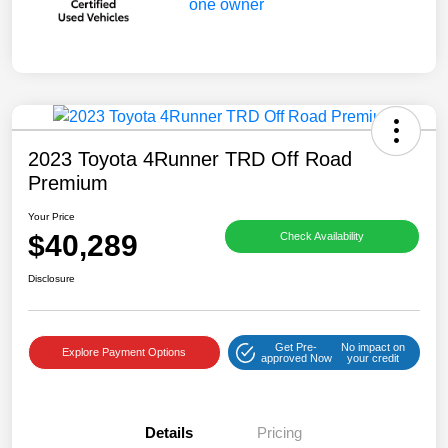
2023 Toyota 4Runner TRD Off Road
Premium
Your Price
$40,289
Check Availability
Disclosure
Get Pre-
No impact on
Explore Payment Options
approved Now
your credit
Details
Pricing