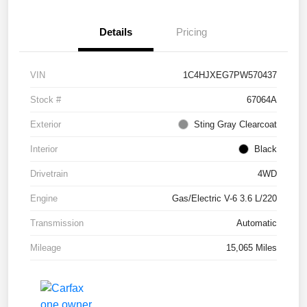
Details
Pricing
VIN
1C4HJXEG7PW570437
Stock #
67064A
Exterior
Sting Gray Clearcoat
Interior
Black
Drivetrain
4WD
Engine
Gas/Electric V-6 3.6 L/220
Transmission
Automatic
Mileage
15,065 Miles