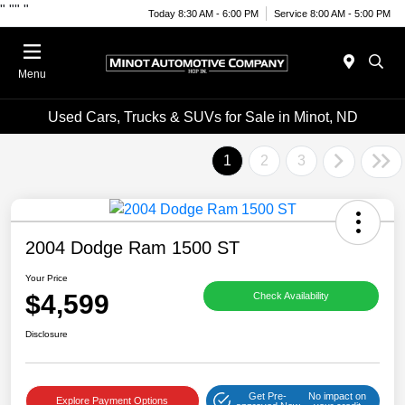
"
""
"
Today 8:30 AM - 6:00 PM
Service 8:00 AM - 5:00 PM
Menu
Used Cars, Trucks & SUVs for Sale in Minot, ND
1
2
3
2004 Dodge Ram 1500 ST
Your Price
$4,599
Check Availability
Disclosure
Get Pre-
No impact on
Explore Payment Options