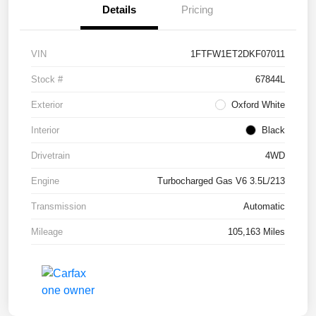
Details
Pricing
VIN
1FTFW1ET2DKF07011
Stock #
67844L
Exterior
Oxford White
Interior
Black
Drivetrain
4WD
Engine
Turbocharged Gas V6 3.5L/213
Transmission
Automatic
Mileage
105,163 Miles