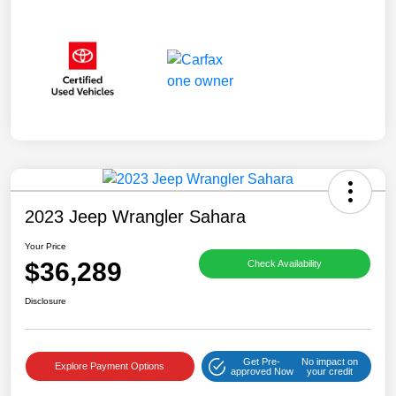
2023 Jeep Wrangler Sahara
Your Price
$36,289
Check Availability
Disclosure
Get Pre-
No impact on
Explore Payment Options
approved Now
your credit