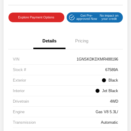
Get Pre-
No impact on
Explore Payment Options
approved Now
your credit
Details
Pricing
VIN
1GNSKDKDXMR488196
Stock #
67589A
Exterior
Black
Interior
Jet Black
Drivetrain
4WD
Engine
Gas V8 5.3L/
Transmission
Automatic