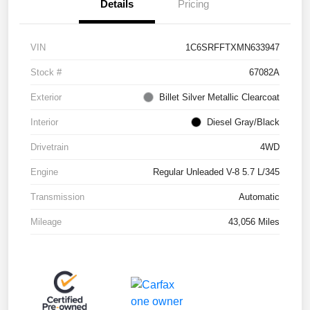
Details
Pricing
VIN
1C6SRFFTXMN633947
Stock #
67082A
Exterior
Billet Silver Metallic Clearcoat
Interior
Diesel Gray/Black
Drivetrain
4WD
Engine
Regular Unleaded V-8 5.7 L/345
Transmission
Automatic
Mileage
43,056 Miles