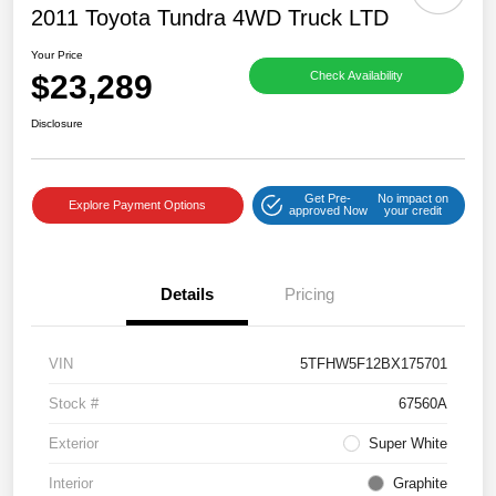
2011 Toyota Tundra 4WD Truck LTD
Your Price
$23,289
Check Availability
Disclosure
Get Pre-
No impact on
Explore Payment Options
approved Now
your credit
Details
Pricing
VIN
5TFHW5F12BX175701
Stock #
67560A
Exterior
Super White
Interior
Graphite