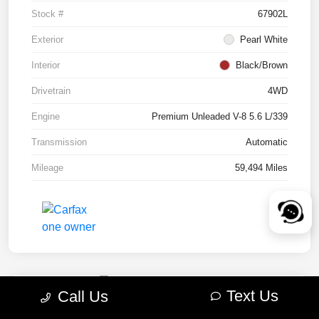
Stock #
67902L
Exterior
Pearl White
Interior
Black/Brown
Drivetrain
4WD
Engine
Premium Unleaded V-8 5.6 L/339
Transmission
Automatic
Mileage
59,494 Miles
Text Us
Call Us
2022 RAM 1500 TRX