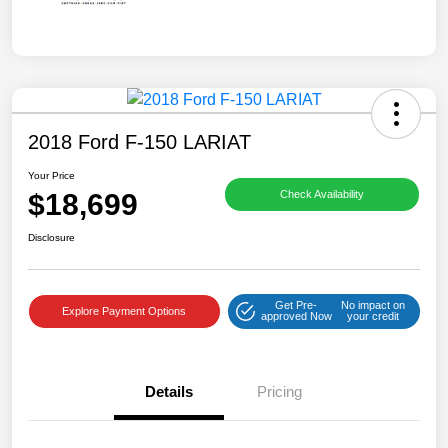
2018 Ford F-150 LARIAT
Your Price
$18,699
Check Availability
Disclosure
Get Pre-
No impact on
Explore Payment Options
approved Now
your credit
Details
Pricing