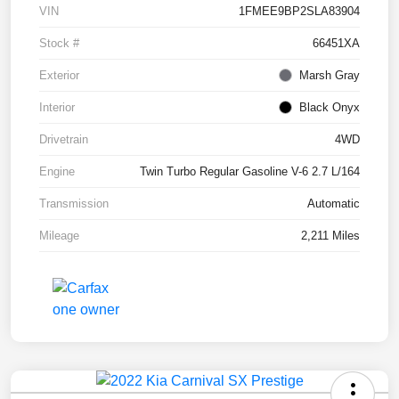
VIN
1FMEE9BP2SLA83904
Stock #
66451XA
Exterior
Marsh Gray
Interior
Black Onyx
Drivetrain
4WD
Engine
Twin Turbo Regular Gasoline V-6 2.7 L/164
Transmission
Automatic
Mileage
2,211 Miles