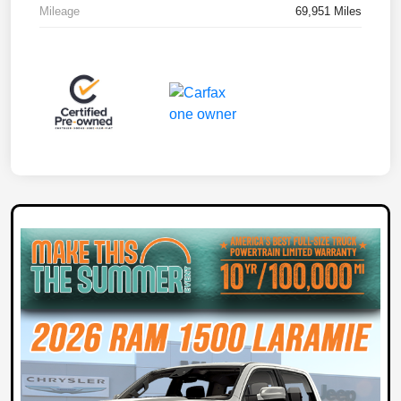
Mileage
69,951 Miles