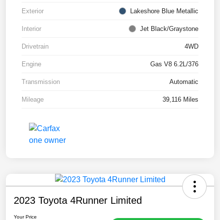
Exterior
Lakeshore Blue Metallic
Interior
Jet Black/Graystone
Drivetrain
4WD
Engine
Gas V8 6.2L/376
Transmission
Automatic
Mileage
39,116 Miles
2023 Toyota 4Runner Limited
Your Price