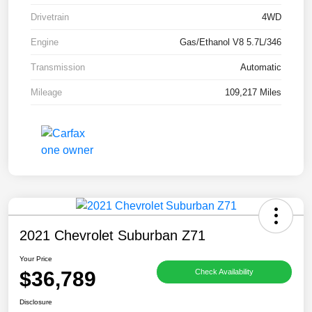
Drivetrain
4WD
Engine
Gas/Ethanol V8 5.7L/346
Transmission
Automatic
Mileage
109,217 Miles
2021 Chevrolet Suburban Z71
Your Price
$36,789
Check Availability
Disclosure