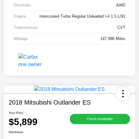
Drivetrain
AWD
Engine
Intercooled Turbo Regular Unleaded I-4 1.5 L/91
Transmission
CVT
Mileage
147,996 Miles
2018 Mitsubishi Outlander ES
Your Price
$5,899
Check Availability
Disclosure