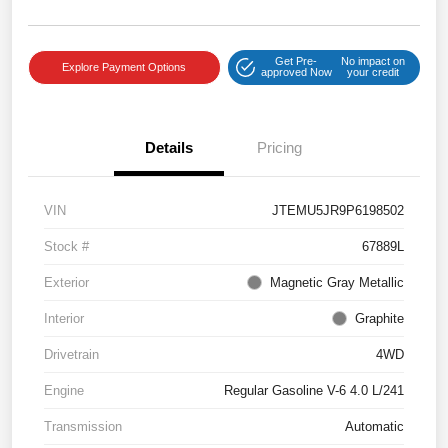
Get Pre-
No impact on
Explore Payment Options
approved Now
your credit
Details
Pricing
VIN
JTEMU5JR9P6198502
Stock #
67889L
Exterior
Magnetic Gray Metallic
Interior
Graphite
Drivetrain
4WD
Engine
Regular Gasoline V-6 4.0 L/241
Transmission
Automatic