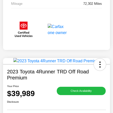
Mileage
72,302 Miles
2023 Toyota 4Runner TRD Off Road
Premium
Your Price
$39,989
Check Availability
Disclosure