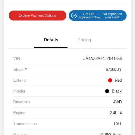
Get Pre-
No impact on
Explore Payment Options
approved Now
your credit
Details
Pricing
VIN
JA4AZ3A34JZ041856
Stock #
67160BY
Exterior
Red
Interior
Black
Drivetrain
4WD
Engine
2.4L I4
Transmission
CVT
Mileage
84,852 Miles