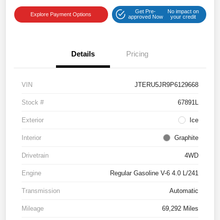
Get Pre-
No impact on
Explore Payment Options
approved Now
your credit
Details
Pricing
VIN
JTERU5JR9P6129668
Stock #
67891L
Exterior
Ice
Interior
Graphite
Drivetrain
4WD
Engine
Regular Gasoline V-6 4.0 L/241
Transmission
Automatic
Mileage
69,292 Miles