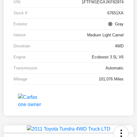
VIN
1FTFW1EGXJKF82974
Stock #
67651XA
Exterior
Gray
Interior
Medium Light Camel
Drivetrain
4WD
Engine
Ecoboost 3.5L V6
Transmission
Automatic
Mileage
101,076 Miles