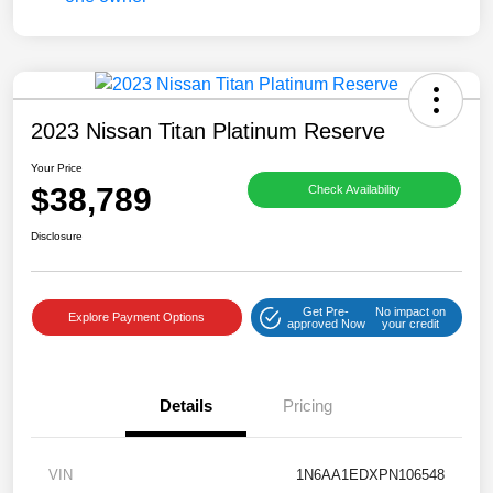
2023 Nissan Titan Platinum Reserve
Your Price
$38,789
Check Availability
Disclosure
Get Pre-
No impact on
Explore Payment Options
approved Now
your credit
Details
Pricing
VIN
1N6AA1EDXPN106548