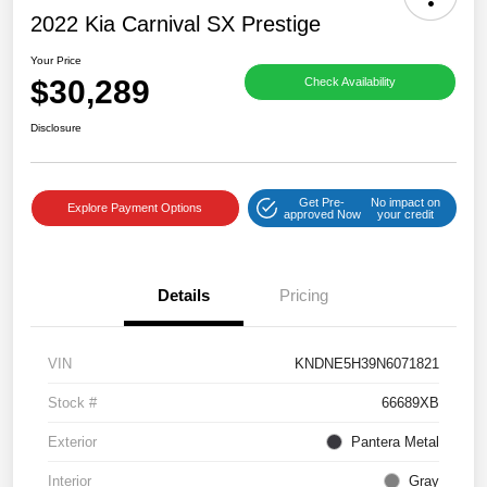
2022 Kia Carnival SX Prestige
Your Price
$30,289
Check Availability
Disclosure
Get Pre-
No impact on
Explore Payment Options
approved Now
your credit
Details
Pricing
VIN
KNDNE5H39N6071821
Stock #
66689XB
Exterior
Pantera Metal
Interior
Gray