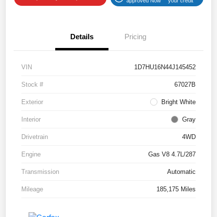
approved Now
your credit
Details
Pricing
VIN
1D7HU16N44J145452
Stock #
67027B
Exterior
Bright White
Interior
Gray
Drivetrain
4WD
Engine
Gas V8 4.7L/287
Transmission
Automatic
Mileage
185,175 Miles