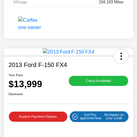
Mileage
104,103 Miles
2013 Ford F-150 FX4
Your Price
$13,999
Check Availability
Disclosure
Get Pre-
No impact on
Explore Payment Options
approved Now
your credit