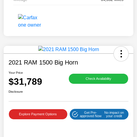
2021 RAM 1500 Big Horn
Your Price
$31,789
Check Availability
Disclosure
Get Pre-
No impact on
Explore Payment Options
approved Now
your credit