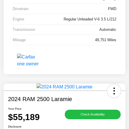
Drivetrain
FWD
Engine
Regular Unleaded V-6 3.5 L/212
Transmission
Automatic
Mileage
49,751 Miles
2024 RAM 2500 Laramie
Your Price
$55,189
Check Availability
Disclosure