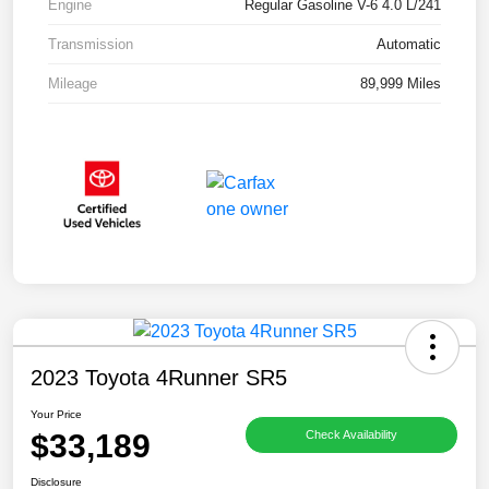
Engine
Regular Gasoline V-6 4.0 L/241
Transmission
Automatic
Mileage
89,999 Miles
2023 Toyota 4Runner SR5
Your Price
$33,189
Check Availability
Disclosure