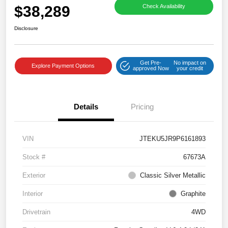
$38,289
Check Availability
Disclosure
Get Pre-
No impact on
Explore Payment Options
approved Now
your credit
Details
Pricing
VIN
JTEKU5JR9P6161893
Stock #
67673A
Exterior
Classic Silver Metallic
Interior
Graphite
Drivetrain
4WD