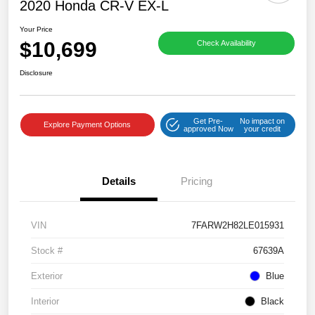
2020 Honda CR-V EX-L
Your Price
$10,699
Check Availability
Disclosure
Get Pre-
No impact on
Explore Payment Options
approved Now
your credit
Details
Pricing
VIN
7FARW2H82LE015931
Stock #
67639A
Exterior
Blue
Interior
Black