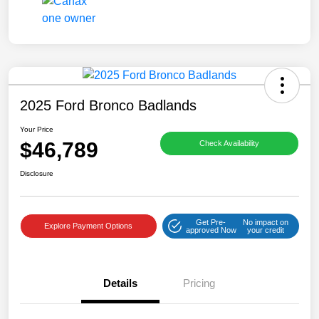
2025 Ford Bronco Badlands
Your Price
$46,789
Check Availability
Disclosure
Get Pre-
No impact on
Explore Payment Options
approved Now
your credit
Details
Pricing