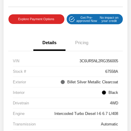
Get Pre-
No impact on
Explore Payment Options
approved Now
your credit
Details
Pricing
VIN
3C6UR5NL2RG356005
Stock #
67558A
Exterior
Billet Silver Metallic Clearcoat
Interior
Black
Drivetrain
4WD
Engine
Intercooled Turbo Diesel I-6 6.7 L/408
Transmission
Automatic