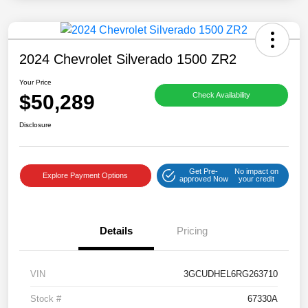
2024 Chevrolet Silverado 1500 ZR2
Your Price
$50,289
Check Availability
Disclosure
Get Pre-
No impact on
Explore Payment Options
approved Now
your credit
Details
Pricing
VIN
3GCUDHEL6RG263710
Stock #
67330A