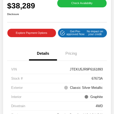
$38,289
Check Availability
Disclosure
Get Pre-
No impact on
Explore Payment Options
approved Now
your credit
Details
Pricing
VIN
JTEKU5JR9P6161893
Stock #
67673A
Exterior
Classic Silver Metallic
Interior
Graphite
Drivetrain
4WD