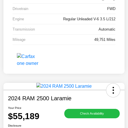
Drivetrain
FWD
Engine
Regular Unleaded V-6 3.5 L/212
Transmission
Automatic
Mileage
49,751 Miles
2024 RAM 2500 Laramie
Your Price
$55,189
Check Availability
Disclosure