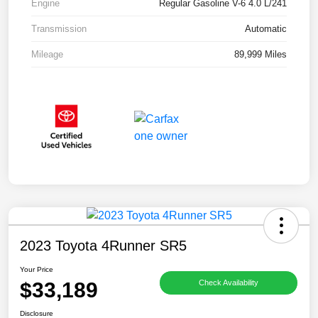
Engine
Regular Gasoline V-6 4.0 L/241
Transmission
Automatic
Mileage
89,999 Miles
2023 Toyota 4Runner SR5
Your Price
$33,189
Check Availability
Disclosure