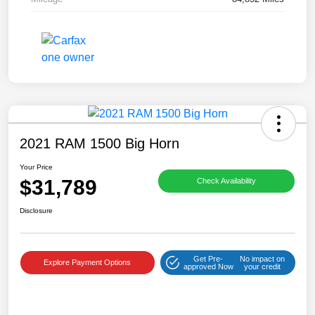
2021 RAM 1500 Big Horn
Your Price
$31,789
Check Availability
Disclosure
Get Pre-
No impact on
Explore Payment Options
approved Now
your credit