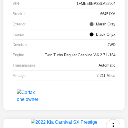
VIN
1FMEE9BP2SLA83904
Stock #
66451XA
Exterior
Marsh Gray
Interior
Black Onyx
Drivetrain
4WD
Engine
Twin Turbo Regular Gasoline V-6 2.7 L/164
Transmission
Automatic
Mileage
2,211 Miles