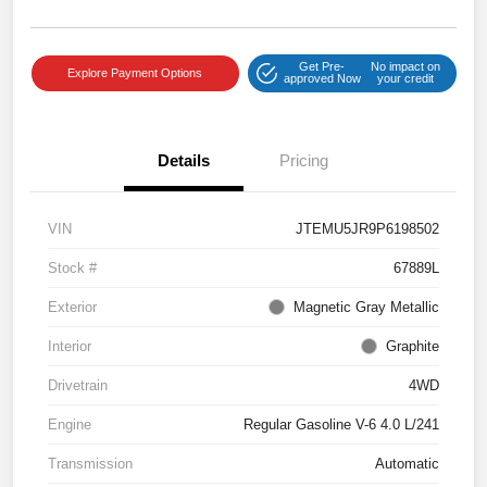
Get Pre-
No impact on
Explore Payment Options
approved Now
your credit
Details
Pricing
VIN
JTEMU5JR9P6198502
Stock #
67889L
Exterior
Magnetic Gray Metallic
Interior
Graphite
Drivetrain
4WD
Engine
Regular Gasoline V-6 4.0 L/241
Transmission
Automatic