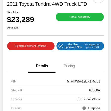
2011 Toyota Tundra 4WD Truck LTD
Your Price
$23,289
Check Availability
Disclosure
Get Pre-
No impact on
Explore Payment Options
approved Now
your credit
Details
Pricing
VIN
5TFHW5F12BX175701
Stock #
67560A
Exterior
Super White
Interior
Graphite