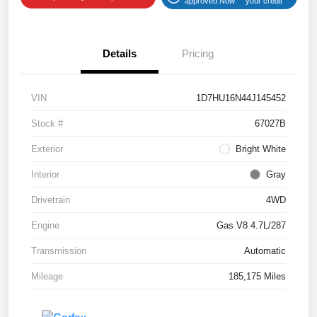
approved Now
your credit
Details
Pricing
VIN
1D7HU16N44J145452
Stock #
67027B
Exterior
Bright White
Interior
Gray
Drivetrain
4WD
Engine
Gas V8 4.7L/287
Transmission
Automatic
Mileage
185,175 Miles