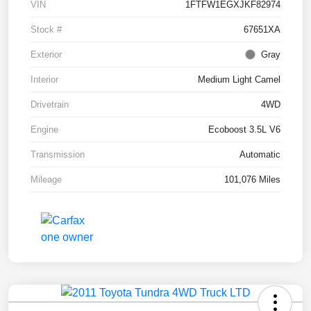
VIN
1FTFW1EGXJKF82974
Stock #
67651XA
Exterior
Gray
Interior
Medium Light Camel
Drivetrain
4WD
Engine
Ecoboost 3.5L V6
Transmission
Automatic
Mileage
101,076 Miles