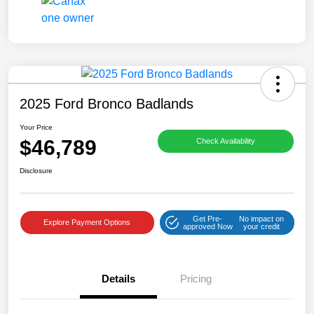
2025 Ford Bronco Badlands
Your Price
$46,789
Check Availability
Disclosure
Get Pre-
No impact on
Explore Payment Options
approved Now
your credit
Details
Pricing