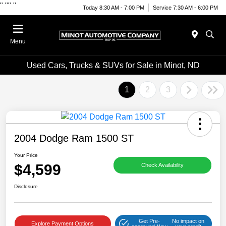
"
""
"
Today 8:30 AM - 7:00 PM
Service 7:30 AM - 6:00 PM
Menu
Used Cars, Trucks & SUVs for Sale in Minot, ND
1
2
3
2004 Dodge Ram 1500 ST
Your Price
$4,599
Check Availability
Disclosure
Get Pre-
No impact on
Explore Payment Options