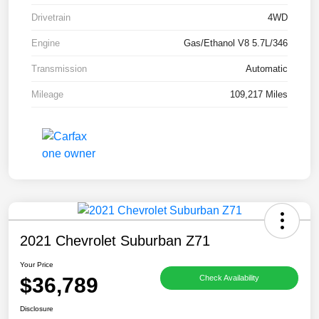
Drivetrain
4WD
Engine
Gas/Ethanol V8 5.7L/346
Transmission
Automatic
Mileage
109,217 Miles
2021 Chevrolet Suburban Z71
Your Price
$36,789
Check Availability
Disclosure