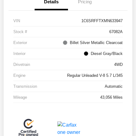
Details
Pricing
VIN
1C6SRFFTXMN633947
Stock #
67082A
Exterior
Billet Silver Metallic Clearcoat
Interior
Diesel Gray/Black
Drivetrain
4WD
Engine
Regular Unleaded V-8 5.7 L/345
Transmission
Automatic
Mileage
43,056 Miles