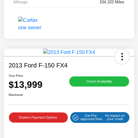
Mileage
104,103 Miles
2013 Ford F-150 FX4
Your Price
$13,999
Check Availability
Disclosure
Get Pre-
No impact on
Explore Payment Options
approved Now
your credit