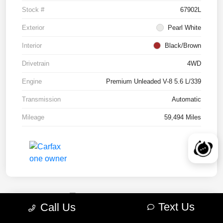
Stock #
67902L
Exterior
Pearl White
Interior
Black/Brown
Drivetrain
4WD
Engine
Premium Unleaded V-8 5.6 L/339
Transmission
Automatic
Mileage
59,494 Miles
Text Us
Call Us
2022 RAM 1500 TRX