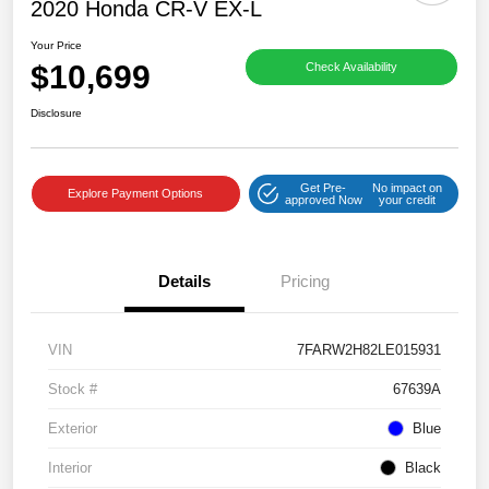
2020 Honda CR-V EX-L
Your Price
$10,699
Check Availability
Disclosure
Get Pre-
No impact on
Explore Payment Options
approved Now
your credit
Details
Pricing
VIN
7FARW2H82LE015931
Stock #
67639A
Exterior
Blue
Interior
Black