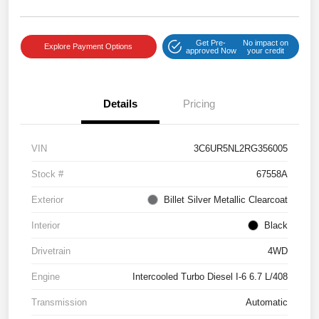
Get Pre-
No impact on
Explore Payment Options
approved Now
your credit
Details
Pricing
VIN
3C6UR5NL2RG356005
Stock #
67558A
Exterior
Billet Silver Metallic Clearcoat
Interior
Black
Drivetrain
4WD
Engine
Intercooled Turbo Diesel I-6 6.7 L/408
Transmission
Automatic