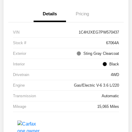
Details
Pricing
VIN
1C4HJXEG7PW570437
Stock #
67064A
Exterior
Sting Gray Clearcoat
Interior
Black
Drivetrain
4WD
Engine
Gas/Electric V-6 3.6 L/220
Transmission
Automatic
Mileage
15,065 Miles