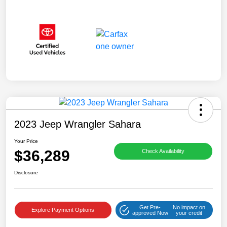
2023 Jeep Wrangler Sahara
Your Price
$36,289
Check Availability
Disclosure
Get Pre-
No impact on
Explore Payment Options
approved Now
your credit