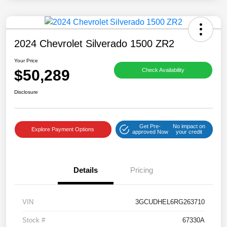
2024 Chevrolet Silverado 1500 ZR2
Your Price
$50,289
Check Availability
Disclosure
Get Pre-
No impact on
Explore Payment Options
approved Now
your credit
Details
Pricing
VIN
3GCUDHEL6RG263710
Stock #
67330A