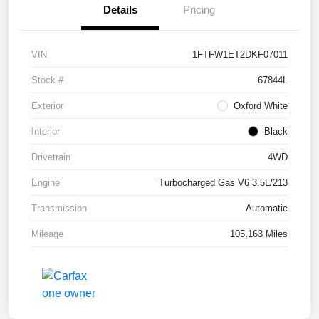
Details
Pricing
VIN
1FTFW1ET2DKF07011
Stock #
67844L
Exterior
Oxford White
Interior
Black
Drivetrain
4WD
Engine
Turbocharged Gas V6 3.5L/213
Transmission
Automatic
Mileage
105,163 Miles