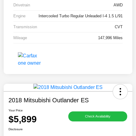
Drivetrain
AWD
Engine
Intercooled Turbo Regular Unleaded I-4 1.5 L/91
Transmission
CVT
Mileage
147,996 Miles
2018 Mitsubishi Outlander ES
Your Price
$5,899
Check Availability
Disclosure