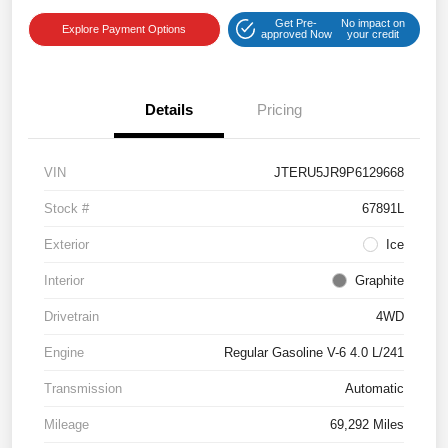
Get Pre-
No impact on
Explore Payment Options
approved Now
your credit
Details
Pricing
VIN
JTERU5JR9P6129668
Stock #
67891L
Exterior
Ice
Interior
Graphite
Drivetrain
4WD
Engine
Regular Gasoline V-6 4.0 L/241
Transmission
Automatic
Mileage
69,292 Miles