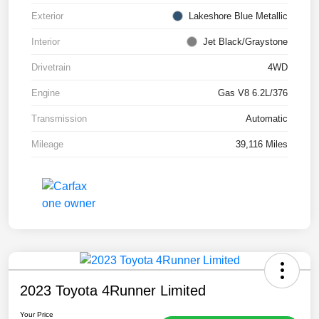
Exterior
Lakeshore Blue Metallic
Interior
Jet Black/Graystone
Drivetrain
4WD
Engine
Gas V8 6.2L/376
Transmission
Automatic
Mileage
39,116 Miles
2023 Toyota 4Runner Limited
Your Price