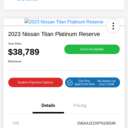
2023 Nissan Titan Platinum Reserve
Your Price
$38,789
Check Availability
Disclosure
Get Pre-
No impact on
Explore Payment Options
approved Now
your credit
Details
Pricing
VIN
1N6AA1EDXPN106548