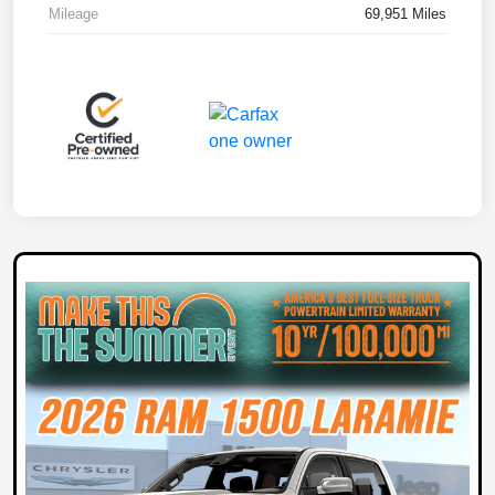
Mileage
69,951 Miles