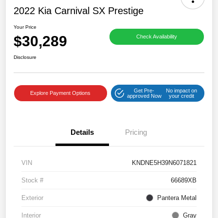
2022 Kia Carnival SX Prestige
Your Price
$30,289
Check Availability
Disclosure
Get Pre-
No impact on
Explore Payment Options
approved Now
your credit
Details
Pricing
VIN
KNDNE5H39N6071821
Stock #
66689XB
Exterior
Pantera Metal
Interior
Gray