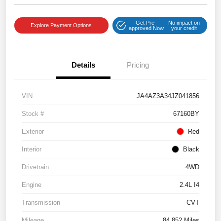
Get Pre-
No impact on
Explore Payment Options
approved Now
your credit
Details
Pricing
VIN
JA4AZ3A34JZ041856
Stock #
67160BY
Exterior
Red
Interior
Black
Drivetrain
4WD
Engine
2.4L I4
Transmission
CVT
Mileage
84,852 Miles