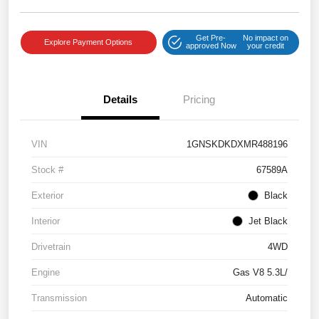
Get Pre-
No impact on
Explore Payment Options
approved Now
your credit
Details
Pricing
VIN
1GNSKDKDXMR488196
Stock #
67589A
Exterior
Black
Interior
Jet Black
Drivetrain
4WD
Engine
Gas V8 5.3L/
Transmission
Automatic