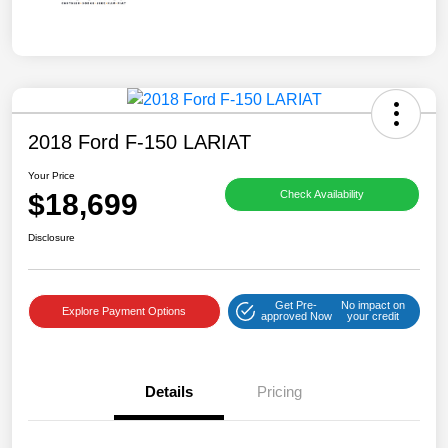
2018 Ford F-150 LARIAT
Your Price
$18,699
Check Availability
Disclosure
Get Pre-
No impact on
Explore Payment Options
approved Now
your credit
Details
Pricing