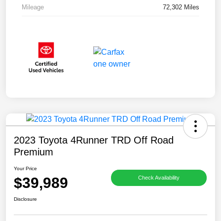
Mileage
72,302 Miles
2023 Toyota 4Runner TRD Off Road
Premium
Your Price
$39,989
Check Availability
Disclosure