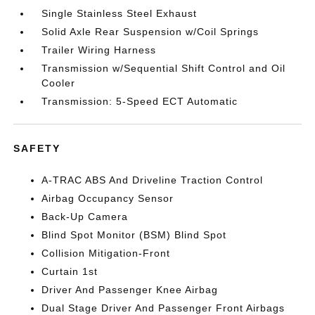
Single Stainless Steel Exhaust
Solid Axle Rear Suspension w/Coil Springs
Trailer Wiring Harness
Transmission w/Sequential Shift Control and Oil
Cooler
Transmission: 5-Speed ECT Automatic
SAFETY
A-TRAC ABS And Driveline Traction Control
Airbag Occupancy Sensor
Back-Up Camera
Blind Spot Monitor (BSM) Blind Spot
Collision Mitigation-Front
Curtain 1st
Driver And Passenger Knee Airbag
Dual Stage Driver And Passenger Front Airbags