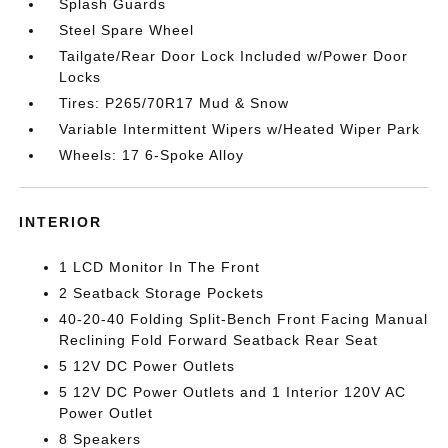
Splash Guards
Steel Spare Wheel
Tailgate/Rear Door Lock Included w/Power Door
Locks
Tires: P265/70R17 Mud & Snow
Variable Intermittent Wipers w/Heated Wiper Park
Wheels: 17 6-Spoke Alloy
INTERIOR
1 LCD Monitor In The Front
2 Seatback Storage Pockets
40-20-40 Folding Split-Bench Front Facing Manual
Reclining Fold Forward Seatback Rear Seat
5 12V DC Power Outlets
5 12V DC Power Outlets and 1 Interior 120V AC
Power Outlet
8 Speakers