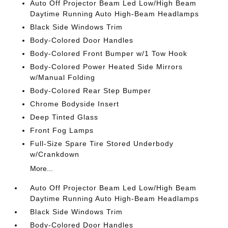
Auto Off Projector Beam Led Low/High Beam
Daytime Running Auto High-Beam Headlamps
Black Side Windows Trim
Body-Colored Door Handles
Body-Colored Front Bumper w/1 Tow Hook
Body-Colored Power Heated Side Mirrors
w/Manual Folding
Body-Colored Rear Step Bumper
Chrome Bodyside Insert
Deep Tinted Glass
Front Fog Lamps
Full-Size Spare Tire Stored Underbody
w/Crankdown
More...
Auto Off Projector Beam Led Low/High Beam
Daytime Running Auto High-Beam Headlamps
Black Side Windows Trim
Body-Colored Door Handles