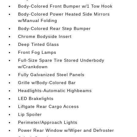
Body-Colored Front Bumper w/1 Tow Hook
Body-Colored Power Heated Side Mirrors
w/Manual Folding
Body-Colored Rear Step Bumper
Chrome Bodyside Insert
Deep Tinted Glass
Front Fog Lamps
Full-Size Spare Tire Stored Underbody
w/Crankdown
Fully Galvanized Steel Panels
Grille w/Body-Colored Bar
Headlights-Automatic Highbeams
LED Brakelights
Liftgate Rear Cargo Access
Lip Spoiler
Perimeter/Approach Lights
Power Rear Window w/Wiper and Defroster