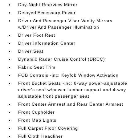
Day-Night Rearview Mirror
Delayed Accessory Power
Driver And Passenger Visor Vanity Mirrors
w/Driver And Passenger Illumination
Driver Foot Rest
Driver Information Center
Driver Seat
Dynamic Radar Cruise Control (DRCC)
Fabric Seat Trim
FOB Controls -inc: Keyfob Window Activation
Front Bucket Seats -inc: 8-way power-adjustable
driver's seat w/power lumbar support and 4-way
adjustable front passenger seat
Front Center Armrest and Rear Center Armrest
Front Cupholder
Front Map Lights
Full Carpet Floor Covering
Full Cloth Headliner