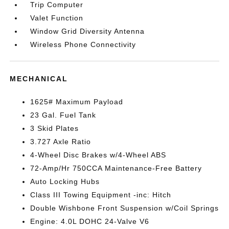
Trip Computer
Valet Function
Window Grid Diversity Antenna
Wireless Phone Connectivity
MECHANICAL
1625# Maximum Payload
23 Gal. Fuel Tank
3 Skid Plates
3.727 Axle Ratio
4-Wheel Disc Brakes w/4-Wheel ABS
72-Amp/Hr 750CCA Maintenance-Free Battery
Auto Locking Hubs
Class III Towing Equipment -inc: Hitch
Double Wishbone Front Suspension w/Coil Springs
Engine: 4.0L DOHC 24-Valve V6