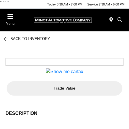
"
""
"
Today 8:30 AM - 7:00 PM
Service 7:30 AM - 6:00 PM
Menu
BACK TO INVENTORY
Trade Value
DESCRIPTION