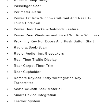
Passenger Seat
Perimeter Alarm
Power 1st Row Windows w/Front And Rear 1-
Touch Up/Down
Power Door Locks w/Autolock Feature
Power Rear Windows and Fixed 3rd Row Windows
Proximity Key For Doors And Push Button Start
Radio w/Seek-Scan
Radio: Audio -inc: 8 speakers
Real-Time Traffic Display
Rear Carpet Floor Trim
Rear Cupholder
Remote Keyless Entry w/Integrated Key
Transmitter
Seats w/Cloth Back Material
Smart Device Integration
Tracker System