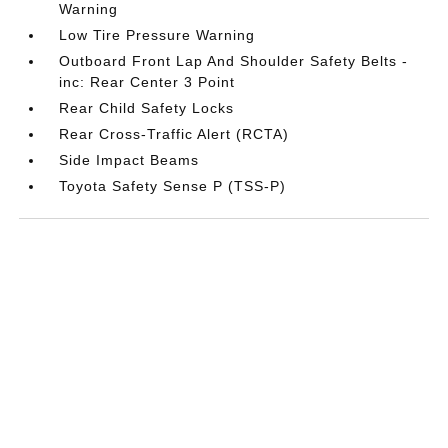
Warning
Low Tire Pressure Warning
Outboard Front Lap And Shoulder Safety Belts -
inc: Rear Center 3 Point
Rear Child Safety Locks
Rear Cross-Traffic Alert (RCTA)
Side Impact Beams
Toyota Safety Sense P (TSS-P)