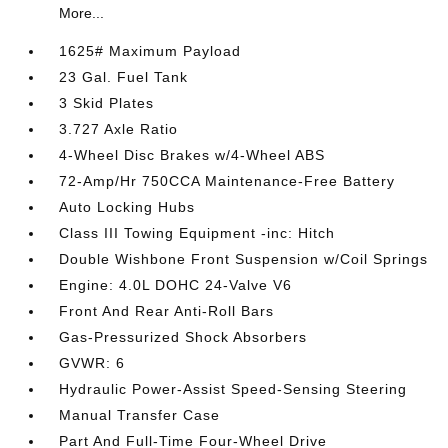
More...
1625# Maximum Payload
23 Gal. Fuel Tank
3 Skid Plates
3.727 Axle Ratio
4-Wheel Disc Brakes w/4-Wheel ABS
72-Amp/Hr 750CCA Maintenance-Free Battery
Auto Locking Hubs
Class III Towing Equipment -inc: Hitch
Double Wishbone Front Suspension w/Coil Springs
Engine: 4.0L DOHC 24-Valve V6
Front And Rear Anti-Roll Bars
Gas-Pressurized Shock Absorbers
GVWR: 6
Hydraulic Power-Assist Speed-Sensing Steering
Manual Transfer Case
Part And Full-Time Four-Wheel Drive