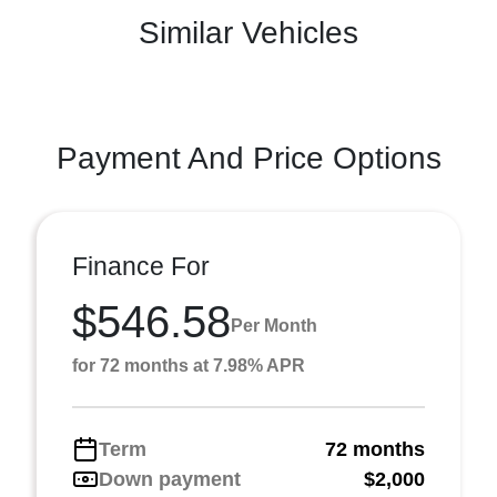
Similar Vehicles
Payment And Price Options
Finance For
$546.58
Per Month
for 72 months at 7.98% APR
Term
72 months
Down payment
$2,000