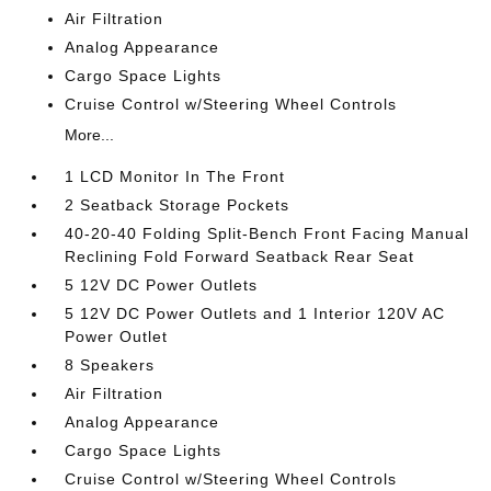
Air Filtration
Analog Appearance
Cargo Space Lights
Cruise Control w/Steering Wheel Controls
More...
1 LCD Monitor In The Front
2 Seatback Storage Pockets
40-20-40 Folding Split-Bench Front Facing Manual
Reclining Fold Forward Seatback Rear Seat
5 12V DC Power Outlets
5 12V DC Power Outlets and 1 Interior 120V AC
Power Outlet
8 Speakers
Air Filtration
Analog Appearance
Cargo Space Lights
Cruise Control w/Steering Wheel Controls