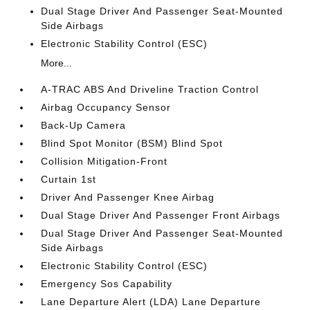
Dual Stage Driver And Passenger Seat-Mounted
Side Airbags
Electronic Stability Control (ESC)
More...
A-TRAC ABS And Driveline Traction Control
Airbag Occupancy Sensor
Back-Up Camera
Blind Spot Monitor (BSM) Blind Spot
Collision Mitigation-Front
Curtain 1st
Driver And Passenger Knee Airbag
Dual Stage Driver And Passenger Front Airbags
Dual Stage Driver And Passenger Seat-Mounted
Side Airbags
Electronic Stability Control (ESC)
Emergency Sos Capability
Lane Departure Alert (LDA) Lane Departure