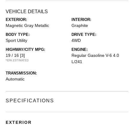
VEHICLE DETAILS
EXTERIOR:
INTERIOR:
Magnetic Gray Metallic
Graphite
BODY TYPE:
DRIVE TYPE:
Sport Utility
4WD
HIGHWAY/CITY MPG:
ENGINE:
19 / 16
[3]
Regular Gasoline V-6 4.0
*EPA ESTIMATED
L/241
TRANSMISSION:
Automatic
SPECIFICATIONS
EXTERIOR