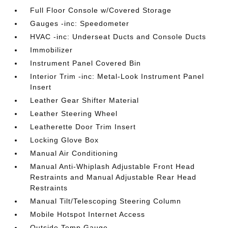
Full Floor Console w/Covered Storage
Gauges -inc: Speedometer
HVAC -inc: Underseat Ducts and Console Ducts
Immobilizer
Instrument Panel Covered Bin
Interior Trim -inc: Metal-Look Instrument Panel
Insert
Leather Gear Shifter Material
Leather Steering Wheel
Leatherette Door Trim Insert
Locking Glove Box
Manual Air Conditioning
Manual Anti-Whiplash Adjustable Front Head
Restraints and Manual Adjustable Rear Head
Restraints
Manual Tilt/Telescoping Steering Column
Mobile Hotspot Internet Access
Outside Temp Gauge