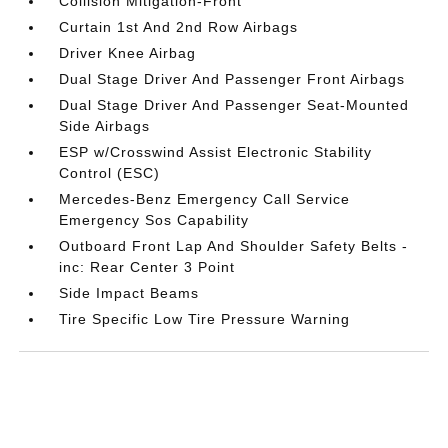
Collision Mitigation-Front
Curtain 1st And 2nd Row Airbags
Driver Knee Airbag
Dual Stage Driver And Passenger Front Airbags
Dual Stage Driver And Passenger Seat-Mounted
Side Airbags
ESP w/Crosswind Assist Electronic Stability
Control (ESC)
Mercedes-Benz Emergency Call Service
Emergency Sos Capability
Outboard Front Lap And Shoulder Safety Belts -
inc: Rear Center 3 Point
Side Impact Beams
Tire Specific Low Tire Pressure Warning