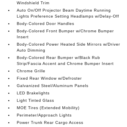
Windshield Trim
Auto On/Off Projector Beam Daytime Running
Lights Preference Setting Headlamps w/Delay-Off
Body-Colored Door Handles
Body-Colored Front Bumper w/Chrome Bumper
Insert
Body-Colored Power Heated Side Mirrors w/Driver
Auto Dimming
Body-Colored Rear Bumper w/Black Rub
Strip/Fascia Accent and Chrome Bumper Insert
Chrome Grille
Fixed Rear Window w/Defroster
Galvanized Steel/Aluminum Panels
LED Brakelights
Light Tinted Glass
MOE Tires (Extended Mobility)
Perimeter/Approach Lights
Power Trunk Rear Cargo Access