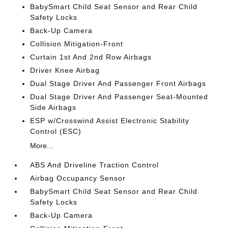
BabySmart Child Seat Sensor and Rear Child
Safety Locks
Back-Up Camera
Collision Mitigation-Front
Curtain 1st And 2nd Row Airbags
Driver Knee Airbag
Dual Stage Driver And Passenger Front Airbags
Dual Stage Driver And Passenger Seat-Mounted
Side Airbags
ESP w/Crosswind Assist Electronic Stability
Control (ESC)
More...
ABS And Driveline Traction Control
Airbag Occupancy Sensor
BabySmart Child Seat Sensor and Rear Child
Safety Locks
Back-Up Camera