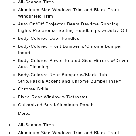
All-Season Tires
Aluminum Side Windows Trim and Black Front
Windshield Trim
Auto On/Off Projector Beam Daytime Running
Lights Preference Setting Headlamps w/Delay-Off
Body-Colored Door Handles
Body-Colored Front Bumper w/Chrome Bumper
Insert
Body-Colored Power Heated Side Mirrors w/Driver
Auto Dimming
Body-Colored Rear Bumper w/Black Rub
Strip/Fascia Accent and Chrome Bumper Insert
Chrome Grille
Fixed Rear Window w/Defroster
Galvanized Steel/Aluminum Panels
More...
All-Season Tires
Aluminum Side Windows Trim and Black Front