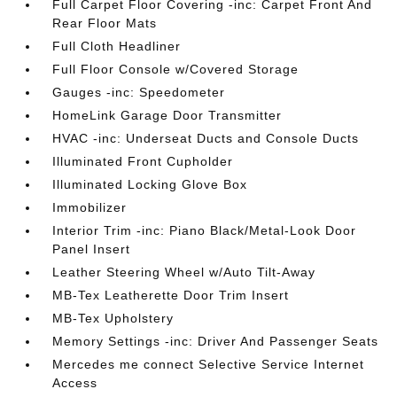
Full Carpet Floor Covering -inc: Carpet Front And
Rear Floor Mats
Full Cloth Headliner
Full Floor Console w/Covered Storage
Gauges -inc: Speedometer
HomeLink Garage Door Transmitter
HVAC -inc: Underseat Ducts and Console Ducts
Illuminated Front Cupholder
Illuminated Locking Glove Box
Immobilizer
Interior Trim -inc: Piano Black/Metal-Look Door
Panel Insert
Leather Steering Wheel w/Auto Tilt-Away
MB-Tex Leatherette Door Trim Insert
MB-Tex Upholstery
Memory Settings -inc: Driver And Passenger Seats
Mercedes me connect Selective Service Internet
Access