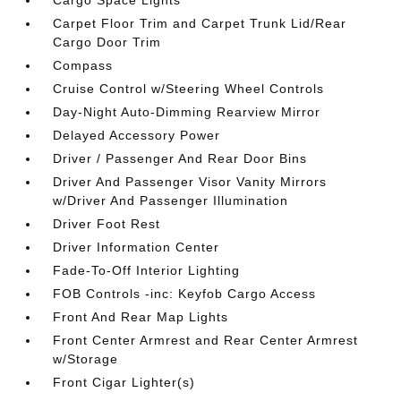
Carpet Floor Trim and Carpet Trunk Lid/Rear
Cargo Door Trim
Compass
Cruise Control w/Steering Wheel Controls
Day-Night Auto-Dimming Rearview Mirror
Delayed Accessory Power
Driver / Passenger And Rear Door Bins
Driver And Passenger Visor Vanity Mirrors
w/Driver And Passenger Illumination
Driver Foot Rest
Driver Information Center
Fade-To-Off Interior Lighting
FOB Controls -inc: Keyfob Cargo Access
Front And Rear Map Lights
Front Center Armrest and Rear Center Armrest
w/Storage
Front Cigar Lighter(s)