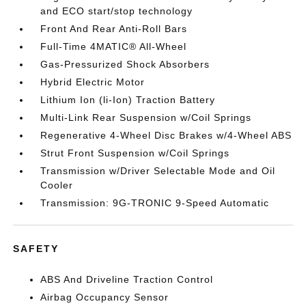
and ECO start/stop technology
Front And Rear Anti-Roll Bars
Full-Time 4MATIC® All-Wheel
Gas-Pressurized Shock Absorbers
Hybrid Electric Motor
Lithium Ion (li-Ion) Traction Battery
Multi-Link Rear Suspension w/Coil Springs
Regenerative 4-Wheel Disc Brakes w/4-Wheel ABS
Strut Front Suspension w/Coil Springs
Transmission w/Driver Selectable Mode and Oil
Cooler
Transmission: 9G-TRONIC 9-Speed Automatic
SAFETY
ABS And Driveline Traction Control
Airbag Occupancy Sensor