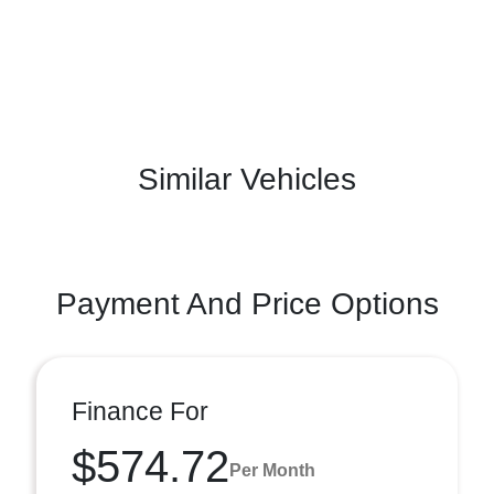
Similar Vehicles
Payment And Price Options
Finance For
$574.72
Per Month