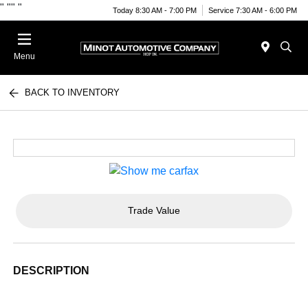
"
""
"
Today 8:30 AM - 7:00 PM
Service 7:30 AM - 6:00 PM
Menu
BACK TO INVENTORY
Trade Value
DESCRIPTION