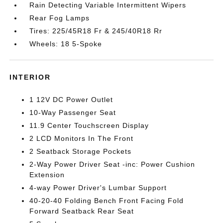
Rain Detecting Variable Intermittent Wipers
Rear Fog Lamps
Tires: 225/45R18 Fr & 245/40R18 Rr
Wheels: 18 5-Spoke
INTERIOR
1 12V DC Power Outlet
10-Way Passenger Seat
11.9 Center Touchscreen Display
2 LCD Monitors In The Front
2 Seatback Storage Pockets
2-Way Power Driver Seat -inc: Power Cushion
Extension
4-way Power Driver's Lumbar Support
40-20-40 Folding Bench Front Facing Fold
Forward Seatback Rear Seat