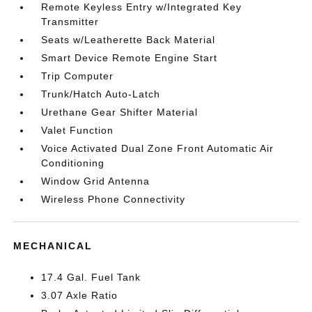
Remote Keyless Entry w/Integrated Key
Transmitter
Seats w/Leatherette Back Material
Smart Device Remote Engine Start
Trip Computer
Trunk/Hatch Auto-Latch
Urethane Gear Shifter Material
Valet Function
Voice Activated Dual Zone Front Automatic Air
Conditioning
Window Grid Antenna
Wireless Phone Connectivity
MECHANICAL
17.4 Gal. Fuel Tank
3.07 Axle Ratio