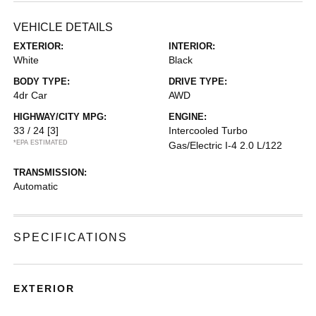
VEHICLE DETAILS
EXTERIOR:
INTERIOR:
White
Black
BODY TYPE:
DRIVE TYPE:
4dr Car
AWD
HIGHWAY/CITY MPG:
ENGINE:
33 / 24
[3]
Intercooled Turbo
*EPA ESTIMATED
Gas/Electric I-4 2.0 L/122
TRANSMISSION:
Automatic
SPECIFICATIONS
EXTERIOR