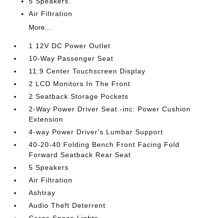
5 Speakers
Air Filtration
More...
1 12V DC Power Outlet
10-Way Passenger Seat
11.9 Center Touchscreen Display
2 LCD Monitors In The Front
2 Seatback Storage Pockets
2-Way Power Driver Seat -inc: Power Cushion
Extension
4-way Power Driver's Lumbar Support
40-20-40 Folding Bench Front Facing Fold
Forward Seatback Rear Seat
5 Speakers
Air Filtration
Ashtray
Audio Theft Deterrent
Cargo Space Lights