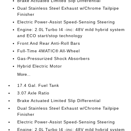
Brake Actuated Limited Slip Differential
Dual Stainless Steel Exhaust w/Chrome Tailpipe
Finisher
Electric Power-Assist Speed-Sensing Steering
Engine: 2.0L Turbo I4 -inc: 48V mild hybrid system
and ECO start/stop technology
Front And Rear Anti-Roll Bars
Full-Time 4MATIC® All-Wheel
Gas-Pressurized Shock Absorbers
Hybrid Electric Motor
More...
17.4 Gal. Fuel Tank
3.07 Axle Ratio
Brake Actuated Limited Slip Differential
Dual Stainless Steel Exhaust w/Chrome Tailpipe
Finisher
Electric Power-Assist Speed-Sensing Steering
Engine: 2.0L Turbo I4 -inc: 48V mild hybrid system