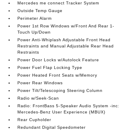
Mercedes me connect Tracker System
Outside Temp Gauge
Perimeter Alarm
Power 1st Row Windows w/Front And Rear 1-
Touch Up/Down
Power Anti-Whiplash Adjustable Front Head
Restraints and Manual Adjustable Rear Head
Restraints
Power Door Locks w/Autolock Feature
Power Fuel Flap Locking Type
Power Heated Front Seats w/Memory
Power Rear Windows
Power Tilt/Telescoping Steering Column
Radio w/Seek-Scan
Radio: FrontBass 5-Speaker Audio System -inc:
Mercedes-Benz User Experience (MBUX)
Rear Cupholder
Redundant Digital Speedometer