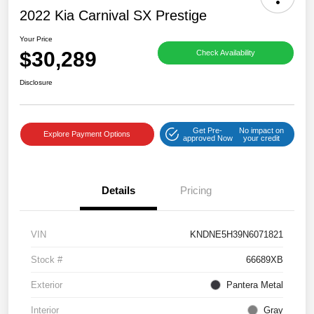
2022 Kia Carnival SX Prestige
Your Price
$30,289
Check Availability
Disclosure
Get Pre-
No impact on
Explore Payment Options
approved Now
your credit
Details
Pricing
VIN
KNDNE5H39N6071821
Stock #
66689XB
Exterior
Pantera Metal
Interior
Gray