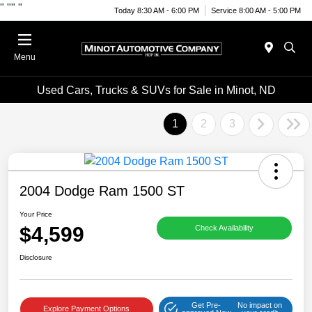
"
""
"
Today 8:30 AM - 6:00 PM
Service 8:00 AM - 5:00 PM
Menu
Used Cars, Trucks & SUVs for Sale in Minot, ND
1
2
3
2004 Dodge Ram 1500 ST
Your Price
$4,599
Check Availability
Disclosure
Get Pre-
No impact on
Explore Payment Options