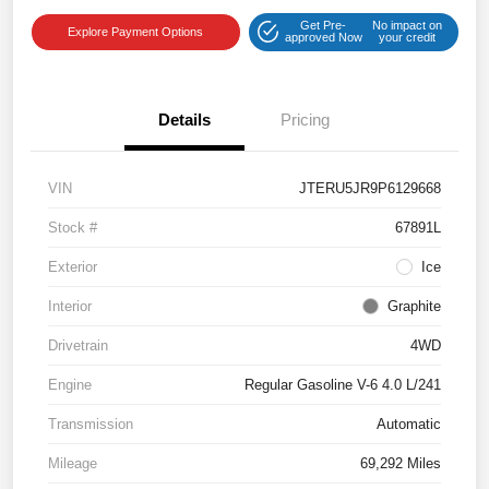
Get Pre-
No impact on
Explore Payment Options
approved Now
your credit
Details
Pricing
VIN
JTERU5JR9P6129668
Stock #
67891L
Exterior
Ice
Interior
Graphite
Drivetrain
4WD
Engine
Regular Gasoline V-6 4.0 L/241
Transmission
Automatic
Mileage
69,292 Miles