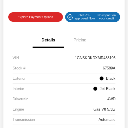
Get Pre-
No impact on
Explore Payment Options
approved Now
your credit
Details
Pricing
VIN
1GNSKDKDXMR488196
Stock #
67589A
Exterior
Black
Interior
Jet Black
Drivetrain
4WD
Engine
Gas V8 5.3L/
Transmission
Automatic