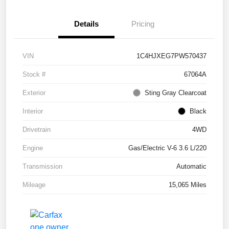
Details
Pricing
VIN
1C4HJXEG7PW570437
Stock #
67064A
Exterior
Sting Gray Clearcoat
Interior
Black
Drivetrain
4WD
Engine
Gas/Electric V-6 3.6 L/220
Transmission
Automatic
Mileage
15,065 Miles