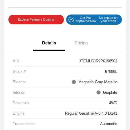
Get Pre-
No impact on
Explore Payment Options
approved Now
your credit
Details
Pricing
VIN
JTEMU5JR9P6198502
Stock #
67889L
Exterior
Magnetic Gray Metallic
Interior
Graphite
Drivetrain
4WD
Engine
Regular Gasoline V-6 4.0 L/241
Transmission
Automatic