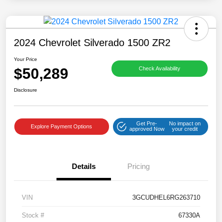
2024 Chevrolet Silverado 1500 ZR2
Your Price
$50,289
Check Availability
Disclosure
Get Pre-
No impact on
Explore Payment Options
approved Now
your credit
Details
Pricing
VIN
3GCUDHEL6RG263710
Stock #
67330A