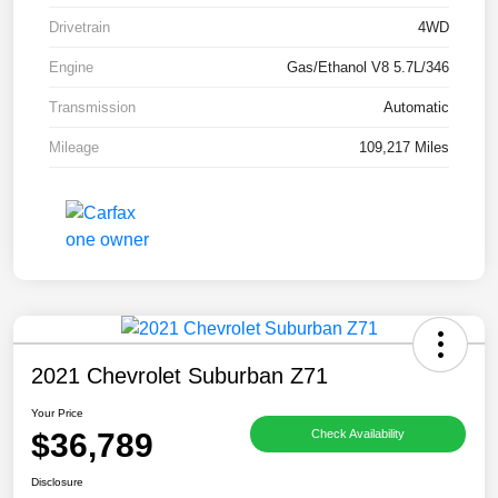
Drivetrain
4WD
Engine
Gas/Ethanol V8 5.7L/346
Transmission
Automatic
Mileage
109,217 Miles
2021 Chevrolet Suburban Z71
Your Price
$36,789
Check Availability
Disclosure