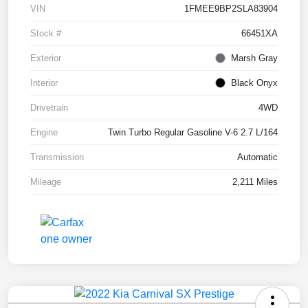
VIN
1FMEE9BP2SLA83904
Stock #
66451XA
Exterior
Marsh Gray
Interior
Black Onyx
Drivetrain
4WD
Engine
Twin Turbo Regular Gasoline V-6 2.7 L/164
Transmission
Automatic
Mileage
2,211 Miles