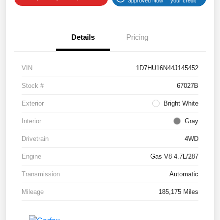
approved Now
your credit
Details
Pricing
VIN
1D7HU16N44J145452
Stock #
67027B
Exterior
Bright White
Interior
Gray
Drivetrain
4WD
Engine
Gas V8 4.7L/287
Transmission
Automatic
Mileage
185,175 Miles