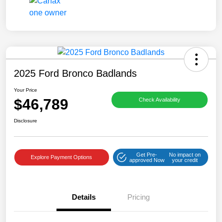
2025 Ford Bronco Badlands
Your Price
$46,789
Check Availability
Disclosure
Get Pre-
No impact on
Explore Payment Options
approved Now
your credit
Details
Pricing