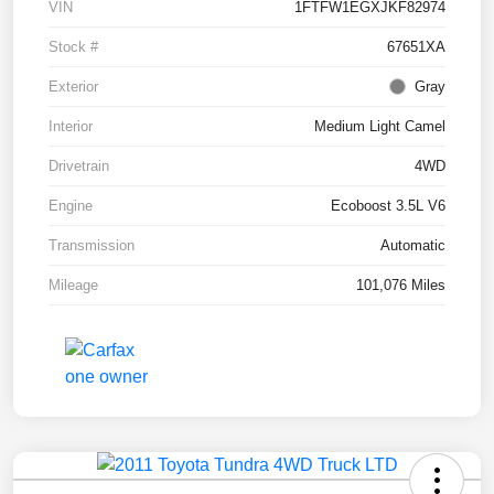
VIN
1FTFW1EGXJKF82974
Stock #
67651XA
Exterior
Gray
Interior
Medium Light Camel
Drivetrain
4WD
Engine
Ecoboost 3.5L V6
Transmission
Automatic
Mileage
101,076 Miles