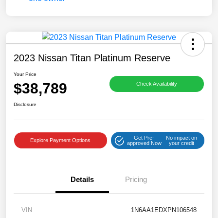
2023 Nissan Titan Platinum Reserve
Your Price
$38,789
Check Availability
Disclosure
Get Pre-
No impact on
Explore Payment Options
approved Now
your credit
Details
Pricing
VIN
1N6AA1EDXPN106548