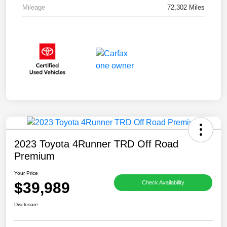
Mileage
72,302 Miles
2023 Toyota 4Runner TRD Off Road
Premium
Your Price
$39,989
Check Availability
Disclosure