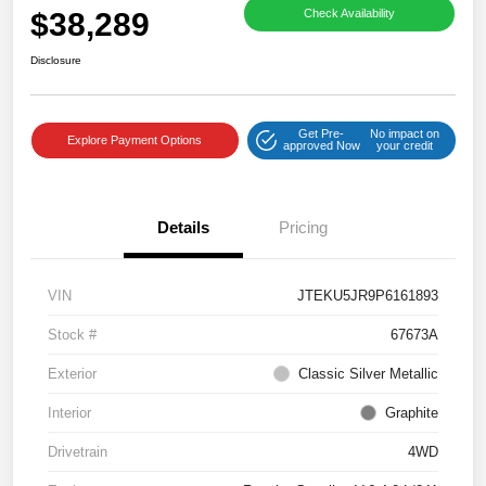
$38,289
Check Availability
Disclosure
Get Pre-
No impact on
Explore Payment Options
approved Now
your credit
Details
Pricing
VIN
JTEKU5JR9P6161893
Stock #
67673A
Exterior
Classic Silver Metallic
Interior
Graphite
Drivetrain
4WD