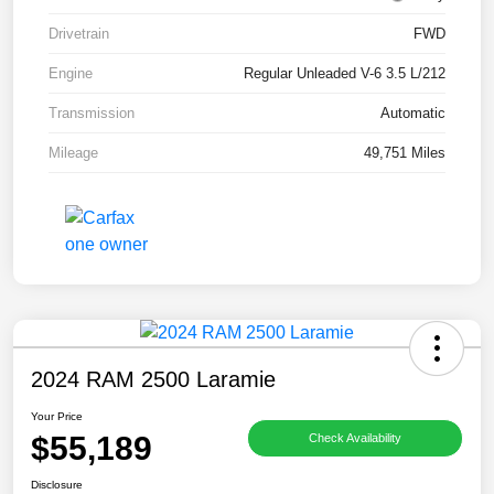
Drivetrain
FWD
Engine
Regular Unleaded V-6 3.5 L/212
Transmission
Automatic
Mileage
49,751 Miles
2024 RAM 2500 Laramie
Your Price
$55,189
Check Availability
Disclosure