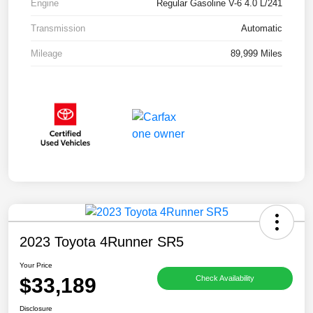
Engine
Regular Gasoline V-6 4.0 L/241
Transmission
Automatic
Mileage
89,999 Miles
2023 Toyota 4Runner SR5
Your Price
$33,189
Check Availability
Disclosure