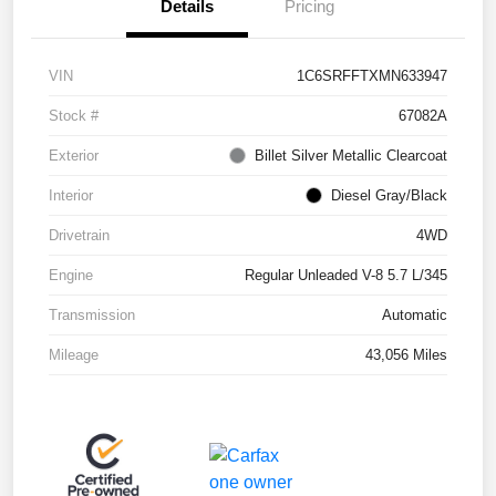
Details
Pricing
VIN
1C6SRFFTXMN633947
Stock #
67082A
Exterior
Billet Silver Metallic Clearcoat
Interior
Diesel Gray/Black
Drivetrain
4WD
Engine
Regular Unleaded V-8 5.7 L/345
Transmission
Automatic
Mileage
43,056 Miles