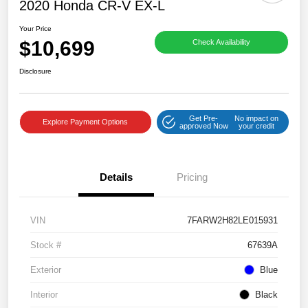
2020 Honda CR-V EX-L
Your Price
$10,699
Check Availability
Disclosure
Get Pre-
No impact on
Explore Payment Options
approved Now
your credit
Details
Pricing
VIN
7FARW2H82LE015931
Stock #
67639A
Exterior
Blue
Interior
Black