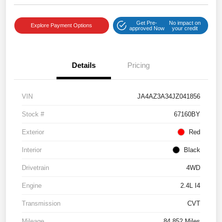
Get Pre-
No impact on
Explore Payment Options
approved Now
your credit
Details
Pricing
VIN
JA4AZ3A34JZ041856
Stock #
67160BY
Exterior
Red
Interior
Black
Drivetrain
4WD
Engine
2.4L I4
Transmission
CVT
Mileage
84,852 Miles