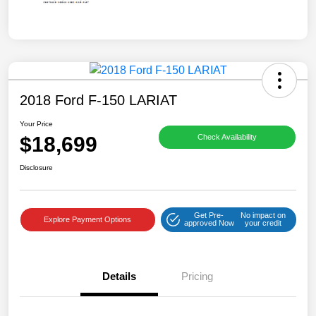
2018 Ford F-150 LARIAT
Your Price
$18,699
Check Availability
Disclosure
Get Pre-
No impact on
Explore Payment Options
approved Now
your credit
Details
Pricing