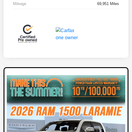
Mileage
69,951 Miles