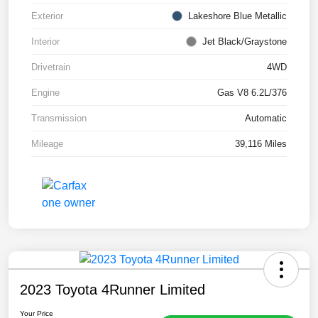
Exterior
Lakeshore Blue Metallic
Interior
Jet Black/Graystone
Drivetrain
4WD
Engine
Gas V8 6.2L/376
Transmission
Automatic
Mileage
39,116 Miles
2023 Toyota 4Runner Limited
Your Price