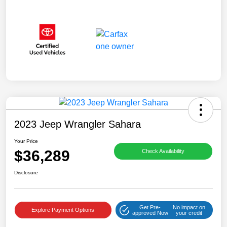
2023 Jeep Wrangler Sahara
Your Price
$36,289
Check Availability
Disclosure
Get Pre-
No impact on
Explore Payment Options
approved Now
your credit