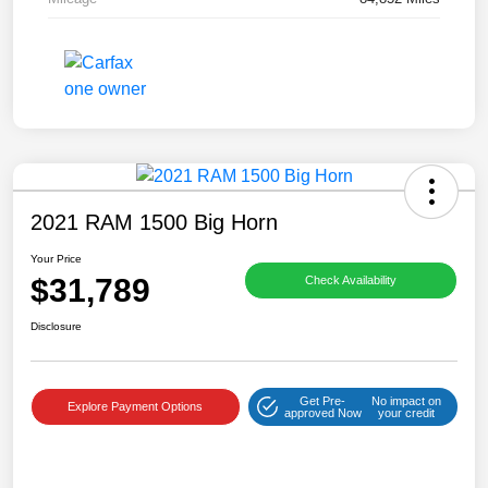
2021 RAM 1500 Big Horn
Your Price
$31,789
Check Availability
Disclosure
Get Pre-
No impact on
Explore Payment Options
approved Now
your credit