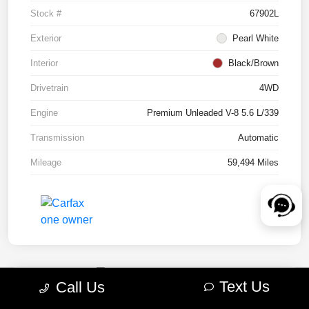
Stock #
67902L
Exterior
Pearl White
Interior
Black/Brown
Drivetrain
4WD
Engine
Premium Unleaded V-8 5.6 L/339
Transmission
Automatic
Mileage
59,494 Miles
Text Us
Call Us
2022 RAM 1500 TRX