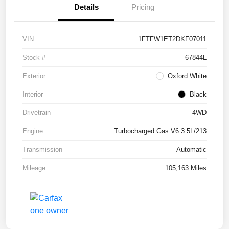
Details
Pricing
VIN
1FTFW1ET2DKF07011
Stock #
67844L
Exterior
Oxford White
Interior
Black
Drivetrain
4WD
Engine
Turbocharged Gas V6 3.5L/213
Transmission
Automatic
Mileage
105,163 Miles