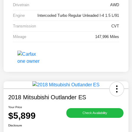
Drivetrain
AWD
Engine
Intercooled Turbo Regular Unleaded I-4 1.5 L/91
Transmission
CVT
Mileage
147,996 Miles
2018 Mitsubishi Outlander ES
Your Price
$5,899
Check Availability
Disclosure