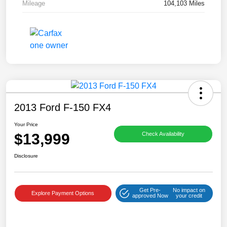
Mileage
104,103 Miles
2013 Ford F-150 FX4
Your Price
$13,999
Check Availability
Disclosure
Get Pre-
No impact on
Explore Payment Options
approved Now
your credit