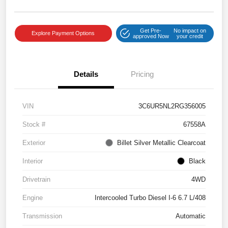
Get Pre-
No impact on
Explore Payment Options
approved Now
your credit
Details
Pricing
VIN
3C6UR5NL2RG356005
Stock #
67558A
Exterior
Billet Silver Metallic Clearcoat
Interior
Black
Drivetrain
4WD
Engine
Intercooled Turbo Diesel I-6 6.7 L/408
Transmission
Automatic