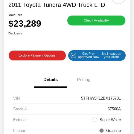
2011 Toyota Tundra 4WD Truck LTD
Your Price
$23,289
Check Availability
Disclosure
Get Pre-
No impact on
Explore Payment Options
approved Now
your credit
Details
Pricing
VIN
5TFHW5F12BX175701
Stock #
67560A
Exterior
Super White
Interior
Graphite