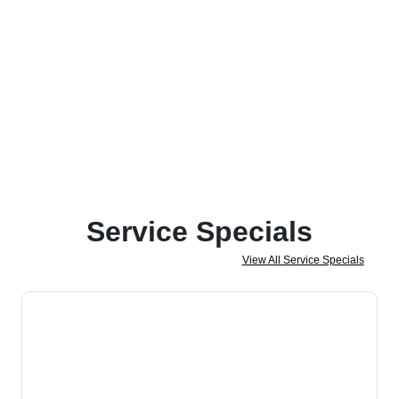
Service Specials
View All Service Specials