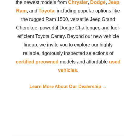
the newest models from
Chrysler
,
Dodge
,
Jeep
,
Ram
, and
Toyota
, including popular options like
the rugged Ram 1500, versatile Jeep Grand
Cherokee, powerful Dodge Challenger, and fuel-
efficient Toyota Camry. Beyond our new vehicle
lineup, we invite you to explore our highly
reliable, rigorously inspected selections of
certified preowned
models and affordable
used
vehicles
.
Learn More About Our Dealership →