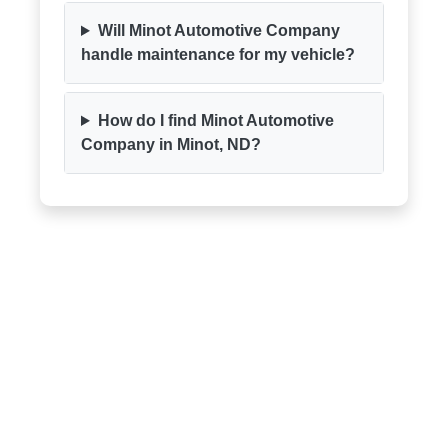
Will Minot Automotive Company
handle maintenance for my vehicle?
How do I find Minot Automotive
Company in Minot, ND?