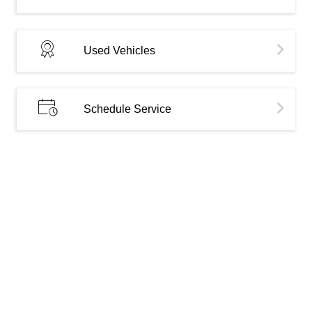
Used Vehicles
Schedule Service