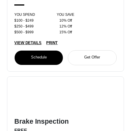
YOU SPEND
YOU SAVE
$100 - $249
10% Off
$250 - $499
12% Off
$500 - $999
15% Off
VIEW DETAILS
PRINT
Schedule
Get Offer
Brake Inspection
FREE