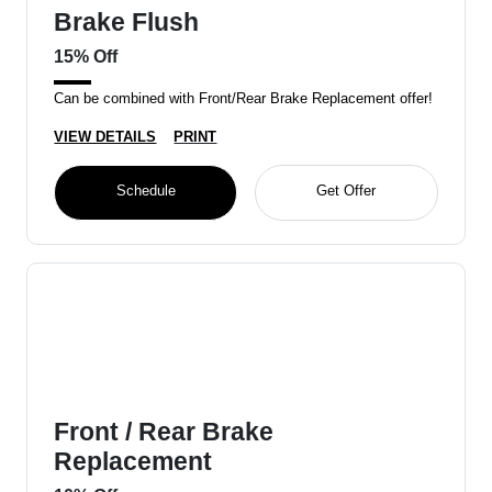
Brake Flush
15% Off
Can be combined with Front/Rear Brake Replacement offer!
VIEW DETAILS
PRINT
Schedule
Get Offer
Front / Rear Brake
Replacement