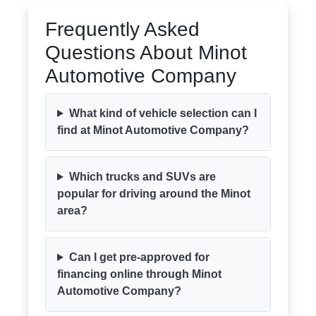
Frequently Asked
Questions About Minot
Automotive Company
What kind of vehicle selection can I
find at Minot Automotive Company?
Which trucks and SUVs are
popular for driving around the Minot
area?
Can I get pre-approved for
financing online through Minot
Automotive Company?