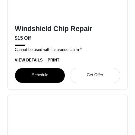
Windshield Chip Repair
$15 Off
Cannot be used with insurance claim *
VIEW DETAILS
PRINT
Schedule
Get Offer