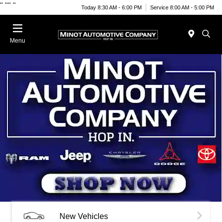
"
""
"
Today 8:30 AM - 6:00 PM
Service 8:00 AM - 5:00 PM
Menu
New Vehicles