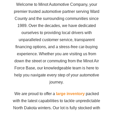
Welcome to Minot Automotive Company, your
premier trusted automotive partner serving Ward
County and the surrounding communities since
1989. Over the decades, we have dedicated
ourselves to providing local drivers with
unparalleled customer service, transparent
financing options, and a stress-free car-buying
experience. Whether you are visiting us from
down the street or commuting from the Minot Air
Force Base, our knowledgeable team is here to
help you navigate every step of your automotive
journey.
We are proud to offer a
large inventory
packed
with the latest capabilities to tackle unpredictable
North Dakota winters. Our lot is fully stocked with