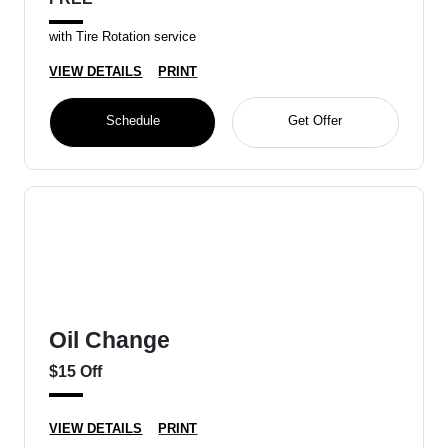
with Tire Rotation service
VIEW DETAILS
PRINT
Schedule
Get Offer
Oil Change
$15 Off
VIEW DETAILS
PRINT