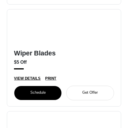
Wiper Blades
$5 Off
VIEW DETAILS
PRINT
Schedule
Get Offer