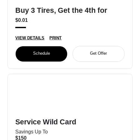
Buy 3 Tires, Get the 4th for
$0.01
VIEW DETAILS
PRINT
Schedule
Get Offer
Service Wild Card
Savings Up To
$150