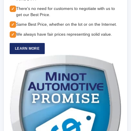
There's no need for customers to negotiate with us to
✓
get our Best Price.
Same Best Price, whether on the lot or on the Internet.
✓
We always have fair prices representing solid value.
✓
LEARN MORE