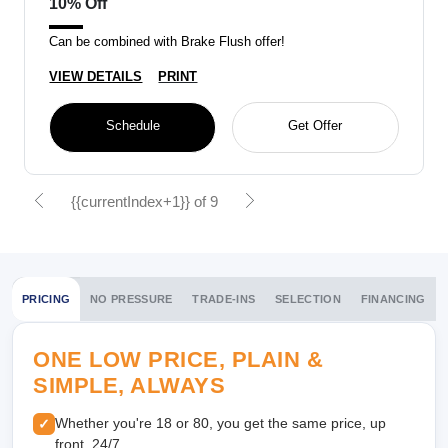
10% Off
Can be combined with Brake Flush offer!
VIEW DETAILS
PRINT
Schedule
Get Offer
{{currentIndex+1}} of 9
PRICING
NO PRESSURE
TRADE-INS
SELECTION
FINANCING
ONE LOW PRICE, PLAIN &
SIMPLE, ALWAYS
Whether you're 18 or 80, you get the same price, up
✓
front, 24/7.