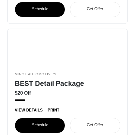
Schedule
Get Offer
MINOT AUTOMOTIVE'S
BEST Detail Package
$20 Off
VIEW DETAILS
PRINT
Schedule
Get Offer