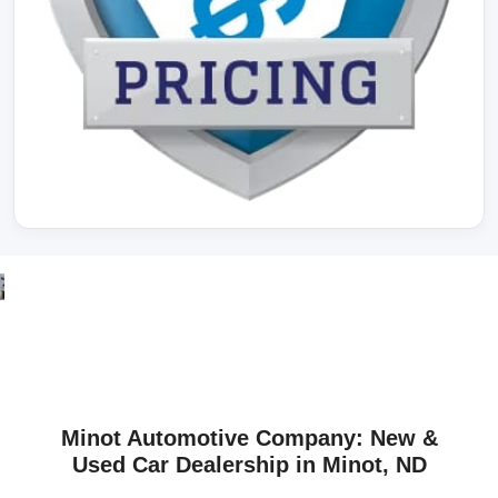
Minot Automotive Company: New &
Used Car Dealership in Minot, ND