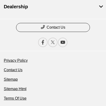
Dealership
Contact Us
Privacy Policy
Contact Us
Sitemap
Sitemap Html
Terms Of Use