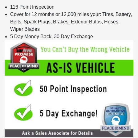
116 Point Inspection
Cover for 12 months or 12,000 miles your: Tires, Battery,
Belts, Spark Plugs, Brakes, Exterior Bulbs, Hoses,
Wiper Blades
5 Day Money Back, 30 Day Exchange