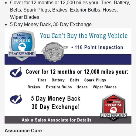
Cover for 12 months or 12,000 miles your: Tires, Battery,
Belts, Spark Plugs, Brakes, Exterior Bulbs, Hoses,
Wiper Blades
5 Day Money Back, 30 Day Exchange
Assurance Care