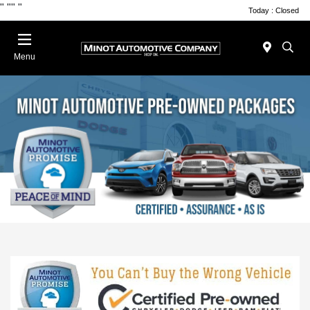
"
""
"
Today : Closed
Menu