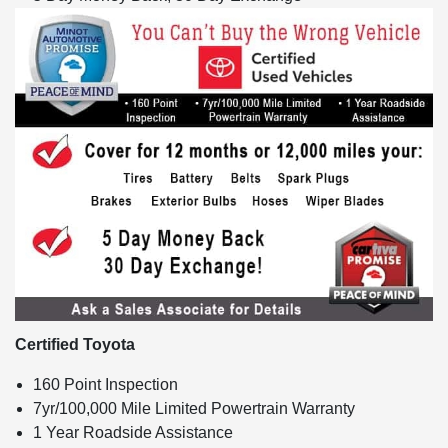
Certified Toyota
160 Point Inspection
7yr/100,000 Mile Limited Powertrain Warranty
1 Year Roadside Assistance