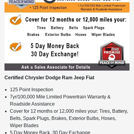
Certified Chrysler Dodge Ram Jeep Fiat
125 Point Inspection
7yr/100,000 Mile Limited Powertrain Warranty &
Roadside Assistance
Cover for 12 months or 12,000 miles your: Tires, Battery,
Belts, Spark Plugs, Brakes, Exterior Bulbs, Hoses,
Wiper Blades
5 Day Money Back, 30 Day Exchange