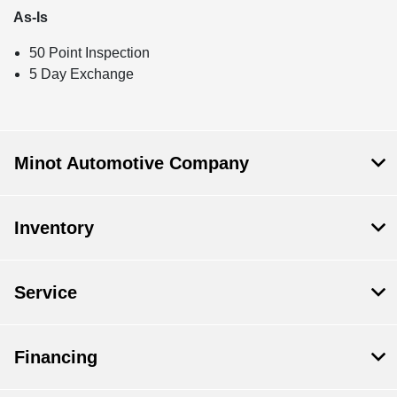
As-Is
50 Point Inspection
5 Day Exchange
Minot Automotive Company
Inventory
Service
Financing