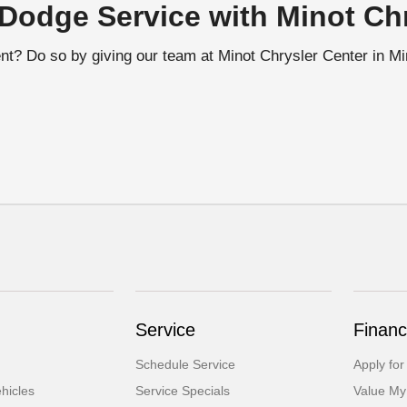
Dodge Service with Minot Chr
t? Do so by giving our team at Minot Chrysler Center in Mino
Service
Financ
Schedule Service
Apply for
hicles
Service Specials
Value My