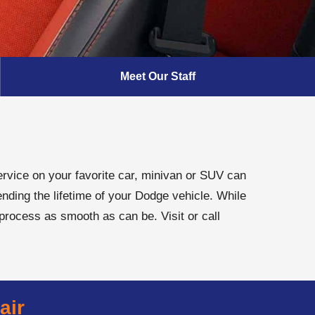
Meet Our Staff
rvice on your favorite car, minivan or SUV can
nding the lifetime of your Dodge vehicle. While
 process as smooth as can be. Visit or call
air