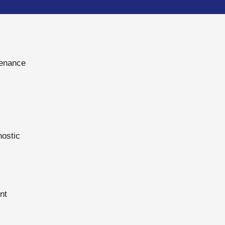
tenance
nostic
nt