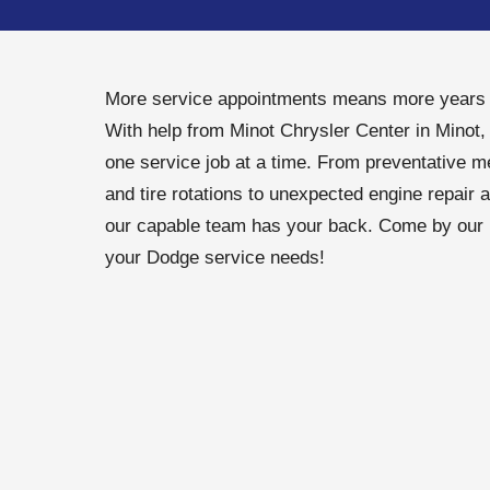
More service appointments means more years o
With help from Minot Chrysler Center in Minot,
one service job at a time. From preventative m
and tire rotations to unexpected engine repair 
our capable team has your back. Come by our M
your Dodge service needs!