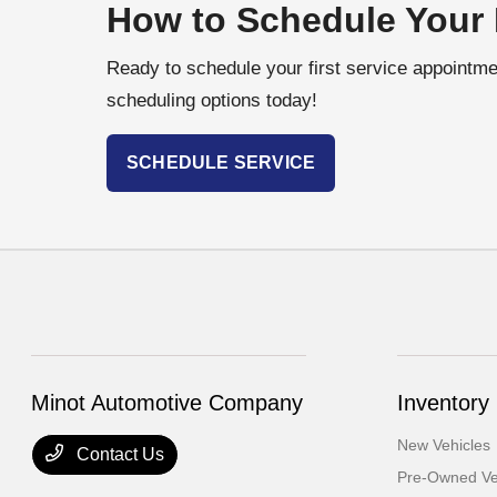
How to Schedule Your 
Ready to schedule your first service appointmen
scheduling options today!
SCHEDULE SERVICE
Minot Automotive Company
Inventory
New Vehicles
Contact Us
Pre-Owned Ve