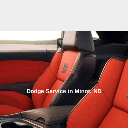
Dodge Service in Minot, ND