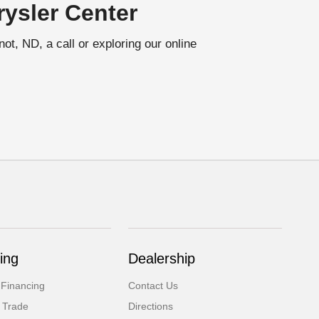
ysler Center
t, ND, a call or exploring our online
ing
Dealership
 Financing
Contact Us
 Trade
Directions