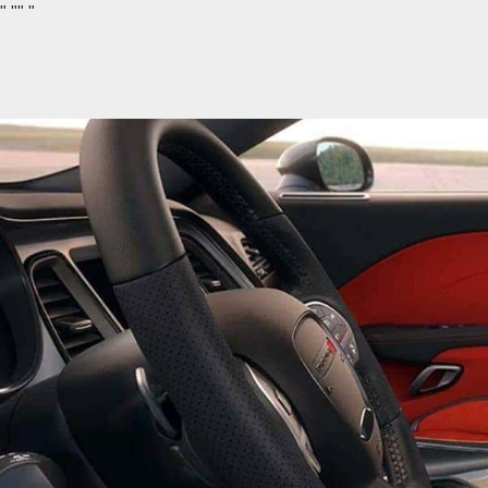
"
""
"