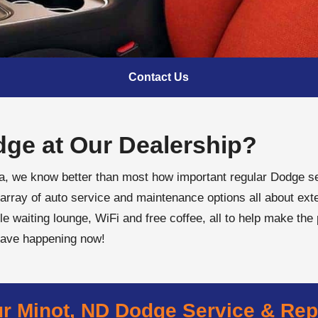
Contact Us
ge at Our Dealership?
ta, we know better than most how important regular Dodge se
array of auto service and maintenance options all about exte
le waiting lounge, WiFi and free coffee, all to help make the
have happening now!
r Minot, ND Dodge Service & Rep