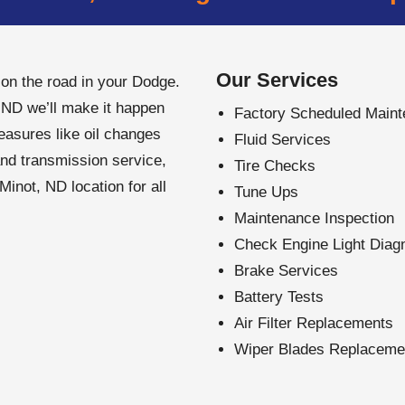
Our Services
n the road in your Dodge.
 ND we’ll make it happen
Factory Scheduled Main
easures like oil changes
Fluid Services
and transmission service,
Tire Checks
inot, ND location for all
Tune Ups
Maintenance Inspection
Check Engine Light Diag
Brake Services
Battery Tests
Air Filter Replacements
Wiper Blades Replaceme