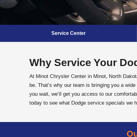
Service Center
Why Service Your Dod
At Minot Chrysler Center in Minot, North Dako
be. That’s why our team is bringing you a wide 
you wait, we’ll get you access to our comfortab
today to see what Dodge service specials we 
Ou