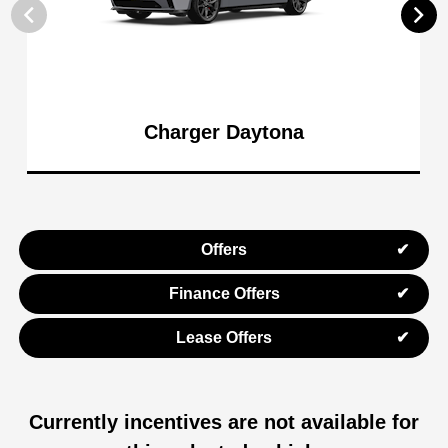
Charger Daytona
Offers
Finance Offers
Lease Offers
Currently incentives are not available for