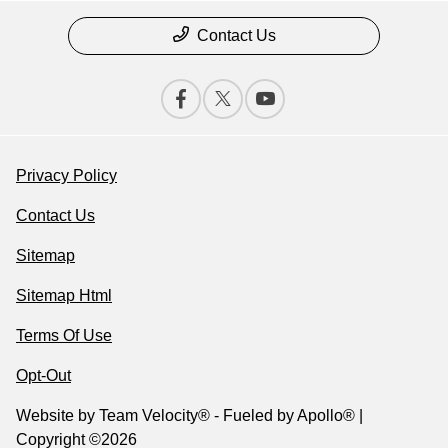
Contact Us
Privacy Policy
Contact Us
Sitemap
Sitemap Html
Terms Of Use
Opt-Out
Website by
Team Velocity®
- Fueled by Apollo® |
Copyright ©2026