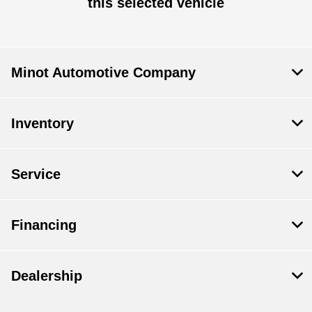
this selected vehicle
Minot Automotive Company
Inventory
Service
Financing
Dealership