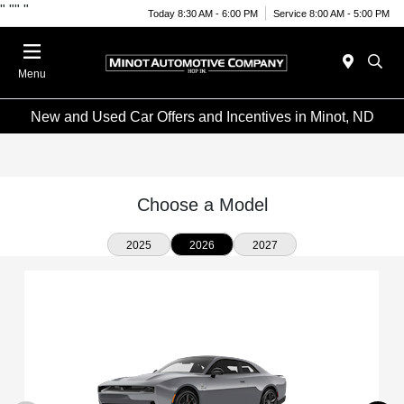
"
""
"
Today 8:30 AM - 6:00 PM
Service 8:00 AM - 5:00 PM
Menu
New and Used Car Offers and Incentives in Minot, ND
Choose a Model
2025
2026
2027