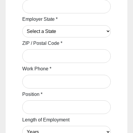
Employer State
*
ZIP / Postal Code
*
Work Phone
*
Position
*
Length of Employment