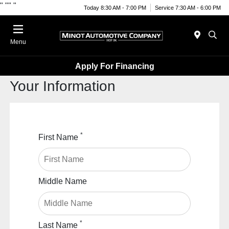
"
""
"
Today 8:30 AM - 7:00 PM
Service 7:30 AM - 6:00 PM
Menu
Apply For Financing
Your Information
*
First Name
Middle Name
*
Last Name