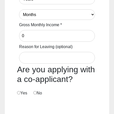
Gross Monthly Income
*
Reason for Leaving
(optional)
Are you applying with
a co-applicant?
Yes
No