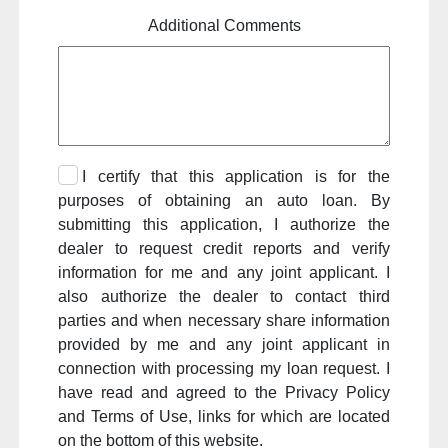
Additional Comments
I certify that this application is for the
purposes of obtaining an auto loan. By
submitting this application, I authorize the
dealer to request credit reports and verify
information for me and any joint applicant. I
also authorize the dealer to contact third
parties and when necessary share information
provided by me and any joint applicant in
connection with processing my loan request. I
have read and agreed to the Privacy Policy
and Terms of Use, links for which are located
on the bottom of this website.