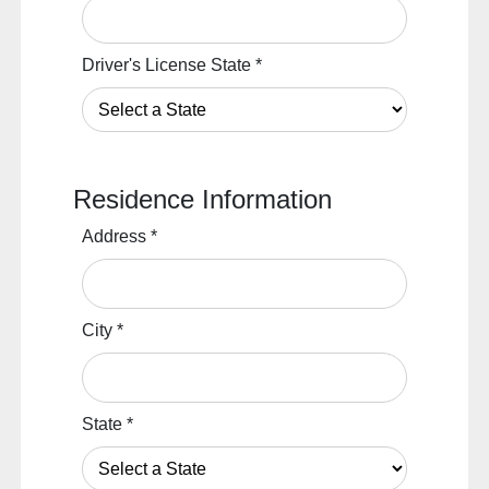
Driver's License State
*
Residence Information
Address
*
City
*
State
*