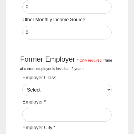
Other Monthly Income Source
Former Employer
*
Only required
if time
at current employer is less than 2 years
Employer Class
Employer
*
Employer City
*