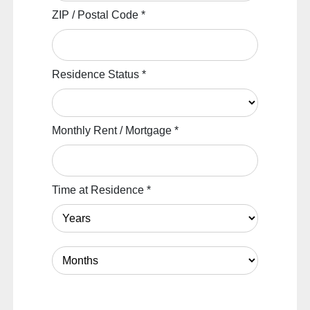
ZIP / Postal Code
*
Residence Status
*
Monthly Rent / Mortgage
*
Time at Residence
*