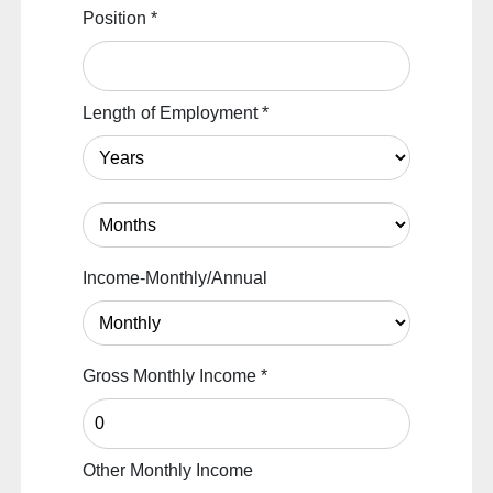
Position
*
Length of Employment
*
Income-Monthly/Annual
Gross Monthly Income
*
Other Monthly Income