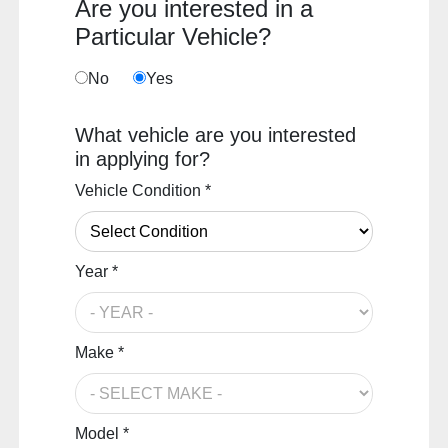
Are you interested in a
Particular Vehicle?
No
Yes
What vehicle are you interested
in applying for?
Vehicle Condition *
Year *
Make *
Model *