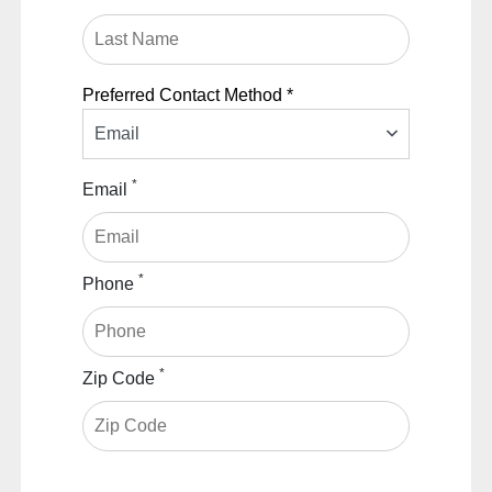
Preferred Contact Method *
Email
*
Email
*
Phone
*
Zip Code