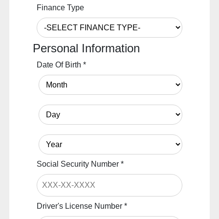
Finance Type
Personal Information
Date Of Birth
*
Social Security Number
*
Driver's License Number
*