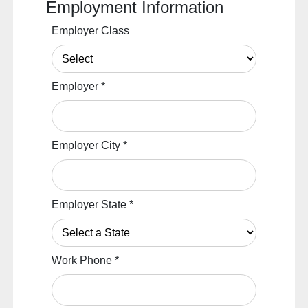
Employment Information
Employer Class
Employer
*
Employer City
*
Employer State
*
Work Phone
*