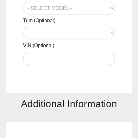
Trim (Optional)
VIN (Optional)
Additional Information