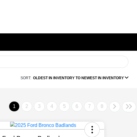
SORT:
OLDEST IN INVENTORY TO NEWEST IN INVENTORY
1
2
3
4
5
6
7
8