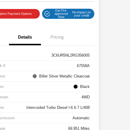
Get Pre-
No impact on
plore Payment Options
approved
your credit
Now
Details
Pricing
3C6UR5NL2RG356005
k #
67558A
rior
Billet Silver Metallic Clearcoat
ior
Black
etrain
4WD
ne
Intercooled Turbo Diesel I-6 6.7 L/408
smission
Automatic
age
69,951 Miles