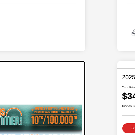
2025
Your Pric
$3
Disclosur
Ex