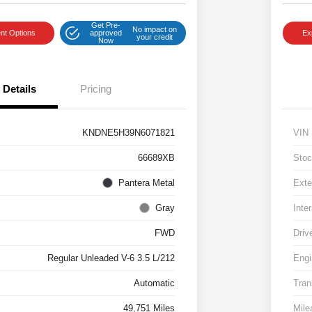
Get Pre-
No impact on
nt Options
approved
Ex
your credit
Now
Details
Pricing
KNDNE5H39N6071821
VIN
66689XB
Stoc
Pantera Metal
Exte
Gray
Inter
FWD
Driv
Regular Unleaded V-6 3.5 L/212
Engi
Automatic
Tran
49,751 Miles
Mile