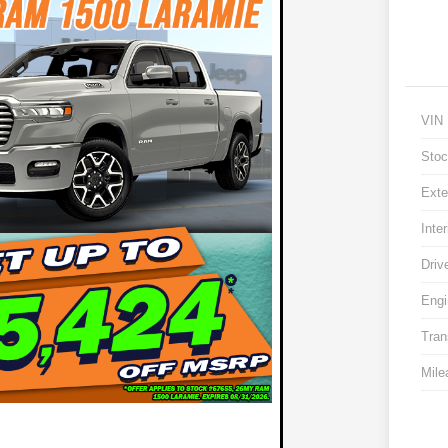
VIN
Stoc
Exte
Inter
Driv
Engi
Tran
Mile