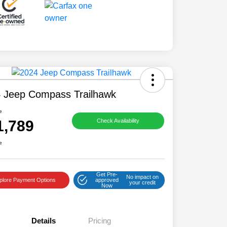
 Jeep Compass Trailhawk
e
1,789
Check Availability
e
Get Pre-
No impact on
plore Payment Options
approved
your credit
Now
Details
Pricing