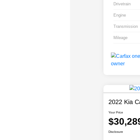
Drivetrain
Engine
Transmission
Mileage
2022 Kia Ca
Your Price
$30,28
Disclosure