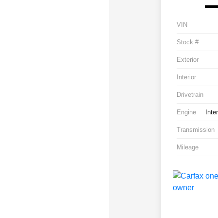
VIN
Stock #
Exterior
Interior
Drivetrain
Engine
Inte
Transmission
Mileage