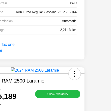
etrain
4WD
ne
Twin Turbo Regular Gasoline V-6 2.7 L/164
smission
Automatic
age
2,211 Miles
 RAM 2500 Laramie
e
5,189
Check Availability
e