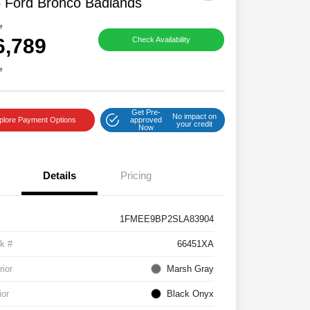
 Ford Bronco Badlands
e
6,789
Check Availability
e
Get Pre-
No impact on
plore Payment Options
approved
your credit
Now
Details
Pricing
1FMEE9BP2SLA83904
k #
66451XA
rior
Marsh Gray
ior
Black Onyx