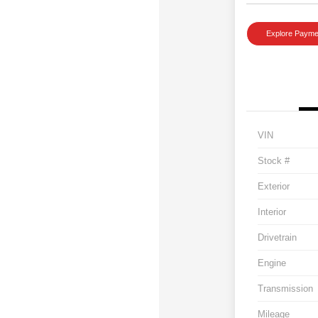
Explore Payme
VIN
Stock #
Exterior
Interior
Drivetrain
Engine
Transmission
Mileage