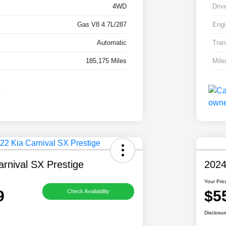
4WD
Driv
Gas V8 4.7L/287
Engi
Automatic
Tran
185,175 Miles
Mile
rnival SX Prestige
2024
Your Pric
9
$5
Check Availability
Disclosur