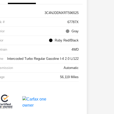
3C4NJDDNXRT596525
k #
67787X
rior
Gray
ior
Ruby Red/Black
etrain
4WD
ne
Intercooled Turbo Regular Gasoline I-4 2.0 L/122
smission
Automatic
age
56,119 Miles