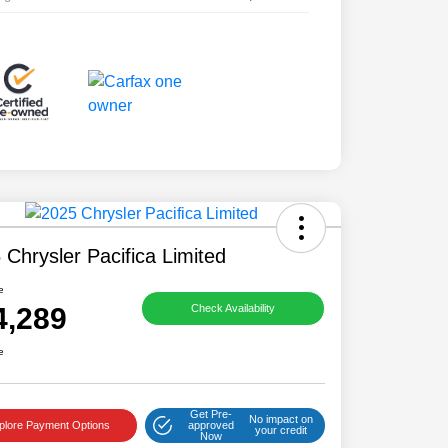
 Chrysler Pacifica Limited
e
4,289
Check Availability
e
Get Pre-
No impact on
plore Payment Options
approved
your credit
Now