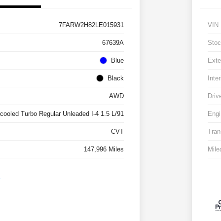
7FARW2H82LE015931
VIN
67639A
Stoc
Blue
Exte
Black
Inter
AWD
Driv
rcooled Turbo Regular Unleaded I-4 1.5 L/91
Engi
CVT
Tran
147,996 Miles
Mile