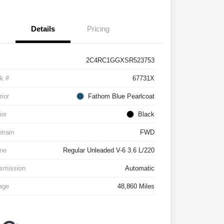
Details
Pricing
2C4RC1GGXSR523753
k #
67731X
rior
Fathom Blue Pearlcoat
ior
Black
etrain
FWD
ne
Regular Unleaded V-6 3.6 L/220
smission
Automatic
age
48,860 Miles