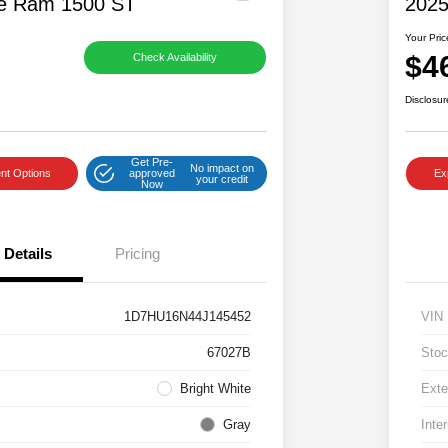
e Ram 1500 ST
2025
Your Pric
$4
Check Availability
Disclosur
Get Pre-
No impact on
nt Options
approved
Ex
your credit
Now
Details
Pricing
1D7HU16N44J145452
VIN
67027B
Stoc
Bright White
Exte
Gray
Inter