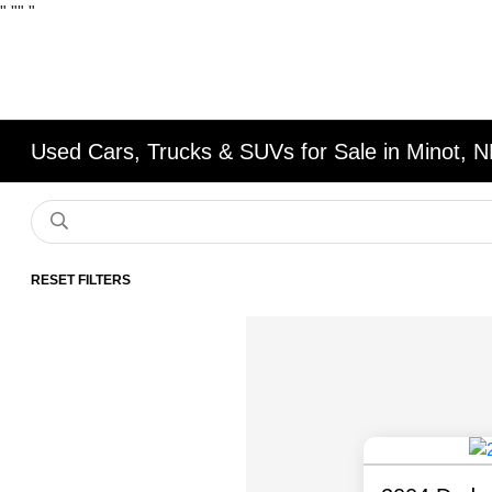
"
""
"
Used Cars, Trucks & SUVs for Sale in Minot, 
RESET FILTERS