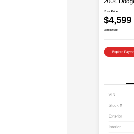
2004 Dodg
Your Price
$4,599
Disclosure
Explore Payme
VIN
Stock #
Exterior
Interior