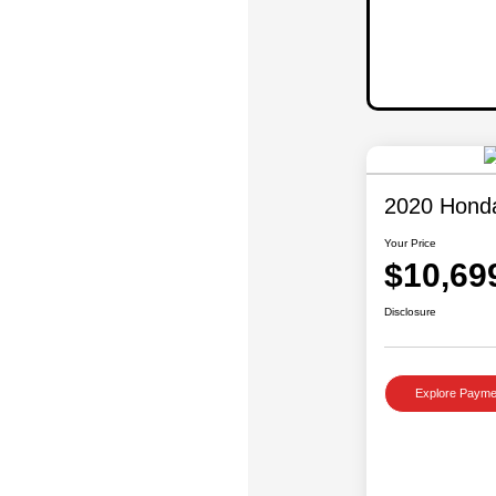
2020 Hond
Your Price
$10,69
Disclosure
Explore Payme