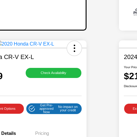
a CR-V EX-L
2024
Your Pric
9
$2
Check Availability
Disclosur
Get Pre-
No impact on
nt Options
approved
Ex
your credit
Now
Details
Pricing