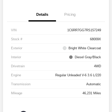
Details
Pricing
VIN
1C6RR7GG7RS157249
Stock #
68009X
Exterior
Bright White Clearcoat
Interior
Diesel Gray/Black
Drivetrain
4WD
Engine
Regular Unleaded V-6 3.6 L/220
Transmission
Automatic
Mileage
46,231 Miles