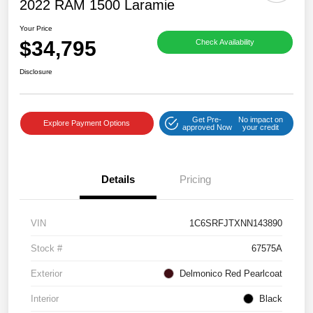
2022 RAM 1500 Laramie
Your Price
$34,795
Check Availability
Disclosure
Get Pre-
No impact on
Explore Payment Options
approved Now
your credit
Details
Pricing
VIN
1C6SRFJTXNN143890
Stock #
67575A
Exterior
Delmonico Red Pearlcoat
Interior
Black