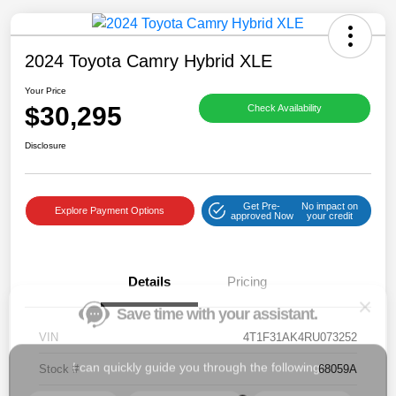
2024 Toyota Camry Hybrid XLE
Your Price
$30,295
Check Availability
Save time with your assistant.
Disclosure
I can quickly guide you through the following:
Get Pre-
No impact on
Get a Quote
Service Coupons
Find a Vehicle
Explore Payment Options
approved Now
your credit
Sell Us Your Car
Models
Schedule Test Drive
Details
Pricing
Dealer Specials
Text Us
VIN
4T1F31AK4RU073252
Stock #
68059A