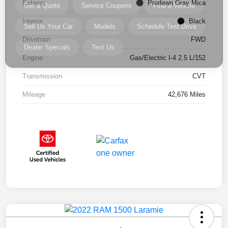
Exterior
Predawn Gray Mica
Interior
Black
Drivetrain
FWD
Engine
Gas/Electric I-4 2.5 L/152
Transmission
CVT
Mileage
42,676 Miles