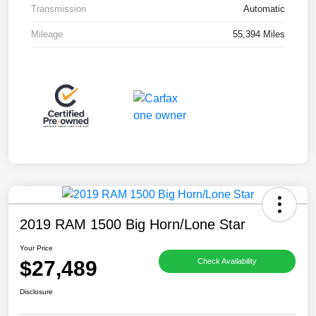
Transmission
Automatic
Mileage
55,394 Miles
2019 RAM 1500 Big Horn/Lone Star
Your Price
$27,489
Check Availability
Disclosure