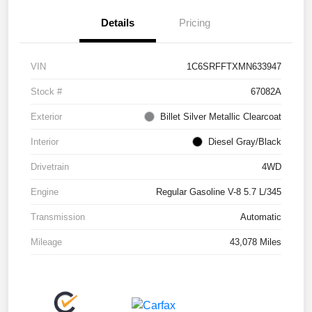
Details
Pricing
VIN
1C6SRFFTXMN633947
Stock #
67082A
Exterior
Billet Silver Metallic Clearcoat
Interior
Diesel Gray/Black
Drivetrain
4WD
Engine
Regular Gasoline V-8 5.7 L/345
Transmission
Automatic
Mileage
43,078 Miles