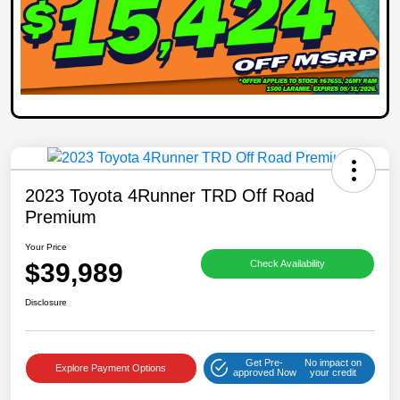
2023 Toyota 4Runner TRD Off Road
Premium
Your Price
$39,989
Check Availability
Disclosure
Get Pre-
No impact on
Explore Payment Options
approved Now
your credit