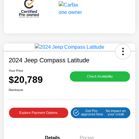
2024 Jeep Compass Latitude
Your Price
$20,789
Check Availability
Disclosure
Get Pre-
No impact on
Explore Payment Options
approved Now
your credit
Details
Pricing