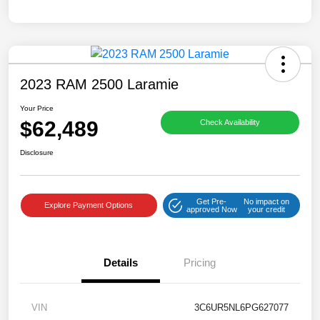
2023 RAM 2500 Laramie
Your Price
$62,489
Check Availability
Disclosure
Get Pre-
No impact on
Explore Payment Options
approved Now
your credit
Details
Pricing
VIN
3C6UR5NL6PG627077