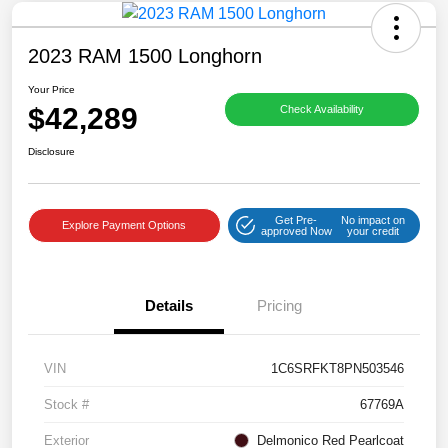
2023 RAM 1500 Longhorn
Your Price
$42,289
Check Availability
Disclosure
Get Pre-
No impact on
Explore Payment Options
approved Now
your credit
Details
Pricing
VIN
1C6SRFKT8PN503546
Stock #
67769A
Exterior
Delmonico Red Pearlcoat