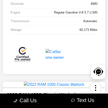
Drivetrain
4WD
Engine
Regular Gasoline V-8 5.7 L/345
Transmission
Automatic
Mileage
60,173 Miles
2022 RAM 1500 Classic Warlock
Text Us
Call Us
Your Price
Check Availability