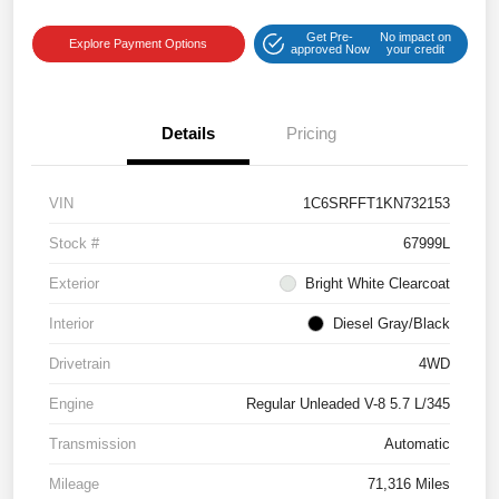
Get Pre-
No impact on
Explore Payment Options
approved Now
your credit
Details
Pricing
VIN
1C6SRFFT1KN732153
Stock #
67999L
Exterior
Bright White Clearcoat
Interior
Diesel Gray/Black
Drivetrain
4WD
Engine
Regular Unleaded V-8 5.7 L/345
Transmission
Automatic
Mileage
71,316 Miles