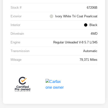
Stock #
67206B
Exterior
Ivory White Tri Coat Pearlcoat
Interior
Black
Drivetrain
4WD
Engine
Regular Unleaded V-8 5.7 L/345
Transmission
Automatic
Mileage
79,371 Miles