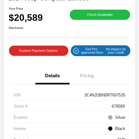
Your Price
$20,589
Check Availability
Disclosure
Get Pre-
No impact on
Explore Payment Options
approved Now
your credit
Details
Pricing
VIN
3C4NJDBN0RT607535
Stock #
67958X
Exterior
Silver
Interior
Black