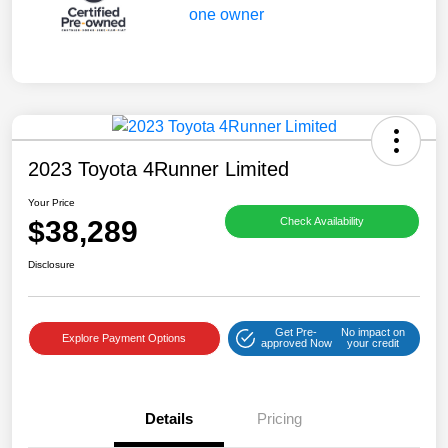
2023 Toyota 4Runner Limited
Your Price
$38,289
Check Availability
Disclosure
Get Pre-
No impact on
Explore Payment Options
approved Now
your credit
Details
Pricing