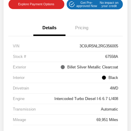
Get Pre-
No impact on
Explore Payment Options
approved Now
your credit
Details
Pricing
VIN
3C6UR5NL2RG356005
Stock #
67558A
Exterior
Billet Silver Metallic Clearcoat
Interior
Black
Drivetrain
4WD
Engine
Intercooled Turbo Diesel I-6 6.7 L/408
Transmission
Automatic
Mileage
69,951 Miles