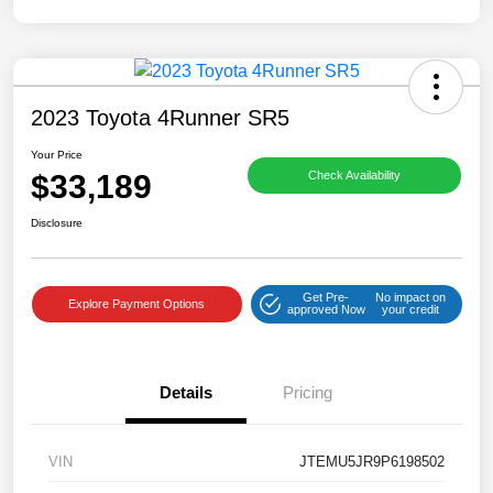
2023 Toyota 4Runner SR5
Your Price
$33,189
Check Availability
Disclosure
Get Pre-
No impact on
Explore Payment Options
approved Now
your credit
Details
Pricing
VIN
JTEMU5JR9P6198502