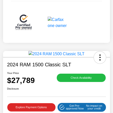
2024 RAM 1500 Classic SLT
Your Price
$27,789
Check Availability
Disclosure
Get Pre-
No impact on
Explore Payment Options
approved Now
your credit