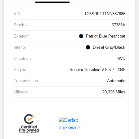
VIN
1C6SRFFT1NN367686
Stock #
67383A
Exterior
Patriot Blue Pearlcoat
Interior
Diesel Gray/Black
Drivetrain
4WD
Engine
Regular Gasoline V-8 5.7 L/345
Transmission
Automatic
Mileage
20,326 Miles