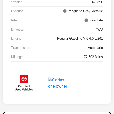
Stock #
67889L
Exterior
Magnetic Gray Metallic
Interior
Graphite
Drivetrain
4WD
Engine
Regular Gasoline V-6 4.0 L/241
Transmission
Automatic
Mileage
72,302 Miles