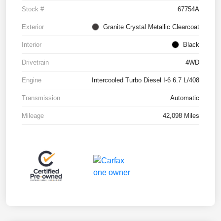
Stock #
67754A
Exterior
Granite Crystal Metallic Clearcoat
Interior
Black
Drivetrain
4WD
Engine
Intercooled Turbo Diesel I-6 6.7 L/408
Transmission
Automatic
Mileage
42,098 Miles