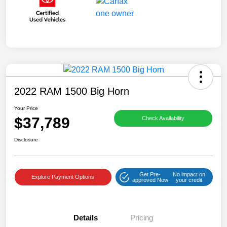
2022 RAM 1500 Big Horn
Your Price
$37,789
Check Availability
Disclosure
Get Pre-
No impact on
Explore Payment Options
approved Now
your credit
Details
Pricing