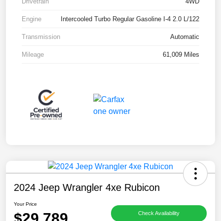
Drivetrain
4WD
Engine
Intercooled Turbo Regular Gasoline I-4 2.0 L/122
Transmission
Automatic
Mileage
61,009 Miles
2024 Jeep Wrangler 4xe Rubicon
Your Price
$29,789
Check Availability