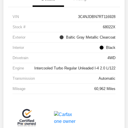
VIN
3C4NJDBN7RT116928
Stock #
68022X
Exterior
Baltic Gray Metallic Clearcoat
Interior
Black
Drivetrain
4WD
Engine
Intercooled Turbo Regular Unleaded I-4 2.0 L/122
Transmission
Automatic
Mileage
60,962 Miles