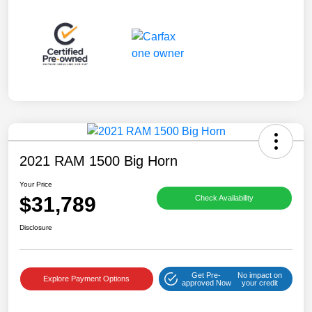
2021 RAM 1500 Big Horn
Your Price
$31,789
Check Availability
Disclosure
Get Pre-
No impact on
Explore Payment Options
approved Now
your credit