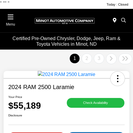
"
""
"
Today : Closed
Menu
Certified Pre-Owned Chrysler, Dodge, Jeep, Ram &
Toyota Vehicles in Minot, ND
1
2
3
2024 RAM 2500 Laramie
Your Price
$55,189
Check Availability
Disclosure