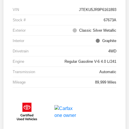
VIN
JTEKU5JR9P6161893
Stock #
67673A
Exterior
Classic Silver Metallic
Interior
Graphite
Drivetrain
4WD
Engine
Regular Gasoline V-6 4.0 L/241
Transmission
Automatic
Mileage
89,999 Miles