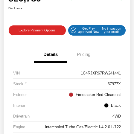
Disclosure
Get Pre-
No impact on
Explore Payment Options
approved Now
your credit
Details
Pricing
VIN
1C4RJXR67RW241441
Stock #
67977X
Exterior
Firecracker Red Clearcoat
Interior
Black
Drivetrain
4WD
Engine
Intercooled Turbo Gas/Electric I-4 2.0 L/122