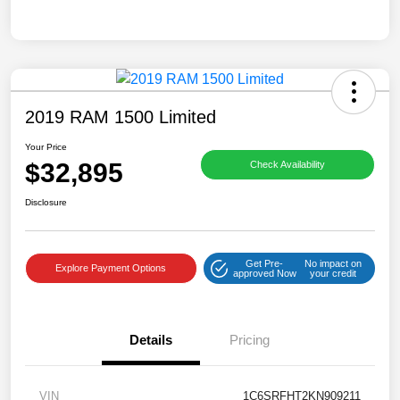
2019 RAM 1500 Limited
Your Price
$32,895
Check Availability
Disclosure
Get Pre-
No impact on
Explore Payment Options
approved Now
your credit
Details
Pricing
VIN
1C6SRFHT2KN909211