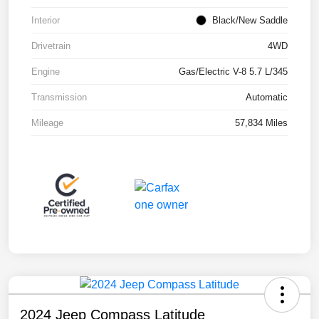
Interior
Black/New Saddle
Drivetrain
4WD
Engine
Gas/Electric V-8 5.7 L/345
Transmission
Automatic
Mileage
57,834 Miles
2024 Jeep Compass Latitude