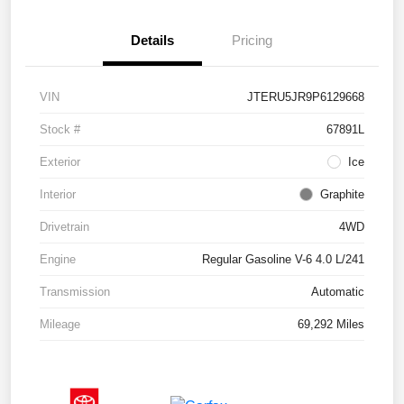
Details
Pricing
VIN
JTERU5JR9P6129668
Stock #
67891L
Exterior
Ice
Interior
Graphite
Drivetrain
4WD
Engine
Regular Gasoline V-6 4.0 L/241
Transmission
Automatic
Mileage
69,292 Miles