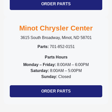
ORDER PARTS
Minot Chrysler Center
3615 South Broadway, Minot, ND 58701
Parts:
701-852-0151
Parts Hours
Monday – Friday:
8:00AM – 6:00PM
Saturday:
8:00AM – 5:00PM
Sunday:
Closed
ORDER PARTS