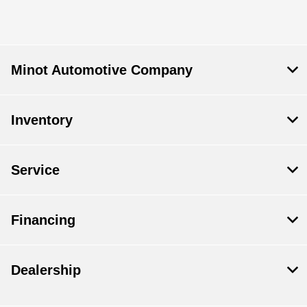
Minot Automotive Company
Inventory
Service
Financing
Dealership