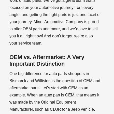
work of auto parts. We’ve got a great team that’s
focused on your automotive journey from every
angle, and getting the right parts is just one facet of
your journey. Minot Automotive Company is proud
to offer OEM parts and more, and we’d love to tell
you it all right now! And don’t forget, we’re also
your service team.
OEM vs. Aftermarket: A Very
Important Distinction
One big difference for auto parts shoppers in
Bismarck and Williston is the question of OEM and
aftermarket parts. Let’s start with OEM as an
example. When an auto part is OEM, that means it
was made by the Original Equipment
Manufacturer, such as CDJR for a Jeep vehicle.