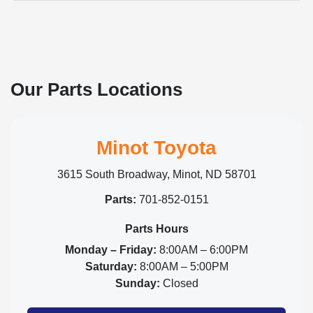
Our Parts Locations
Minot Toyota
3615 South Broadway, Minot, ND 58701
Parts:
701-852-0151
Parts Hours
Monday – Friday:
8:00AM – 6:00PM
Saturday:
8:00AM – 5:00PM
Sunday:
Closed