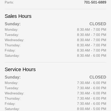
Parts
:
701-501-6889
Sales Hours
Sunday:
CLOSED
Monday:
8:30 AM - 7:00 PM
Tuesday:
8:30 AM - 7:00 PM
Wednesday:
8:30 AM - 7:00 PM
Thursday:
8:30 AM - 7:00 PM
Friday:
8:30 AM - 7:00 PM
Saturday:
8:30 AM - 6:00 PM
Service Hours
Sunday:
CLOSED
Monday:
7:30 AM - 6:00 PM
Tuesday:
7:30 AM - 6:00 PM
Wednesday:
7:30 AM - 6:00 PM
Thursday:
7:30 AM - 6:00 PM
Friday:
7:30 AM - 6:00 PM
Saturday:
8:00 AM - 5:00 PM