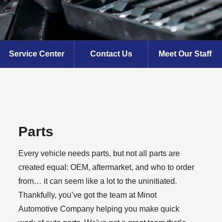
Service Center
Contact Us
Meet Our Staff
Parts
Every vehicle needs parts, but not all parts are
created equal: OEM, aftermarket, and who to order
from… it can seem like a lot to the uninitiated.
Thankfully, you’ve got the team at Minot
Automotive Company helping you make quick