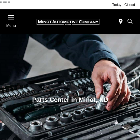
"
""
"
Today : Closed
Menu
Parts Center in Minot, ND