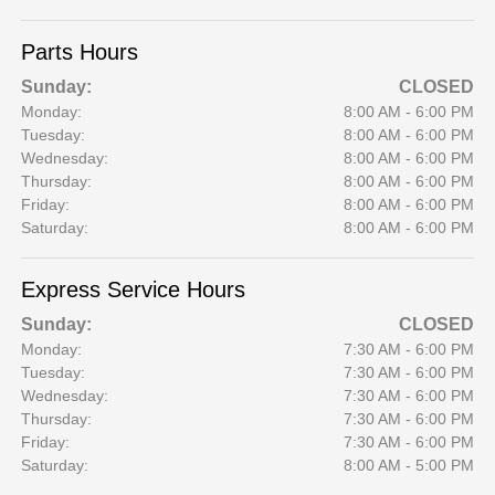
Parts Hours
Sunday:
CLOSED
Monday:
8:00 AM - 6:00 PM
Tuesday:
8:00 AM - 6:00 PM
Wednesday:
8:00 AM - 6:00 PM
Thursday:
8:00 AM - 6:00 PM
Friday:
8:00 AM - 6:00 PM
Saturday:
8:00 AM - 6:00 PM
Express Service Hours
Sunday:
CLOSED
Monday:
7:30 AM - 6:00 PM
Tuesday:
7:30 AM - 6:00 PM
Wednesday:
7:30 AM - 6:00 PM
Thursday:
7:30 AM - 6:00 PM
Friday:
7:30 AM - 6:00 PM
Saturday:
8:00 AM - 5:00 PM