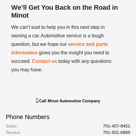
We’ll Get You Back on the Road in
Minot
We can’t wait to help you in this next step in
owning a car. Automotive service is a tough
question, but we hope our
service and parts
information
gives you the insight you need to
succeed.
Contact us
today with any questions
you may have.
Call
Minot Automotive Company
Phone Numbers
Sales
:
701-407-8451
Service
:
701-501-6889