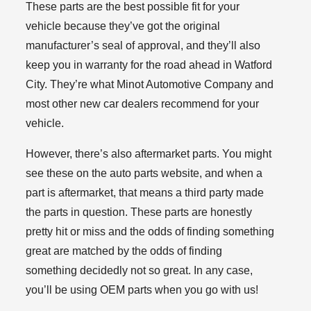
These parts are the best possible fit for your
vehicle because they’ve got the original
manufacturer’s seal of approval, and they’ll also
keep you in warranty for the road ahead in Watford
City. They’re what Minot Automotive Company and
most other new car dealers recommend for your
vehicle.
However, there’s also aftermarket parts. You might
see these on the auto parts website, and when a
part is aftermarket, that means a third party made
the parts in question. These parts are honestly
pretty hit or miss and the odds of finding something
great are matched by the odds of finding
something decidedly not so great. In any case,
you’ll be using OEM parts when you go with us!