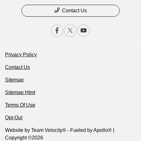
Contact Us
Privacy Policy
Contact Us
Sitemap
Sitemap Html
Terms Of Use
Opt-Out
Website by
Team Velocity®
- Fueled by Apollo® |
Copyright ©2026