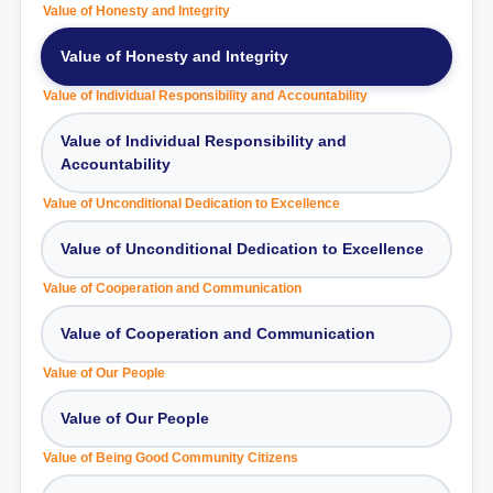
Value of Honesty and Integrity
Value of Honesty and Integrity
Value of Individual Responsibility and Accountability
Value of Individual Responsibility and
Accountability
Value of Unconditional Dedication to Excellence
Value of Unconditional Dedication to Excellence
Value of Cooperation and Communication
Value of Cooperation and Communication
Value of Our People
Value of Our People
Value of Being Good Community Citizens