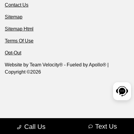
Contact Us
Sitemap
Sitemap Html
Terms Of Use
Opt-Out
Website by
Team Velocity®
- Fueled by Apollo® |
Copyright ©2026
Text Us
Call Us