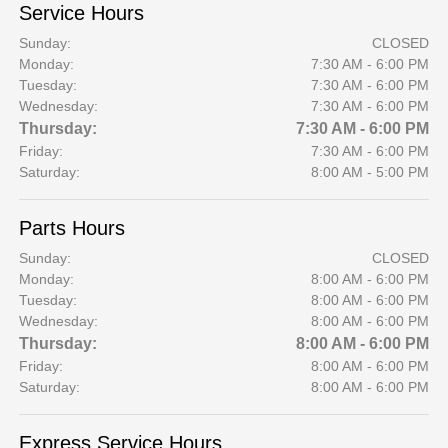
Service Hours
Sunday:
CLOSED
Monday:
7:30 AM - 6:00 PM
Tuesday:
7:30 AM - 6:00 PM
Wednesday:
7:30 AM - 6:00 PM
Thursday:
7:30 AM - 6:00 PM
Friday:
7:30 AM - 6:00 PM
Saturday:
8:00 AM - 5:00 PM
Parts Hours
Sunday:
CLOSED
Monday:
8:00 AM - 6:00 PM
Tuesday:
8:00 AM - 6:00 PM
Wednesday:
8:00 AM - 6:00 PM
Thursday:
8:00 AM - 6:00 PM
Friday:
8:00 AM - 6:00 PM
Saturday:
8:00 AM - 6:00 PM
Express Service Hours