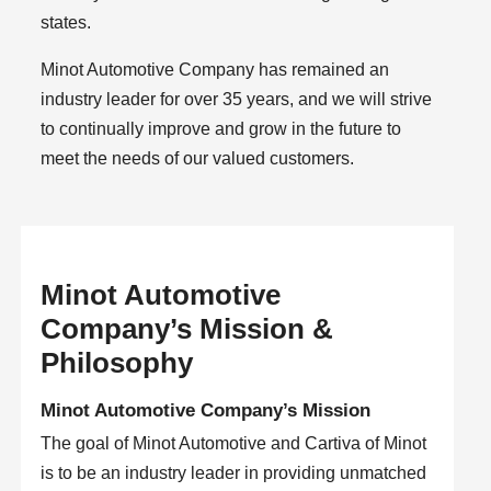
states.
Minot Automotive Company has remained an
industry leader for over 35 years, and we will strive
to continually improve and grow in the future to
meet the needs of our valued customers.
Minot Automotive
Company’s Mission &
Philosophy
Minot Automotive Company’s Mission
The goal of Minot Automotive and Cartiva of Minot
is to be an industry leader in providing unmatched