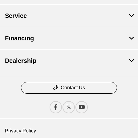
Service
Financing
Dealership
Contact Us
Privacy Policy