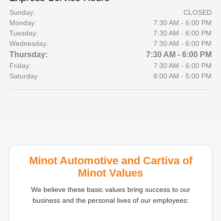
Sunday:
CLOSED
Monday:
7:30 AM - 6:00 PM
Tuesday:
7:30 AM - 6:00 PM
Wednesday:
7:30 AM - 6:00 PM
Thursday:
7:30 AM - 6:00 PM
Friday:
7:30 AM - 6:00 PM
Saturday:
8:00 AM - 5:00 PM
Minot Automotive and Cartiva of
Minot Values
We believe these basic values bring success to our
business and the personal lives of our employees: