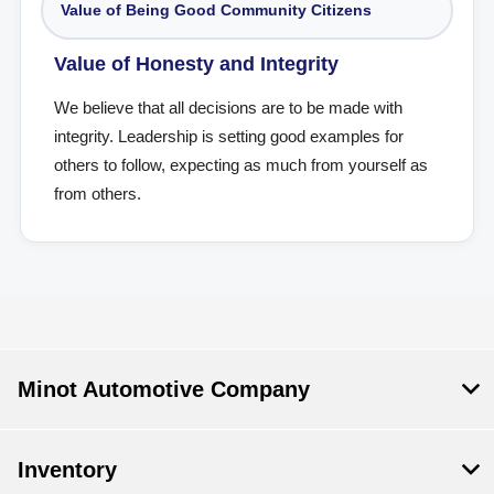
Value of Being Good Community Citizens
Value of Honesty and Integrity
We believe that all decisions are to be made with
integrity. Leadership is setting good examples for
others to follow, expecting as much from yourself as
from others.
Minot Automotive Company
Inventory