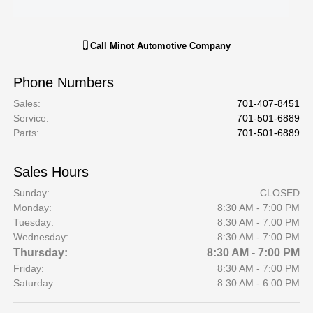
Call
Minot Automotive Company
Phone Numbers
Sales
:
701-407-8451
Service
:
701-501-6889
Parts
:
701-501-6889
Sales Hours
Sunday:
CLOSED
Monday:
8:30 AM - 7:00 PM
Tuesday:
8:30 AM - 7:00 PM
Wednesday:
8:30 AM - 7:00 PM
Thursday:
8:30 AM - 7:00 PM
Friday:
8:30 AM - 7:00 PM
Saturday:
8:30 AM - 6:00 PM