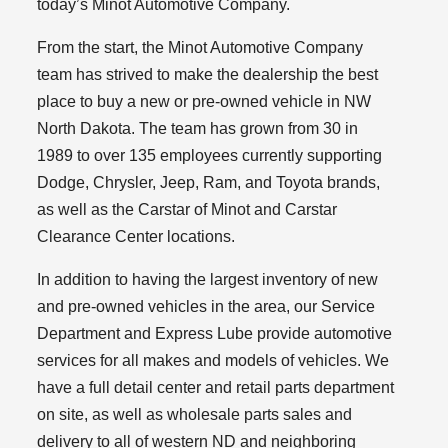
today’s Minot Automotive Company.
From the start, the Minot Automotive Company
team has strived to make the dealership the best
place to buy a new or pre-owned vehicle in NW
North Dakota. The team has grown from 30 in
1989 to over 135 employees currently supporting
Dodge, Chrysler, Jeep, Ram, and Toyota brands,
as well as the Carstar of Minot and Carstar
Clearance Center locations.
In addition to having the largest inventory of new
and pre-owned vehicles in the area, our Service
Department and Express Lube provide automotive
services for all makes and models of vehicles. We
have a full detail center and retail parts department
on site, as well as wholesale parts sales and
delivery to all of western ND and neighboring