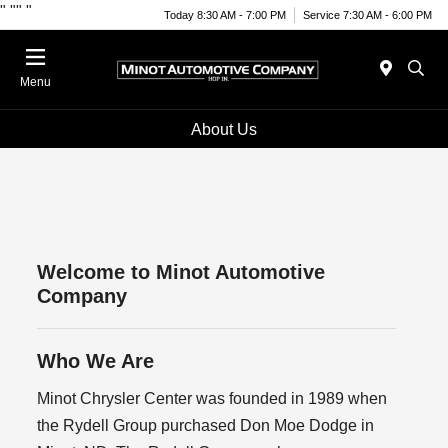
"
""
"
Today 8:30 AM - 7:00 PM
Service 7:30 AM - 6:00 PM
Menu
About Us
Welcome to Minot Automotive
Company
Who We Are
Minot Chrysler Center was founded in 1989 when
the Rydell Group purchased Don Moe Dodge in