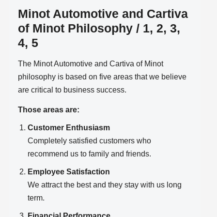
Minot Automotive and Cartiva
of Minot Philosophy / 1, 2, 3,
4, 5
The Minot Automotive and Cartiva of Minot
philosophy is based on five areas that we believe
are critical to business success.
Those areas are:
Customer Enthusiasm
Completely satisfied customers who
recommend us to family and friends.
Employee Satisfaction
We attract the best and they stay with us long
term.
Financial Performance