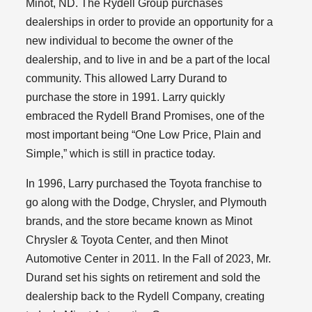
Minot, ND. The Rydell Group purchases
dealerships in order to provide an opportunity for a
new individual to become the owner of the
dealership, and to live in and be a part of the local
community. This allowed Larry Durand to
purchase the store in 1991. Larry quickly
embraced the Rydell Brand Promises, one of the
most important being “One Low Price, Plain and
Simple,” which is still in practice today.
In 1996, Larry purchased the Toyota franchise to
go along with the Dodge, Chrysler, and Plymouth
brands, and the store became known as Minot
Chrysler & Toyota Center, and then Minot
Automotive Center in 2011. In the Fall of 2023, Mr.
Durand set his sights on retirement and sold the
dealership back to the Rydell Company, creating