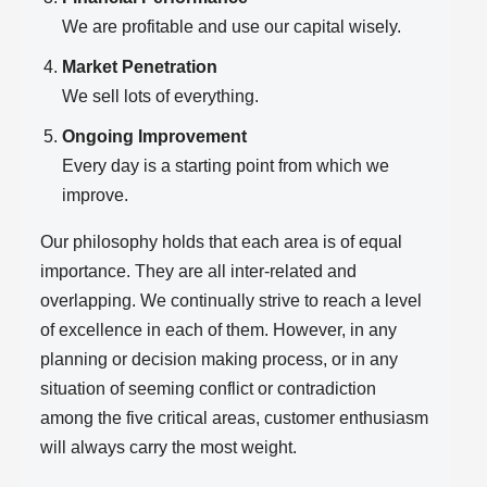
We are profitable and use our capital wisely.
Market Penetration
We sell lots of everything.
Ongoing Improvement
Every day is a starting point from which we
improve.
Our philosophy holds that each area is of equal
importance. They are all inter-related and
overlapping. We continually strive to reach a level
of excellence in each of them. However, in any
planning or decision making process, or in any
situation of seeming conflict or contradiction
among the five critical areas, customer enthusiasm
will always carry the most weight.