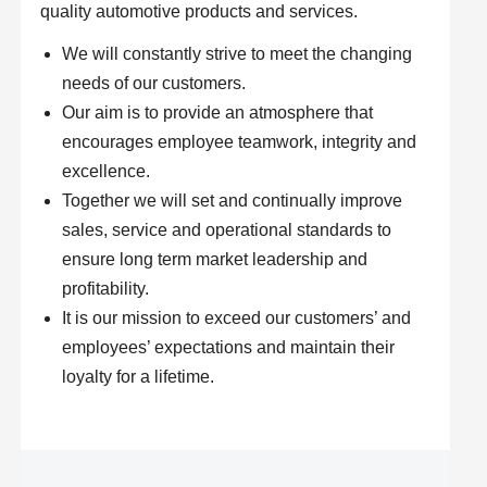
quality automotive products and services.
We will constantly strive to meet the changing
needs of our customers.
Our aim is to provide an atmosphere that
encourages employee teamwork, integrity and
excellence.
Together we will set and continually improve
sales, service and operational standards to
ensure long term market leadership and
profitability.
It is our mission to exceed our customers’ and
employees’ expectations and maintain their
loyalty for a lifetime.