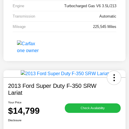
Engine
Turbocharged Gas V6 3.5L/213
Transmission
Automatic
Mileage
225,545 Miles
2013 Ford Super Duty F-350 SRW
Lariat
Your Price
$14,799
Check Availability
Disclosure