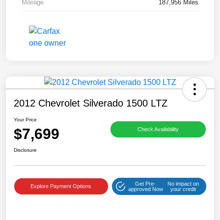
Mileage
187,956 Miles
2012 Chevrolet Silverado 1500 LTZ
Your Price
$7,699
Check Availability
Disclosure
Get Pre-
No impact on
Explore Payment Options
approved Now
your credit