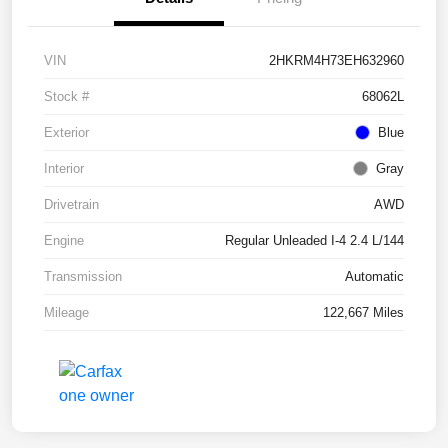
VIN
2HKRM4H73EH632960
Stock #
68062L
Exterior
Blue
Interior
Gray
Drivetrain
AWD
Engine
Regular Unleaded I-4 2.4 L/144
Transmission
Automatic
Mileage
122,667 Miles