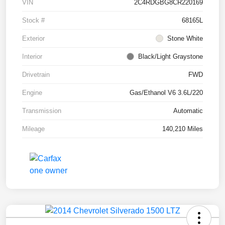
VIN
2C4RDGBG8CR220169
Stock #
68165L
Exterior
Stone White
Interior
Black/Light Graystone
Drivetrain
FWD
Engine
Gas/Ethanol V6 3.6L/220
Transmission
Automatic
Mileage
140,210 Miles