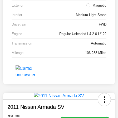
Exterior
Magnetic
Interior
Medium Light Stone
Drivetrain
FWD
Engine
Regular Unleaded I-4 2.0 L/122
Transmission
Automatic
Mileage
106,288 Miles
2011 Nissan Armada SV
Your Price