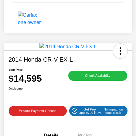
2014 Honda CR-V EX-L
Your Price
$14,595
Check Availability
Disclosure
Get Pre-
No impact on
Explore Payment Options
approved Now
your credit
Details
Pricing