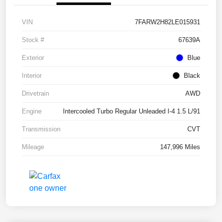
VIN
7FARW2H82LE015931
Stock #
67639A
Exterior
Blue
Interior
Black
Drivetrain
AWD
Engine
Intercooled Turbo Regular Unleaded I-4 1.5 L/91
Transmission
CVT
Mileage
147,996 Miles