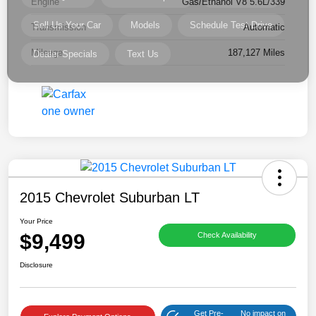
Engine
Gas/Ethanol V8 5.6L/339
Transmission
Automatic
Mileage
187,127 Miles
2015 Chevrolet Suburban LT
Your Price
$9,499
Check Availability
Disclosure
Get Pre-
No impact on