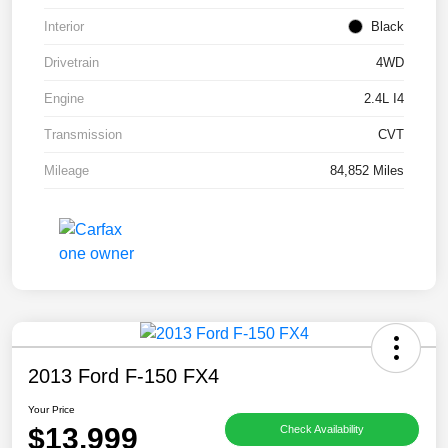
Interior
Black
Drivetrain
4WD
Engine
2.4L I4
Transmission
CVT
Mileage
84,852 Miles
2013 Ford F-150 FX4
Your Price
$13,999
Check Availability