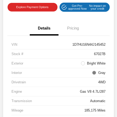
Get Pre-
No impact on
Explore Payment Options
approved Now
your credit
Details
Pricing
VIN
1D7HU16N44J145452
Stock #
67027B
Exterior
Bright White
Interior
Gray
Drivetrain
4WD
Engine
Gas V8 4.7L/287
Transmission
Automatic
Mileage
185,175 Miles