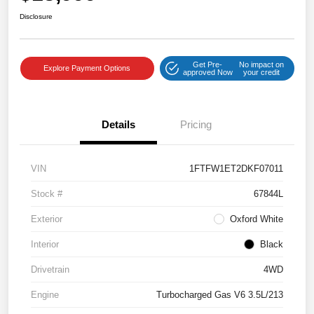
Disclosure
Get Pre-
No impact on
Explore Payment Options
approved Now
your credit
Details
Pricing
VIN
1FTFW1ET2DKF07011
Stock #
67844L
Exterior
Oxford White
Interior
Black
Drivetrain
4WD
Engine
Turbocharged Gas V6 3.5L/213