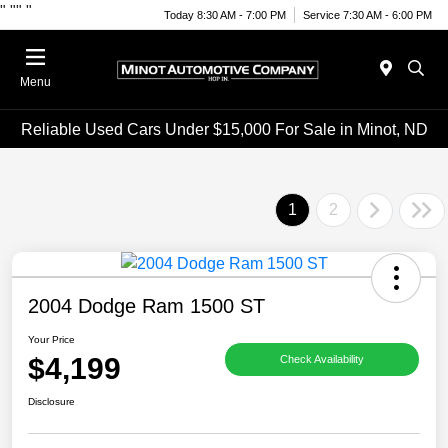
"
""
"
Today 8:30 AM - 7:00 PM
Service 7:30 AM - 6:00 PM
Menu
Reliable Used Cars Under $15,000 For Sale in Minot, ND
1
2
2004 Dodge Ram 1500 ST
Your Price
$4,199
Check Availability
Disclosure