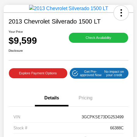
2013 Chevrolet Silverado 1500 LT
Your Price
$9,599
Check Availability
Disclosure
Get Pre-
No impact on
Explore Payment Options
approved Now
your credit
Details
Pricing
VIN
3GCPKSE73DG253499
Stock #
66388C