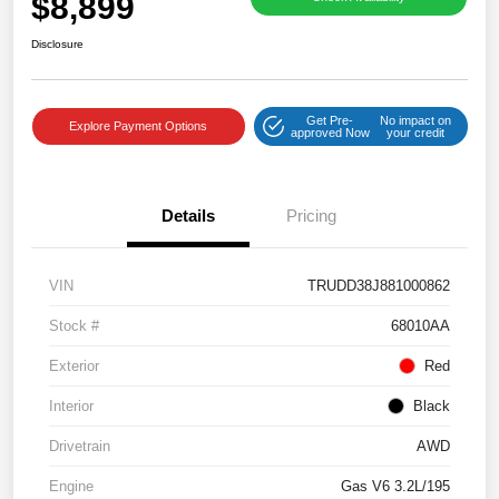
$8,899
Disclosure
Get Pre-
No impact on
Explore Payment Options
approved Now
your credit
Details
Pricing
VIN
TRUDD38J881000862
Stock #
68010AA
Exterior
Red
Interior
Black
Drivetrain
AWD
Engine
Gas V6 3.2L/195