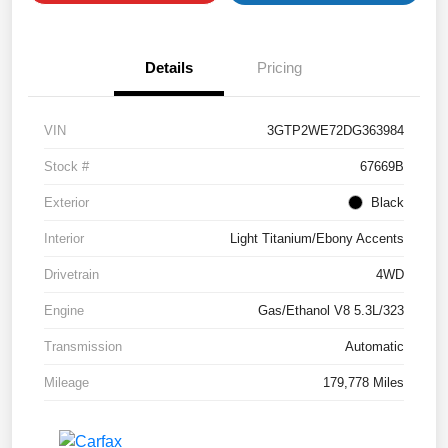
Details
Pricing
VIN
3GTP2WE72DG363984
Stock #
67669B
Exterior
Black
Interior
Light Titanium/Ebony Accents
Drivetrain
4WD
Engine
Gas/Ethanol V8 5.3L/323
Transmission
Automatic
Mileage
179,778 Miles