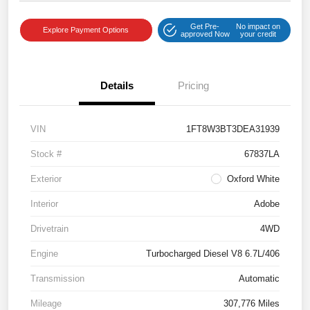
Get Pre-
No impact on
Explore Payment Options
approved Now
your credit
Details
Pricing
VIN
1FT8W3BT3DEA31939
Stock #
67837LA
Exterior
Oxford White
Interior
Adobe
Drivetrain
4WD
Engine
Turbocharged Diesel V8 6.7L/406
Transmission
Automatic
Mileage
307,776 Miles