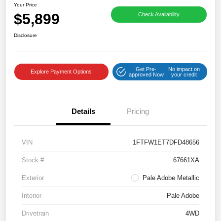
Your Price
$5,899
Check Availability
Disclosure
Get Pre-
No impact on
Explore Payment Options
approved Now
your credit
Details
Pricing
VIN
1FTFW1ET7DFD48656
Stock #
67661XA
Exterior
Pale Adobe Metallic
Interior
Pale Adobe
Drivetrain
4WD