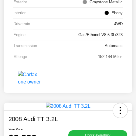
Exterior
Graystone Metallic
Interior
Ebony
Drivetrain
4WD
Engine
Gas/Ethanol V8 5.3L/323
Transmission
Automatic
Mileage
152,144 Miles
2008 Audi TT 3.2L
Your Price
Check Availability