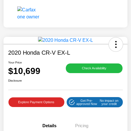
2020 Honda CR-V EX-L
Your Price
$10,699
Check Availability
Disclosure
Get Pre-
No impact on
Explore Payment Options
approved Now
your credit
Details
Pricing