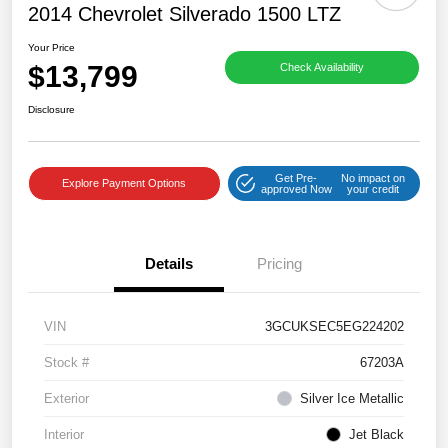
2014 Chevrolet Silverado 1500 LTZ
Your Price
$13,799
Check Availability
Disclosure
Get Pre-
No impact on
Explore Payment Options
approved Now
your credit
Details
Pricing
VIN
3GCUKSEC5EG224202
Stock #
67203A
Exterior
Silver Ice Metallic
Interior
Jet Black