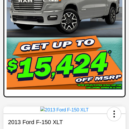
2013 Ford F-150 XLT