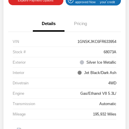
Explore Payment Options
approved Now
your credit
Details
Pricing
VIN
1GNSKJKC6FR633954
Stock #
68073A
Exterior
Silver Ice Metallic
Interior
Jet Black/Dark Ash
Drivetrain
4WD
Engine
Gas/Ethanol V8 5.3L/
Transmission
Automatic
Mileage
195,932 Miles