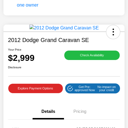
2012 Dodge Grand Caravan SE
Your Price
$2,999
Check Availability
Disclosure
Get Pre-
No impact on
Explore Payment Options
approved Now
your credit
Details
Pricing