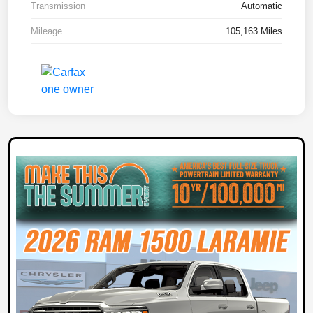
Transmission
Automatic
Mileage
105,163 Miles