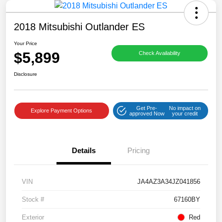
2018 Mitsubishi Outlander ES
Your Price
$5,899
Check Availability
Disclosure
Get Pre-
No impact on
Explore Payment Options
approved Now
your credit
Details
Pricing
VIN
JA4AZ3A34JZ041856
Stock #
67160BY
Exterior
Red