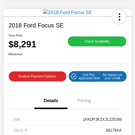
2018 Ford Focus SE
Your Price
$8,291
Check Availability
Disclosure
Get Pre-
No impact on
Explore Payment Options
approved Now
your credit
Details
Pricing
VIN
1FADP3K2XJL225349
Stock #
68179XA