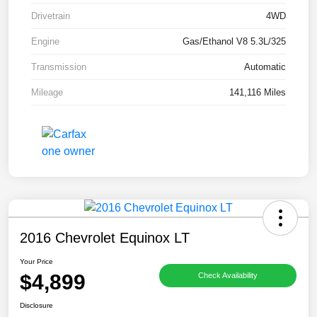
Drivetrain
4WD
Engine
Gas/Ethanol V8 5.3L/325
Transmission
Automatic
Mileage
141,116 Miles
2016 Chevrolet Equinox LT
Your Price
$4,899
Check Availability
Disclosure