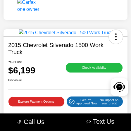
2015 Chevrolet Silverado 1500 Work
Truck
Your Price
$6,199
Check Availability
Disclosure
Get Pre-
No impact on
Explore Payment Options
approved Now
your credit
Text Us
Call Us
Details
Pricing