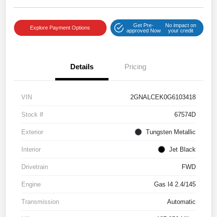
Get Pre-
No impact on
Explore Payment Options
approved Now
your credit
Details
Pricing
VIN
2GNALCEK0G6103418
Stock #
67574D
Exterior
Tungsten Metallic
Interior
Jet Black
Drivetrain
FWD
Engine
Gas I4 2.4/145
Transmission
Automatic