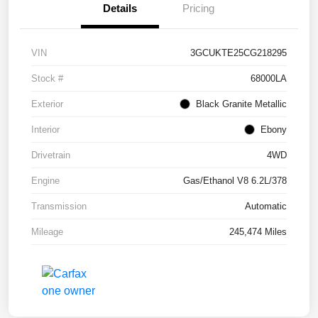
Details
Pricing
VIN
3GCUKTE25CG218295
Stock #
68000LA
Exterior
Black Granite Metallic
Interior
Ebony
Drivetrain
4WD
Engine
Gas/Ethanol V8 6.2L/378
Transmission
Automatic
Mileage
245,474 Miles