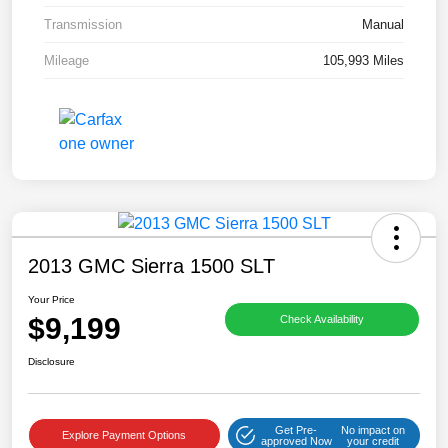
Transmission
Manual
Mileage
105,993 Miles
2013 GMC Sierra 1500 SLT
Your Price
$9,199
Check Availability
Disclosure
Get Pre-
No impact on
Explore Payment Options
approved Now
your credit