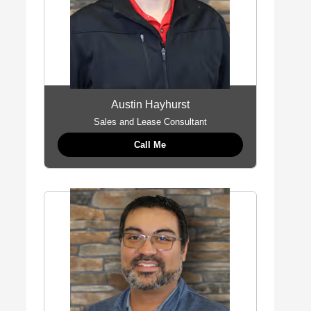
Austin Hayhurst
Sales and Lease Consultant
Call Me