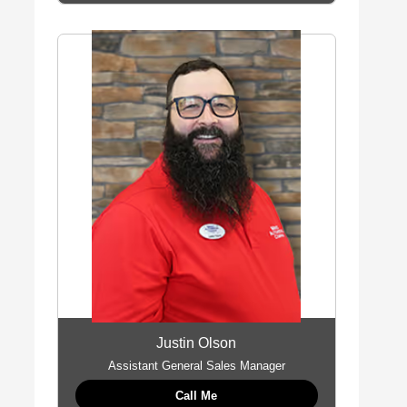
Justin Olson
Assistant General Sales Manager
Call Me