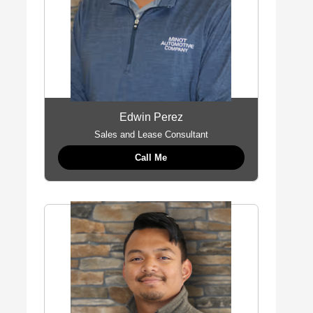
Edwin Perez
Sales and Lease Consultant
Call Me