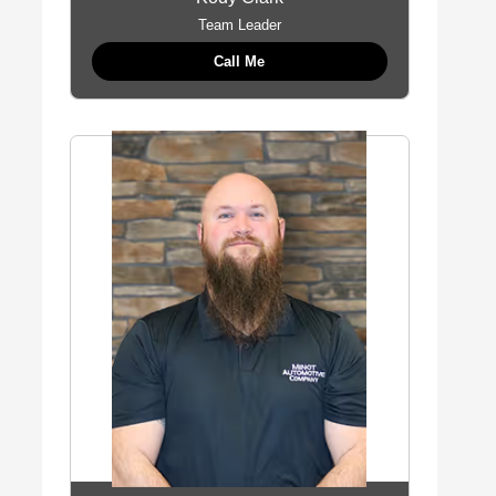
Team Leader
Call Me