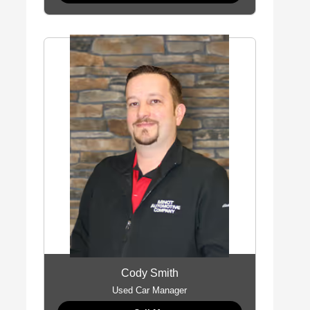
Cody Smith
Used Car Manager