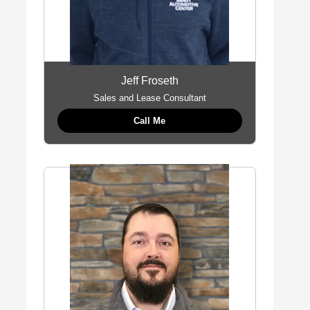
Jeff Froseth
Sales and Lease Consultant
Call Me