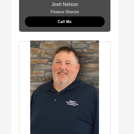
Josh Nelson
Finance Director
Call Me