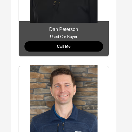
Dan Peterson
Used Car Buyer
Call Me