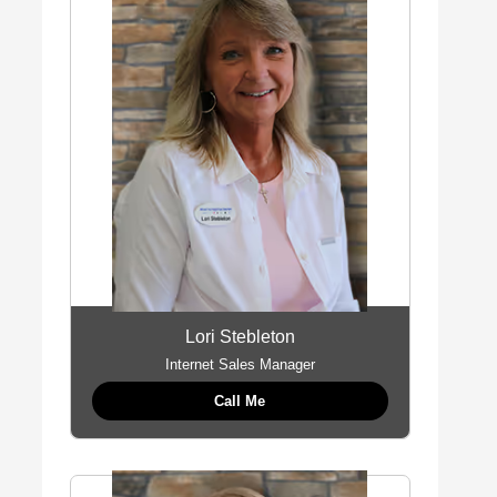
Lori Stebleton
Internet Sales Manager
Call Me