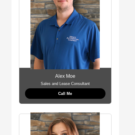
Alex Moe
Sales and Lease Consultant
Call Me