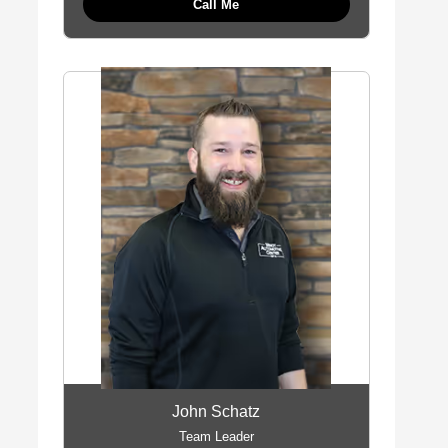
Call Me
John Schatz
Team Leader