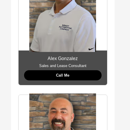
Alex Gonzalez
Sales and Lease Consultant
Call Me