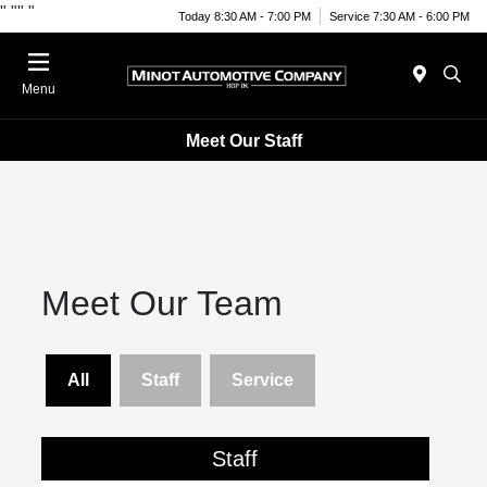
"
""
"
Today 8:30 AM - 7:00 PM
Service 7:30 AM - 6:00 PM
Menu
Meet Our Staff
Meet Our Team
All
Staff
Service
Staff