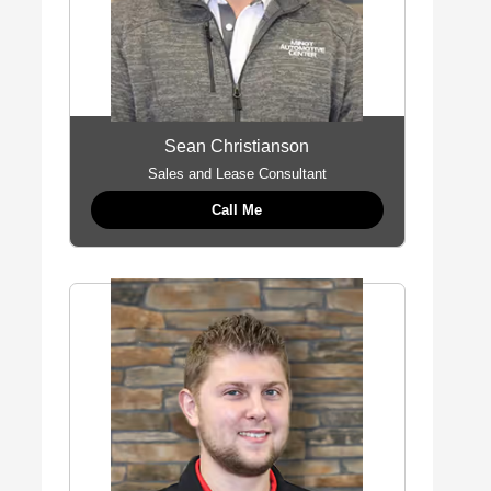
Sean Christianson
Sales and Lease Consultant
Call Me