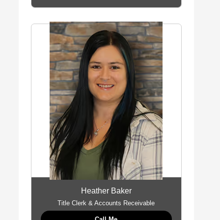
Heather Baker
Title Clerk & Accounts Receivable
Call Me