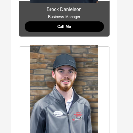
Brock Danielson
Business Manager
Call Me