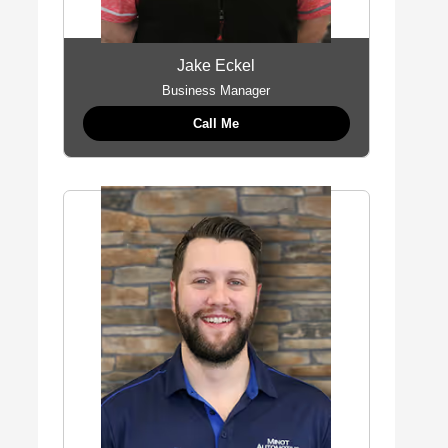
Jake Eckel
Business Manager
Call Me