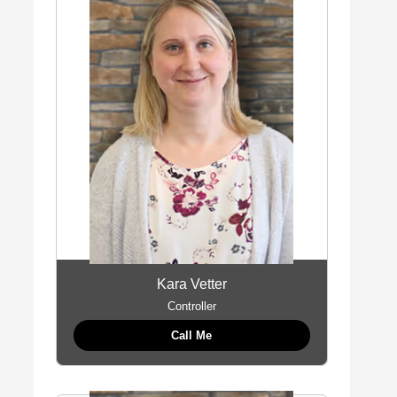
Kara Vetter
Controller
Call Me