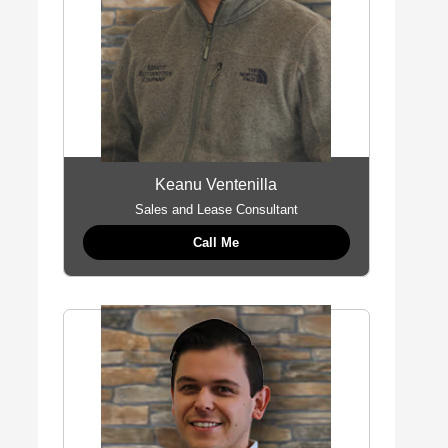
Keanu Ventenilla
Sales and Lease Consultant
Call Me