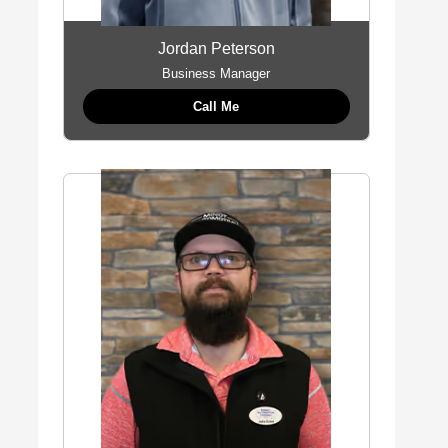
Jordan Peterson
Business Manager
Call Me