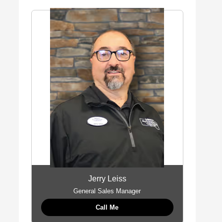
Jerry Leiss
General Sales Manager
Call Me