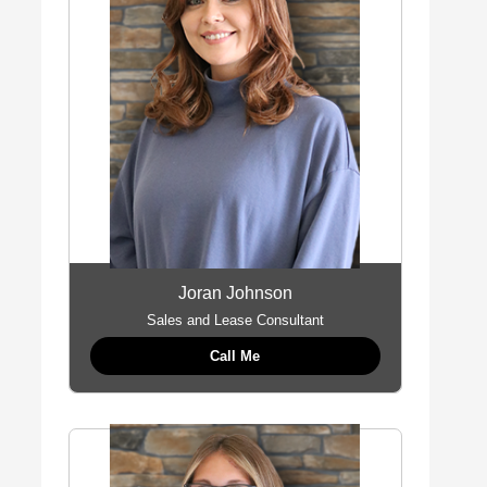
Joran Johnson
Sales and Lease Consultant
Call Me