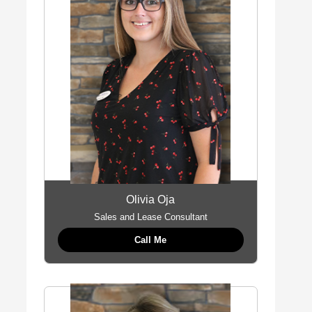
Olivia Oja
Sales and Lease Consultant
Call Me