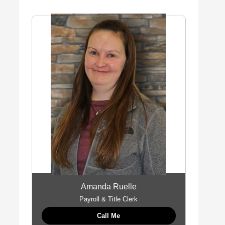
Amanda Ruelle
Payroll & Title Clerk
Call Me