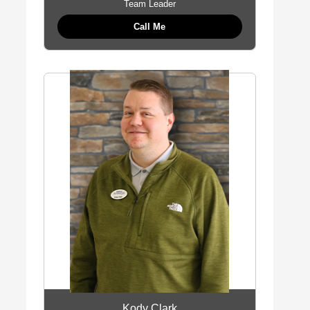
Team Leader
Call Me
Kody Clark