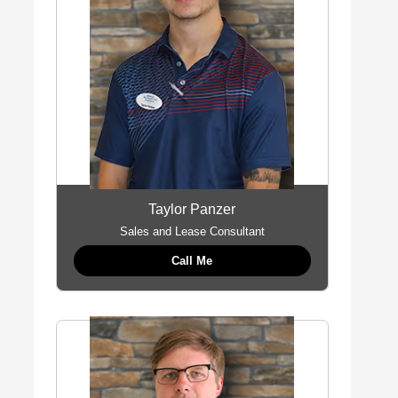
Taylor Panzer
Sales and Lease Consultant
Call Me