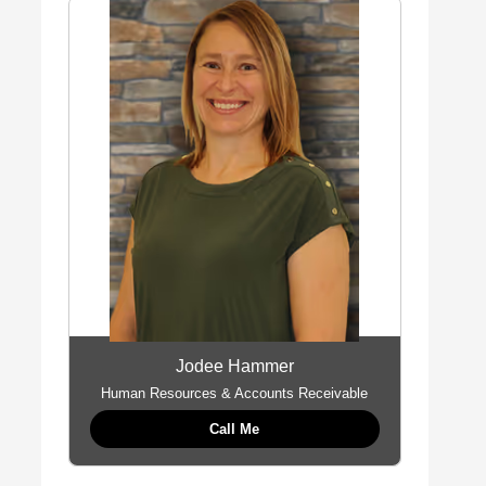
Jodee Hammer
Human Resources & Accounts Receivable
Call Me