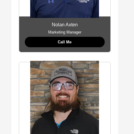
Nolan Axten
Marketing Manager
Call Me