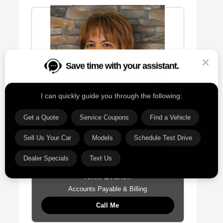
Save time with your assistant.
I can quickly guide you through the following:
Get a Quote
Service Coupons
Find a Vehicle
Sell Us Your Car
Models
Schedule Test Drive
Dealer Specials
Text Us
Nikki Evanoff
Accounts Payable & Billing
Call Me