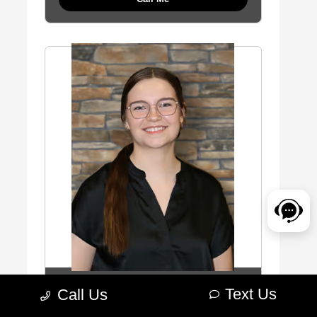
Bobbi Leighton
Text Us
Call Us
Cashier