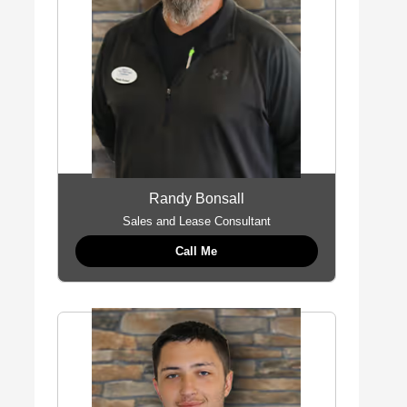
Randy Bonsall
Sales and Lease Consultant
Call Me