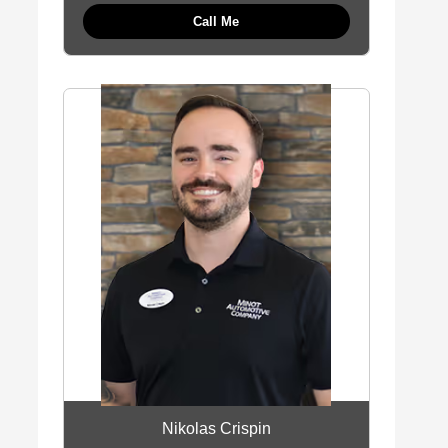
Call Me
Nikolas Crispin