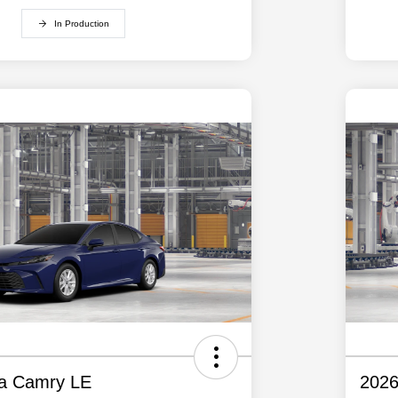
In Production
ta Camry LE
2026