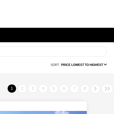
SORT:
PRICE LOWEST TO HIGHEST
1
2
3
4
5
6
7
8