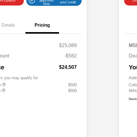
nt Options
approved
Ex
your credit
Now
Details
Pricing
$25,089
MS
ount
-$582
Dea
ce
Yo
$24,507
rs you may qualify for
Addi
te
$500
Coll
e
$500
Mili
Discl