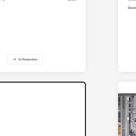
Discl
In Production