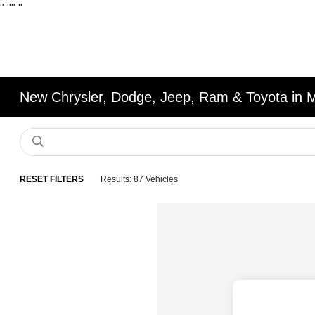
"
""
"
New Chrysler, Dodge, Jeep, Ram & Toyota in 
RESET FILTERS
Results: 87 Vehicles