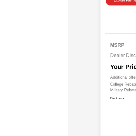
Explore Payme
MSRP
Dealer Disc
Your Pri
Additional offe
College Reba
Military Rebat
Disclosure