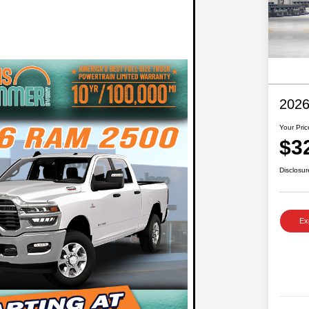
2026
Your Pric
$3
Disclosur
Ex