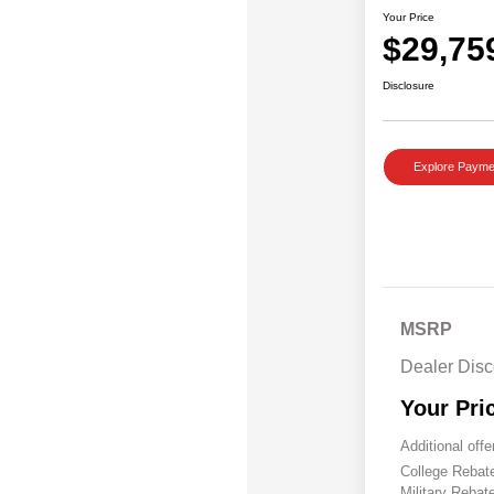
Your Price
$29,75
Disclosure
Explore Payme
MSRP
Dealer Disc
Your Pri
Additional offe
College Reba
Military Rebat