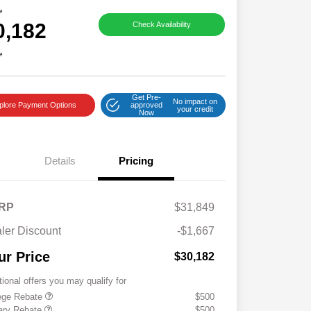
e
0,182
Check Availability
e
Get Pre-
No impact on
plore Payment Options
approved
your credit
Now
Details
Pricing
RP
$31,849
ler Discount
-$1,667
ur Price
$30,182
tional offers you may qualify for
ege Rebate
$500
tary Rebate
$500