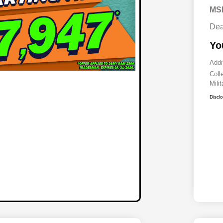
MS
Dea
Yo
Addi
Coll
Mili
Discl