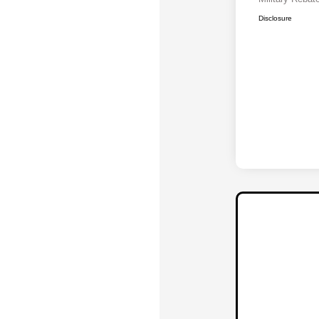
Disclosure