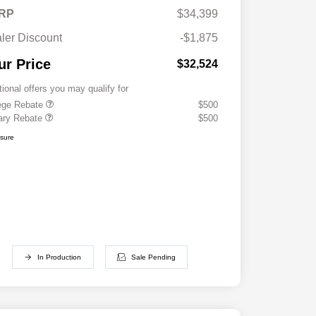
RP
$34,399
ler Discount
-$1,875
ur Price
$32,524
tional offers you may qualify for
ege Rebate
$500
tary Rebate
$500
osure
In Production
Sale Pending