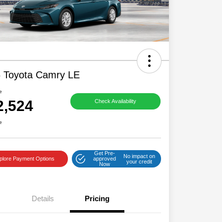
 Toyota Camry LE
e
2,524
Check Availability
e
Get Pre-
No impact on
plore Payment Options
approved
your credit
Now
Details
Pricing