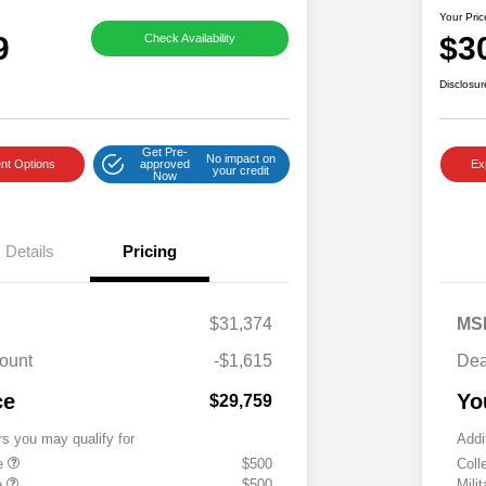
Your Pric
9
$3
Check Availability
Disclosur
Get Pre-
No impact on
nt Options
approved
Ex
your credit
Now
Details
Pricing
$31,374
MS
ount
-$1,615
Dea
ce
Yo
$29,759
rs you may qualify for
Addi
te
$500
Coll
e
$500
Mili