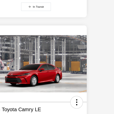
In Transit
 Toyota Camry LE