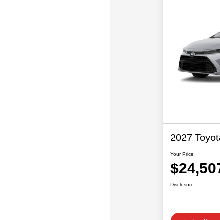
2027 Toyot
Your Price
$24,50
Disclosure