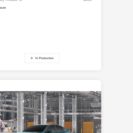
osure
In Production