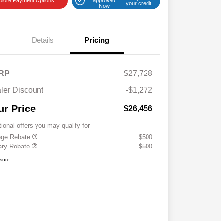
plore Payment Options
approved
your credit
Now
Details
Pricing
RP
$27,728
ler Discount
-$1,272
ur Price
$26,456
tional offers you may qualify for
ege Rebate
$500
tary Rebate
$500
osure