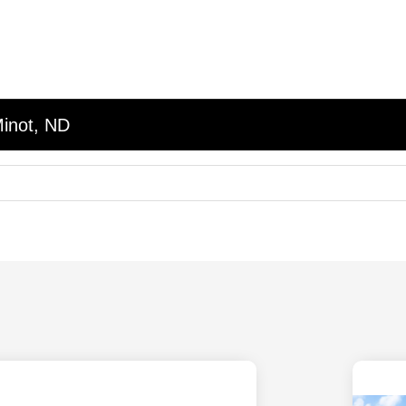
Minot, ND