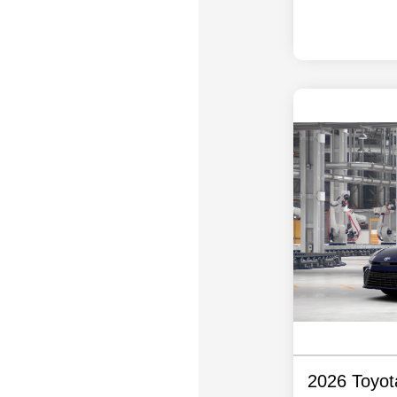
2026 Toyo