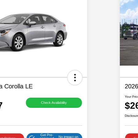
a Corolla LE
2026
Your Pric
7
$2
Check Availability
Disclosur
Get Pre-
No impact on