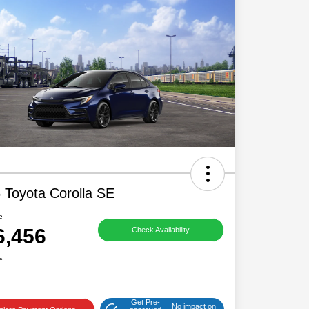
 Toyota Corolla SE
e
6,456
Check Availability
e
Get Pre-
No impact on