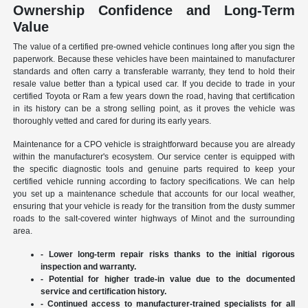
Ownership Confidence and Long-Term
Value
The value of a certified pre-owned vehicle continues long after you sign the
paperwork. Because these vehicles have been maintained to manufacturer
standards and often carry a transferable warranty, they tend to hold their
resale value better than a typical used car. If you decide to trade in your
certified Toyota or Ram a few years down the road, having that certification
in its history can be a strong selling point, as it proves the vehicle was
thoroughly vetted and cared for during its early years.
Maintenance for a CPO vehicle is straightforward because you are already
within the manufacturer's ecosystem. Our service center is equipped with
the specific diagnostic tools and genuine parts required to keep your
certified vehicle running according to factory specifications. We can help
you set up a maintenance schedule that accounts for our local weather,
ensuring that your vehicle is ready for the transition from the dusty summer
roads to the salt-covered winter highways of Minot and the surrounding
area.
- Lower long-term repair risks thanks to the initial rigorous
inspection and warranty.
- Potential for higher trade-in value due to the documented
service and certification history.
- Continued access to manufacturer-trained specialists for all