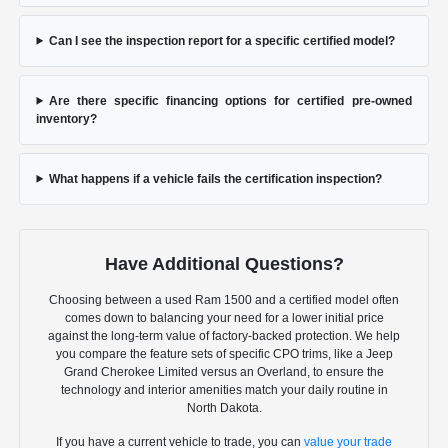
Can I see the inspection report for a specific certified model?
Are there specific financing options for certified pre-owned
inventory?
What happens if a vehicle fails the certification inspection?
Have Additional Questions?
Choosing between a used Ram 1500 and a certified model often
comes down to balancing your need for a lower initial price
against the long-term value of factory-backed protection. We help
you compare the feature sets of specific CPO trims, like a Jeep
Grand Cherokee Limited versus an Overland, to ensure the
technology and interior amenities match your daily routine in
North Dakota.
If you have a current vehicle to trade, you can
value your trade