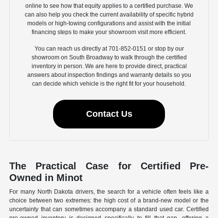
online to see how that equity applies to a certified purchase. We
can also help you check the current availability of specific hybrid
models or high-towing configurations and assist with the initial
financing steps to make your showroom visit more efficient.
You can reach us directly at 701-852-0151 or stop by our
showroom on South Broadway to walk through the certified
inventory in person. We are here to provide direct, practical
answers about inspection findings and warranty details so you
can decide which vehicle is the right fit for your household.
Contact Us
The Practical Case for Certified Pre-
Owned in Minot
For many North Dakota drivers, the search for a vehicle often feels like a
choice between two extremes: the high cost of a brand-new model or the
uncertainty that can sometimes accompany a standard used car. Certified
pre-owned inventory is designed specifically to fill that gap, offering a