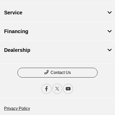
Service
Financing
Dealership
Contact Us
Privacy Policy