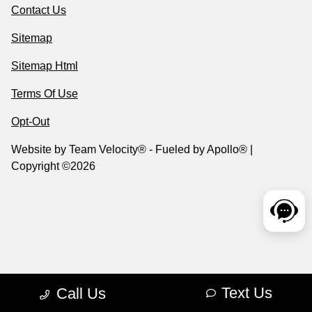
Contact Us
Sitemap
Sitemap Html
Terms Of Use
Opt-Out
Website by
Team Velocity®
- Fueled by Apollo® |
Copyright ©2026
Text Us
Call Us