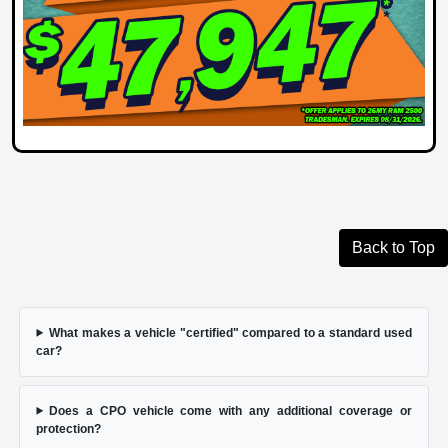
Back to Top
What makes a vehicle "certified" compared to a standard used
car?
Does a CPO vehicle come with any additional coverage or
protection?