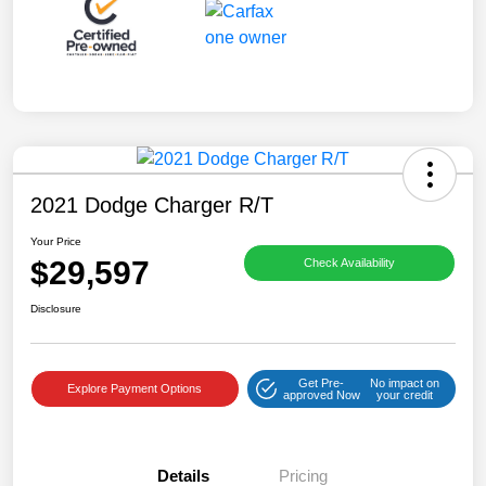
2021 Dodge Charger R/T
Your Price
$29,597
Check Availability
Disclosure
Get Pre-
No impact on
Explore Payment Options
approved Now
your credit
Details
Pricing