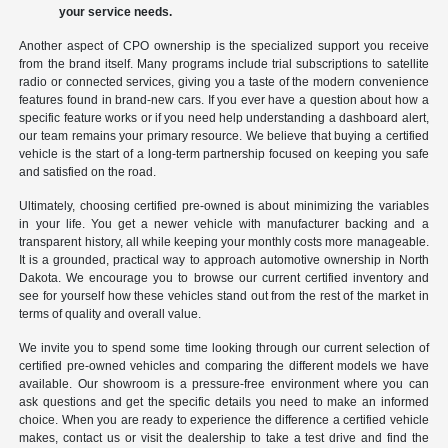
your service needs.
Another aspect of CPO ownership is the specialized support you receive
from the brand itself. Many programs include trial subscriptions to satellite
radio or connected services, giving you a taste of the modern convenience
features found in brand-new cars. If you ever have a question about how a
specific feature works or if you need help understanding a dashboard alert,
our team remains your primary resource. We believe that buying a certified
vehicle is the start of a long-term partnership focused on keeping you safe
and satisfied on the road.
Ultimately, choosing certified pre-owned is about minimizing the variables
in your life. You get a newer vehicle with manufacturer backing and a
transparent history, all while keeping your monthly costs more manageable.
It is a grounded, practical way to approach automotive ownership in North
Dakota. We encourage you to browse our current certified inventory and
see for yourself how these vehicles stand out from the rest of the market in
terms of quality and overall value.
We invite you to spend some time looking through our current selection of
certified pre-owned vehicles and comparing the different models we have
available. Our showroom is a pressure-free environment where you can
ask questions and get the specific details you need to make an informed
choice. When you are ready to experience the difference a certified vehicle
makes, contact us or visit the dealership to take a test drive and find the