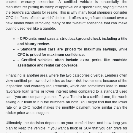
backed warranty extension. A certified vehicle is essentially the
manufacturer putting its stamp of approval on a specific unit, saying it meets
the brand's standards for resale. This is why many local shoppers consider
CPO the "best of both worlds" choice—it offers a significant discount over a
new model while removing many of the "what-if" scenarios that can make
buying used feel like a gamble.
- CPO units must pass a strict background check including a title
and history review.
- Standard used cars are priced for maximum savings, while
CPO is priced for maximum confidence.
- Certified vehicles often include extra perks like roadside
assistance and rental car coverage.
Financing is another area where the two categories diverge. Lenders often
view certified pre-owned vehicles as lower-risk investments because of the
inspection and warranty requirements, which can sometimes lead to more
favorable loan terms or lower interest rates compared to a standard used
car. If you are comparing a used Toyota Tundra to a certified one, it is worth
asking our team to run the numbers on both. You might find that the lower
rate on a CPO model makes the monthly payment more similar than the
sticker price would suggest.
Ultimately, the decision depends on your comfort level and how long you
plan to keep the vehicle. If you want a truck or SUV that you can drive for