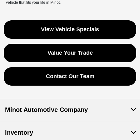
vehicle that fits your life in Minot.
View Vehicle Specials
Save time with your assistant.
Value Your Trade
I can quickly guide you through the following:
Contact Our Team
Get a Quote
Service Coupons
Find a Vehicle
Sell Us Your Car
Models
Schedule Test Drive
Dealer Specials
Text Us
Minot Automotive Company
Inventory