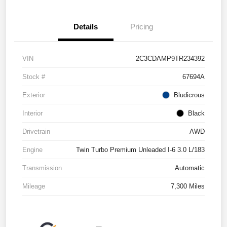
Details
Pricing
VIN
2C3CDAMP9TR234392
Stock #
67694A
Exterior
Bludicrous
Interior
Black
Drivetrain
AWD
Engine
Twin Turbo Premium Unleaded I-6 3.0 L/183
Transmission
Automatic
Mileage
7,300 Miles