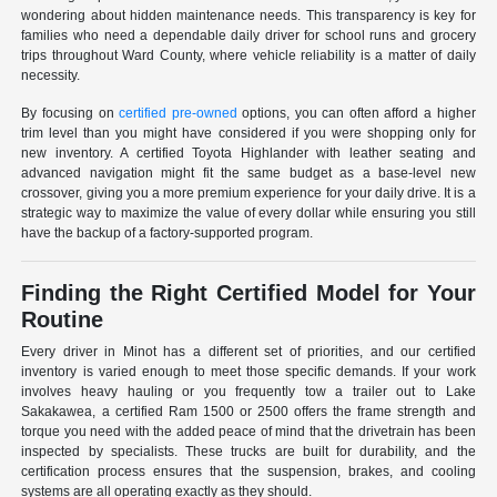
wondering about hidden maintenance needs. This transparency is key for
families who need a dependable daily driver for school runs and grocery
trips throughout Ward County, where vehicle reliability is a matter of daily
necessity.
By focusing on
certified pre-owned
options, you can often afford a higher
trim level than you might have considered if you were shopping only for
new inventory. A certified Toyota Highlander with leather seating and
advanced navigation might fit the same budget as a base-level new
crossover, giving you a more premium experience for your daily drive. It is a
strategic way to maximize the value of every dollar while ensuring you still
have the backup of a factory-supported program.
Finding the Right Certified Model for Your
Routine
Every driver in Minot has a different set of priorities, and our certified
inventory is varied enough to meet those specific demands. If your work
involves heavy hauling or you frequently tow a trailer out to Lake
Sakakawea, a certified Ram 1500 or 2500 offers the frame strength and
torque you need with the added peace of mind that the drivetrain has been
inspected by specialists. These trucks are built for durability, and the
certification process ensures that the suspension, brakes, and cooling
systems are all operating exactly as they should.