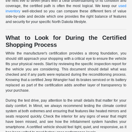
the next five to seven years with a clear understanding of its condition and
coverage, the certified path is often the most logical. We keep our
used
inventory
well-stocked so you can compare these different tiers of value
side-by-side and decide which one provides the right balance of features
and security for your specific North Dakota lifestyle.
What to Look for During the Certified
Shopping Process
While the manufacturer's certification provides a strong foundation, you
should still approach your shopping with a critical eye to ensure the vehicle
fits your physical needs. Start by reviewing the specific inspection report for
the vehicle you are considering. This document should detail what was
checked and if any parts were replaced during the reconditioning process.
Knowing that a certified Jeep Wrangler had its brakes serviced or its battery
replaced as part of the certification adds another layer of transparency to
your purchase.
During the test drive, pay attention to the small details that matter for your
daily comfort. In Minot, we always recommend testing the climate control
system at both extremes and ensuring that features like heated mirrors and
seats respond quickly. Check the interior for any signs of wear that might
have been missed, and see how the infotainment system handles your
smartphone. A certified vehicle should feel tight, quiet, and responsive, as it