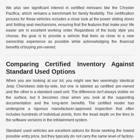
We also see significant interest in certified minivans like the Chrysler
Pacifica, which remains a benchmark for family flexibility. The certification
process for these vehicles includes a close look at the power sliding doors
and folding seat mechanisms, ensuring that the features that make your life
easier are in excellent working order. Regardless of the body style you
choose, the goal is to provide a vehicle that feels as close to a new
ownership experience as possible while acknowledging the financial
benefits of buying pre-owned.
Comparing Certified Inventory Against
Standard Used Options
When you are looking at our lot, you might see two seemingly identical
Jeep Cherokees side-by-side, but one is labeled as certified pre-owned
and the other is a standard used unit. The difference isn't always visible on
the surface, but it becomes clear when you look at the supporting
documentation and the long-term benefits. The certified model has
undergone a rigorous manufacturer-approved inspection that often
includes hundreds of individual points, from the tread depth on the tires to
the software versions in the infotainment system.
Standard used vehicles are excellent options for those seeking the lowest
possible entry price, but they typically do not carry the same level of factory-