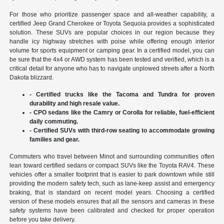
For those who prioritize passenger space and all-weather capability, a
certified Jeep Grand Cherokee or Toyota Sequoia provides a sophisticated
solution. These SUVs are popular choices in our region because they
handle icy highway stretches with poise while offering enough interior
volume for sports equipment or camping gear. In a certified model, you can
be sure that the 4x4 or AWD system has been tested and verified, which is a
critical detail for anyone who has to navigate unplowed streets after a North
Dakota blizzard.
- Certified trucks like the Tacoma and Tundra for proven
durability and high resale value.
- CPO sedans like the Camry or Corolla for reliable, fuel-efficient
daily commuting.
- Certified SUVs with third-row seating to accommodate growing
families and gear.
Commuters who travel between Minot and surrounding communities often
lean toward certified sedans or compact SUVs like the Toyota RAV4. These
vehicles offer a smaller footprint that is easier to park downtown while still
providing the modern safety tech, such as lane-keep assist and emergency
braking, that is standard on recent model years. Choosing a certified
version of these models ensures that all the sensors and cameras in these
safety systems have been calibrated and checked for proper operation
before you take delivery.