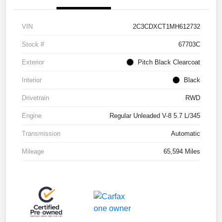
VIN
2C3CDXCT1MH612732
Stock #
67703C
Exterior
Pitch Black Clearcoat
Interior
Black
Drivetrain
RWD
Engine
Regular Unleaded V-8 5.7 L/345
Transmission
Automatic
Mileage
65,594 Miles