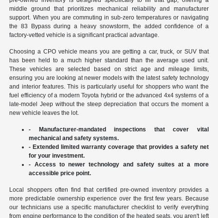
middle ground that prioritizes mechanical reliability and manufacturer
support. When you are commuting in sub-zero temperatures or navigating
the 83 Bypass during a heavy snowstorm, the added confidence of a
factory-vetted vehicle is a significant practical advantage.
Choosing a CPO vehicle means you are getting a car, truck, or SUV that
has been held to a much higher standard than the average used unit.
These vehicles are selected based on strict age and mileage limits,
ensuring you are looking at newer models with the latest safety technology
and interior features. This is particularly useful for shoppers who want the
fuel efficiency of a modern Toyota hybrid or the advanced 4x4 systems of a
late-model Jeep without the steep depreciation that occurs the moment a
new vehicle leaves the lot.
- Manufacturer-mandated inspections that cover vital
mechanical and safety systems.
- Extended limited warranty coverage that provides a safety net
for your investment.
- Access to newer technology and safety suites at a more
accessible price point.
Local shoppers often find that certified pre-owned inventory provides a
more predictable ownership experience over the first few years. Because
our technicians use a specific manufacturer checklist to verify everything
from engine performance to the condition of the heated seats, you aren't left