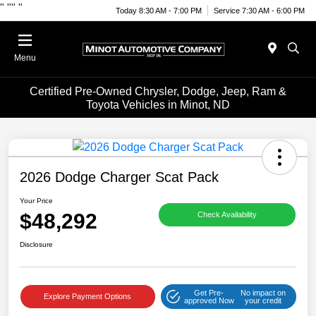
"
""
"
Today 8:30 AM - 7:00 PM
Service 7:30 AM - 6:00 PM
Menu
Certified Pre-Owned Chrysler, Dodge, Jeep, Ram &
Toyota Vehicles in Minot, ND
2026 Dodge Charger Scat Pack
Your Price
$48,292
Check Availability
Disclosure
Get Pre-
No impact on
Explore Payment Options
approved Now
your credit