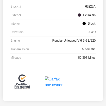
Stock #
68225A
Exterior
Hellraisin
Interior
Black
Drivetrain
AWD
Engine
Regular Unleaded V-6 3.6 L/220
Transmission
Automatic
Mileage
80,397 Miles