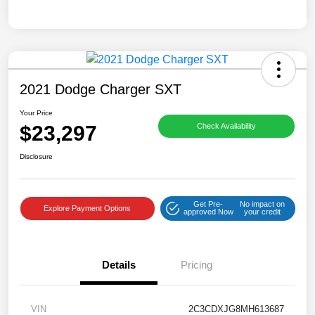
2021 Dodge Charger SXT
Your Price
$23,297
Check Availability
Disclosure
Get Pre-
No impact on
Explore Payment Options
approved Now
your credit
Details
Pricing
VIN
2C3CDXJG8MH613687