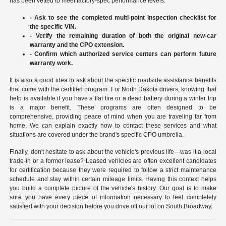
has been vetted to meet factory-spec performance levels.
- Ask to see the completed multi-point inspection checklist for
the specific VIN.
- Verify the remaining duration of both the original new-car
warranty and the CPO extension.
- Confirm which authorized service centers can perform future
warranty work.
It is also a good idea to ask about the specific roadside assistance benefits
that come with the certified program. For North Dakota drivers, knowing that
help is available if you have a flat tire or a dead battery during a winter trip
is a major benefit. These programs are often designed to be
comprehensive, providing peace of mind when you are traveling far from
home. We can explain exactly how to contact these services and what
situations are covered under the brand's specific CPO umbrella.
Finally, don't hesitate to ask about the vehicle's previous life—was it a local
trade-in or a former lease? Leased vehicles are often excellent candidates
for certification because they were required to follow a strict maintenance
schedule and stay within certain mileage limits. Having this context helps
you build a complete picture of the vehicle's history. Our goal is to make
sure you have every piece of information necessary to feel completely
satisfied with your decision before you drive off our lot on South Broadway.