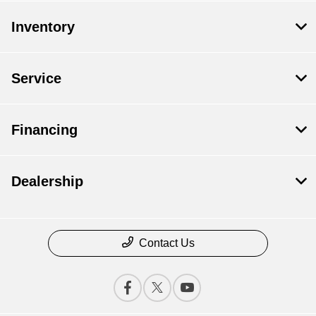
Sell Us Your Car
Models
Schedule Test Drive
Inventory
Dealer Specials
Text Us
Service
Financing
Dealership
Contact Us