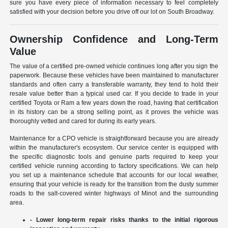
sure you have every piece of information necessary to feel completely
satisfied with your decision before you drive off our lot on South Broadway.
Ownership Confidence and Long-Term
Value
The value of a certified pre-owned vehicle continues long after you sign the
paperwork. Because these vehicles have been maintained to manufacturer
standards and often carry a transferable warranty, they tend to hold their
resale value better than a typical used car. If you decide to trade in your
certified Toyota or Ram a few years down the road, having that certification
in its history can be a strong selling point, as it proves the vehicle was
thoroughly vetted and cared for during its early years.
Maintenance for a CPO vehicle is straightforward because you are already
within the manufacturer's ecosystem. Our service center is equipped with
the specific diagnostic tools and genuine parts required to keep your
certified vehicle running according to factory specifications. We can help
you set up a maintenance schedule that accounts for our local weather,
ensuring that your vehicle is ready for the transition from the dusty summer
roads to the salt-covered winter highways of Minot and the surrounding
area.
- Lower long-term repair risks thanks to the initial rigorous