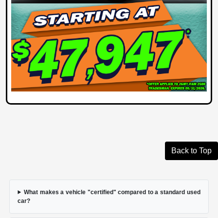
Back to Top
What makes a vehicle "certified" compared to a standard used
car?