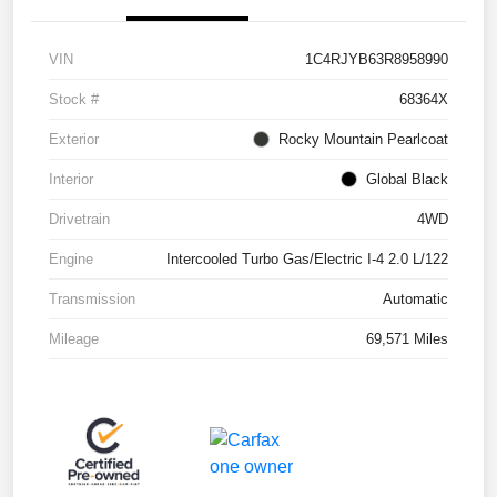
VIN
1C4RJYB63R8958990
Stock #
68364X
Exterior
Rocky Mountain Pearlcoat
Interior
Global Black
Drivetrain
4WD
Engine
Intercooled Turbo Gas/Electric I-4 2.0 L/122
Transmission
Automatic
Mileage
69,571 Miles