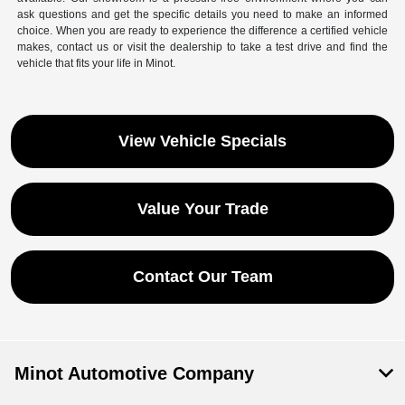
ask questions and get the specific details you need to make an informed
choice. When you are ready to experience the difference a certified vehicle
makes, contact us or visit the dealership to take a test drive and find the
vehicle that fits your life in Minot.
View Vehicle Specials
Value Your Trade
Contact Our Team
Save time with your assistant.
I can quickly guide you through the following:
Minot Automotive Company
Get a Quote
Service Coupons
Find a Vehicle