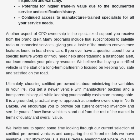
inspection and warranty.
- Potential for higher trade-in value due to the documented
service and certification history.
- Continued access to manufacturer-trained specialists for all
your service needs.
Another aspect of CPO ownership is the specialized support you receive
from the brand itself. Many programs include trial subscriptions to satellite
radio or connected services, giving you a taste of the modern convenience
features found in brand-new cars. If you ever have a question about how a
specific feature works or if you need help understanding a dashboard alert,
our team remains your primary resource. We believe that buying a certified
vehicle is the start of a long-term partnership focused on keeping you safe
and satisfied on the road.
Ultimately, choosing certified pre-owned is about minimizing the variables
in your life. You get a newer vehicle with manufacturer backing and a
transparent history, all while keeping your monthly costs more manageable.
It is a grounded, practical way to approach automotive ownership in North
Dakota. We encourage you to browse our current certified inventory and
see for yourself how these vehicles stand out from the rest of the market in
terms of quality and overall value.
We invite you to spend some time looking through our current selection of
certified pre-owned vehicles and comparing the different models we have
available. Our showroom is a pressure-free environment where you can