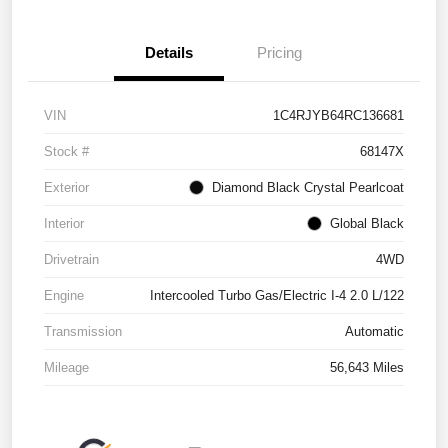
Details
Pricing
VIN
1C4RJYB64RC136681
Stock #
68147X
Exterior
Diamond Black Crystal Pearlcoat
Interior
Global Black
Drivetrain
4WD
Engine
Intercooled Turbo Gas/Electric I-4 2.0 L/122
Transmission
Automatic
Mileage
56,643 Miles