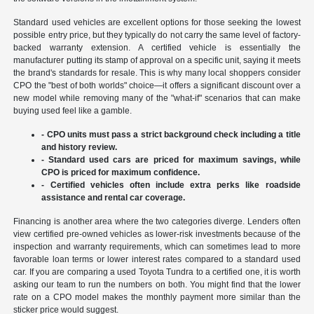
Standard used vehicles are excellent options for those seeking the lowest
possible entry price, but they typically do not carry the same level of factory-
backed warranty extension. A certified vehicle is essentially the
manufacturer putting its stamp of approval on a specific unit, saying it meets
the brand's standards for resale. This is why many local shoppers consider
CPO the "best of both worlds" choice—it offers a significant discount over a
new model while removing many of the "what-if" scenarios that can make
buying used feel like a gamble.
- CPO units must pass a strict background check including a title
and history review.
- Standard used cars are priced for maximum savings, while
CPO is priced for maximum confidence.
- Certified vehicles often include extra perks like roadside
assistance and rental car coverage.
Financing is another area where the two categories diverge. Lenders often
view certified pre-owned vehicles as lower-risk investments because of the
inspection and warranty requirements, which can sometimes lead to more
favorable loan terms or lower interest rates compared to a standard used
car. If you are comparing a used Toyota Tundra to a certified one, it is worth
asking our team to run the numbers on both. You might find that the lower
rate on a CPO model makes the monthly payment more similar than the
sticker price would suggest.