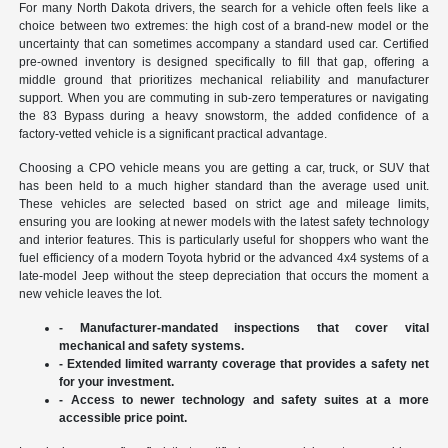
For many North Dakota drivers, the search for a vehicle often feels like a
choice between two extremes: the high cost of a brand-new model or the
uncertainty that can sometimes accompany a standard used car. Certified
pre-owned inventory is designed specifically to fill that gap, offering a
middle ground that prioritizes mechanical reliability and manufacturer
support. When you are commuting in sub-zero temperatures or navigating
the 83 Bypass during a heavy snowstorm, the added confidence of a
factory-vetted vehicle is a significant practical advantage.
Choosing a CPO vehicle means you are getting a car, truck, or SUV that
has been held to a much higher standard than the average used unit.
These vehicles are selected based on strict age and mileage limits,
ensuring you are looking at newer models with the latest safety technology
and interior features. This is particularly useful for shoppers who want the
fuel efficiency of a modern Toyota hybrid or the advanced 4x4 systems of a
late-model Jeep without the steep depreciation that occurs the moment a
new vehicle leaves the lot.
- Manufacturer-mandated inspections that cover vital
mechanical and safety systems.
- Extended limited warranty coverage that provides a safety net
for your investment.
- Access to newer technology and safety suites at a more
accessible price point.