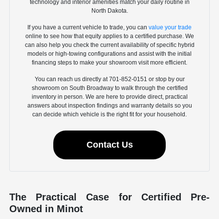
technology and interior amenities match your daily routine in
North Dakota.
If you have a current vehicle to trade, you can
value your trade
online to see how that equity applies to a certified purchase. We
can also help you check the current availability of specific hybrid
models or high-towing configurations and assist with the initial
financing steps to make your showroom visit more efficient.
You can reach us directly at 701-852-0151 or stop by our
showroom on South Broadway to walk through the certified
inventory in person. We are here to provide direct, practical
answers about inspection findings and warranty details so you
can decide which vehicle is the right fit for your household.
Contact Us
The Practical Case for Certified Pre-
Owned in Minot