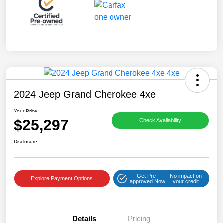
2024 Jeep Grand Cherokee 4xe
Your Price
$25,297
Check Availability
Disclosure
Get Pre-
No impact on
Explore Payment Options
approved Now
your credit
Details
Pricing