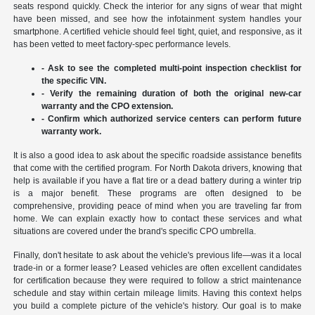
seats respond quickly. Check the interior for any signs of wear that might
have been missed, and see how the infotainment system handles your
smartphone. A certified vehicle should feel tight, quiet, and responsive, as it
has been vetted to meet factory-spec performance levels.
- Ask to see the completed multi-point inspection checklist for
the specific VIN.
- Verify the remaining duration of both the original new-car
warranty and the CPO extension.
- Confirm which authorized service centers can perform future
warranty work.
It is also a good idea to ask about the specific roadside assistance benefits
that come with the certified program. For North Dakota drivers, knowing that
help is available if you have a flat tire or a dead battery during a winter trip
is a major benefit. These programs are often designed to be
comprehensive, providing peace of mind when you are traveling far from
home. We can explain exactly how to contact these services and what
situations are covered under the brand's specific CPO umbrella.
Finally, don't hesitate to ask about the vehicle's previous life—was it a local
trade-in or a former lease? Leased vehicles are often excellent candidates
for certification because they were required to follow a strict maintenance
schedule and stay within certain mileage limits. Having this context helps
you build a complete picture of the vehicle's history. Our goal is to make