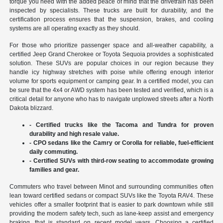
torque you need with the added peace of mind that the drivetrain has been
inspected by specialists. These trucks are built for durability, and the
certification process ensures that the suspension, brakes, and cooling
systems are all operating exactly as they should.
For those who prioritize passenger space and all-weather capability, a
certified Jeep Grand Cherokee or Toyota Sequoia provides a sophisticated
solution. These SUVs are popular choices in our region because they
handle icy highway stretches with poise while offering enough interior
volume for sports equipment or camping gear. In a certified model, you can
be sure that the 4x4 or AWD system has been tested and verified, which is a
critical detail for anyone who has to navigate unplowed streets after a North
Dakota blizzard.
- Certified trucks like the Tacoma and Tundra for proven
durability and high resale value.
- CPO sedans like the Camry or Corolla for reliable, fuel-efficient
daily commuting.
- Certified SUVs with third-row seating to accommodate growing
families and gear.
Commuters who travel between Minot and surrounding communities often
lean toward certified sedans or compact SUVs like the Toyota RAV4. These
vehicles offer a smaller footprint that is easier to park downtown while still
providing the modern safety tech, such as lane-keep assist and emergency
braking, that is standard on recent model years. Choosing a certified