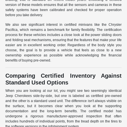
version of these models ensures that all the sensors and cameras in these
safety systems have been calibrated and checked for proper operation
before you take delivery.
We also see significant interest in certified minivans like the Chrysler
Pacifica, which remains a benchmark for family flexibility. The certification
process for these vehicles includes a close look at the power sliding doors
and folding seat mechanisms, ensuring that the features that make your life
easier are in excellent working order. Regardless of the body style you
choose, the goal is to provide a vehicle that feels as close to a new
ownership experience as possible while acknowledging the financial
benefits of buying pre-owned.
Comparing Certified Inventory Against
Standard Used Options
When you are looking at our lot, you might see two seemingly identical
Jeep Cherokees side-by-side, but one is labeled as certified pre-owned
and the other is a standard used unit. The difference isn't always visible on
the surface, but it becomes clear when you look at the supporting
documentation and the long-term benefits. The certified model has
undergone a rigorous manufacturer-approved inspection that often
includes hundreds of individual points, from the tread depth on the tires to
the software versions in the infotainment system.