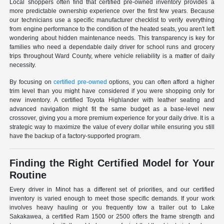
Local shoppers often find that certified pre-owned inventory provides a
more predictable ownership experience over the first few years. Because
our technicians use a specific manufacturer checklist to verify everything
from engine performance to the condition of the heated seats, you aren't left
wondering about hidden maintenance needs. This transparency is key for
families who need a dependable daily driver for school runs and grocery
trips throughout Ward County, where vehicle reliability is a matter of daily
necessity.
By focusing on
certified pre-owned
options, you can often afford a higher
trim level than you might have considered if you were shopping only for
new inventory. A certified Toyota Highlander with leather seating and
advanced navigation might fit the same budget as a base-level new
crossover, giving you a more premium experience for your daily drive. It is a
strategic way to maximize the value of every dollar while ensuring you still
have the backup of a factory-supported program.
Finding the Right Certified Model for Your
Routine
Every driver in Minot has a different set of priorities, and our certified
inventory is varied enough to meet those specific demands. If your work
involves heavy hauling or you frequently tow a trailer out to Lake
Sakakawea, a certified Ram 1500 or 2500 offers the frame strength and