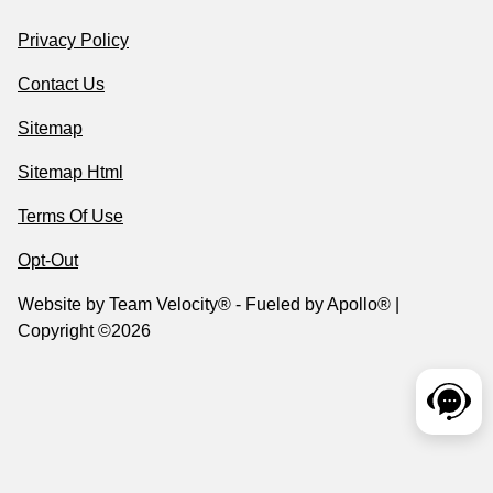
Privacy Policy
Contact Us
Sitemap
Sitemap Html
Terms Of Use
Opt-Out
Website by
Team Velocity®
- Fueled by Apollo® |
Copyright ©2026