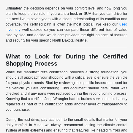
Ultimately, the decision depends on your comfort level and how long you
plan to keep the vehicle. If you want a truck or SUV that you can drive for
the next five to seven years with a clear understanding of its condition and
coverage, the certified path is often the most logical. We keep our
used
inventory
well-stocked so you can compare these different tiers of value
side-by-side and decide which one provides the right balance of features
and security for your specific North Dakota lifestyle.
What to Look for During the Certified
Shopping Process
While the manufacturer's certification provides a strong foundation, you
should still approach your shopping with a critical eye to ensure the vehicle
fits your physical needs. Start by reviewing the specific inspection report for
the vehicle you are considering. This document should detail what was
checked and if any parts were replaced during the reconditioning process.
Knowing that a certified Jeep Wrangler had its brakes serviced or its battery
replaced as part of the certification adds another layer of transparency to
your purchase.
During the test drive, pay attention to the small details that matter for your
daily comfort. In Minot, we always recommend testing the climate control
system at both extremes and ensuring that features like heated mirrors and