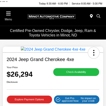
"
""
"
Today 8:30 AM - 6:00 PM
Service 8:00 AM - 5:00 PM
Menu
Certified Pre-Owned Chrysler, Dodge, Jeep, Ram &
Toyota Vehicles in Minot, ND
2024 Jeep Grand Cherokee 4xe
Your Price
$26,294
Check Availability
Disclosure
Get Pre-
No impact on
Explore Payment Options
approved Now
your credit