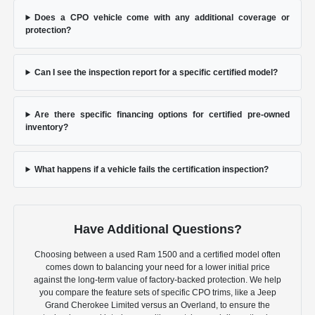
Does a CPO vehicle come with any additional coverage or
protection?
Can I see the inspection report for a specific certified model?
Are there specific financing options for certified pre-owned
inventory?
What happens if a vehicle fails the certification inspection?
Have Additional Questions?
Choosing between a used Ram 1500 and a certified model often
comes down to balancing your need for a lower initial price
against the long-term value of factory-backed protection. We help
you compare the feature sets of specific CPO trims, like a Jeep
Grand Cherokee Limited versus an Overland, to ensure the