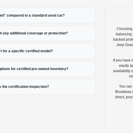
ied" compared to a standard used car?
Choosing 
 any additional coverage or protection?
balancing y
backed prote
Jeep Gran
t for a specific certified model?
If you have 
equity a
options for certified pre-owned inventory?
availability
in
You can 
s the certification inspection?
Broadway to
direct, pra