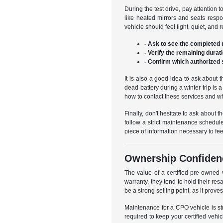
During the test drive, pay attention 
like heated mirrors and seats respo
vehicle should feel tight, quiet, and
- Ask to see the completed m
- Verify the remaining durat
- Confirm which authorized 
It is also a good idea to ask about t
dead battery during a winter trip i
how to contact these services and wh
Finally, don't hesitate to ask about 
follow a strict maintenance schedule
piece of information necessary to fee
Ownership Confiden
The value of a certified pre-owned
warranty, they tend to hold their res
be a strong selling point, as it prove
Maintenance for a CPO vehicle is st
required to keep your certified vehi