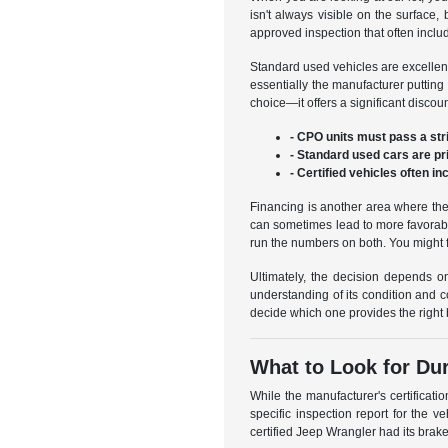
isn't always visible on the surface
approved inspection that often includ
Standard used vehicles are excellent 
essentially the manufacturer putting
choice—it offers a significant disco
- CPO units must pass a stri
- Standard used cars are p
- Certified vehicles often i
Financing is another area where the
can sometimes lead to more favorable
run the numbers on both. You might 
Ultimately, the decision depends on
understanding of its condition and c
decide which one provides the right b
What to Look for Dur
While the manufacturer's certificati
specific inspection report for the 
certified Jeep Wrangler had its brake