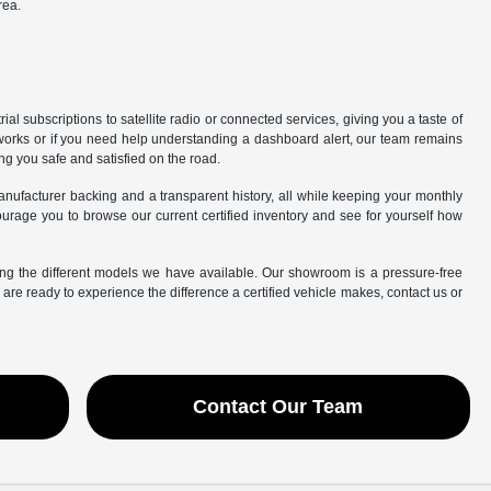
rea.
l subscriptions to satellite radio or connected services, giving you a taste of
works or if you need help understanding a dashboard alert, our team remains
ing you safe and satisfied on the road.
manufacturer backing and a transparent history, all while keeping your monthly
rage you to browse our current certified inventory and see for yourself how
ing the different models we have available. Our showroom is a pressure-free
e ready to experience the difference a certified vehicle makes, contact us or
Contact Our Team