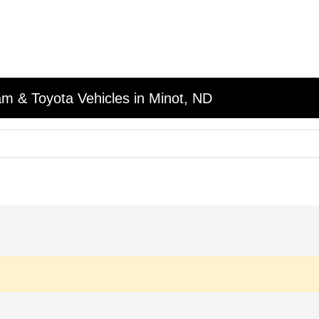
am & Toyota Vehicles in Minot, ND