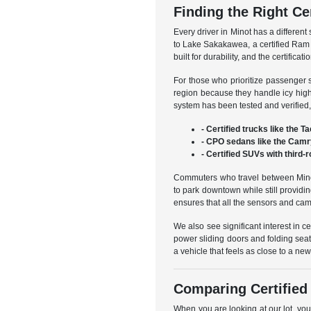
Finding the Right Ce
Every driver in Minot has a different
to Lake Sakakawea, a certified Ram 
built for durability, and the certifi
For those who prioritize passenger 
region because they handle icy high
system has been tested and verified, 
- Certified trucks like the 
- CPO sedans like the Camry 
- Certified SUVs with third
Commuters who travel between Minot 
to park downtown while still providi
ensures that all the sensors and cam
We also see significant interest in ce
power sliding doors and folding seat
a vehicle that feels as close to a n
Comparing Certified
When you are looking at our lot, you