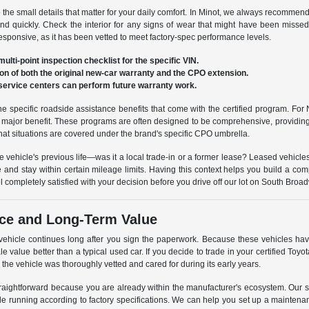
to the small details that matter for your daily comfort. In Minot, we always recommen
nd quickly. Check the interior for any signs of wear that might have been misse
 responsive, as it has been vetted to meet factory-spec performance levels.
ulti-point inspection checklist for the specific VIN.
ion of both the original new-car warranty and the CPO extension.
service centers can perform future warranty work.
he specific roadside assistance benefits that come with the certified program. For N
s a major benefit. These programs are often designed to be comprehensive, providi
at situations are covered under the brand's specific CPO umbrella.
the vehicle's previous life—was it a local trade-in or a former lease? Leased vehicle
 and stay within certain mileage limits. Having this context helps you build a comp
l completely satisfied with your decision before you drive off our lot on South Broa
ce and Long-Term Value
 vehicle continues long after you sign the paperwork. Because these vehicles ha
ale value better than a typical used car. If you decide to trade in your certified Toyo
s the vehicle was thoroughly vetted and cared for during its early years.
raightforward because you are already within the manufacturer's ecosystem. Our se
cle running according to factory specifications. We can help you set up a maintenan