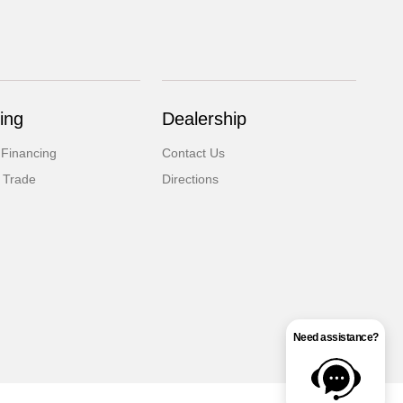
ing
Dealership
 Financing
Contact Us
 Trade
Directions
Need assistance?