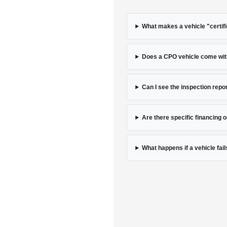
What makes a vehicle "certif
Does a CPO vehicle come with
Can I see the inspection repor
Are there specific financing 
What happens if a vehicle fail