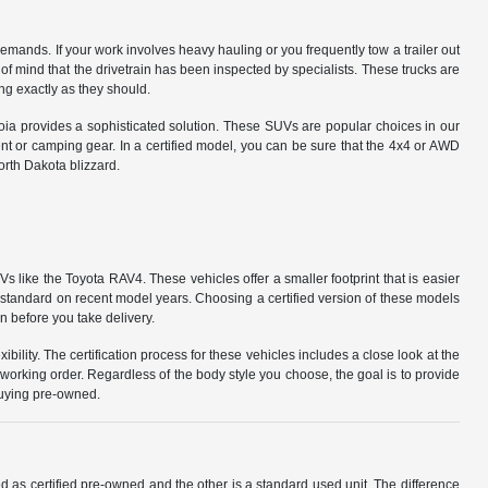
 demands. If your work involves heavy hauling or you frequently tow a trailer out
 mind that the drivetrain has been inspected by specialists. These trucks are
ing exactly as they should.
oia provides a sophisticated solution. These SUVs are popular choices in our
nt or camping gear. In a certified model, you can be sure that the 4x4 or AWD
orth Dakota blizzard.
ike the Toyota RAV4. These vehicles offer a smaller footprint that is easier
s standard on recent model years. Choosing a certified version of these models
 before you take delivery.
ibility. The certification process for these vehicles includes a close look at the
 working order. Regardless of the body style you choose, the goal is to provide
buying pre-owned.
d as certified pre-owned and the other is a standard used unit. The difference