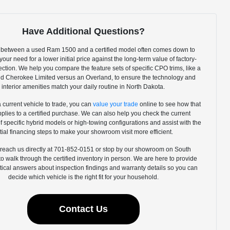
Have Additional Questions?
between a used Ram 1500 and a certified model often comes down to
our need for a lower initial price against the long-term value of factory-
ction. We help you compare the feature sets of specific CPO trims, like a
d Cherokee Limited versus an Overland, to ensure the technology and
interior amenities match your daily routine in North Dakota.
a current vehicle to trade, you can
value your trade
online to see how that
pplies to a certified purchase. We can also help you check the current
 of specific hybrid models or high-towing configurations and assist with the
itial financing steps to make your showroom visit more efficient.
reach us directly at 701-852-0151 or stop by our showroom on South
 walk through the certified inventory in person. We are here to provide
ctical answers about inspection findings and warranty details so you can
decide which vehicle is the right fit for your household.
Contact Us