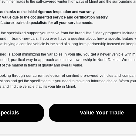
sty summer roads to the salt-covered winter highways of Minot and the surrounding a
ks thanks to the initial rigorous inspection and warranty.
-in value due to the documented service and certification history.
acturer-trained specialists for all your service needs.
he specialized support you receive from the brand itself. Many programs include tria
nd in brand-new cars. If you ever have a question about how a specific feature 
t buying a certified vehicle is the start of a long-term partnership focused on keep
wned is about minimizing the variables in your life. You get a newer vehicle with 
unded, practical way to approach automotive ownership in North Dakota. We encou
 of the market in terms of quality and overall value.
ooking through our current selection of certified pre-owned vehicles and compar
ions and get the specific details you need to make an informed choice. When you ar
e and find the vehicle that fits your life in Minot.
Specials
Value Your Trade