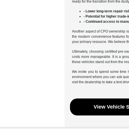
ready for the transition from the du
- Lower long-term repair ris
- Potential for higher trade
- Continued access to manuf
Another aspect of CPO ownership is t
the modern convenience features fou
your primary resource. We believe tha
Ultimately, choosing certified pre-o
costs more manageable. It is a gro
these vehicles stand out from the rest
We invite you to spend some time l
environment where you can ask quest
visit the dealership to take a test driv
View Vehicle 