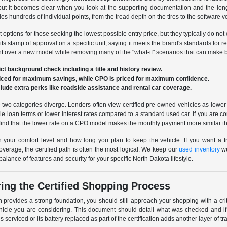
, but it becomes clear when you look at the supporting documentation and the lo
es hundreds of individual points, from the tread depth on the tires to the software v
options for those seeking the lowest possible entry price, but they typically do not 
 its stamp of approval on a specific unit, saying it meets the brand's standards for
unt over a new model while removing many of the "what-if" scenarios that can make 
ct background check including a title and history review.
riced for maximum savings, while CPO is priced for maximum confidence.
nclude extra perks like roadside assistance and rental car coverage.
 two categories diverge. Lenders often view certified pre-owned vehicles as lower
 loan terms or lower interest rates compared to a standard used car. If you are com
find that the lower rate on a CPO model makes the monthly payment more similar th
 your comfort level and how long you plan to keep the vehicle. If you want a tr
overage, the certified path is often the most logical. We keep our
used inventory
we
alance of features and security for your specific North Dakota lifestyle.
ing the Certified Shopping Process
on provides a strong foundation, you should still approach your shopping with a crit
vehicle you are considering. This document should detail what was checked and i
s serviced or its battery replaced as part of the certification adds another layer of 