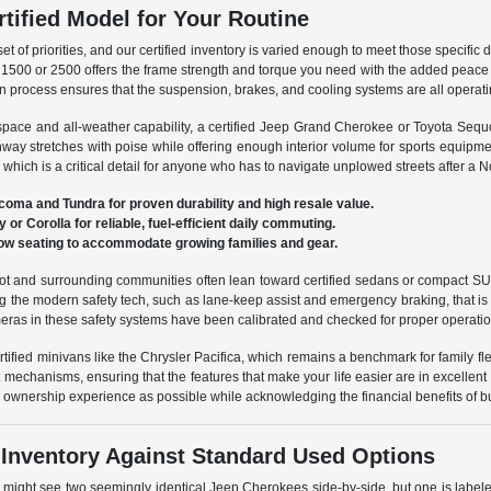
rtified Model for Your Routine
 set of priorities, and our certified inventory is varied enough to meet those specific
1500 or 2500 offers the frame strength and torque you need with the added peace of
cation process ensures that the suspension, brakes, and cooling systems are all operat
space and all-weather capability, a certified Jeep Grand Cherokee or Toyota Sequ
way stretches with poise while offering enough interior volume for sports equipme
which is a critical detail for anyone who has to navigate unplowed streets after a N
Tacoma and Tundra for proven durability and high resale value.
or Corolla for reliable, fuel-efficient daily commuting.
-row seating to accommodate growing families and gear.
and surrounding communities often lean toward certified sedans or compact SUVs l
ng the modern safety tech, such as lane-keep assist and emergency braking, that i
eras in these safety systems have been calibrated and checked for proper operation
rtified minivans like the Chrysler Pacifica, which remains a benchmark for family flex
 mechanisms, ensuring that the features that make your life easier are in excellent
ew ownership experience as possible while acknowledging the financial benefits of 
 Inventory Against Standard Used Options
 might see two seemingly identical Jeep Cherokees side-by-side, but one is labele