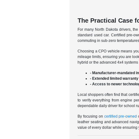
The Practical Case f
For many North Dakota drivers, the
standard used car. Certified pre-own
commuting in sub-zero temperatures o
Choosing a CPO vehicle means you ar
mileage limits, ensuring you are look
hybrid or the advanced 4x4 systems o
- Manufacturer-mandated in
- Extended limited warranty
- Access to newer technolog
Local shoppers often find that certi
to verify everything from engine pe
dependable daily driver for school ru
By focusing on
certified pre-owned
o
leather seating and advanced naviga
value of every dollar while ensuring