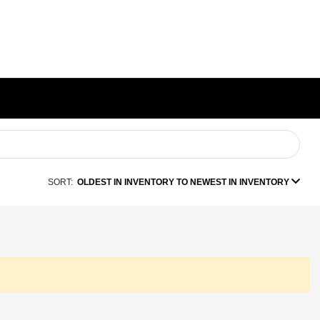
SORT:
OLDEST IN INVENTORY TO NEWEST IN INVENTORY