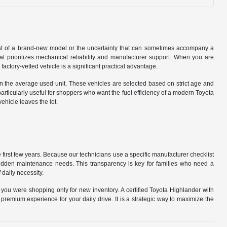
cost of a brand-new model or the uncertainty that can sometimes accompany a
that prioritizes mechanical reliability and manufacturer support. When you are
tory-vetted vehicle is a significant practical advantage.
n the average used unit. These vehicles are selected based on strict age and
particularly useful for shoppers who want the fuel efficiency of a modern Toyota
hicle leaves the lot.
first few years. Because our technicians use a specific manufacturer checklist
 hidden maintenance needs. This transparency is key for families who need a
 daily necessity.
 you were shopping only for new inventory. A certified Toyota Highlander with
remium experience for your daily drive. It is a strategic way to maximize the