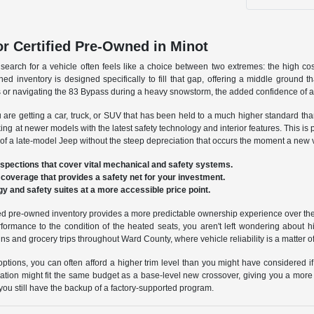
or Certified Pre-Owned in Minot
 search for a vehicle often feels like a choice between two extremes: the high 
ed inventory is designed specifically to fill that gap, offering a middle ground 
r navigating the 83 Bypass during a heavy snowstorm, the added confidence of a fac
e getting a car, truck, or SUV that has been held to a much higher standard tha
ing at newer models with the latest safety technology and interior features. This is 
f a late-model Jeep without the steep depreciation that occurs the moment a new ve
spections that cover vital mechanical and safety systems.
 coverage that provides a safety net for your investment.
y and safety suites at a more accessible price point.
fied pre-owned inventory provides a more predictable ownership experience over the 
rformance to the condition of the heated seats, you aren't left wondering about
ns and grocery trips throughout Ward County, where vehicle reliability is a matter of
ptions, you can often afford a higher trim level than you might have considered if
tion might fit the same budget as a base-level new crossover, giving you a more p
 you still have the backup of a factory-supported program.