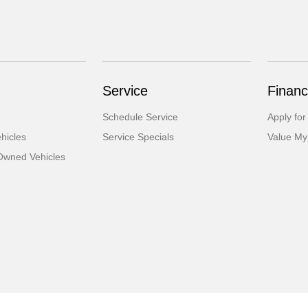
Service
Financ
Schedule Service
Apply for
hicles
Service Specials
Value My
-Owned Vehicles