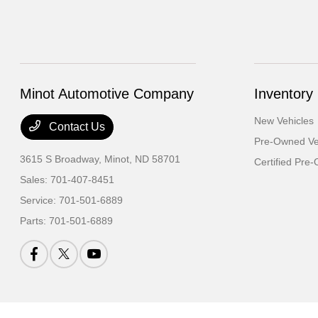
Minot Automotive Company
Inventory
New Vehicles
Contact Us
Pre-Owned Ve
3615 S Broadway,
Minot, ND 58701
Certified Pre
Sales:
701-407-8451
Service:
701-501-6889
Parts:
701-501-6889