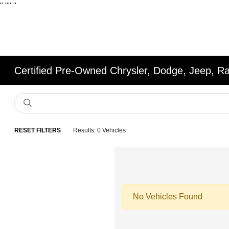
"
""
"
Certified Pre-Owned Chrysler, Dodge, Jeep, R
RESET FILTERS
Results: 0 Vehicles
No Vehicles Found