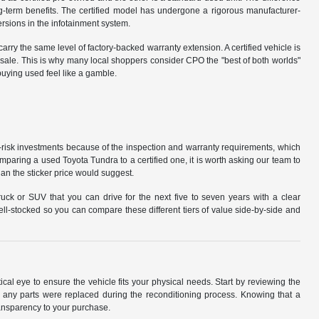
ng-term benefits. The certified model has undergone a rigorous manufacturer-
ersions in the infotainment system.
carry the same level of factory-backed warranty extension. A certified vehicle is
 resale. This is why many local shoppers consider CPO the "best of both worlds"
buying used feel like a gamble.
-risk investments because of the inspection and warranty requirements, which
paring a used Toyota Tundra to a certified one, it is worth asking our team to
an the sticker price would suggest.
uck or SUV that you can drive for the next five to seven years with a clear
ll-stocked so you can compare these different tiers of value side-by-side and
ical eye to ensure the vehicle fits your physical needs. Start by reviewing the
f any parts were replaced during the reconditioning process. Knowing that a
transparency to your purchase.