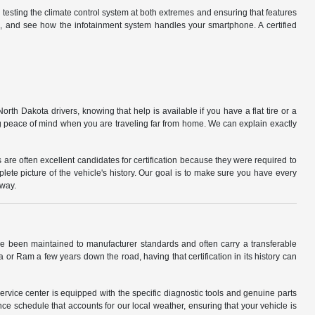
d testing the climate control system at both extremes and ensuring that features
d, and see how the infotainment system handles your smartphone. A certified
orth Dakota drivers, knowing that help is available if you have a flat tire or a
ng peace of mind when you are traveling far from home. We can explain exactly
s are often excellent candidates for certification because they were required to
lete picture of the vehicle's history. Our goal is to make sure you have every
dway.
ve been maintained to manufacturer standards and often carry a transferable
ta or Ram a few years down the road, having that certification in its history can
rvice center is equipped with the specific diagnostic tools and genuine parts
ce schedule that accounts for our local weather, ensuring that your vehicle is