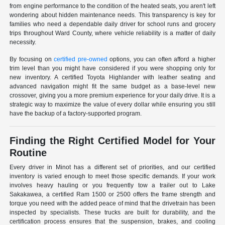
from engine performance to the condition of the heated seats, you aren't left
wondering about hidden maintenance needs. This transparency is key for
families who need a dependable daily driver for school runs and grocery
trips throughout Ward County, where vehicle reliability is a matter of daily
necessity.
By focusing on
certified pre-owned
options, you can often afford a higher
trim level than you might have considered if you were shopping only for
new inventory. A certified Toyota Highlander with leather seating and
advanced navigation might fit the same budget as a base-level new
crossover, giving you a more premium experience for your daily drive. It is a
strategic way to maximize the value of every dollar while ensuring you still
have the backup of a factory-supported program.
Finding the Right Certified Model for Your
Routine
Every driver in Minot has a different set of priorities, and our certified
inventory is varied enough to meet those specific demands. If your work
involves heavy hauling or you frequently tow a trailer out to Lake
Sakakawea, a certified Ram 1500 or 2500 offers the frame strength and
torque you need with the added peace of mind that the drivetrain has been
inspected by specialists. These trucks are built for durability, and the
certification process ensures that the suspension, brakes, and cooling