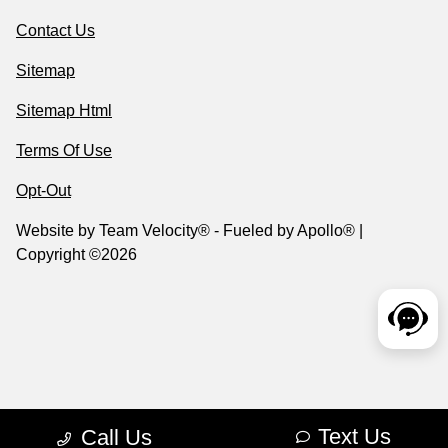
Contact Us
Sitemap
Sitemap Html
Terms Of Use
Opt-Out
Website by
Team Velocity®
- Fueled by Apollo® |
Copyright ©2026
Text Us
Call Us