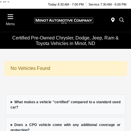
"
""
"
Today 8:30 AM - 7:00 PM
Service 7:30 AM - 6:00 PM
Menu
Certified Pre-Owned Chrysler, Dodge, Jeep, Ram &
Toyota Vehicles in Minot, ND
No Vehicles Found
What makes a vehicle "certified" compared to a standard used
car?
Does a CPO vehicle come with any additional coverage or
protection?