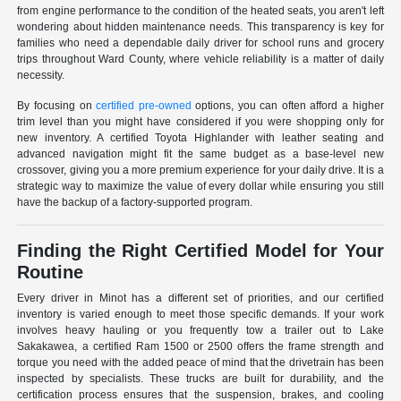
from engine performance to the condition of the heated seats, you aren't left
wondering about hidden maintenance needs. This transparency is key for
families who need a dependable daily driver for school runs and grocery
trips throughout Ward County, where vehicle reliability is a matter of daily
necessity.
By focusing on
certified pre-owned
options, you can often afford a higher
trim level than you might have considered if you were shopping only for
new inventory. A certified Toyota Highlander with leather seating and
advanced navigation might fit the same budget as a base-level new
crossover, giving you a more premium experience for your daily drive. It is a
strategic way to maximize the value of every dollar while ensuring you still
have the backup of a factory-supported program.
Finding the Right Certified Model for Your
Routine
Every driver in Minot has a different set of priorities, and our certified
inventory is varied enough to meet those specific demands. If your work
involves heavy hauling or you frequently tow a trailer out to Lake
Sakakawea, a certified Ram 1500 or 2500 offers the frame strength and
torque you need with the added peace of mind that the drivetrain has been
inspected by specialists. These trucks are built for durability, and the
certification process ensures that the suspension, brakes, and cooling