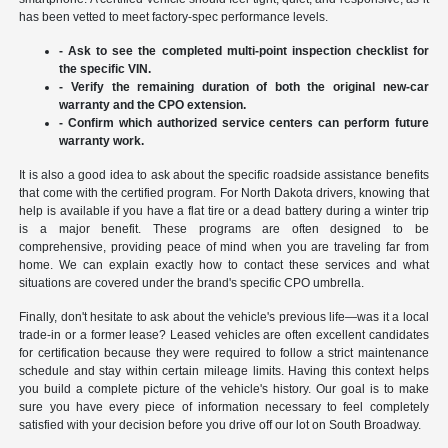
has been vetted to meet factory-spec performance levels.
- Ask to see the completed multi-point inspection checklist for
the specific VIN.
- Verify the remaining duration of both the original new-car
warranty and the CPO extension.
- Confirm which authorized service centers can perform future
warranty work.
It is also a good idea to ask about the specific roadside assistance benefits
that come with the certified program. For North Dakota drivers, knowing that
help is available if you have a flat tire or a dead battery during a winter trip
is a major benefit. These programs are often designed to be
comprehensive, providing peace of mind when you are traveling far from
home. We can explain exactly how to contact these services and what
situations are covered under the brand's specific CPO umbrella.
Finally, don't hesitate to ask about the vehicle's previous life—was it a local
trade-in or a former lease? Leased vehicles are often excellent candidates
for certification because they were required to follow a strict maintenance
schedule and stay within certain mileage limits. Having this context helps
you build a complete picture of the vehicle's history. Our goal is to make
sure you have every piece of information necessary to feel completely
satisfied with your decision before you drive off our lot on South Broadway.