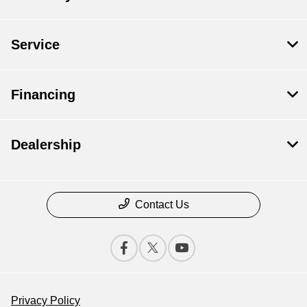
Service
Financing
Dealership
Contact Us
Privacy Policy