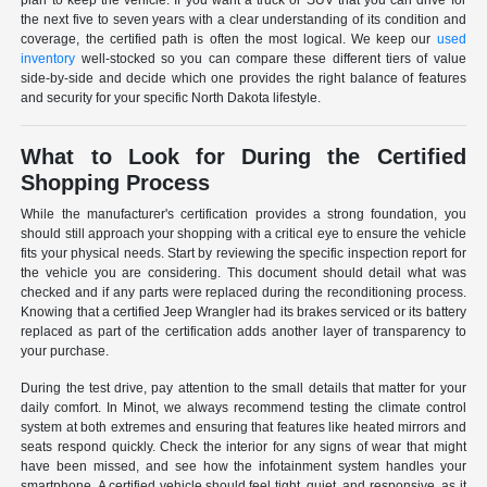
plan to keep the vehicle. If you want a truck or SUV that you can drive for
the next five to seven years with a clear understanding of its condition and
coverage, the certified path is often the most logical. We keep our
used
inventory
well-stocked so you can compare these different tiers of value
side-by-side and decide which one provides the right balance of features
and security for your specific North Dakota lifestyle.
What to Look for During the Certified
Shopping Process
While the manufacturer's certification provides a strong foundation, you
should still approach your shopping with a critical eye to ensure the vehicle
fits your physical needs. Start by reviewing the specific inspection report for
the vehicle you are considering. This document should detail what was
checked and if any parts were replaced during the reconditioning process.
Knowing that a certified Jeep Wrangler had its brakes serviced or its battery
replaced as part of the certification adds another layer of transparency to
your purchase.
During the test drive, pay attention to the small details that matter for your
daily comfort. In Minot, we always recommend testing the climate control
system at both extremes and ensuring that features like heated mirrors and
seats respond quickly. Check the interior for any signs of wear that might
have been missed, and see how the infotainment system handles your
smartphone. A certified vehicle should feel tight, quiet, and responsive, as it