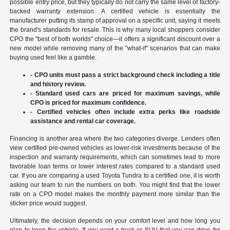
possible entry price, but they typically do not carry the same level of factory-
backed warranty extension. A certified vehicle is essentially the
manufacturer putting its stamp of approval on a specific unit, saying it meets
the brand's standards for resale. This is why many local shoppers consider
CPO the "best of both worlds" choice—it offers a significant discount over a
new model while removing many of the "what-if" scenarios that can make
buying used feel like a gamble.
- CPO units must pass a strict background check including a title
and history review.
- Standard used cars are priced for maximum savings, while
CPO is priced for maximum confidence.
- Certified vehicles often include extra perks like roadside
assistance and rental car coverage.
Financing is another area where the two categories diverge. Lenders often
view certified pre-owned vehicles as lower-risk investments because of the
inspection and warranty requirements, which can sometimes lead to more
favorable loan terms or lower interest rates compared to a standard used
car. If you are comparing a used Toyota Tundra to a certified one, it is worth
asking our team to run the numbers on both. You might find that the lower
rate on a CPO model makes the monthly payment more similar than the
sticker price would suggest.
Ultimately, the decision depends on your comfort level and how long you