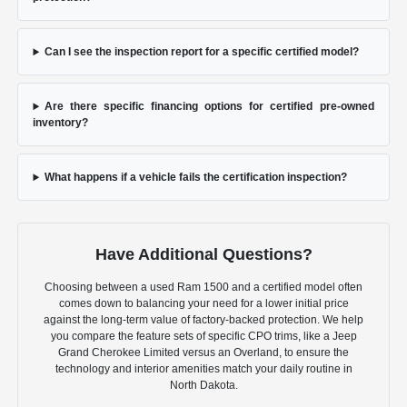
Can I see the inspection report for a specific certified model?
Are there specific financing options for certified pre-owned
inventory?
What happens if a vehicle fails the certification inspection?
Have Additional Questions?
Choosing between a used Ram 1500 and a certified model often
comes down to balancing your need for a lower initial price
against the long-term value of factory-backed protection. We help
you compare the feature sets of specific CPO trims, like a Jeep
Grand Cherokee Limited versus an Overland, to ensure the
technology and interior amenities match your daily routine in
North Dakota.