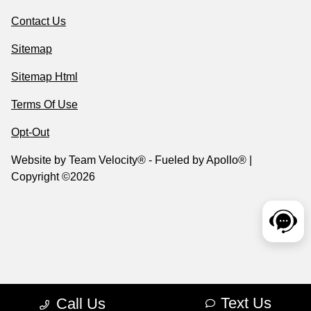
Contact Us
Sitemap
Sitemap Html
Terms Of Use
Opt-Out
Website by
Team Velocity®
- Fueled by Apollo® |
Copyright ©2026
Text Us
Call Us