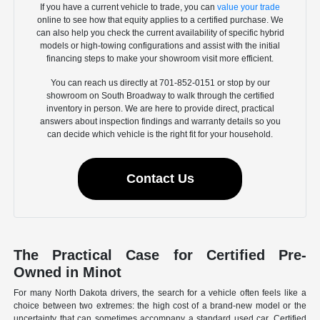
If you have a current vehicle to trade, you can
value your trade
online to see how that equity applies to a certified purchase. We
can also help you check the current availability of specific hybrid
models or high-towing configurations and assist with the initial
financing steps to make your showroom visit more efficient.
You can reach us directly at 701-852-0151 or stop by our
showroom on South Broadway to walk through the certified
inventory in person. We are here to provide direct, practical
answers about inspection findings and warranty details so you
can decide which vehicle is the right fit for your household.
Contact Us
The Practical Case for Certified Pre-
Owned in Minot
For many North Dakota drivers, the search for a vehicle often feels like a
choice between two extremes: the high cost of a brand-new model or the
uncertainty that can sometimes accompany a standard used car. Certified