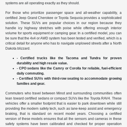
systems are all operating exactly as they should.
For those who prioritize passenger space and all-weather capability, a
certified Jeep Grand Cherokee or Toyota Sequoia provides a sophisticated
solution. These SUVs are popular choices in our region because they
handle icy highway stretches with poise while offering enough interior
volume for sports equipment or camping gear. In a certified model, you can
be sure that the 4x4 or AWD system has been tested and verified, which is a
critical detail for anyone who has to navigate unplowed streets after a North
Dakota blizzard.
- Certified trucks like the Tacoma and Tundra for proven
durability and high resale value.
- CPO sedans like the Camry or Corolla for reliable, fuel-efficient
daily commuting.
- Certified SUVs with third-row seating to accommodate growing
families and gear.
Commuters who travel between Minot and surrounding communities often
lean toward certified sedans or compact SUVs like the Toyota RAV4. These
vehicles offer a smaller footprint that is easier to park downtown while still
providing the modern safety tech, such as lane-keep assist and emergency
braking, that is standard on recent model years. Choosing a certified
version of these models ensures that all the sensors and cameras in these
safety systems have been calibrated and checked for proper operation