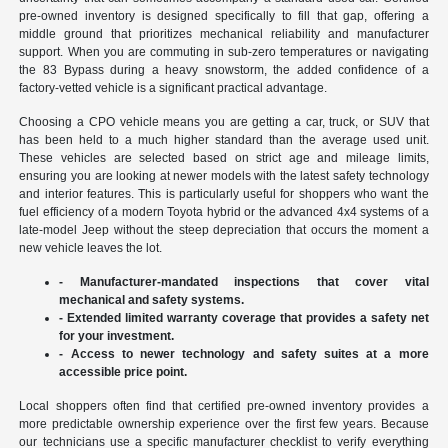
pre-owned inventory is designed specifically to fill that gap, offering a
middle ground that prioritizes mechanical reliability and manufacturer
support. When you are commuting in sub-zero temperatures or navigating
the 83 Bypass during a heavy snowstorm, the added confidence of a
factory-vetted vehicle is a significant practical advantage.
Choosing a CPO vehicle means you are getting a car, truck, or SUV that
has been held to a much higher standard than the average used unit.
These vehicles are selected based on strict age and mileage limits,
ensuring you are looking at newer models with the latest safety technology
and interior features. This is particularly useful for shoppers who want the
fuel efficiency of a modern Toyota hybrid or the advanced 4x4 systems of a
late-model Jeep without the steep depreciation that occurs the moment a
new vehicle leaves the lot.
- Manufacturer-mandated inspections that cover vital
mechanical and safety systems.
- Extended limited warranty coverage that provides a safety net
for your investment.
- Access to newer technology and safety suites at a more
accessible price point.
Local shoppers often find that certified pre-owned inventory provides a
more predictable ownership experience over the first few years. Because
our technicians use a specific manufacturer checklist to verify everything