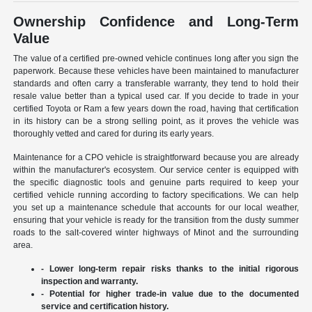
Ownership Confidence and Long-Term
Value
The value of a certified pre-owned vehicle continues long after you sign the
paperwork. Because these vehicles have been maintained to manufacturer
standards and often carry a transferable warranty, they tend to hold their
resale value better than a typical used car. If you decide to trade in your
certified Toyota or Ram a few years down the road, having that certification
in its history can be a strong selling point, as it proves the vehicle was
thoroughly vetted and cared for during its early years.
Maintenance for a CPO vehicle is straightforward because you are already
within the manufacturer's ecosystem. Our service center is equipped with
the specific diagnostic tools and genuine parts required to keep your
certified vehicle running according to factory specifications. We can help
you set up a maintenance schedule that accounts for our local weather,
ensuring that your vehicle is ready for the transition from the dusty summer
roads to the salt-covered winter highways of Minot and the surrounding
area.
- Lower long-term repair risks thanks to the initial rigorous
inspection and warranty.
- Potential for higher trade-in value due to the documented
service and certification history.