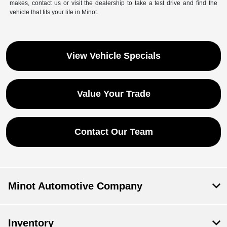
makes, contact us or visit the dealership to take a test drive and find the
vehicle that fits your life in Minot.
View Vehicle Specials
Value Your Trade
Contact Our Team
Minot Automotive Company
Inventory