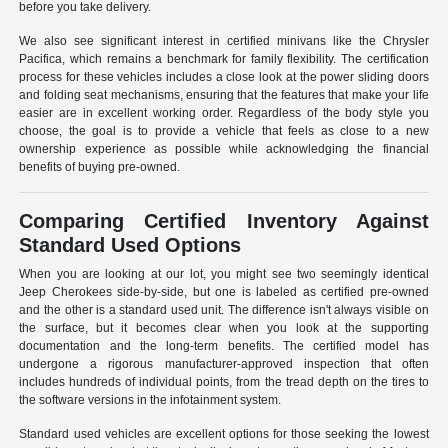
before you take delivery.
We also see significant interest in certified minivans like the Chrysler
Pacifica, which remains a benchmark for family flexibility. The certification
process for these vehicles includes a close look at the power sliding doors
and folding seat mechanisms, ensuring that the features that make your life
easier are in excellent working order. Regardless of the body style you
choose, the goal is to provide a vehicle that feels as close to a new
ownership experience as possible while acknowledging the financial
benefits of buying pre-owned.
Comparing Certified Inventory Against
Standard Used Options
When you are looking at our lot, you might see two seemingly identical
Jeep Cherokees side-by-side, but one is labeled as certified pre-owned
and the other is a standard used unit. The difference isn't always visible on
the surface, but it becomes clear when you look at the supporting
documentation and the long-term benefits. The certified model has
undergone a rigorous manufacturer-approved inspection that often
includes hundreds of individual points, from the tread depth on the tires to
the software versions in the infotainment system.
Standard used vehicles are excellent options for those seeking the lowest