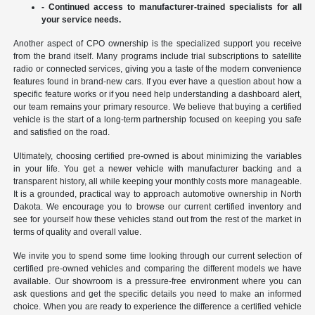
- Continued access to manufacturer-trained specialists for all
your service needs.
Another aspect of CPO ownership is the specialized support you receive
from the brand itself. Many programs include trial subscriptions to satellite
radio or connected services, giving you a taste of the modern convenience
features found in brand-new cars. If you ever have a question about how a
specific feature works or if you need help understanding a dashboard alert,
our team remains your primary resource. We believe that buying a certified
vehicle is the start of a long-term partnership focused on keeping you safe
and satisfied on the road.
Ultimately, choosing certified pre-owned is about minimizing the variables
in your life. You get a newer vehicle with manufacturer backing and a
transparent history, all while keeping your monthly costs more manageable.
It is a grounded, practical way to approach automotive ownership in North
Dakota. We encourage you to browse our current certified inventory and
see for yourself how these vehicles stand out from the rest of the market in
terms of quality and overall value.
We invite you to spend some time looking through our current selection of
certified pre-owned vehicles and comparing the different models we have
available. Our showroom is a pressure-free environment where you can
ask questions and get the specific details you need to make an informed
choice. When you are ready to experience the difference a certified vehicle