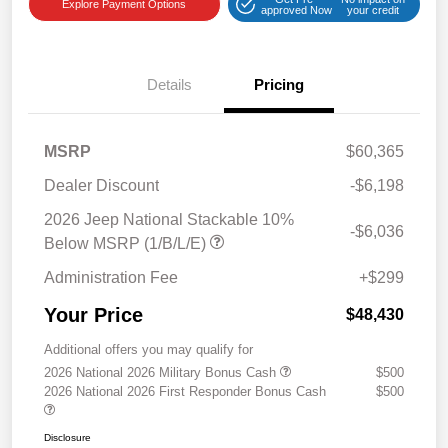
Explore Payment Options
approved Now
your credit
Details
Pricing
MSRP
$60,365
Dealer Discount
-$6,198
2026 Jeep National Stackable 10%
-$6,036
Below MSRP (1/B/L/E)
Administration Fee
+$299
Your Price
$48,430
Additional offers you may qualify for
2026 National 2026 Military Bonus Cash
$500
2026 National 2026 First Responder Bonus Cash
$500
Disclosure