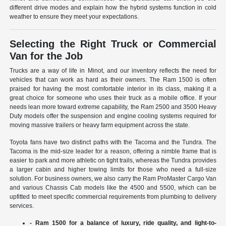
different drive modes and explain how the hybrid systems function in cold
weather to ensure they meet your expectations.
Selecting the Right Truck or Commercial
Van for the Job
Trucks are a way of life in Minot, and our inventory reflects the need for
vehicles that can work as hard as their owners. The Ram 1500 is often
praised for having the most comfortable interior in its class, making it a
great choice for someone who uses their truck as a mobile office. If your
needs lean more toward extreme capability, the Ram 2500 and 3500 Heavy
Duty models offer the suspension and engine cooling systems required for
moving massive trailers or heavy farm equipment across the state.
Toyota fans have two distinct paths with the Tacoma and the Tundra. The
Tacoma is the mid-size leader for a reason, offering a nimble frame that is
easier to park and more athletic on tight trails, whereas the Tundra provides
a larger cabin and higher towing limits for those who need a full-size
solution. For business owners, we also carry the Ram ProMaster Cargo Van
and various Chassis Cab models like the 4500 and 5500, which can be
upfitted to meet specific commercial requirements from plumbing to delivery
services.
- Ram 1500 for a balance of luxury, ride quality, and light-to-