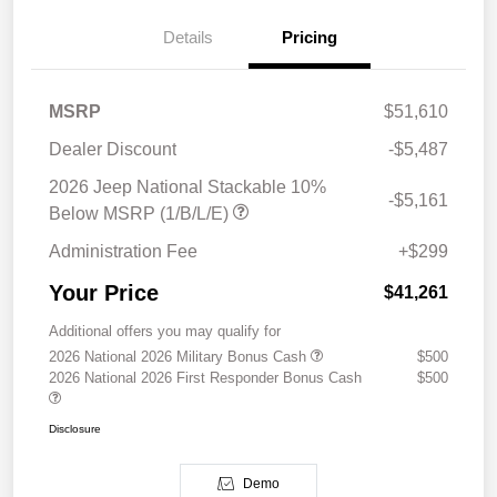
Details
Pricing
MSRP
$51,610
Dealer Discount
-$5,487
2026 Jeep National Stackable 10%
-$5,161
Below MSRP (1/B/L/E)
Administration Fee
+$299
Your Price
$41,261
Additional offers you may qualify for
2026 National 2026 Military Bonus Cash
$500
2026 National 2026 First Responder Bonus Cash
$500
Disclosure
Demo