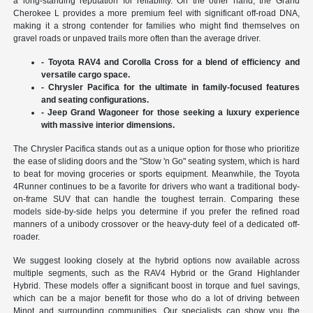
a long-standing reputation for reliability. On the other hand, the Grand
Cherokee L provides a more premium feel with significant off-road DNA,
making it a strong contender for families who might find themselves on
gravel roads or unpaved trails more often than the average driver.
- Toyota RAV4 and Corolla Cross for a blend of efficiency and
versatile cargo space.
- Chrysler Pacifica for the ultimate in family-focused features
and seating configurations.
- Jeep Grand Wagoneer for those seeking a luxury experience
with massive interior dimensions.
The Chrysler Pacifica stands out as a unique option for those who prioritize
the ease of sliding doors and the "Stow 'n Go" seating system, which is hard
to beat for moving groceries or sports equipment. Meanwhile, the Toyota
4Runner continues to be a favorite for drivers who want a traditional body-
on-frame SUV that can handle the toughest terrain. Comparing these
models side-by-side helps you determine if you prefer the refined road
manners of a unibody crossover or the heavy-duty feel of a dedicated off-
roader.
We suggest looking closely at the hybrid options now available across
multiple segments, such as the RAV4 Hybrid or the Grand Highlander
Hybrid. These models offer a significant boost in torque and fuel savings,
which can be a major benefit for those who do a lot of driving between
Minot and surrounding communities. Our specialists can show you the