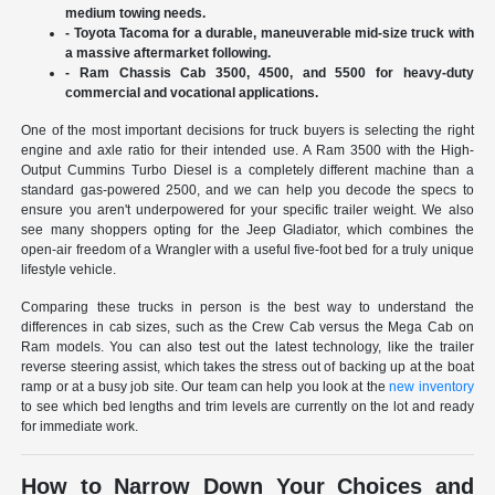
medium towing needs.
- Toyota Tacoma for a durable, maneuverable mid-size truck with
a massive aftermarket following.
- Ram Chassis Cab 3500, 4500, and 5500 for heavy-duty
commercial and vocational applications.
One of the most important decisions for truck buyers is selecting the right
engine and axle ratio for their intended use. A Ram 3500 with the High-
Output Cummins Turbo Diesel is a completely different machine than a
standard gas-powered 2500, and we can help you decode the specs to
ensure you aren't underpowered for your specific trailer weight. We also
see many shoppers opting for the Jeep Gladiator, which combines the
open-air freedom of a Wrangler with a useful five-foot bed for a truly unique
lifestyle vehicle.
Comparing these trucks in person is the best way to understand the
differences in cab sizes, such as the Crew Cab versus the Mega Cab on
Ram models. You can also test out the latest technology, like the trailer
reverse steering assist, which takes the stress out of backing up at the boat
ramp or at a busy job site. Our team can help you look at the
new inventory
to see which bed lengths and trim levels are currently on the lot and ready
for immediate work.
How to Narrow Down Your Choices and