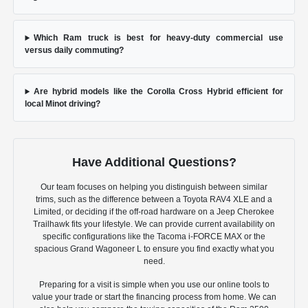
Which Ram truck is best for heavy-duty commercial use
versus daily commuting?
Are hybrid models like the Corolla Cross Hybrid efficient for
local Minot driving?
Have Additional Questions?
Our team focuses on helping you distinguish between similar
trims, such as the difference between a Toyota RAV4 XLE and a
Limited, or deciding if the off-road hardware on a Jeep Cherokee
Trailhawk fits your lifestyle. We can provide current availability on
specific configurations like the Tacoma i-FORCE MAX or the
spacious Grand Wagoneer L to ensure you find exactly what you
need.
Preparing for a visit is simple when you use our online tools to
value your trade or start the financing process from home. We can