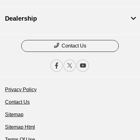
Dealership
Contact Us
Privacy Policy
Contact Us
Sitemap
Sitemap Html
Terms Of Use