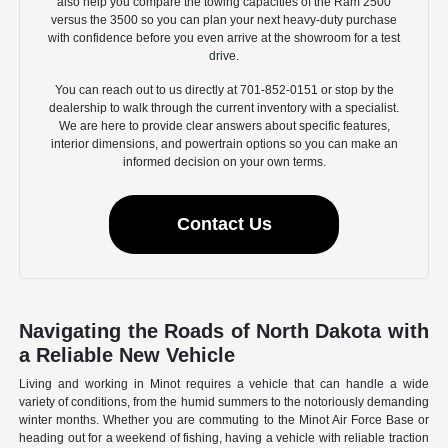
also help you compare the towing capacities of the Ram 2500
versus the 3500 so you can plan your next heavy-duty purchase
with confidence before you even arrive at the showroom for a test
drive.
You can reach out to us directly at 701-852-0151 or stop by the
dealership to walk through the current inventory with a specialist.
We are here to provide clear answers about specific features,
interior dimensions, and powertrain options so you can make an
informed decision on your own terms.
Contact Us
Navigating the Roads of North Dakota with
a Reliable New Vehicle
Living and working in Minot requires a vehicle that can handle a wide
variety of conditions, from the humid summers to the notoriously demanding
winter months. Whether you are commuting to the Minot Air Force Base or
heading out for a weekend of fishing, having a vehicle with reliable traction