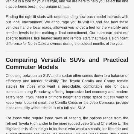
vehicle is a tool for your lifestyle, and we are here to help you select the one
that performs best in our unique climate.
Finding the right fit starts with understanding how each model interacts with
our local environment. We encourage you to visit us and see how these
vehicles handle local roads, allowing you to get a feel for the visibility and
comfort levels before making a final commitment. Our team can point out
specific features, like heated seats and remote start, that make a significant
difference for North Dakota owners during the coldest months of the year.
Comparing Versatile SUVs and Practical
Commuter Models
Choosing between an SUV and a sedan often comes down to a balance of
efficiency and interior flexibility. The Toyota Corolla and Camry remain
staples for those who want a predictable, comfortable ride for daily
commutes along Broadway, offering impressive fuel economy and modern
safety tech. If you need a bit more height and cargo space but still want to
keep your footprint small, the Corolla Cross or the Jeep Compass provide
that extra utility without the bulk of a full-size SUV.
For those who require three rows of seating, the options range from the
refined Toyota Highlander to the more rugged Jeep Grand Cherokee L. The
Highlander is often the go-to for those who want a smooth, car-like ride and