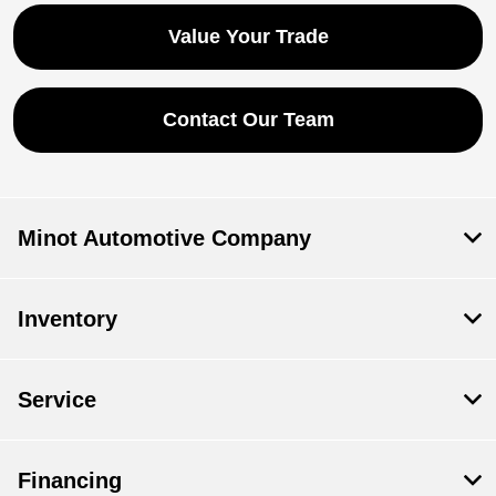
Value Your Trade
Contact Our Team
Minot Automotive Company
Inventory
Service
Financing