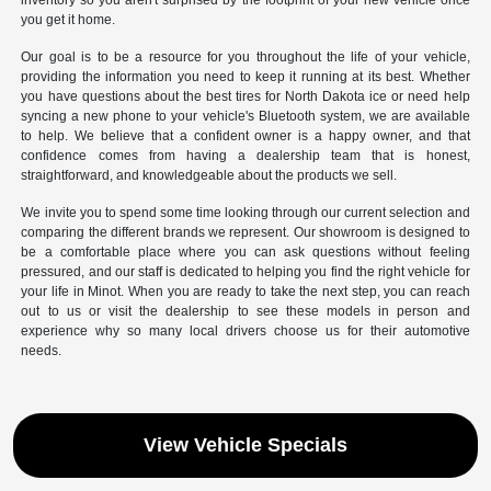
inventory so you aren't surprised by the footprint of your new vehicle once
you get it home.
Our goal is to be a resource for you throughout the life of your vehicle,
providing the information you need to keep it running at its best. Whether
you have questions about the best tires for North Dakota ice or need help
syncing a new phone to your vehicle's Bluetooth system, we are available
to help. We believe that a confident owner is a happy owner, and that
confidence comes from having a dealership team that is honest,
straightforward, and knowledgeable about the products we sell.
We invite you to spend some time looking through our current selection and
comparing the different brands we represent. Our showroom is designed to
be a comfortable place where you can ask questions without feeling
pressured, and our staff is dedicated to helping you find the right vehicle for
your life in Minot. When you are ready to take the next step, you can reach
out to us or visit the dealership to see these models in person and
experience why so many local drivers choose us for their automotive
needs.
View Vehicle Specials