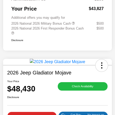
Your Price
$43,827
Additional offers you may qualify for
2026 National 2026 Military Bonus Cash
$500
2026 National 2026 First Responder Bonus Cash
$500
Disclosure
2026 Jeep Gladiator Mojave
Your Price
$48,430
Check Availability
Disclosure
Get Pre-
No impact on