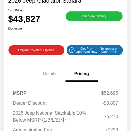
2026 Jeep Gladiator Sahara
Your Price
$43,827
Check Availability
Disclosure
Get Pre-
No impact on
Explore Payment Options
approved Now
your credit
Details
Pricing
MSRP
$52,695
Dealer Discount
-$3,897
2026 Jeep National Stackable 10%
-$5,270
Below MSRP (1/B/L/E)
Administration Fee
+$299