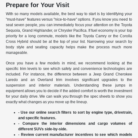
Prepare for Your Visit
With so many models available, the best way to start is by identifying your
"must-have" features versus "nice-to-have" options. If you know you need to
seat seven people, you can immediately focus your attention on the Toyota
Sequoia, Grand Highlander, or Chrysler Pacifica. If fuel economy is your top
priority for a long commute, models like the Toyota Camry or the Corolla
Cross Hybrid should be at the top of your list. Narrowing your search by
body style and seating capacity helps make the process much more
manageable.
Once you have a few models in mind, we recommend looking at the
specific trim levels to see which safety and convenience technologies are
included. For instance, the difference between a Jeep Grand Cherokee
Laredo and an Overland trim involves significant upgrades to the
suspension and interior materials. Understanding these jumps in
equipment allows you to decide if the added comfort is worth the investment
for your daily drive. We can walk you through the spec sheets to show you
exactly what changes as you move up the lineup.
- Use our online search filters to sort by engine type, drivetrain,
and specific features.
- Compare the interior dimensions and cargo volumes of
different SUVs side-by-side.
- Review current manufacturer incentives to see which models