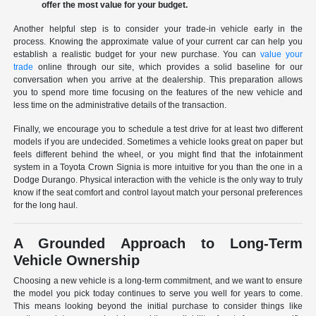
offer the most value for your budget.
Another helpful step is to consider your trade-in vehicle early in the
process. Knowing the approximate value of your current car can help you
establish a realistic budget for your new purchase. You can
value your
trade
online through our site, which provides a solid baseline for our
conversation when you arrive at the dealership. This preparation allows
you to spend more time focusing on the features of the new vehicle and
less time on the administrative details of the transaction.
Finally, we encourage you to schedule a test drive for at least two different
models if you are undecided. Sometimes a vehicle looks great on paper but
feels different behind the wheel, or you might find that the infotainment
system in a Toyota Crown Signia is more intuitive for you than the one in a
Dodge Durango. Physical interaction with the vehicle is the only way to truly
know if the seat comfort and control layout match your personal preferences
for the long haul.
A Grounded Approach to Long-Term
Vehicle Ownership
Choosing a new vehicle is a long-term commitment, and we want to ensure
the model you pick today continues to serve you well for years to come.
This means looking beyond the initial purchase to consider things like