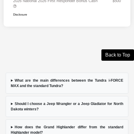
2026 National 2026 First Responder Bonus Cash
$500
Disclosure
Back to Top
What are the main differences between the Tundra i-FORCE
MAX and the standard Tundra?
Should I choose a Jeep Wrangler or a Jeep Gladiator for North
Dakota winters?
How does the Grand Highlander differ from the standard
Highlander model?