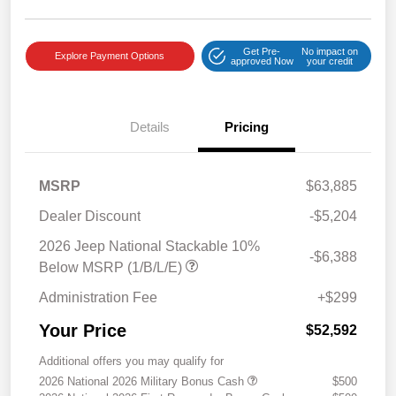
Get Pre-
No impact on
Explore Payment Options
approved Now
your credit
Details
Pricing
MSRP
$63,885
Dealer Discount
-$5,204
2026 Jeep National Stackable 10%
-$6,388
Below MSRP (1/B/L/E)
Administration Fee
+$299
Your Price
$52,592
Additional offers you may qualify for
2026 National 2026 Military Bonus Cash
$500