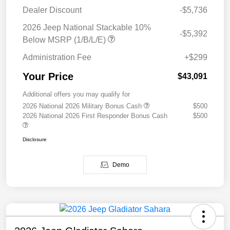
Dealer Discount
-$5,736
2026 Jeep National Stackable 10%
-$5,392
Below MSRP (1/B/L/E)
Administration Fee
+$299
Your Price
$43,091
Additional offers you may qualify for
2026 National 2026 Military Bonus Cash
$500
2026 National 2026 First Responder Bonus Cash
$500
Disclosure
Demo