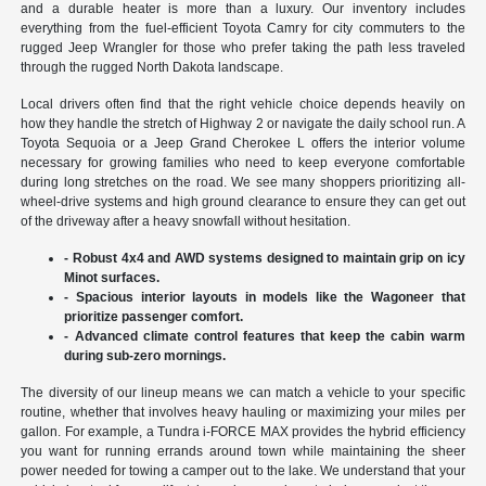
and a durable heater is more than a luxury. Our inventory includes
everything from the fuel-efficient Toyota Camry for city commuters to the
rugged Jeep Wrangler for those who prefer taking the path less traveled
through the rugged North Dakota landscape.
Local drivers often find that the right vehicle choice depends heavily on
how they handle the stretch of Highway 2 or navigate the daily school run. A
Toyota Sequoia or a Jeep Grand Cherokee L offers the interior volume
necessary for growing families who need to keep everyone comfortable
during long stretches on the road. We see many shoppers prioritizing all-
wheel-drive systems and high ground clearance to ensure they can get out
of the driveway after a heavy snowfall without hesitation.
- Robust 4x4 and AWD systems designed to maintain grip on icy
Minot surfaces.
- Spacious interior layouts in models like the Wagoneer that
prioritize passenger comfort.
- Advanced climate control features that keep the cabin warm
during sub-zero mornings.
The diversity of our lineup means we can match a vehicle to your specific
routine, whether that involves heavy hauling or maximizing your miles per
gallon. For example, a Tundra i-FORCE MAX provides the hybrid efficiency
you want for running errands around town while maintaining the sheer
power needed for towing a camper out to the lake. We understand that your