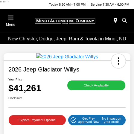
"
""
"
Today 8:30 AM - 7:00 PM
Service 7:30 AM - 6:00 PM
Menu
New Chrysler, Dodge, Jeep, Ram & Toyota in Minot, ND
2026 Jeep Gladiator Willys
Your Price
$41,261
Check Availability
Disclosure
Get Pre-
No impact on
Explore Payment Options
approved Now
your credit