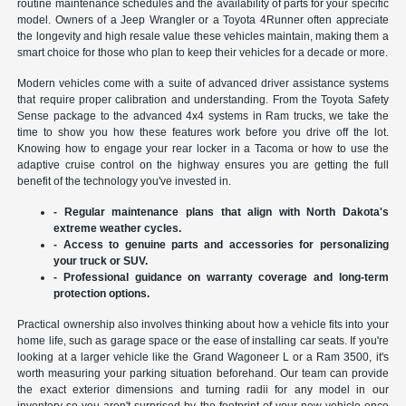
routine maintenance schedules and the availability of parts for your specific
model. Owners of a Jeep Wrangler or a Toyota 4Runner often appreciate
the longevity and high resale value these vehicles maintain, making them a
smart choice for those who plan to keep their vehicles for a decade or more.
Modern vehicles come with a suite of advanced driver assistance systems
that require proper calibration and understanding. From the Toyota Safety
Sense package to the advanced 4x4 systems in Ram trucks, we take the
time to show you how these features work before you drive off the lot.
Knowing how to engage your rear locker in a Tacoma or how to use the
adaptive cruise control on the highway ensures you are getting the full
benefit of the technology you've invested in.
- Regular maintenance plans that align with North Dakota's
extreme weather cycles.
- Access to genuine parts and accessories for personalizing
your truck or SUV.
- Professional guidance on warranty coverage and long-term
protection options.
Practical ownership also involves thinking about how a vehicle fits into your
home life, such as garage space or the ease of installing car seats. If you're
looking at a larger vehicle like the Grand Wagoneer L or a Ram 3500, it's
worth measuring your parking situation beforehand. Our team can provide
the exact exterior dimensions and turning radii for any model in our