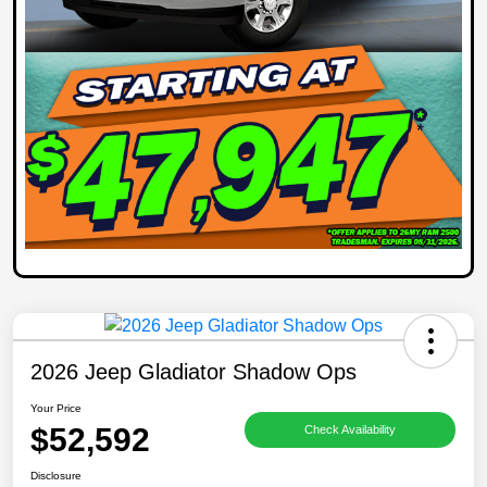
2026 Jeep Gladiator Shadow Ops
Your Price
$52,592
Check Availability
Disclosure