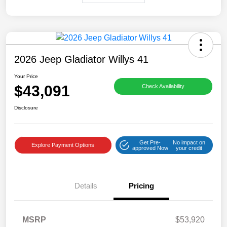
2026 Jeep Gladiator Willys 41
Your Price
$43,091
Check Availability
Disclosure
Get Pre-
No impact on
Explore Payment Options
approved Now
your credit
Details
Pricing
MSRP
$53,920