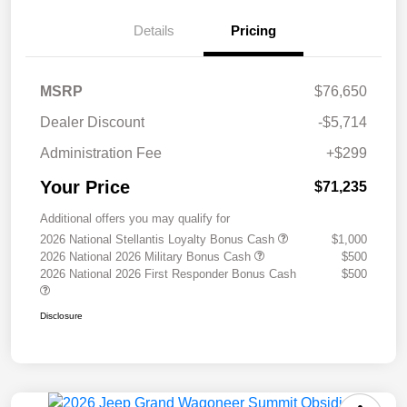
Details
Pricing
MSRP
$76,650
Dealer Discount
-$5,714
Administration Fee
+$299
Your Price
$71,235
Additional offers you may qualify for
2026 National Stellantis Loyalty Bonus Cash
$1,000
2026 National 2026 Military Bonus Cash
$500
2026 National 2026 First Responder Bonus Cash
$500
Disclosure