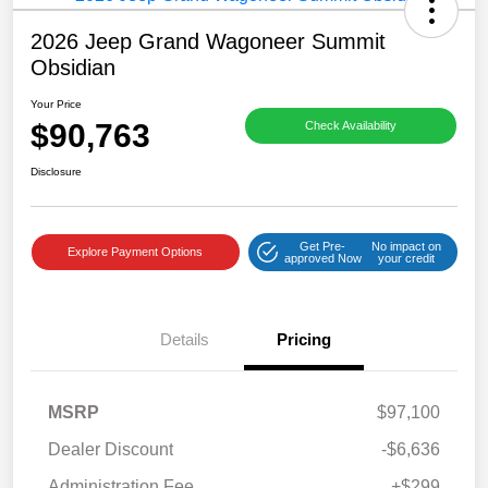
2026 Jeep Grand Wagoneer Summit
Obsidian
Your Price
$90,763
Check Availability
Disclosure
Get Pre-
No impact on
Explore Payment Options
approved Now
your credit
Details
Pricing
MSRP
$97,100
Dealer Discount
-$6,636
Administration Fee
+$299