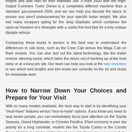
engine and axle ratio for their intended use. A Ram 3500 with the High-
Output Cummins Turbo Diesel is a completely different machine than a
standard gas-powered 2500, and we can help you decode the specs to
ensure you aren't underpowered for your specific trailer weight. We also
see many shoppers opting for the Jeep Gladiator, which combines the
open-air freedom of a Wrangler with a useful five-foot bed for a truly unique
lifestyle vehicle.
Comparing these trucks in person is the best way to understand the
differences in cab sizes, such as the Crew Cab versus the Mega Cab on
Ram models. You can also test out the latest technology, like the trailer
reverse steering assist, which takes the stress out of backing up at the boat
ramp or at a busy job site. Our team can help you look at the
new inventory
to see which bed lengths and trim levels are currently on the lot and ready
for immediate work.
How to Narrow Down Your Choices and
Prepare for Your Visit
With so many models available, the best way to start is by identifying your
"must-have" features versus "nice-to-have" options. If you know you need to
seat seven people, you can immediately focus your attention on the Toyota
Sequoia, Grand Highlander, or Chrysler Pacifica. If fuel economy is your top
priority for a long commute, models like the Toyota Camry or the Corolla