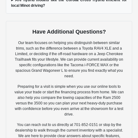
Are hybrid models like the Corolla Cross Hybrid efficient for
local Minot driving?
Have Additional Questions?
Our team focuses on helping you distinguish between similar
trims, such as the difference between a Toyota RAV4 XLE and a
Limited, or deciding if the off-road hardware on a Jeep Cherokee
Trailhawk fits your lifestyle. We can provide current availability on
specific configurations like the Tacoma i-FORCE MAX or the
spacious Grand Wagoneer L to ensure you find exactly what you
need.
Preparing for a visit is simple when you use our online tools to
value your trade or start the financing process from home. We can
also help you compare the towing capacities of the Ram 2500
versus the 3500 so you can plan your next heavy-duty purchase
with confidence before you even arrive at the showroom for a test
drive.
You can reach out to us directly at 701-852-0151 or stop by the
dealership to walk through the current inventory with a specialist.
We are here to provide clear answers about specific features,