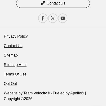
Contact Us
Privacy Policy
Contact Us
Sitemap
Sitemap Html
Terms Of Use
Opt-Out
Website by
Team Velocity®
- Fueled by Apollo® |
Copyright ©2026