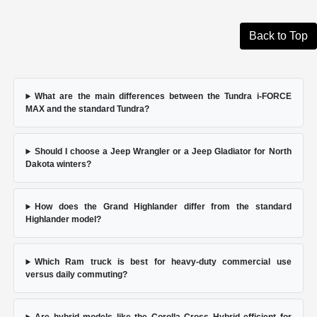
Back to Top
What are the main differences between the Tundra i-FORCE
MAX and the standard Tundra?
Should I choose a Jeep Wrangler or a Jeep Gladiator for North
Dakota winters?
How does the Grand Highlander differ from the standard
Highlander model?
Which Ram truck is best for heavy-duty commercial use
versus daily commuting?