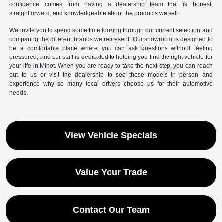
confidence comes from having a dealership team that is honest,
straightforward, and knowledgeable about the products we sell.
We invite you to spend some time looking through our current selection and
comparing the different brands we represent. Our showroom is designed to
be a comfortable place where you can ask questions without feeling
pressured, and our staff is dedicated to helping you find the right vehicle for
your life in Minot. When you are ready to take the next step, you can reach
out to us or visit the dealership to see these models in person and
experience why so many local drivers choose us for their automotive
needs.
View Vehicle Specials
Value Your Trade
Contact Our Team