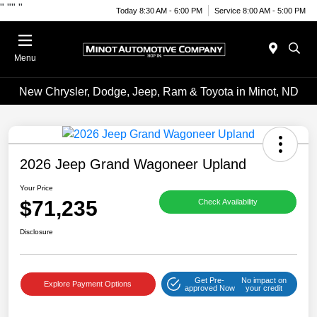
"
""
"
Today 8:30 AM - 6:00 PM
Service 8:00 AM - 5:00 PM
Menu
New Chrysler, Dodge, Jeep, Ram & Toyota in Minot, ND
2026 Jeep Grand Wagoneer Upland
Your Price
$71,235
Check Availability
Disclosure
Get Pre-
No impact on
Explore Payment Options
approved Now
your credit