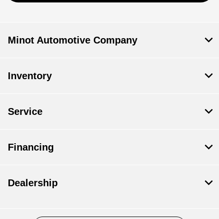
Minot Automotive Company
Inventory
Service
Financing
Dealership