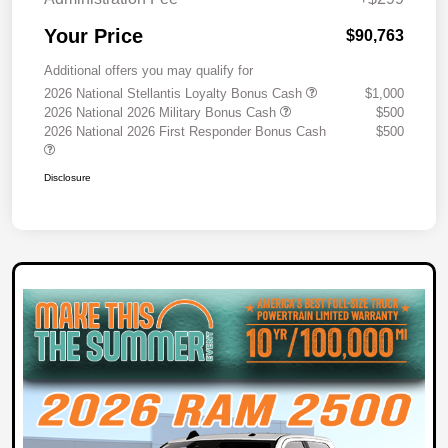
Your Price
$90,763
Additional offers you may qualify for
2026 National Stellantis Loyalty Bonus Cash
$1,000
2026 National 2026 Military Bonus Cash
$500
2026 National 2026 First Responder Bonus Cash
$500
Disclosure