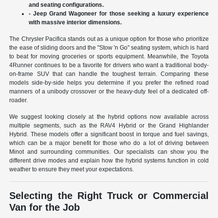
and seating configurations.
- Jeep Grand Wagoneer for those seeking a luxury experience
with massive interior dimensions.
The Chrysler Pacifica stands out as a unique option for those who prioritize
the ease of sliding doors and the "Stow 'n Go" seating system, which is hard
to beat for moving groceries or sports equipment. Meanwhile, the Toyota
4Runner continues to be a favorite for drivers who want a traditional body-
on-frame SUV that can handle the toughest terrain. Comparing these
models side-by-side helps you determine if you prefer the refined road
manners of a unibody crossover or the heavy-duty feel of a dedicated off-
roader.
We suggest looking closely at the hybrid options now available across
multiple segments, such as the RAV4 Hybrid or the Grand Highlander
Hybrid. These models offer a significant boost in torque and fuel savings,
which can be a major benefit for those who do a lot of driving between
Minot and surrounding communities. Our specialists can show you the
different drive modes and explain how the hybrid systems function in cold
weather to ensure they meet your expectations.
Selecting the Right Truck or Commercial
Van for the Job