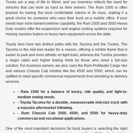
Trucks are a way of life in Minot, and our inventory reflects the need for
vehicles that can work as hard as their owners. The Ram 1500 is often
praised for having the most comfortable interior in its class, making it a
great choice for someone who uses their truck as a mobile office. If your
needs lean more toward extreme capability, the Ram 2500 and 3500 Heavy
Duty models offer the suspension and engine cooling systems required for
moving massive trailers or heavy farm equipment across the state.
Toyota fans have two distinct paths with the Tacoma and the Tundra. The
Tacoma is the mid-size leader for a reason, offering a nimble frame that is
easier to park and more athletic on tight trails, whereas the Tundra provides
a larger cabin and higher towing limits for those who need a full-size
solution. For business owners, we also carry the Ram ProMaster Cargo Van
and various Chassis Cab models like the 4500 and 5500, which can be
upfitted to meet specific commercial requirements from plumbing to delivery
services.
- Ram 1500 for a balance of luxury, ride quality, and light-to-
medium towing needs.
- Toyota Tacoma for a durable, maneuverable mid-size truck with
a massive aftermarket following.
- Ram Chassis Cab 3500, 4500, and 5500 for heavy-duty
commercial and vocational applications.
One of the most important decisions for truck buyers is selecting the right