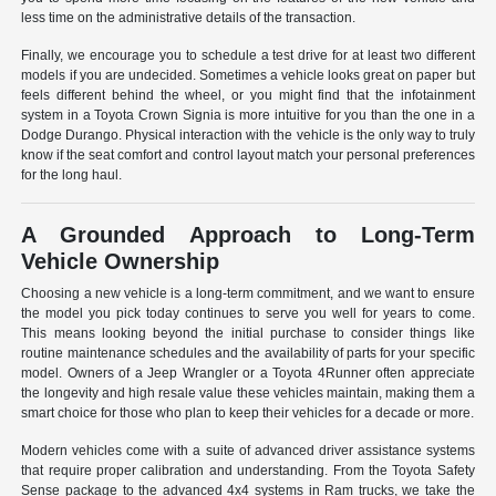
less time on the administrative details of the transaction.
Finally, we encourage you to schedule a test drive for at least two different
models if you are undecided. Sometimes a vehicle looks great on paper but
feels different behind the wheel, or you might find that the infotainment
system in a Toyota Crown Signia is more intuitive for you than the one in a
Dodge Durango. Physical interaction with the vehicle is the only way to truly
know if the seat comfort and control layout match your personal preferences
for the long haul.
A Grounded Approach to Long-Term
Vehicle Ownership
Choosing a new vehicle is a long-term commitment, and we want to ensure
the model you pick today continues to serve you well for years to come.
This means looking beyond the initial purchase to consider things like
routine maintenance schedules and the availability of parts for your specific
model. Owners of a Jeep Wrangler or a Toyota 4Runner often appreciate
the longevity and high resale value these vehicles maintain, making them a
smart choice for those who plan to keep their vehicles for a decade or more.
Modern vehicles come with a suite of advanced driver assistance systems
that require proper calibration and understanding. From the Toyota Safety
Sense package to the advanced 4x4 systems in Ram trucks, we take the