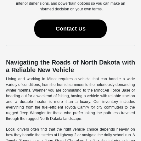
interior dimensions, and powertrain options so you can make an
informed decision on your own terms.
Contact Us
Navigating the Roads of North Dakota with
a Reliable New Vehicle
Living and working in Minot requires a vehicle that can handle a wide
variety of conditions, from the humid summers to the notoriously demanding
winter months. Whether you are commuting to the Minot Air Force Base or
heading out for a weekend of fishing, having a vehicle with reliable traction
and a durable heater is more than a luxury. Our inventory includes
everything from the fuel-efficient Toyota Camry for city commuters to the
rugged Jeep Wrangler for those who prefer taking the path less traveled
through the rugged North Dakota landscape.
Local drivers often find that the right vehicle choice depends heavily on
how they handle the stretch of Highway 2 or navigate the daily school run. A
Toyota Sequoia or a Jeep Grand Cherokee L offers the interior volume