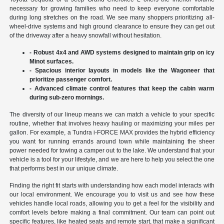
necessary for growing families who need to keep everyone comfortable
during long stretches on the road. We see many shoppers prioritizing all-
wheel-drive systems and high ground clearance to ensure they can get out
of the driveway after a heavy snowfall without hesitation.
- Robust 4x4 and AWD systems designed to maintain grip on icy
Minot surfaces.
- Spacious interior layouts in models like the Wagoneer that
prioritize passenger comfort.
- Advanced climate control features that keep the cabin warm
during sub-zero mornings.
The diversity of our lineup means we can match a vehicle to your specific
routine, whether that involves heavy hauling or maximizing your miles per
gallon. For example, a Tundra i-FORCE MAX provides the hybrid efficiency
you want for running errands around town while maintaining the sheer
power needed for towing a camper out to the lake. We understand that your
vehicle is a tool for your lifestyle, and we are here to help you select the one
that performs best in our unique climate.
Finding the right fit starts with understanding how each model interacts with
our local environment. We encourage you to visit us and see how these
vehicles handle local roads, allowing you to get a feel for the visibility and
comfort levels before making a final commitment. Our team can point out
specific features, like heated seats and remote start, that make a significant