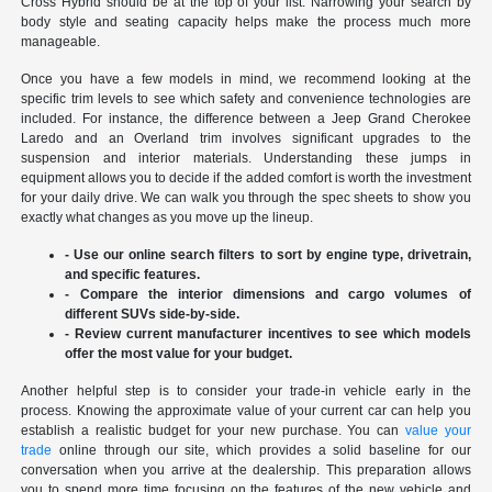
Cross Hybrid should be at the top of your list. Narrowing your search by
body style and seating capacity helps make the process much more
manageable.
Once you have a few models in mind, we recommend looking at the
specific trim levels to see which safety and convenience technologies are
included. For instance, the difference between a Jeep Grand Cherokee
Laredo and an Overland trim involves significant upgrades to the
suspension and interior materials. Understanding these jumps in
equipment allows you to decide if the added comfort is worth the investment
for your daily drive. We can walk you through the spec sheets to show you
exactly what changes as you move up the lineup.
- Use our online search filters to sort by engine type, drivetrain,
and specific features.
- Compare the interior dimensions and cargo volumes of
different SUVs side-by-side.
- Review current manufacturer incentives to see which models
offer the most value for your budget.
Another helpful step is to consider your trade-in vehicle early in the
process. Knowing the approximate value of your current car can help you
establish a realistic budget for your new purchase. You can
value your
trade
online through our site, which provides a solid baseline for our
conversation when you arrive at the dealership. This preparation allows
you to spend more time focusing on the features of the new vehicle and