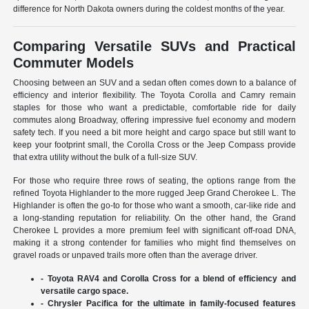
difference for North Dakota owners during the coldest months of the year.
Comparing Versatile SUVs and Practical
Commuter Models
Choosing between an SUV and a sedan often comes down to a balance of
efficiency and interior flexibility. The Toyota Corolla and Camry remain
staples for those who want a predictable, comfortable ride for daily
commutes along Broadway, offering impressive fuel economy and modern
safety tech. If you need a bit more height and cargo space but still want to
keep your footprint small, the Corolla Cross or the Jeep Compass provide
that extra utility without the bulk of a full-size SUV.
For those who require three rows of seating, the options range from the
refined Toyota Highlander to the more rugged Jeep Grand Cherokee L. The
Highlander is often the go-to for those who want a smooth, car-like ride and
a long-standing reputation for reliability. On the other hand, the Grand
Cherokee L provides a more premium feel with significant off-road DNA,
making it a strong contender for families who might find themselves on
gravel roads or unpaved trails more often than the average driver.
- Toyota RAV4 and Corolla Cross for a blend of efficiency and
versatile cargo space.
- Chrysler Pacifica for the ultimate in family-focused features