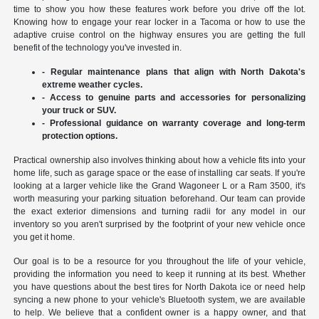
time to show you how these features work before you drive off the lot.
Knowing how to engage your rear locker in a Tacoma or how to use the
adaptive cruise control on the highway ensures you are getting the full
benefit of the technology you've invested in.
- Regular maintenance plans that align with North Dakota's
extreme weather cycles.
- Access to genuine parts and accessories for personalizing
your truck or SUV.
- Professional guidance on warranty coverage and long-term
protection options.
Practical ownership also involves thinking about how a vehicle fits into your
home life, such as garage space or the ease of installing car seats. If you're
looking at a larger vehicle like the Grand Wagoneer L or a Ram 3500, it's
worth measuring your parking situation beforehand. Our team can provide
the exact exterior dimensions and turning radii for any model in our
inventory so you aren't surprised by the footprint of your new vehicle once
you get it home.
Our goal is to be a resource for you throughout the life of your vehicle,
providing the information you need to keep it running at its best. Whether
you have questions about the best tires for North Dakota ice or need help
syncing a new phone to your vehicle's Bluetooth system, we are available
to help. We believe that a confident owner is a happy owner, and that