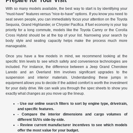
Prepare for Your Visit
With so many models available, the best way to start is by identifying your
"must-have" features versus "nice-to-have" options. If you know you need to
seat seven people, you can immediately focus your attention on the Toyota
Sequoia, Grand Highlander, or Chrysler Pacifica. If fuel economy is your top
priority for a long commute, models like the Toyota Camry or the Corolla
Cross Hybrid should be at the top of your list. Narrowing your search by
body style and seating capacity helps make the process much more
manageable.
Once you have a few models in mind, we recommend looking at the
specific trim levels to see which safety and convenience technologies are
included. For instance, the difference between a Jeep Grand Cherokee
Laredo and an Overland trim involves significant upgrades to the
suspension and interior materials. Understanding these jumps in
equipment allows you to decide if the added comfort is worth the investment
for your daily drive. We can walk you through the spec sheets to show you
exactly what changes as you move up the lineup.
- Use our online search filters to sort by engine type, drivetrain,
and specific features.
- Compare the interior dimensions and cargo volumes of
different SUVs side-by-side.
- Review current manufacturer incentives to see which models
offer the most value for your budget.