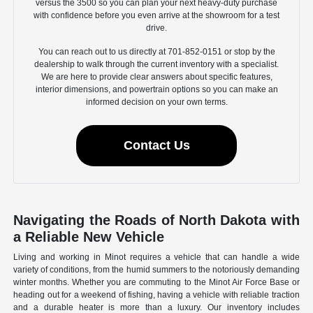
versus the 3500 so you can plan your next heavy-duty purchase
with confidence before you even arrive at the showroom for a test
drive.
You can reach out to us directly at 701-852-0151 or stop by the
dealership to walk through the current inventory with a specialist.
We are here to provide clear answers about specific features,
interior dimensions, and powertrain options so you can make an
informed decision on your own terms.
Contact Us
Navigating the Roads of North Dakota with
a Reliable New Vehicle
Living and working in Minot requires a vehicle that can handle a wide
variety of conditions, from the humid summers to the notoriously demanding
winter months. Whether you are commuting to the Minot Air Force Base or
heading out for a weekend of fishing, having a vehicle with reliable traction
and a durable heater is more than a luxury. Our inventory includes