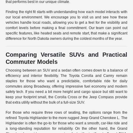
that performs best in our unique climate.
Finding the right fit starts with understanding how each model interacts with
our local environment. We encourage you to visit us and see how these
vehicles handle local roads, allowing you to get a feel for the visibility and
comfort levels before making a final commitment. Our team can point out
specific features, like heated seats and remote start, that make a significant
difference for North Dakota owners during the coldest months of the year.
Comparing Versatile SUVs and Practical
Commuter Models
Choosing between an SUV and a sedan often comes down to a balance of
efficiency and interior flexibility. The Toyota Corolla and Camry remain
staples for those who want a predictable, comfortable ride for daily
commutes along Broadway, offering impressive fuel economy and modern
safety tech. If you need a bit more height and cargo space but still want to
keep your footprint small, the Corolla Cross or the Jeep Compass provide
that extra utility without the bulk of a full-size SUV.
For those who require three rows of seating, the options range from the
refined Toyota Highlander to the more rugged Jeep Grand Cherokee L. The
Highlander is often the go-to for those who want a smooth, car-like ride and
a long-standing reputation for reliability. On the other hand, the Grand