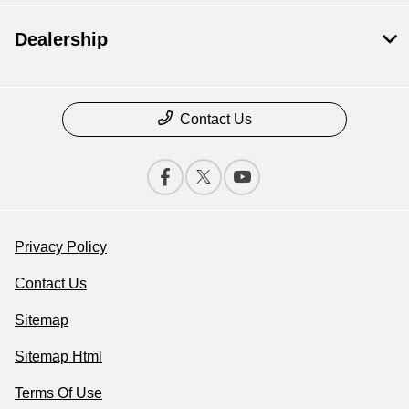
Dealership
Contact Us
Privacy Policy
Contact Us
Sitemap
Sitemap Html
Terms Of Use