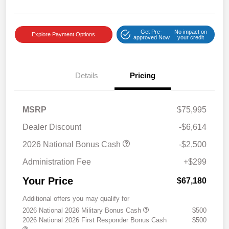
Get Pre-
No impact on
Explore Payment Options
approved Now
your credit
Details
Pricing
MSRP
$75,995
Dealer Discount
-$6,614
2026 National Bonus Cash
-$2,500
Administration Fee
+$299
Your Price
$67,180
Additional offers you may qualify for
2026 National 2026 Military Bonus Cash
$500
2026 National 2026 First Responder Bonus Cash
$500