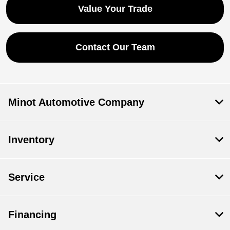
Value Your Trade
Contact Our Team
Minot Automotive Company
Inventory
Service
Financing