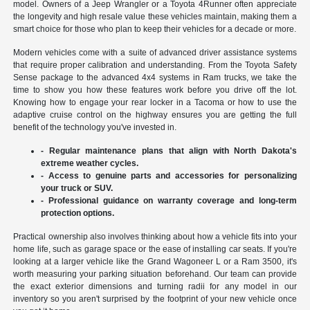
model. Owners of a Jeep Wrangler or a Toyota 4Runner often appreciate
the longevity and high resale value these vehicles maintain, making them a
smart choice for those who plan to keep their vehicles for a decade or more.
Modern vehicles come with a suite of advanced driver assistance systems
that require proper calibration and understanding. From the Toyota Safety
Sense package to the advanced 4x4 systems in Ram trucks, we take the
time to show you how these features work before you drive off the lot.
Knowing how to engage your rear locker in a Tacoma or how to use the
adaptive cruise control on the highway ensures you are getting the full
benefit of the technology you've invested in.
- Regular maintenance plans that align with North Dakota's
extreme weather cycles.
- Access to genuine parts and accessories for personalizing
your truck or SUV.
- Professional guidance on warranty coverage and long-term
protection options.
Practical ownership also involves thinking about how a vehicle fits into your
home life, such as garage space or the ease of installing car seats. If you're
looking at a larger vehicle like the Grand Wagoneer L or a Ram 3500, it's
worth measuring your parking situation beforehand. Our team can provide
the exact exterior dimensions and turning radii for any model in our
inventory so you aren't surprised by the footprint of your new vehicle once