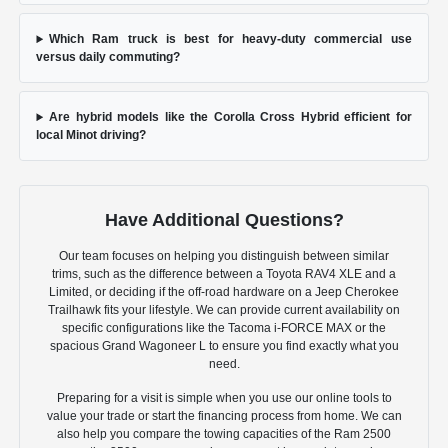
Which Ram truck is best for heavy-duty commercial use
versus daily commuting?
Are hybrid models like the Corolla Cross Hybrid efficient for
local Minot driving?
Have Additional Questions?
Our team focuses on helping you distinguish between similar
trims, such as the difference between a Toyota RAV4 XLE and a
Limited, or deciding if the off-road hardware on a Jeep Cherokee
Trailhawk fits your lifestyle. We can provide current availability on
specific configurations like the Tacoma i-FORCE MAX or the
spacious Grand Wagoneer L to ensure you find exactly what you
need.
Preparing for a visit is simple when you use our online tools to
value your trade or start the financing process from home. We can
also help you compare the towing capacities of the Ram 2500