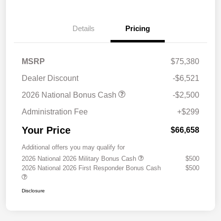
Details
Pricing
MSRP
$75,380
Dealer Discount
-$6,521
2026 National Bonus Cash
-$2,500
Administration Fee
+$299
Your Price
$66,658
Additional offers you may qualify for
2026 National 2026 Military Bonus Cash
$500
2026 National 2026 First Responder Bonus Cash
$500
Disclosure