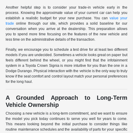
Another helpful step is to consider your trade-in vehicle early in the
process. Knowing the approximate value of your current car can help you
establish a realistic budget for your new purchase. You can
value your
trade
online through our site, which provides a solid baseline for our
conversation when you arrive at the dealership. This preparation allows
you to spend more time focusing on the features of the new vehicle and
less time on the administrative details of the transaction.
Finally, we encourage you to schedule a test drive for at least two different
models if you are undecided. Sometimes a vehicle looks great on paper but
feels different behind the wheel, or you might find that the infotainment
system in a Toyota Crown Signia is more intuitive for you than the one in a
Dodge Durango. Physical interaction with the vehicle is the only way to truly
know if the seat comfort and control layout match your personal preferences
for the long haul.
A Grounded Approach to Long-Term
Vehicle Ownership
Choosing a new vehicle is a long-term commitment, and we want to ensure
the model you pick today continues to serve you well for years to come.
This means looking beyond the initial purchase to consider things like
routine maintenance schedules and the availability of parts for your specific