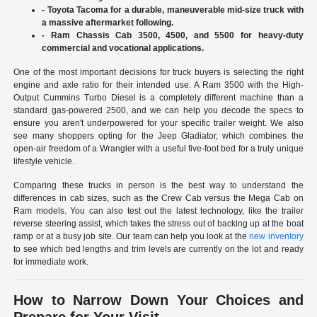
- Toyota Tacoma for a durable, maneuverable mid-size truck with
a massive aftermarket following.
- Ram Chassis Cab 3500, 4500, and 5500 for heavy-duty
commercial and vocational applications.
One of the most important decisions for truck buyers is selecting the right
engine and axle ratio for their intended use. A Ram 3500 with the High-
Output Cummins Turbo Diesel is a completely different machine than a
standard gas-powered 2500, and we can help you decode the specs to
ensure you aren't underpowered for your specific trailer weight. We also
see many shoppers opting for the Jeep Gladiator, which combines the
open-air freedom of a Wrangler with a useful five-foot bed for a truly unique
lifestyle vehicle.
Comparing these trucks in person is the best way to understand the
differences in cab sizes, such as the Crew Cab versus the Mega Cab on
Ram models. You can also test out the latest technology, like the trailer
reverse steering assist, which takes the stress out of backing up at the boat
ramp or at a busy job site. Our team can help you look at the
new inventory
to see which bed lengths and trim levels are currently on the lot and ready
for immediate work.
How to Narrow Down Your Choices and