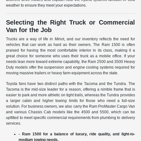
weather to ensure they meet your expectations.
Selecting the Right Truck or Commercial
Van for the Job
Trucks are a way of life in Minot, and our inventory reflects the need for
vehicles that can work as hard as their owners. The Ram 1500 is often
praised for having the most comfortable interior in its class, making it a
great choice for someone who uses their truck as a mobile office. If your
needs lean more toward extreme capability, the Ram 2500 and 3500 Heavy
Duty models offer the suspension and engine cooling systems required for
moving massive trailers or heavy farm equipment across the state.
Toyota fans have two distinct paths with the Tacoma and the Tundra. The
Tacoma is the mid-size leader for a reason, offering a nimble frame that is
easier to park and more athletic on tight trails, whereas the Tundra provides
a larger cabin and higher towing limits for those who need a full-size
solution. For business owners, we also carry the Ram ProMaster Cargo Van
and various Chassis Cab models like the 4500 and 5500, which can be
upfitted to meet specific commercial requirements from plumbing to delivery
services.
- Ram 1500 for a balance of luxury, ride quality, and light-to-
medium towing needs.