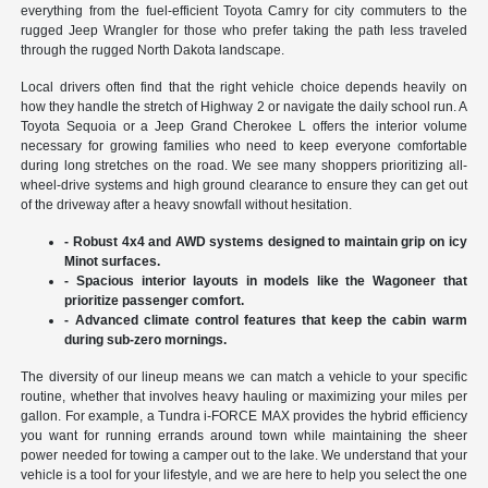
everything from the fuel-efficient Toyota Camry for city commuters to the
rugged Jeep Wrangler for those who prefer taking the path less traveled
through the rugged North Dakota landscape.
Local drivers often find that the right vehicle choice depends heavily on
how they handle the stretch of Highway 2 or navigate the daily school run. A
Toyota Sequoia or a Jeep Grand Cherokee L offers the interior volume
necessary for growing families who need to keep everyone comfortable
during long stretches on the road. We see many shoppers prioritizing all-
wheel-drive systems and high ground clearance to ensure they can get out
of the driveway after a heavy snowfall without hesitation.
- Robust 4x4 and AWD systems designed to maintain grip on icy
Minot surfaces.
- Spacious interior layouts in models like the Wagoneer that
prioritize passenger comfort.
- Advanced climate control features that keep the cabin warm
during sub-zero mornings.
The diversity of our lineup means we can match a vehicle to your specific
routine, whether that involves heavy hauling or maximizing your miles per
gallon. For example, a Tundra i-FORCE MAX provides the hybrid efficiency
you want for running errands around town while maintaining the sheer
power needed for towing a camper out to the lake. We understand that your
vehicle is a tool for your lifestyle, and we are here to help you select the one