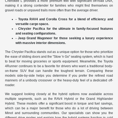
Cherokee L provides a more premium feel with significant off-road DNA,
making it a strong contender for families who might find themselves on
gravel roads or unpaved trails more often than the average driver.
- Toyota RAV4 and Corolla Cross for a blend of efficiency and
versatile cargo space.
- Chrysler Pacifica for the ultimate in family-focused features
and seating configurations.
- Jeep Grand Wagoneer for those seeking a luxury experience
with massive interior dimensions.
The Chrysler Pacifica stands out as a unique option for those who prioritize
the ease of sliding doors and the "Stow 'n Go" seating system, which is hard
to beat for moving groceries or sports equipment. Meanwhile, the Toyota
4Runner continues to be a favorite for drivers who want a traditional body-
on-frame SUV that can handle the toughest terrain. Comparing these
models side-by-side helps you determine if you prefer the refined road
manners of a unibody crossover or the heavy-duty feel of a dedicated off-
roader.
We suggest looking closely at the hybrid options now available across
multiple segments, such as the RAV4 Hybrid or the Grand Highlander
Hybrid. These models offer a significant boost in torque and fuel savings,
which can be a major benefit for those who do a lot of driving between
Minot and surrounding communities. Our specialists can show you the
different drive modes and explain how the hybrid systems function in cold