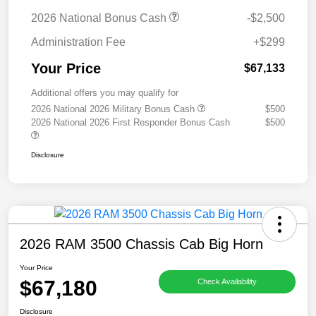
2026 National Bonus Cash
-$2,500
Administration Fee
+$299
Your Price
$67,133
Additional offers you may qualify for
2026 National 2026 Military Bonus Cash
$500
2026 National 2026 First Responder Bonus Cash
$500
Disclosure
2026 RAM 3500 Chassis Cab Big Horn
Your Price
$67,180
Check Availability
Disclosure