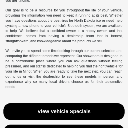
you get it home.
Our goal is to be a resource for you throughout the life of your vehicle,
providing the information you need to keep it running at its best. Whether
you have questions about the best tires for North Dakota ice or need help
syncing a new phone to your vehicle's Bluetooth system, we are available
to help. We believe that a confident owner is a happy owner, and that
confidence comes from having a dealership team that is honest,
straightforward, and knowledgeable about the products we sell.
We invite you to spend some time looking through our current selection and
comparing the different brands we represent. Our showroom is designed to
be a comfortable place where you can ask questions without feeling
pressured, and our staff is dedicated to helping you find the right vehicle for
your life in Minot. When you are ready to take the next step, you can reach
out to us or visit the dealership to see these models in person and
experience why so many local drivers choose us for their automotive
needs.
View Vehicle Specials