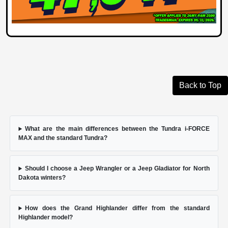
Back to Top
What are the main differences between the Tundra i-FORCE
MAX and the standard Tundra?
Should I choose a Jeep Wrangler or a Jeep Gladiator for North
Dakota winters?
How does the Grand Highlander differ from the standard
Highlander model?