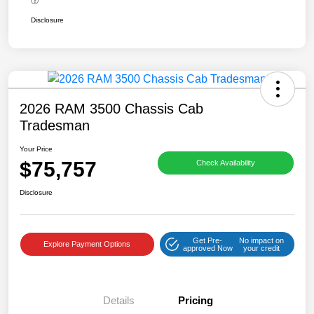
Disclosure
2026 RAM 3500 Chassis Cab
Tradesman
Your Price
$75,757
Check Availability
Disclosure
Get Pre-
No impact on
Explore Payment Options
approved Now
your credit
Details
Pricing