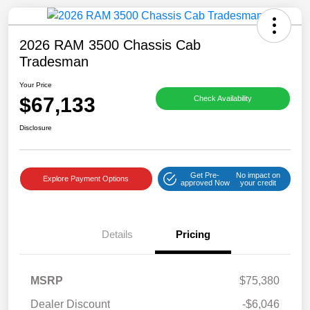
2026 RAM 3500 Chassis Cab
Tradesman
Your Price
$67,133
Check Availability
Disclosure
Get Pre-
No impact on
Explore Payment Options
approved Now
your credit
Details
Pricing
MSRP
$75,380
Dealer Discount
-$6,046