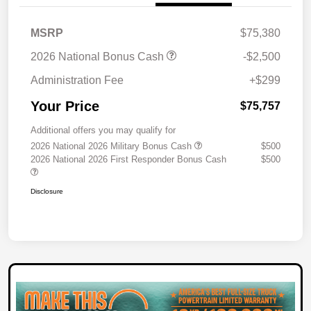
MSRP
$75,380
2026 National Bonus Cash
-$2,500
Administration Fee
+$299
Your Price
$75,757
Additional offers you may qualify for
2026 National 2026 Military Bonus Cash
$500
2026 National 2026 First Responder Bonus Cash
$500
Disclosure