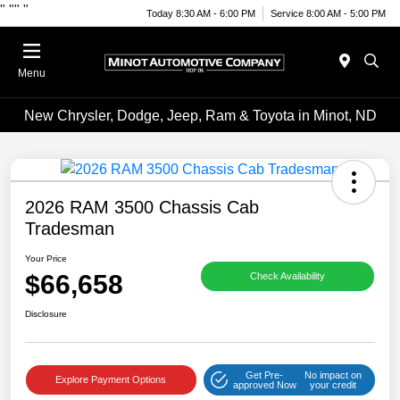
"
""
"
Today 8:30 AM - 6:00 PM
Service 8:00 AM - 5:00 PM
Menu
New Chrysler, Dodge, Jeep, Ram & Toyota in Minot, ND
2026 RAM 3500 Chassis Cab
Tradesman
Your Price
$66,658
Check Availability
Disclosure
Get Pre-
No impact on
Explore Payment Options
approved Now
your credit