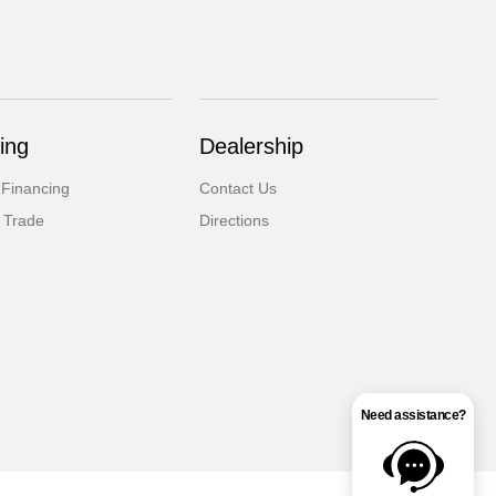
ing
Dealership
 Financing
Contact Us
 Trade
Directions
Need assistance?