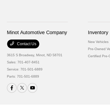
Minot Automotive Company
Inventory
New Vehicles
Contact Us
Pre-Owned Ve
3615 S Broadway,
Minot, ND 58701
Certified Pre
Sales:
701-407-8451
Service:
701-501-6889
Parts:
701-501-6889