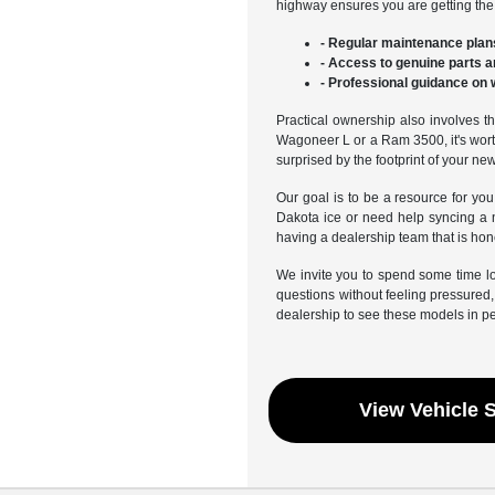
highway ensures you are getting the f
- Regular maintenance plans
- Access to genuine parts a
- Professional guidance on 
Practical ownership also involves th
Wagoneer L or a Ram 3500, it's worth
surprised by the footprint of your ne
Our goal is to be a resource for you
Dakota ice or need help syncing a 
having a dealership team that is hon
We invite you to spend some time l
questions without feeling pressured, 
dealership to see these models in p
View Vehicle 