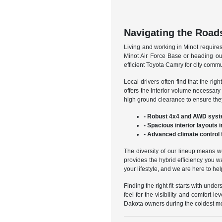
Navigating the Roads
Living and working in Minot require
Minot Air Force Base or heading out
efficient Toyota Camry for city comm
Local drivers often find that the r
offers the interior volume necessar
high ground clearance to ensure they
- Robust 4x4 and AWD syste
- Spacious interior layouts 
- Advanced climate control 
The diversity of our lineup means w
provides the hybrid efficiency you w
your lifestyle, and we are here to he
Finding the right fit starts with un
feel for the visibility and comfort 
Dakota owners during the coldest mo