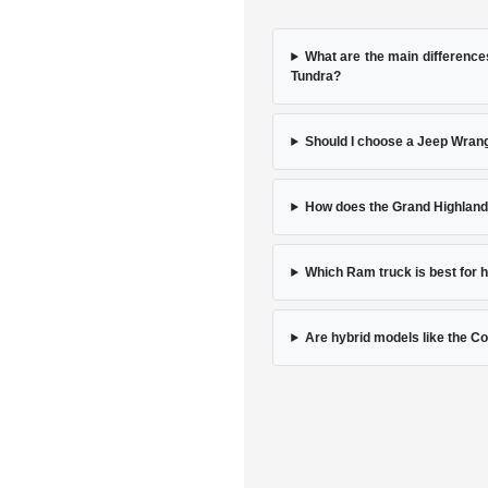
What are the main differenc
Tundra?
Should I choose a Jeep Wrang
How does the Grand Highlande
Which Ram truck is best for
Are hybrid models like the Cor