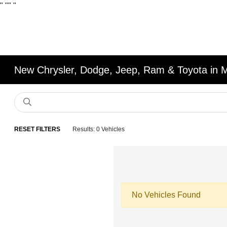
"
""
"
New Chrysler, Dodge, Jeep, Ram & Toyota in 
RESET FILTERS
Results: 0 Vehicles
No Vehicles Found