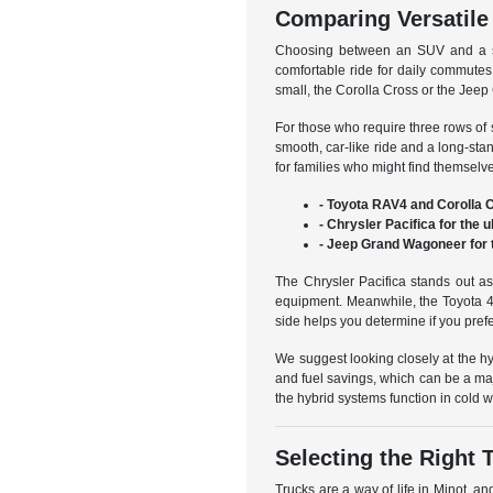
Comparing Versatil
Choosing between an SUV and a sed
comfortable ride for daily commutes
small, the Corolla Cross or the Jeep 
For those who require three rows of
smooth, car-like ride and a long-sta
for families who might find themselv
- Toyota RAV4 and Corolla C
- Chrysler Pacifica for the 
- Jeep Grand Wagoneer for 
The Chrysler Pacifica stands out as
equipment. Meanwhile, the Toyota 4R
side helps you determine if you pref
We suggest looking closely at the h
and fuel savings, which can be a ma
the hybrid systems function in cold 
Selecting the Right 
Trucks are a way of life in Minot, an