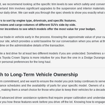
 we recommend looking at the specific trim levels to see which safety and conven
and trim involves significant upgrades to the suspension and interior materials
your daily drive. We can walk you through the spec sheets to show you exactly wha
rs to sort by engine type, drivetrain, and specific features.
nsions and cargo volumes of different SUVs side-by-side.
er incentives to see which models offer the most value for your budget.
your trade-in vehicle early in the process. Knowing the approximate value of your c
our site, which provides a solid baseline for our conversation when you arrive at 
time on the administrative details of the transaction.
e a test drive for at least two different models if you are undecided. Sometimes a 
 a Toyota Crown Signia is more intuitive for you than the one in a Dodge Durango. P
r personal preferences for the long haul.
h to Long-Term Vehicle Ownership
rm commitment, and we want to ensure the model you pick today continues to serve 
nance schedules and the availability of parts for your specific model. Owners of
, making them a smart choice for those who plan to keep their vehicles for a decad
f advanced driver assistance systems that require proper calibration and unders
w you how these features work before you drive off the lot. Knowing how to engage 