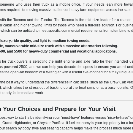
r someone who uses their truck as a mobile office. If your needs lean more to
ms required for moving massive trailers or heavy farm equipment across the state.
with the Tacoma and the Tundra. The Tacoma is the mid-size leader for a reason, off
r cabin and higher towing limits for those who need a full-size solution. For bu
which can be upfitted to meet specific commercial requirements from plumbing to de
luxury, ride quality, and light-to-medium towing needs.
le, maneuverable mid-size truck with a massive aftermarket following.
00, and 5500 for heavy-duty commercial and vocational applications.
 for truck buyers is selecting the right engine and axle ratio for their intend
as-powered 2500, and we can help you decode the specs to ensure you aren't unde
s the open-air freedom of a Wrangler with a useful five-foot bed for a truly unique li
 the best way to understand the differences in cab sizes, such as the Crew Cab ve
ist, which takes the stress out of backing up at the boat ramp or at a busy job site
and ready for immediate work.
Your Choices and Prepare for Your Visit
est way to start is by identifying your "must-have" features versus "nice-to-have"
, Grand Highlander, or Chrysler Pacifica. If fuel economy is your top priority for 
ng your search by body style and seating capacity helps make the process much mor