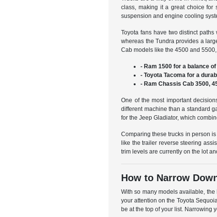
class, making it a great choice fo
suspension and engine cooling syste
Toyota fans have two distinct paths 
whereas the Tundra provides a large
Cab models like the 4500 and 5500, 
- Ram 1500 for a balance of 
- Toyota Tacoma for a durab
- Ram Chassis Cab 3500, 45
One of the most important decisions
different machine than a standard g
for the Jeep Gladiator, which combine
Comparing these trucks in person is
like the trailer reverse steering ass
trim levels are currently on the lot 
How to Narrow Down 
With so many models available, the b
your attention on the Toyota Sequoia
be at the top of your list. Narrowi