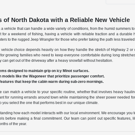
 of North Dakota with a Reliable New Vehicle
s a vehicle that can handle a wide variety of conditions, from the humid summers 
 for a weekend of fishing, having a vehicle with reliable traction and a durable h
uters to the rugged Jeep Wrangler for those who prefer taking the path less travel
ight vehicle choice depends heavily on how they handle the stretch of Highway 2 o
y for growing families who need to keep everyone comfortable during long stretche
 can get out of the driveway after a heavy snowfall without hesitation.
ms designed to maintain grip on icy Minot surfaces.
in models like the Wagoneer that prioritize passenger comfort.
features that keep the cabin warm during sub-zero mornings.
e can match a vehicle to your specific routine, whether that involves heavy hau
ant for running errands around town while maintaining the sheer power needed for 
lp you select the one that performs best in our unique climate.
derstanding how each model interacts with our local environment. We encourage you t
levels before making a final commitment. Our team can point out specific features, l
nths of the year.