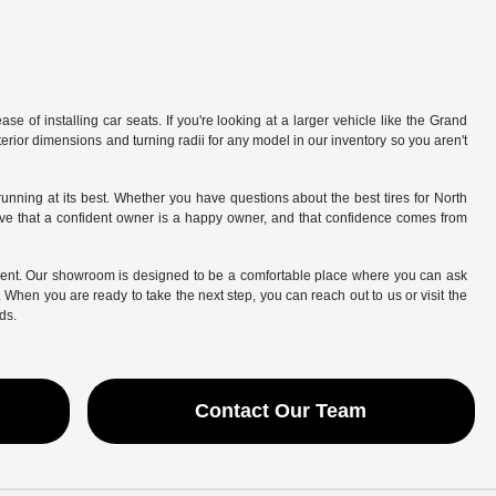
e of installing car seats. If you're looking at a larger vehicle like the Grand
rior dimensions and turning radii for any model in our inventory so you aren't
 running at its best. Whether you have questions about the best tires for North
eve that a confident owner is a happy owner, and that confidence comes from
esent. Our showroom is designed to be a comfortable place where you can ask
t. When you are ready to take the next step, you can reach out to us or visit the
ds.
Contact Our Team