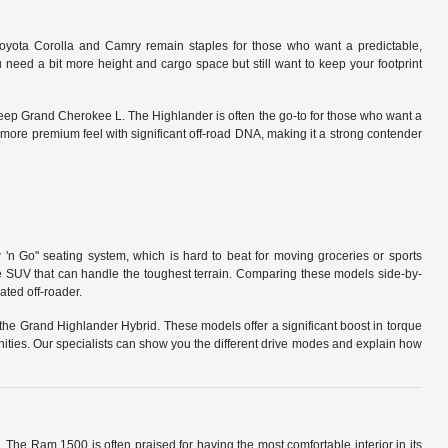
Toyota Corolla and Camry remain staples for those who want a predictable,
need a bit more height and cargo space but still want to keep your footprint
Jeep Grand Cherokee L. The Highlander is often the go-to for those who want a
a more premium feel with significant off-road DNA, making it a strong contender
 'n Go" seating system, which is hard to beat for moving groceries or sports
me SUV that can handle the toughest terrain. Comparing these models side-by-
ated off-roader.
the Grand Highlander Hybrid. These models offer a significant boost in torque
ities. Our specialists can show you the different drive modes and explain how
s. The Ram 1500 is often praised for having the most comfortable interior in its