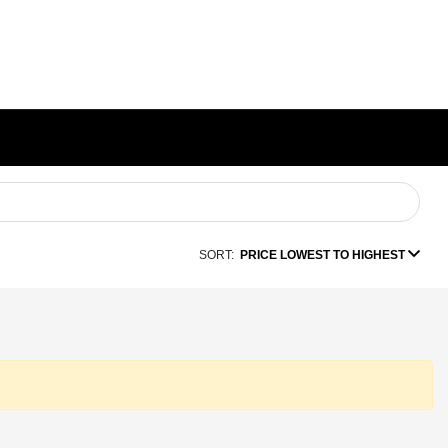
SORT:
PRICE LOWEST TO HIGHEST