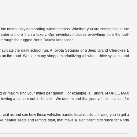
to the notoriously demanding winter months. Whether you are commuting to the
eater is more than a luxury. Our inventory includes everything from the fuel-
ed through the rugged North Dakota landscape.
r navigate the daily school run. A Toyota Sequoia or a Jeep Grand Cherokee L
s on the road. We see many shoppers prioritizing all-wheel-drive systems and
ling or maximizing your miles per gallon. For example, a Tundra i-FORCE MAX
towing a camper out to the lake. We understand that your vehicle is a tool for
o visit us and see how these vehicles handle local roads, allowing you to get a
ike heated seats and remote start, that make a significant difference for North