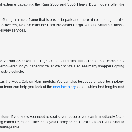
ward extreme capability, the Ram 2500 and 3500 Heavy Duty models offer the
ering a nimble frame that is easier to park and more athletic on tight trails,
siness owners, we also carry the Ram ProMaster Cargo Van and various Chassis
livery services.
ed use. A Ram 3500 with the High-Output Cummins Turbo Diesel is a completely
rpowered for your specific trailer weight. We also see many shoppers opting
festyle vehicle.
rsus the Mega Cab on Ram models. You can also test out the latest technology,
. Our team can help you look at the
new inventory
to see which bed lengths and
 options. If you know you need to seat seven people, you can immediately focus
a long commute, models like the Toyota Camry or the Corolla Cross Hybrid should
e manageable.