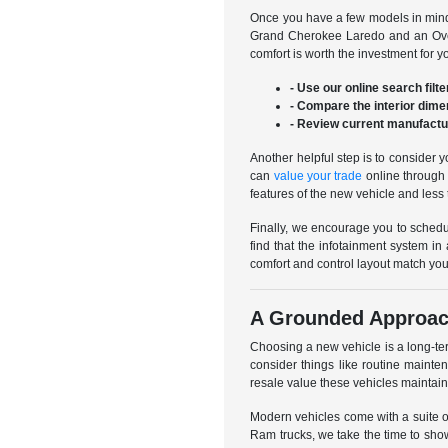
Once you have a few models in mind,
Grand Cherokee Laredo and an Overl
comfort is worth the investment for 
- Use our online search filte
- Compare the interior dime
- Review current manufactur
Another helpful step is to consider 
can
value your trade
online through 
features of the new vehicle and less 
Finally, we encourage you to schedul
find that the infotainment system in
comfort and control layout match you
A Grounded Approac
Choosing a new vehicle is a long-te
consider things like routine mainte
resale value these vehicles maintain
Modern vehicles come with a suite o
Ram trucks, we take the time to sho