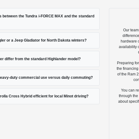
es between the Tundra i-FORCE MAX and the standard
Our team 
differenc
ler or a Jeep Gladiator for North Dakota winters?
hardware o
availabilit
r differ from the standard Highlander model?
Preparing for
the financin
of the Ram 2
 heavy-duty commercial use versus daily commuting?
con
You can re
through the 
olla Cross Hybrid efficient for local Minot driving?
about specif