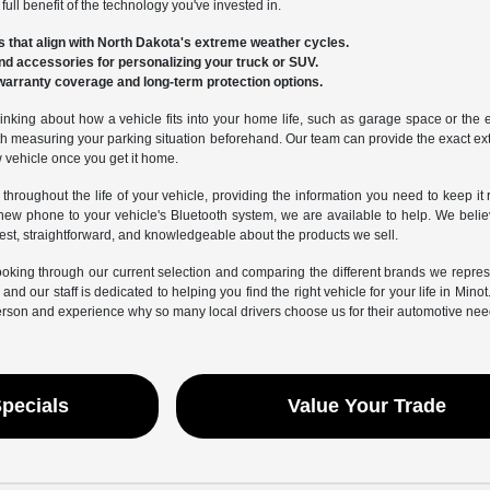
ull benefit of the technology you've invested in.
 that align with North Dakota's extreme weather cycles.
nd accessories for personalizing your truck or SUV.
warranty coverage and long-term protection options.
inking about how a vehicle fits into your home life, such as garage space or the eas
 measuring your parking situation beforehand. Our team can provide the exact exte
w vehicle once you get it home.
 throughout the life of your vehicle, providing the information you need to keep it
new phone to your vehicle's Bluetooth system, we are available to help. We beli
est, straightforward, and knowledgeable about the products we sell.
ooking through our current selection and comparing the different brands we repr
and our staff is dedicated to helping you find the right vehicle for your life in Mino
erson and experience why so many local drivers choose us for their automotive nee
Specials
Value Your Trade