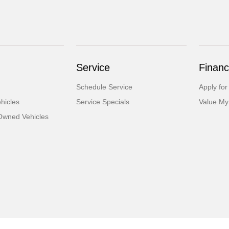
Service
Financ
Schedule Service
Apply for
hicles
Service Specials
Value My
-Owned Vehicles