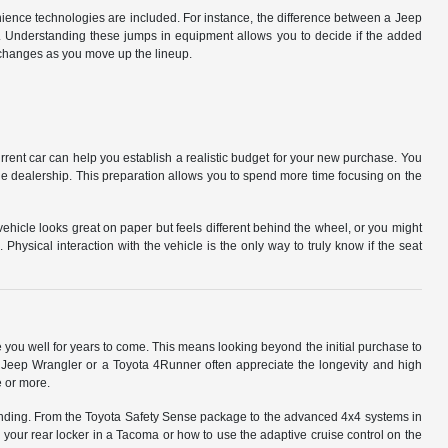
ience technologies are included. For instance, the difference between a Jeep
. Understanding these jumps in equipment allows you to decide if the added
t changes as you move up the lineup.
urrent car can help you establish a realistic budget for your new purchase. You
the dealership. This preparation allows you to spend more time focusing on the
vehicle looks great on paper but feels different behind the wheel, or you might
hysical interaction with the vehicle is the only way to truly know if the seat
you well for years to come. This means looking beyond the initial purchase to
 a Jeep Wrangler or a Toyota 4Runner often appreciate the longevity and high
e or more.
tanding. From the Toyota Safety Sense package to the advanced 4x4 systems in
your rear locker in a Tacoma or how to use the adaptive cruise control on the