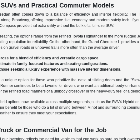
e SUVs and Practical Commuter Models
an often comes down to a balance of efficiency and interior flexibility. The 
 along Broadway, offering impressive fuel economy and modern safety tech. If you 
Compass provide that extra utility without the bulk of a full-size SUV.
 seating, the options range from the refined Toyota Highlander to the more rugged 
nding reputation for reliability. On the other hand, the Grand Cherokee L provides 
es on gravel roads or unpaved trails more often than the average driver.
ross for a blend of efficiency and versatile cargo space.
ultimate in family-focused features and seating configurations.
those seeking a luxury experience with massive interior dimensions.
 a unique option for those who prioritize the ease of sliding doors and the "Stow
unner continues to be a favorite for drivers who want a traditional body-on-fra
er the refined road manners of a unibody crossover or the heavy-duty feel of a dedic
ybrid options now available across multiple segments, such as the RAV4 Hybrid or 
jor benefit for those who do a lot of driving between Minot and surrounding commun
weather to ensure they meet your expectations.
Truck or Commercial Van for the Job
d our inventory reflects the need for vehicles that can work as hard as their owner