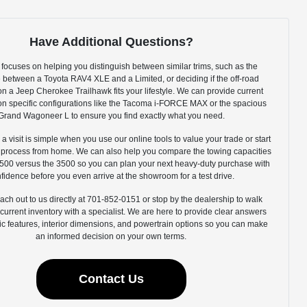
Have Additional Questions?
focuses on helping you distinguish between similar trims, such as the
e between a Toyota RAV4 XLE and a Limited, or deciding if the off-road
n a Jeep Cherokee Trailhawk fits your lifestyle. We can provide current
y on specific configurations like the Tacoma i-FORCE MAX or the spacious
Grand Wagoneer L to ensure you find exactly what you need.
 a visit is simple when you use our online tools to value your trade or start
g process from home. We can also help you compare the towing capacities
500 versus the 3500 so you can plan your next heavy-duty purchase with
fidence before you even arrive at the showroom for a test drive.
ach out to us directly at 701-852-0151 or stop by the dealership to walk
current inventory with a specialist. We are here to provide clear answers
ic features, interior dimensions, and powertrain options so you can make
an informed decision on your own terms.
Contact Us