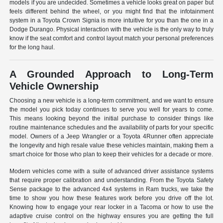
models if you are undecided. Sometimes a vehicle looks great on paper but
feels different behind the wheel, or you might find that the infotainment
system in a Toyota Crown Signia is more intuitive for you than the one in a
Dodge Durango. Physical interaction with the vehicle is the only way to truly
know if the seat comfort and control layout match your personal preferences
for the long haul.
A Grounded Approach to Long-Term
Vehicle Ownership
Choosing a new vehicle is a long-term commitment, and we want to ensure
the model you pick today continues to serve you well for years to come.
This means looking beyond the initial purchase to consider things like
routine maintenance schedules and the availability of parts for your specific
model. Owners of a Jeep Wrangler or a Toyota 4Runner often appreciate
the longevity and high resale value these vehicles maintain, making them a
smart choice for those who plan to keep their vehicles for a decade or more.
Modern vehicles come with a suite of advanced driver assistance systems
that require proper calibration and understanding. From the Toyota Safety
Sense package to the advanced 4x4 systems in Ram trucks, we take the
time to show you how these features work before you drive off the lot.
Knowing how to engage your rear locker in a Tacoma or how to use the
adaptive cruise control on the highway ensures you are getting the full