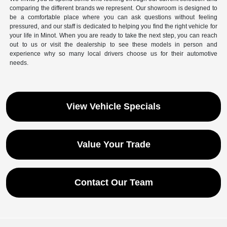
comparing the different brands we represent. Our showroom is designed to
be a comfortable place where you can ask questions without feeling
pressured, and our staff is dedicated to helping you find the right vehicle for
your life in Minot. When you are ready to take the next step, you can reach
out to us or visit the dealership to see these models in person and
experience why so many local drivers choose us for their automotive
needs.
View Vehicle Specials
Value Your Trade
Contact Our Team