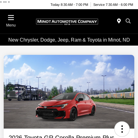
"
""
"
Today 8:30 AM - 7:00 PM
Service 7:30 AM - 6:00 PM
Menu
New Chrysler, Dodge, Jeep, Ram & Toyota in Minot, ND
2026 Toyota GR Corolla Premium Plus