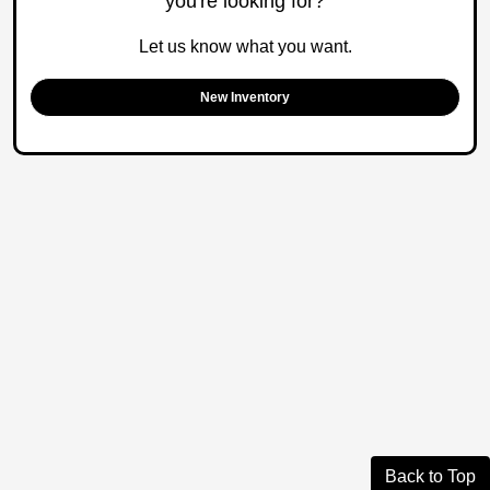
you're looking for?
Let us know what you want.
New Inventory
Back to Top