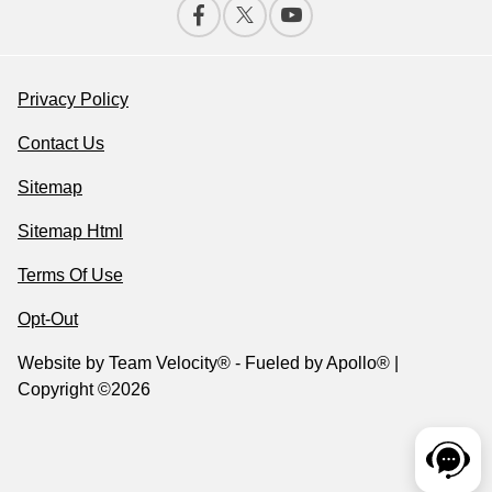
Privacy Policy
Contact Us
Sitemap
Sitemap Html
Terms Of Use
Opt-Out
Website by
Team Velocity®
- Fueled by Apollo® |
Copyright ©2026