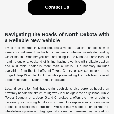
Contact Us
Navigating the Roads of North Dakota with
a Reliable New Vehicle
Living and working in Minot requires a vehicle that can handle a wide
variety of conditions, from the humid summers to the notoriously demanding
winter months. Whether you are commuting to the Minot Air Force Base or
heading out for a weekend of fishing, having a vehicle with reliable traction
and a durable heater is more than a luxury. Our inventory includes
everything from the fuel-efficient Toyota Camry for city commuters to the
rugged Jeep Wrangler for those who prefer taking the path less traveled
through the rugged North Dakota landscape.
Local drivers often find that the right vehicle choice depends heavily on
how they handle the stretch of Highway 2 or navigate the daily school run. A
Toyota Sequoia or a Jeep Grand Cherokee L offers the interior volume
necessary for growing families who need to keep everyone comfortable
during long stretches on the road. We see many shoppers prioritizing all-
wheel-drive systems and high ground clearance to ensure they can get out