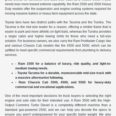
needs lean more toward extreme capability, the Ram 2500 and 3500 Heavy
Duty models offer the suspension and engine cooling systems required for
moving massive trailers or heavy farm equipment across the state.
Toyota fans have two distinct paths with the Tacoma and the Tundra. The
Tacoma is the mid-size leader for a reason, offering a nimble frame that is
easier to park and more athletic on tight trails, whereas the Tundra provides
a larger cabin and higher towing limits for those who need a full-size
solution. For business owners, we also carry the Ram ProMaster Cargo Van
and various Chassis Cab models like the 4500 and 5500, which can be
upfitted to meet specific commercial requirements from plumbing to delivery
services.
- Ram 1500 for a balance of luxury, ride quality, and light-to-
medium towing needs.
- Toyota Tacoma for a durable, maneuverable mid-size truck with
a massive aftermarket following.
- Ram Chassis Cab 3500, 4500, and 5500 for heavy-duty
commercial and vocational applications.
One of the most important decisions for truck buyers is selecting the right
engine and axle ratio for their intended use. A Ram 3500 with the High-
Output Cummins Turbo Diesel is a completely different machine than a
standard gas-powered 2500, and we can help you decode the specs to
ensure you aren't underpowered for your specific trailer weight. We also