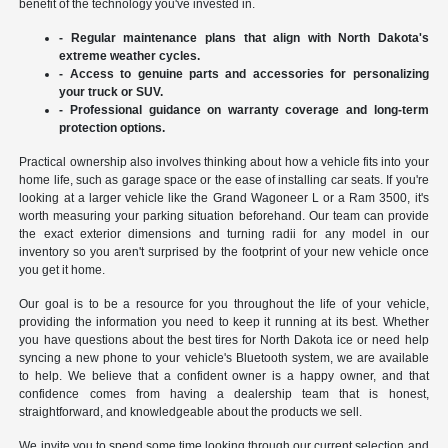
benefit of the technology you've invested in.
- Regular maintenance plans that align with North Dakota's
extreme weather cycles.
- Access to genuine parts and accessories for personalizing
your truck or SUV.
- Professional guidance on warranty coverage and long-term
protection options.
Practical ownership also involves thinking about how a vehicle fits into your
home life, such as garage space or the ease of installing car seats. If you're
looking at a larger vehicle like the Grand Wagoneer L or a Ram 3500, it's
worth measuring your parking situation beforehand. Our team can provide
the exact exterior dimensions and turning radii for any model in our
inventory so you aren't surprised by the footprint of your new vehicle once
you get it home.
Our goal is to be a resource for you throughout the life of your vehicle,
providing the information you need to keep it running at its best. Whether
you have questions about the best tires for North Dakota ice or need help
syncing a new phone to your vehicle's Bluetooth system, we are available
to help. We believe that a confident owner is a happy owner, and that
confidence comes from having a dealership team that is honest,
straightforward, and knowledgeable about the products we sell.
We invite you to spend some time looking through our current selection and