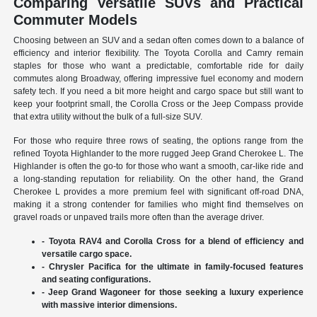
Comparing Versatile SUVs and Practical
Commuter Models
Choosing between an SUV and a sedan often comes down to a balance of
efficiency and interior flexibility. The Toyota Corolla and Camry remain
staples for those who want a predictable, comfortable ride for daily
commutes along Broadway, offering impressive fuel economy and modern
safety tech. If you need a bit more height and cargo space but still want to
keep your footprint small, the Corolla Cross or the Jeep Compass provide
that extra utility without the bulk of a full-size SUV.
For those who require three rows of seating, the options range from the
refined Toyota Highlander to the more rugged Jeep Grand Cherokee L. The
Highlander is often the go-to for those who want a smooth, car-like ride and
a long-standing reputation for reliability. On the other hand, the Grand
Cherokee L provides a more premium feel with significant off-road DNA,
making it a strong contender for families who might find themselves on
gravel roads or unpaved trails more often than the average driver.
- Toyota RAV4 and Corolla Cross for a blend of efficiency and
versatile cargo space.
- Chrysler Pacifica for the ultimate in family-focused features
and seating configurations.
- Jeep Grand Wagoneer for those seeking a luxury experience
with massive interior dimensions.