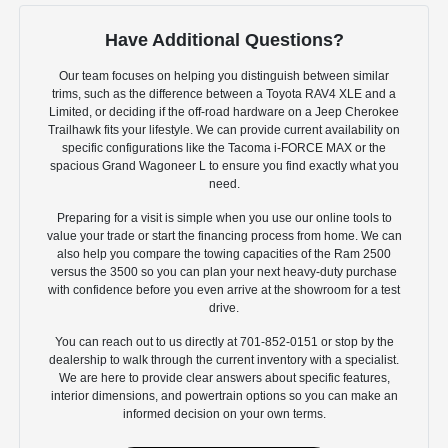
Have Additional Questions?
Our team focuses on helping you distinguish between similar
trims, such as the difference between a Toyota RAV4 XLE and a
Limited, or deciding if the off-road hardware on a Jeep Cherokee
Trailhawk fits your lifestyle. We can provide current availability on
specific configurations like the Tacoma i-FORCE MAX or the
spacious Grand Wagoneer L to ensure you find exactly what you
need.
Preparing for a visit is simple when you use our online tools to
value your trade or start the financing process from home. We can
also help you compare the towing capacities of the Ram 2500
versus the 3500 so you can plan your next heavy-duty purchase
with confidence before you even arrive at the showroom for a test
drive.
You can reach out to us directly at 701-852-0151 or stop by the
dealership to walk through the current inventory with a specialist.
We are here to provide clear answers about specific features,
interior dimensions, and powertrain options so you can make an
informed decision on your own terms.