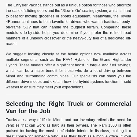
The Chrysler Pacifica stands out as a unique option for those who prioritize
the ease of sliding doors and the "Stow 'n Go" seating system, which is hard
to beat for moving groceries or sports equipment. Meanwhile, the Toyota
4Runner continues to be a favorite for drivers who want a traditional body-
on-frame SUV that can handle the toughest terrain. Comparing these
models side-by-side helps you determine if you prefer the refined road
manners of a unibody crossover or the heavy-duty feel of a dedicated off-
roader.
We suggest looking closely at the hybrid options now available across
multiple segments, such as the RAV4 Hybrid or the Grand Highlander
Hybrid. These models offer a significant boost in torque and fuel savings,
which can be a major benefit for those who do a lot of driving between
Minot and surrounding communities. Our specialists can show you the
different drive modes and explain how the hybrid systems function in cold
weather to ensure they meet your expectations.
Selecting the Right Truck or Commercial
Van for the Job
Trucks are a way of life in Minot, and our inventory reflects the need for
vehicles that can work as hard as their owners. The Ram 1500 is often
praised for having the most comfortable interior in its class, making it a
great choice for someone who uses their truck as a mobile office. If your