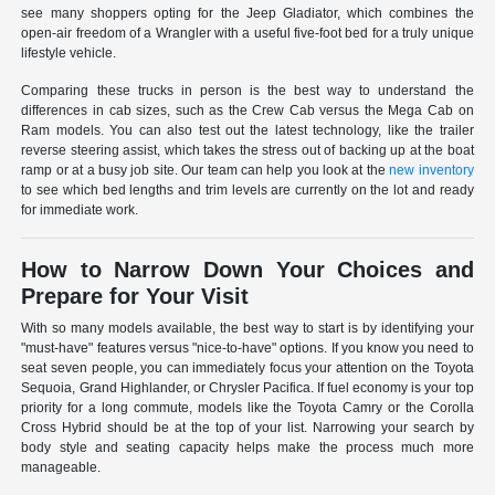
see many shoppers opting for the Jeep Gladiator, which combines the
open-air freedom of a Wrangler with a useful five-foot bed for a truly unique
lifestyle vehicle.
Comparing these trucks in person is the best way to understand the
differences in cab sizes, such as the Crew Cab versus the Mega Cab on
Ram models. You can also test out the latest technology, like the trailer
reverse steering assist, which takes the stress out of backing up at the boat
ramp or at a busy job site. Our team can help you look at the
new inventory
to see which bed lengths and trim levels are currently on the lot and ready
for immediate work.
How to Narrow Down Your Choices and
Prepare for Your Visit
With so many models available, the best way to start is by identifying your
"must-have" features versus "nice-to-have" options. If you know you need to
seat seven people, you can immediately focus your attention on the Toyota
Sequoia, Grand Highlander, or Chrysler Pacifica. If fuel economy is your top
priority for a long commute, models like the Toyota Camry or the Corolla
Cross Hybrid should be at the top of your list. Narrowing your search by
body style and seating capacity helps make the process much more
manageable.