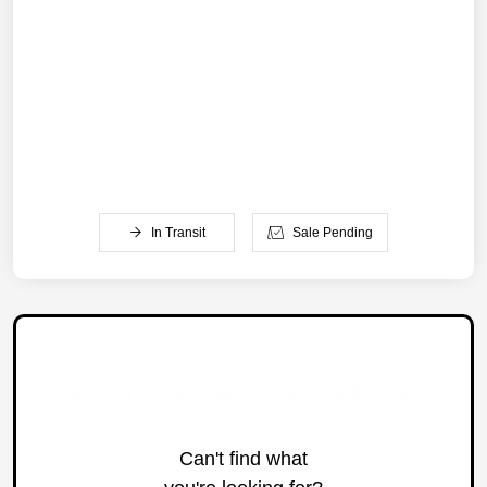
In Transit
Sale Pending
Can't find what