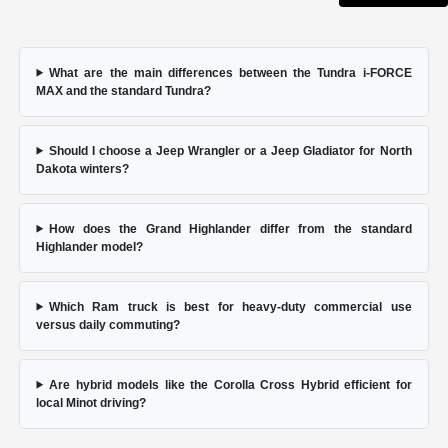
What are the main differences between the Tundra i-FORCE
MAX and the standard Tundra?
Should I choose a Jeep Wrangler or a Jeep Gladiator for North
Dakota winters?
How does the Grand Highlander differ from the standard
Highlander model?
Which Ram truck is best for heavy-duty commercial use
versus daily commuting?
Are hybrid models like the Corolla Cross Hybrid efficient for
local Minot driving?