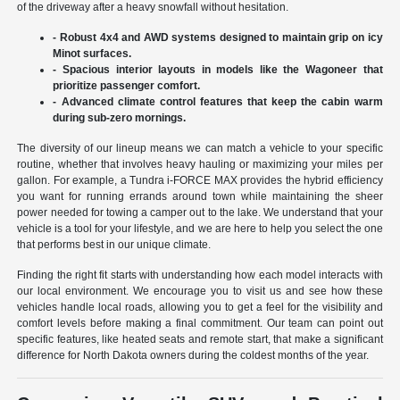
of the driveway after a heavy snowfall without hesitation.
- Robust 4x4 and AWD systems designed to maintain grip on icy
Minot surfaces.
- Spacious interior layouts in models like the Wagoneer that
prioritize passenger comfort.
- Advanced climate control features that keep the cabin warm
during sub-zero mornings.
The diversity of our lineup means we can match a vehicle to your specific
routine, whether that involves heavy hauling or maximizing your miles per
gallon. For example, a Tundra i-FORCE MAX provides the hybrid efficiency
you want for running errands around town while maintaining the sheer
power needed for towing a camper out to the lake. We understand that your
vehicle is a tool for your lifestyle, and we are here to help you select the one
that performs best in our unique climate.
Finding the right fit starts with understanding how each model interacts with
our local environment. We encourage you to visit us and see how these
vehicles handle local roads, allowing you to get a feel for the visibility and
comfort levels before making a final commitment. Our team can point out
specific features, like heated seats and remote start, that make a significant
difference for North Dakota owners during the coldest months of the year.