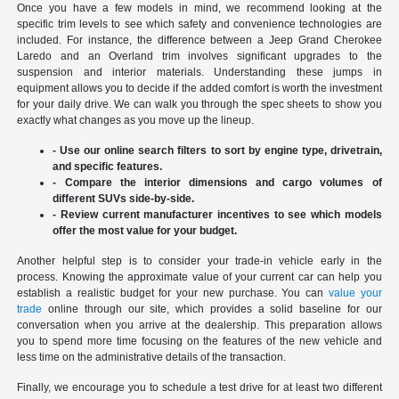
Once you have a few models in mind, we recommend looking at the
specific trim levels to see which safety and convenience technologies are
included. For instance, the difference between a Jeep Grand Cherokee
Laredo and an Overland trim involves significant upgrades to the
suspension and interior materials. Understanding these jumps in
equipment allows you to decide if the added comfort is worth the investment
for your daily drive. We can walk you through the spec sheets to show you
exactly what changes as you move up the lineup.
- Use our online search filters to sort by engine type, drivetrain,
and specific features.
- Compare the interior dimensions and cargo volumes of
different SUVs side-by-side.
- Review current manufacturer incentives to see which models
offer the most value for your budget.
Another helpful step is to consider your trade-in vehicle early in the
process. Knowing the approximate value of your current car can help you
establish a realistic budget for your new purchase. You can
value your
trade
online through our site, which provides a solid baseline for our
conversation when you arrive at the dealership. This preparation allows
you to spend more time focusing on the features of the new vehicle and
less time on the administrative details of the transaction.
Finally, we encourage you to schedule a test drive for at least two different