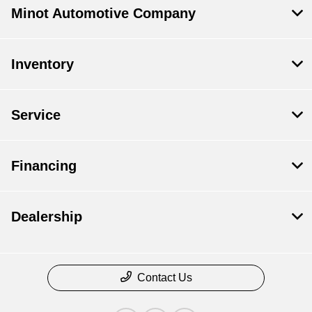
Minot Automotive Company
Inventory
Service
Financing
Dealership
Contact Us