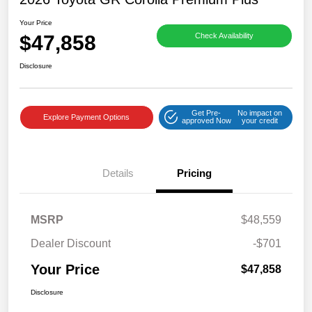
Your Price
$47,858
Check Availability
Disclosure
Get Pre-
No impact on
Explore Payment Options
approved Now
your credit
Details
Pricing
MSRP
$48,559
Dealer Discount
-$701
Your Price
$47,858
Disclosure