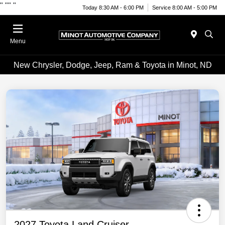
"
""
"
Today 8:30 AM - 6:00 PM
Service 8:00 AM - 5:00 PM
Menu
New Chrysler, Dodge, Jeep, Ram & Toyota in Minot, ND
2027 Toyota Land Cruiser