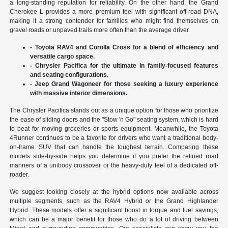
a long-standing reputation for reliability. On the other hand, the Grand
Cherokee L provides a more premium feel with significant off-road DNA,
making it a strong contender for families who might find themselves on
gravel roads or unpaved trails more often than the average driver.
- Toyota RAV4 and Corolla Cross for a blend of efficiency and
versatile cargo space.
- Chrysler Pacifica for the ultimate in family-focused features
and seating configurations.
- Jeep Grand Wagoneer for those seeking a luxury experience
with massive interior dimensions.
The Chrysler Pacifica stands out as a unique option for those who prioritize
the ease of sliding doors and the "Stow 'n Go" seating system, which is hard
to beat for moving groceries or sports equipment. Meanwhile, the Toyota
4Runner continues to be a favorite for drivers who want a traditional body-
on-frame SUV that can handle the toughest terrain. Comparing these
models side-by-side helps you determine if you prefer the refined road
manners of a unibody crossover or the heavy-duty feel of a dedicated off-
roader.
We suggest looking closely at the hybrid options now available across
multiple segments, such as the RAV4 Hybrid or the Grand Highlander
Hybrid. These models offer a significant boost in torque and fuel savings,
which can be a major benefit for those who do a lot of driving between