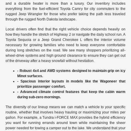
and a durable heater is more than a luxury. Our inventory includes
everything from the fuel-efficient Toyota Camry for city commuters to the
rugged Jeep Wrangler for those who prefer taking the path less traveled
through the rugged North Dakota landscape.
Local drivers often find that the right vehicle choice depends heavily on
how they handle the stretch of Highway 2 or navigate the daily school run. A
Toyota Sequoia or a Jeep Grand Cherokee L offers the interior volume
necessary for growing families who need to keep everyone comfortable
during long stretches on the road. We see many shoppers prioritizing all-
wheel-drive systems and high ground clearance to ensure they can get out
of the driveway after a heavy snowfall without hesitation.
- Robust 4x4 and AWD systems designed to maintain grip on icy
Minot surfaces.
- Spacious interior layouts in models like the Wagoneer that
prioritize passenger comfort.
- Advanced climate control features that keep the cabin warm
during sub-zero mornings.
The diversity of our lineup means we can match a vehicle to your specific
routine, whether that involves heavy hauling or maximizing your miles per
gallon. For example, a Tundra i-FORCE MAX provides the hybrid efficiency
you want for running errands around town while maintaining the sheer
power needed for towing a camper out to the lake. We understand that your