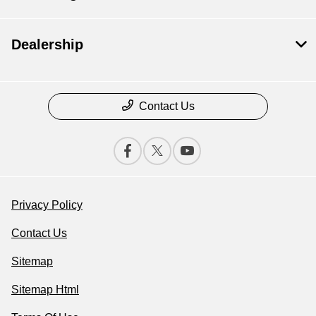
Dealership
Contact Us
Privacy Policy
Contact Us
Sitemap
Sitemap Html