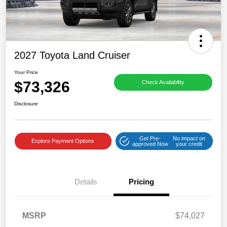
2027 Toyota Land Cruiser
Your Price
$73,326
Check Availability
Disclosure
Get Pre-
No impact on
Explore Payment Options
approved Now
your credit
Details
Pricing
MSRP
$74,027