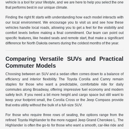
vehicle is a tool for your lifestyle, and we are here to help you select the one
that performs best in our unique climate.
Finding the right fit starts with understanding how each model interacts with
our local environment. We encourage you to visit us and see how these
vehicles handle local roads, allowing you to get a feel for the visibility and
comfort levels before making a final commitment. Our team can point out
specific features, like heated seats and remote start, that make a significant
difference for North Dakota owners during the coldest months of the year.
Comparing Versatile SUVs and Practical
Commuter Models
Choosing between an SUV and a sedan often comes down to a balance of
efficiency and interior flexibility. The Toyota Corolla and Camry remain
staples for those who want a predictable, comfortable ride for daily
commutes along Broadway, offering impressive fuel economy and modern
safety tech. If you need a bit more height and cargo space but still want to
keep your footprint small, the Corolla Cross or the Jeep Compass provide
that extra utility without the bulk of a full-size SUV.
For those who require three rows of seating, the options range from the
refined Toyota Highlander to the more rugged Jeep Grand Cherokee L. The
Highlander is often the go-to for those who want a smooth, car-like ride and