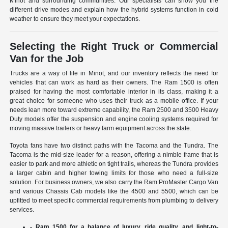
Minot and surrounding communities. Our specialists can show you the
different drive modes and explain how the hybrid systems function in cold
weather to ensure they meet your expectations.
Selecting the Right Truck or Commercial
Van for the Job
Trucks are a way of life in Minot, and our inventory reflects the need for
vehicles that can work as hard as their owners. The Ram 1500 is often
praised for having the most comfortable interior in its class, making it a
great choice for someone who uses their truck as a mobile office. If your
needs lean more toward extreme capability, the Ram 2500 and 3500 Heavy
Duty models offer the suspension and engine cooling systems required for
moving massive trailers or heavy farm equipment across the state.
Toyota fans have two distinct paths with the Tacoma and the Tundra. The
Tacoma is the mid-size leader for a reason, offering a nimble frame that is
easier to park and more athletic on tight trails, whereas the Tundra provides
a larger cabin and higher towing limits for those who need a full-size
solution. For business owners, we also carry the Ram ProMaster Cargo Van
and various Chassis Cab models like the 4500 and 5500, which can be
upfitted to meet specific commercial requirements from plumbing to delivery
services.
- Ram 1500 for a balance of luxury, ride quality, and light-to-