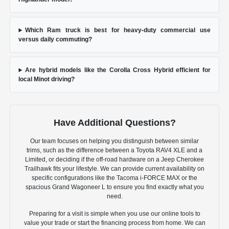
Which Ram truck is best for heavy-duty commercial use
versus daily commuting?
Are hybrid models like the Corolla Cross Hybrid efficient for
local Minot driving?
Have Additional Questions?
Our team focuses on helping you distinguish between similar
trims, such as the difference between a Toyota RAV4 XLE and a
Limited, or deciding if the off-road hardware on a Jeep Cherokee
Trailhawk fits your lifestyle. We can provide current availability on
specific configurations like the Tacoma i-FORCE MAX or the
spacious Grand Wagoneer L to ensure you find exactly what you
need.
Preparing for a visit is simple when you use our online tools to
value your trade or start the financing process from home. We can