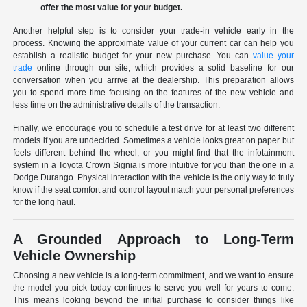
offer the most value for your budget.
Another helpful step is to consider your trade-in vehicle early in the
process. Knowing the approximate value of your current car can help you
establish a realistic budget for your new purchase. You can
value your
trade
online through our site, which provides a solid baseline for our
conversation when you arrive at the dealership. This preparation allows
you to spend more time focusing on the features of the new vehicle and
less time on the administrative details of the transaction.
Finally, we encourage you to schedule a test drive for at least two different
models if you are undecided. Sometimes a vehicle looks great on paper but
feels different behind the wheel, or you might find that the infotainment
system in a Toyota Crown Signia is more intuitive for you than the one in a
Dodge Durango. Physical interaction with the vehicle is the only way to truly
know if the seat comfort and control layout match your personal preferences
for the long haul.
A Grounded Approach to Long-Term
Vehicle Ownership
Choosing a new vehicle is a long-term commitment, and we want to ensure
the model you pick today continues to serve you well for years to come.
This means looking beyond the initial purchase to consider things like