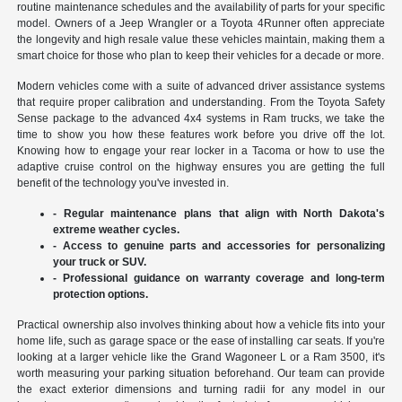
routine maintenance schedules and the availability of parts for your specific
model. Owners of a Jeep Wrangler or a Toyota 4Runner often appreciate
the longevity and high resale value these vehicles maintain, making them a
smart choice for those who plan to keep their vehicles for a decade or more.
Modern vehicles come with a suite of advanced driver assistance systems
that require proper calibration and understanding. From the Toyota Safety
Sense package to the advanced 4x4 systems in Ram trucks, we take the
time to show you how these features work before you drive off the lot.
Knowing how to engage your rear locker in a Tacoma or how to use the
adaptive cruise control on the highway ensures you are getting the full
benefit of the technology you've invested in.
- Regular maintenance plans that align with North Dakota's
extreme weather cycles.
- Access to genuine parts and accessories for personalizing
your truck or SUV.
- Professional guidance on warranty coverage and long-term
protection options.
Practical ownership also involves thinking about how a vehicle fits into your
home life, such as garage space or the ease of installing car seats. If you're
looking at a larger vehicle like the Grand Wagoneer L or a Ram 3500, it's
worth measuring your parking situation beforehand. Our team can provide
the exact exterior dimensions and turning radii for any model in our