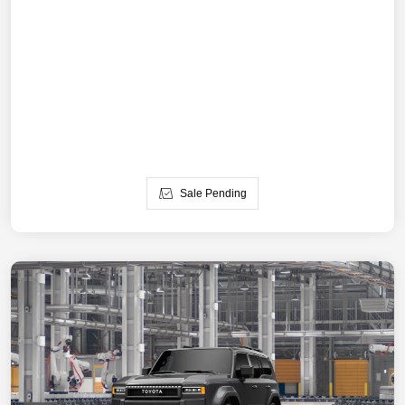
Sale Pending