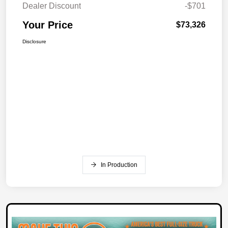
Dealer Discount
-$701
Your Price
$73,326
Disclosure
In Production