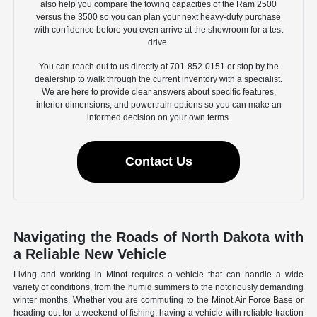
also help you compare the towing capacities of the Ram 2500
versus the 3500 so you can plan your next heavy-duty purchase
with confidence before you even arrive at the showroom for a test
drive.
You can reach out to us directly at 701-852-0151 or stop by the
dealership to walk through the current inventory with a specialist.
We are here to provide clear answers about specific features,
interior dimensions, and powertrain options so you can make an
informed decision on your own terms.
Contact Us
Navigating the Roads of North Dakota with
a Reliable New Vehicle
Living and working in Minot requires a vehicle that can handle a wide
variety of conditions, from the humid summers to the notoriously demanding
winter months. Whether you are commuting to the Minot Air Force Base or
heading out for a weekend of fishing, having a vehicle with reliable traction