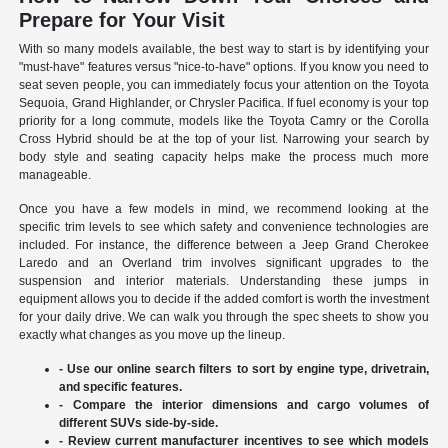
Prepare for Your Visit
With so many models available, the best way to start is by identifying your
"must-have" features versus "nice-to-have" options. If you know you need to
seat seven people, you can immediately focus your attention on the Toyota
Sequoia, Grand Highlander, or Chrysler Pacifica. If fuel economy is your top
priority for a long commute, models like the Toyota Camry or the Corolla
Cross Hybrid should be at the top of your list. Narrowing your search by
body style and seating capacity helps make the process much more
manageable.
Once you have a few models in mind, we recommend looking at the
specific trim levels to see which safety and convenience technologies are
included. For instance, the difference between a Jeep Grand Cherokee
Laredo and an Overland trim involves significant upgrades to the
suspension and interior materials. Understanding these jumps in
equipment allows you to decide if the added comfort is worth the investment
for your daily drive. We can walk you through the spec sheets to show you
exactly what changes as you move up the lineup.
- Use our online search filters to sort by engine type, drivetrain,
and specific features.
- Compare the interior dimensions and cargo volumes of
different SUVs side-by-side.
- Review current manufacturer incentives to see which models