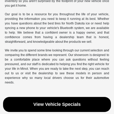
inventory so you aren't surprised by the footprint of your new vehicle once
you get it home.
Our goal is to be a resource for you throughout the life of your vehicle,
providing the information you need to keep it running at its best. Whether
you have questions about the best tires for North Dakota ice or need help
syncing a new phone to your vehicle's Bluetooth system, we are available
to help. We believe that a confident owner is a happy owner, and that
confidence comes from having a dealership team that is honest,
straightforward, and knowledgeable about the products we sell.
We invite you to spend some time looking through our current selection and
comparing the different brands we represent. Our showroom is designed to
be a comfortable place where you can ask questions without feeling
pressured, and our staff is dedicated to helping you find the right vehicle for
your life in Minot. When you are ready to take the next step, you can reach
out to us or visit the dealership to see these models in person and
experience why so many local drivers choose us for their automotive
needs.
View Vehicle Specials