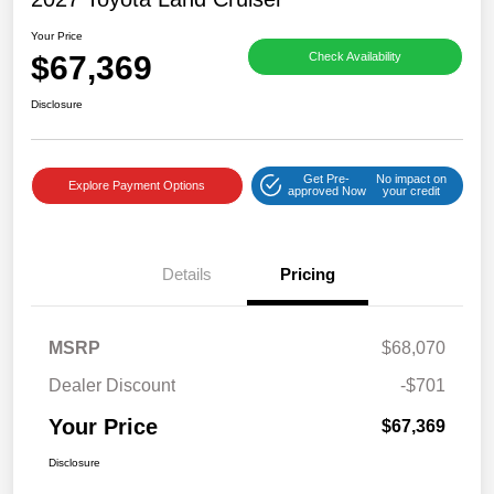
Your Price
$67,369
Check Availability
Disclosure
Get Pre-
No impact on
Explore Payment Options
approved Now
your credit
Details
Pricing
MSRP
$68,070
Dealer Discount
-$701
Your Price
$67,369
Disclosure