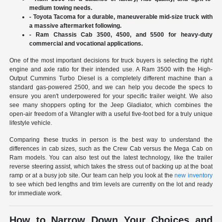
medium towing needs.
- Toyota Tacoma for a durable, maneuverable mid-size truck with
a massive aftermarket following.
- Ram Chassis Cab 3500, 4500, and 5500 for heavy-duty
commercial and vocational applications.
One of the most important decisions for truck buyers is selecting the right
engine and axle ratio for their intended use. A Ram 3500 with the High-
Output Cummins Turbo Diesel is a completely different machine than a
standard gas-powered 2500, and we can help you decode the specs to
ensure you aren't underpowered for your specific trailer weight. We also
see many shoppers opting for the Jeep Gladiator, which combines the
open-air freedom of a Wrangler with a useful five-foot bed for a truly unique
lifestyle vehicle.
Comparing these trucks in person is the best way to understand the
differences in cab sizes, such as the Crew Cab versus the Mega Cab on
Ram models. You can also test out the latest technology, like the trailer
reverse steering assist, which takes the stress out of backing up at the boat
ramp or at a busy job site. Our team can help you look at the
new inventory
to see which bed lengths and trim levels are currently on the lot and ready
for immediate work.
How to Narrow Down Your Choices and