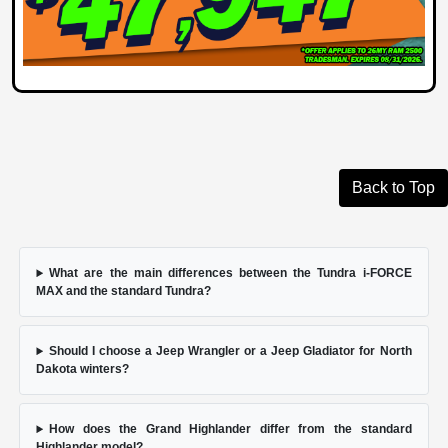
Back to Top
What are the main differences between the Tundra i-FORCE
MAX and the standard Tundra?
Should I choose a Jeep Wrangler or a Jeep Gladiator for North
Dakota winters?
How does the Grand Highlander differ from the standard
Highlander model?