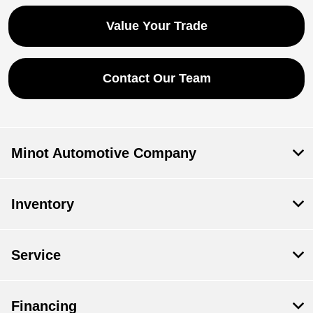
Value Your Trade
Contact Our Team
Minot Automotive Company
Inventory
Service
Financing