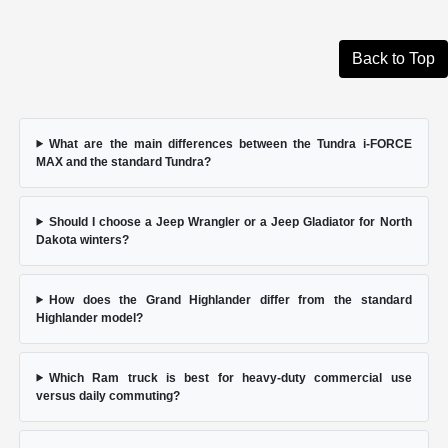
Back to Top
What are the main differences between the Tundra i-FORCE
MAX and the standard Tundra?
Should I choose a Jeep Wrangler or a Jeep Gladiator for North
Dakota winters?
How does the Grand Highlander differ from the standard
Highlander model?
Which Ram truck is best for heavy-duty commercial use
versus daily commuting?