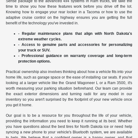
Sense package to the advanced 4x4 systems in Ram trucks, we take the
time to show you how these features work before you drive off the lot.
Knowing how to engage your rear locker in a Tacoma or how to use the
adaptive cruise control on the highway ensures you are getting the full
benefit of the technology you've invested in.
- Regular maintenance plans that align with North Dakota's
extreme weather cycles.
- Access to genuine parts and accessories for personalizing
your truck or SUV.
- Professional guidance on warranty coverage and long-term
protection options.
Practical ownership also involves thinking about how a vehicle fits into your
home life, such as garage space or the ease of installing car seats. If you're
looking at a larger vehicle like the Grand Wagoneer L or a Ram 3500, it's
worth measuring your parking situation beforehand. Our team can provide
the exact exterior dimensions and turning radii for any model in our
inventory so you aren't surprised by the footprint of your new vehicle once
you get it home.
Our goal is to be a resource for you throughout the life of your vehicle,
providing the information you need to keep it running at its best. Whether
you have questions about the best tires for North Dakota ice or need help
syncing a new phone to your vehicle's Bluetooth system, we are available
to help. We believe that a confident owner is a happy owner, and that