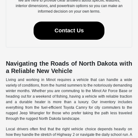
We are here to provide clear answers about specific features,
interior dimensions, and powertrain options so you can make an
informed decision on your own terms.
Contact Us
Navigating the Roads of North Dakota with
a Reliable New Vehicle
Living and working in Minot requires a vehicle that can handle a wide
variety of conditions, from the humid summers to the notoriously demanding
winter months. Whether you are commuting to the Minot Air Force Base or
heading out for a weekend of fishing, having a vehicle with reliable traction
and a durable heater is more than a luxury. Our inventory includes
everything from the fuel-efficient Toyota Camry for city commuters to the
rugged Jeep Wrangler for those who prefer taking the path less traveled
through the rugged North Dakota landscape.
Local drivers often find that the right vehicle choice depends heavily on
how they handle the stretch of Highway 2 or navigate the daily school run. A