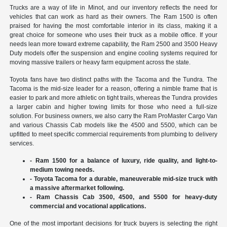
Trucks are a way of life in Minot, and our inventory reflects the need for
vehicles that can work as hard as their owners. The Ram 1500 is often
praised for having the most comfortable interior in its class, making it a
great choice for someone who uses their truck as a mobile office. If your
needs lean more toward extreme capability, the Ram 2500 and 3500 Heavy
Duty models offer the suspension and engine cooling systems required for
moving massive trailers or heavy farm equipment across the state.
Toyota fans have two distinct paths with the Tacoma and the Tundra. The
Tacoma is the mid-size leader for a reason, offering a nimble frame that is
easier to park and more athletic on tight trails, whereas the Tundra provides
a larger cabin and higher towing limits for those who need a full-size
solution. For business owners, we also carry the Ram ProMaster Cargo Van
and various Chassis Cab models like the 4500 and 5500, which can be
upfitted to meet specific commercial requirements from plumbing to delivery
services.
- Ram 1500 for a balance of luxury, ride quality, and light-to-
medium towing needs.
- Toyota Tacoma for a durable, maneuverable mid-size truck with
a massive aftermarket following.
- Ram Chassis Cab 3500, 4500, and 5500 for heavy-duty
commercial and vocational applications.
One of the most important decisions for truck buyers is selecting the right