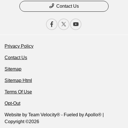
Contact Us
Privacy Policy
Contact Us
Sitemap
Sitemap Html
Terms Of Use
Opt-Out
Website by
Team Velocity®
- Fueled by Apollo® |
Copyright ©2026