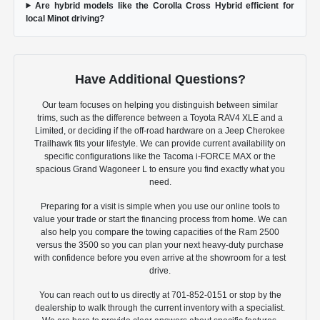
Are hybrid models like the Corolla Cross Hybrid efficient for
local Minot driving?
Have Additional Questions?
Our team focuses on helping you distinguish between similar
trims, such as the difference between a Toyota RAV4 XLE and a
Limited, or deciding if the off-road hardware on a Jeep Cherokee
Trailhawk fits your lifestyle. We can provide current availability on
specific configurations like the Tacoma i-FORCE MAX or the
spacious Grand Wagoneer L to ensure you find exactly what you
need.
Preparing for a visit is simple when you use our online tools to
value your trade or start the financing process from home. We can
also help you compare the towing capacities of the Ram 2500
versus the 3500 so you can plan your next heavy-duty purchase
with confidence before you even arrive at the showroom for a test
drive.
You can reach out to us directly at 701-852-0151 or stop by the
dealership to walk through the current inventory with a specialist.