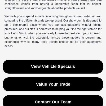
confidence comes from having a dealership team that is honest,
straightforward, and knowledgeable about the products we sell.
We invite you to spend some time looking through our current selection and
comparing the different brands we represent. Our showroom is designed to
be a comfortable place where you can ask questions without feeling
pressured, and our staff is dedicated to helping you find the right vehicle for
your life in Minot. When you are ready to take the next step, you can reach
out to us or visit the dealership to see these models in person and
experience why so many local drivers choose us for their automotive
needs.
View Vehicle Specials
Value Your Trade
Contact Our Team