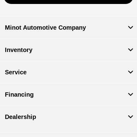
Minot Automotive Company
Inventory
Service
Financing
Dealership