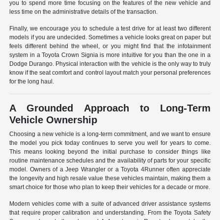
you to spend more time focusing on the features of the new vehicle and
less time on the administrative details of the transaction.
Finally, we encourage you to schedule a test drive for at least two different
models if you are undecided. Sometimes a vehicle looks great on paper but
feels different behind the wheel, or you might find that the infotainment
system in a Toyota Crown Signia is more intuitive for you than the one in a
Dodge Durango. Physical interaction with the vehicle is the only way to truly
know if the seat comfort and control layout match your personal preferences
for the long haul.
A Grounded Approach to Long-Term
Vehicle Ownership
Choosing a new vehicle is a long-term commitment, and we want to ensure
the model you pick today continues to serve you well for years to come.
This means looking beyond the initial purchase to consider things like
routine maintenance schedules and the availability of parts for your specific
model. Owners of a Jeep Wrangler or a Toyota 4Runner often appreciate
the longevity and high resale value these vehicles maintain, making them a
smart choice for those who plan to keep their vehicles for a decade or more.
Modern vehicles come with a suite of advanced driver assistance systems
that require proper calibration and understanding. From the Toyota Safety