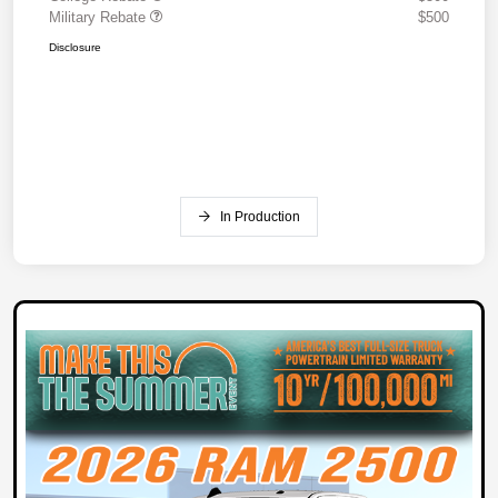
Military Rebate
$500
Disclosure
In Production