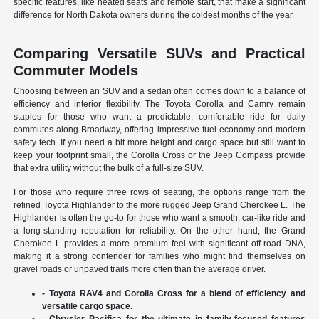
specific features, like heated seats and remote start, that make a significant
difference for North Dakota owners during the coldest months of the year.
Comparing Versatile SUVs and Practical
Commuter Models
Choosing between an SUV and a sedan often comes down to a balance of
efficiency and interior flexibility. The Toyota Corolla and Camry remain
staples for those who want a predictable, comfortable ride for daily
commutes along Broadway, offering impressive fuel economy and modern
safety tech. If you need a bit more height and cargo space but still want to
keep your footprint small, the Corolla Cross or the Jeep Compass provide
that extra utility without the bulk of a full-size SUV.
For those who require three rows of seating, the options range from the
refined Toyota Highlander to the more rugged Jeep Grand Cherokee L. The
Highlander is often the go-to for those who want a smooth, car-like ride and
a long-standing reputation for reliability. On the other hand, the Grand
Cherokee L provides a more premium feel with significant off-road DNA,
making it a strong contender for families who might find themselves on
gravel roads or unpaved trails more often than the average driver.
- Toyota RAV4 and Corolla Cross for a blend of efficiency and
versatile cargo space.
- Chrysler Pacifica for the ultimate in family-focused features