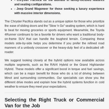
and seating configurations.
- Jeep Grand Wagoneer for those seeking a luxury experience
with massive interior dimensions.
The Chrysler Pacifica stands out as a unique option for those who prioritize
the ease of sliding doors and the "Stow 'n Go" seating system, which is hard
to beat for moving groceries or sports equipment. Meanwhile, the Toyota
4Runner continues to be a favorite for drivers who want a traditional body-
on-frame SUV that can handle the toughest terrain. Comparing these
models side-by-side helps you determine if you prefer the refined road
manners of a unibody crossover or the heavy-duty feel of a dedicated off-
roader.
We suggest looking closely at the hybrid options now available across
multiple segments, such as the RAV4 Hybrid or the Grand Highlander
Hybrid. These models offer a significant boost in torque and fuel savings,
which can be a major benefit for those who do a lot of driving between
Minot and surrounding communities. Our specialists can show you the
different drive modes and explain how the hybrid systems function in cold
weather to ensure they meet your expectations.
Selecting the Right Truck or Commercial
Van for the Job