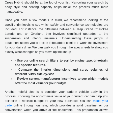
Cross Hybrid should be at the top of your list. Narrowing your search by
body style and seating capacity helps make the process much more
manageable.
Once you have a few models in mind, we recommend looking at the
specific trim levels to see which safety and convenience technologies are
included. For instance, the difference between a Jeep Grand Cherokee
Laredo and an Overland trim involves significant upgrades to the
suspension and interior materials. Understanding these jumps in
equipment allows you to decide if the added comfort is worth the investment
for your daily drive. We can walk you through the spec sheets to show you
exactly what changes as you move up the lineup.
- Use our online search filters to sort by engine type, drivetrain,
and specific features.
- Compare the interior dimensions and cargo volumes of
different SUVs side-by-side.
- Review current manufacturer incentives to see which models
offer the most value for your budget.
Another helpful step is to consider your trade-in vehicle early in the
process. Knowing the approximate value of your current car can help you
establish a realistic budget for your new purchase. You can
value your
trade
online through our site, which provides a solid baseline for our
conversation when you arrive at the dealership. This preparation allows