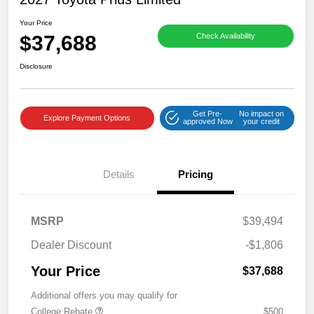
Your Price
$37,688
Check Availability
Disclosure
Get Pre-
No impact on
Explore Payment Options
approved Now
your credit
Details
Pricing
MSRP
$39,494
Dealer Discount
-$1,806
Your Price
$37,688
Additional offers you may qualify for
College Rebate
$500