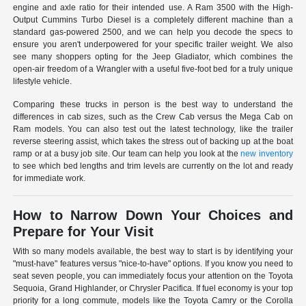
engine and axle ratio for their intended use. A Ram 3500 with the High-
Output Cummins Turbo Diesel is a completely different machine than a
standard gas-powered 2500, and we can help you decode the specs to
ensure you aren't underpowered for your specific trailer weight. We also
see many shoppers opting for the Jeep Gladiator, which combines the
open-air freedom of a Wrangler with a useful five-foot bed for a truly unique
lifestyle vehicle.
Comparing these trucks in person is the best way to understand the
differences in cab sizes, such as the Crew Cab versus the Mega Cab on
Ram models. You can also test out the latest technology, like the trailer
reverse steering assist, which takes the stress out of backing up at the boat
ramp or at a busy job site. Our team can help you look at the
new inventory
to see which bed lengths and trim levels are currently on the lot and ready
for immediate work.
How to Narrow Down Your Choices and
Prepare for Your Visit
With so many models available, the best way to start is by identifying your
"must-have" features versus "nice-to-have" options. If you know you need to
seat seven people, you can immediately focus your attention on the Toyota
Sequoia, Grand Highlander, or Chrysler Pacifica. If fuel economy is your top
priority for a long commute, models like the Toyota Camry or the Corolla