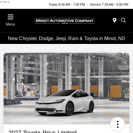
"
""
"
Today 8:30 AM - 7:00 PM
Service 7:30 AM - 6:00 PM
Menu
New Chrysler, Dodge, Jeep, Ram & Toyota in Minot, ND
2027 Toyota Prius Limited