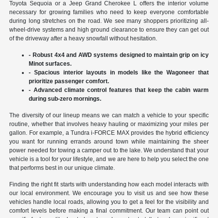
Toyota Sequoia or a Jeep Grand Cherokee L offers the interior volume
necessary for growing families who need to keep everyone comfortable
during long stretches on the road. We see many shoppers prioritizing all-
wheel-drive systems and high ground clearance to ensure they can get out
of the driveway after a heavy snowfall without hesitation.
- Robust 4x4 and AWD systems designed to maintain grip on icy
Minot surfaces.
- Spacious interior layouts in models like the Wagoneer that
prioritize passenger comfort.
- Advanced climate control features that keep the cabin warm
during sub-zero mornings.
The diversity of our lineup means we can match a vehicle to your specific
routine, whether that involves heavy hauling or maximizing your miles per
gallon. For example, a Tundra i-FORCE MAX provides the hybrid efficiency
you want for running errands around town while maintaining the sheer
power needed for towing a camper out to the lake. We understand that your
vehicle is a tool for your lifestyle, and we are here to help you select the one
that performs best in our unique climate.
Finding the right fit starts with understanding how each model interacts with
our local environment. We encourage you to visit us and see how these
vehicles handle local roads, allowing you to get a feel for the visibility and
comfort levels before making a final commitment. Our team can point out