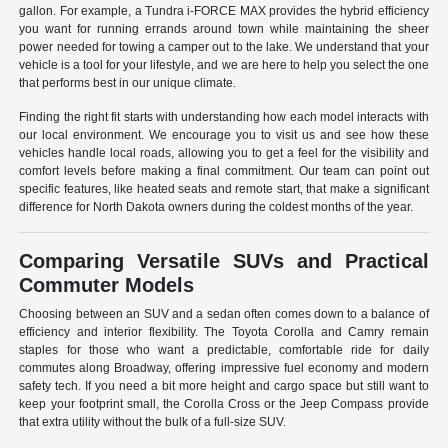
gallon. For example, a Tundra i-FORCE MAX provides the hybrid efficiency
you want for running errands around town while maintaining the sheer
power needed for towing a camper out to the lake. We understand that your
vehicle is a tool for your lifestyle, and we are here to help you select the one
that performs best in our unique climate.
Finding the right fit starts with understanding how each model interacts with
our local environment. We encourage you to visit us and see how these
vehicles handle local roads, allowing you to get a feel for the visibility and
comfort levels before making a final commitment. Our team can point out
specific features, like heated seats and remote start, that make a significant
difference for North Dakota owners during the coldest months of the year.
Comparing Versatile SUVs and Practical
Commuter Models
Choosing between an SUV and a sedan often comes down to a balance of
efficiency and interior flexibility. The Toyota Corolla and Camry remain
staples for those who want a predictable, comfortable ride for daily
commutes along Broadway, offering impressive fuel economy and modern
safety tech. If you need a bit more height and cargo space but still want to
keep your footprint small, the Corolla Cross or the Jeep Compass provide
that extra utility without the bulk of a full-size SUV.