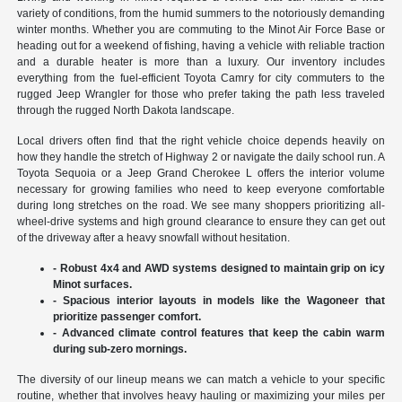
variety of conditions, from the humid summers to the notoriously demanding
winter months. Whether you are commuting to the Minot Air Force Base or
heading out for a weekend of fishing, having a vehicle with reliable traction
and a durable heater is more than a luxury. Our inventory includes
everything from the fuel-efficient Toyota Camry for city commuters to the
rugged Jeep Wrangler for those who prefer taking the path less traveled
through the rugged North Dakota landscape.
Local drivers often find that the right vehicle choice depends heavily on
how they handle the stretch of Highway 2 or navigate the daily school run. A
Toyota Sequoia or a Jeep Grand Cherokee L offers the interior volume
necessary for growing families who need to keep everyone comfortable
during long stretches on the road. We see many shoppers prioritizing all-
wheel-drive systems and high ground clearance to ensure they can get out
of the driveway after a heavy snowfall without hesitation.
- Robust 4x4 and AWD systems designed to maintain grip on icy
Minot surfaces.
- Spacious interior layouts in models like the Wagoneer that
prioritize passenger comfort.
- Advanced climate control features that keep the cabin warm
during sub-zero mornings.
The diversity of our lineup means we can match a vehicle to your specific
routine, whether that involves heavy hauling or maximizing your miles per