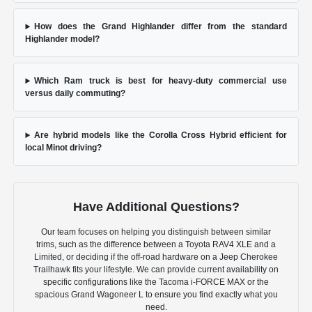
How does the Grand Highlander differ from the standard
Highlander model?
Which Ram truck is best for heavy-duty commercial use
versus daily commuting?
Are hybrid models like the Corolla Cross Hybrid efficient for
local Minot driving?
Have Additional Questions?
Our team focuses on helping you distinguish between similar
trims, such as the difference between a Toyota RAV4 XLE and a
Limited, or deciding if the off-road hardware on a Jeep Cherokee
Trailhawk fits your lifestyle. We can provide current availability on
specific configurations like the Tacoma i-FORCE MAX or the
spacious Grand Wagoneer L to ensure you find exactly what you
need.