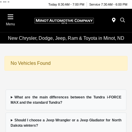
"
""
"
Today 8:30 AM - 7:00 PM
Service 7:30 AM - 6:00 PM
Menu
New Chrysler, Dodge, Jeep, Ram & Toyota in Minot, ND
No Vehicles Found
What are the main differences between the Tundra i-FORCE
MAX and the standard Tundra?
Should I choose a Jeep Wrangler or a Jeep Gladiator for North
Dakota winters?