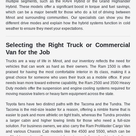
multiple segments, such as the RAV4 Hybrid or the Grand Highlander
Hybrid. These models offer a significant boost in torque and fuel savings,
which can be a major benefit for those who do a lot of driving between
Minot and surrounding communities. Our specialists can show you the
different drive modes and explain how the hybrid systems function in cold
weather to ensure they meet your expectations.
Selecting the Right Truck or Commercial
Van for the Job
Trucks are a way of life in Minot, and our inventory reflects the need for
vehicles that can work as hard as their owners. The Ram 1500 is often
praised for having the most comfortable interior in its class, making it a
great choice for someone who uses their truck as a mobile office. If your
needs lean more toward extreme capability, the Ram 2500 and 3500 Heavy
Duty models offer the suspension and engine cooling systems required for
moving massive trailers or heavy farm equipment across the state.
Toyota fans have two distinct paths with the Tacoma and the Tundra. The
Tacoma is the mid-size leader for a reason, offering a nimble frame that is
easier to park and more athletic on tight trails, whereas the Tundra provides
a larger cabin and higher towing limits for those who need a full-size
solution. For business owners, we also carry the Ram ProMaster Cargo Van
and various Chassis Cab models like the 4500 and 5500, which can be