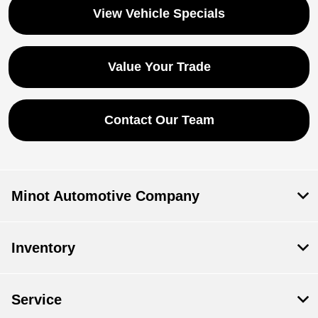
View Vehicle Specials
Value Your Trade
Contact Our Team
Minot Automotive Company
Inventory
Service