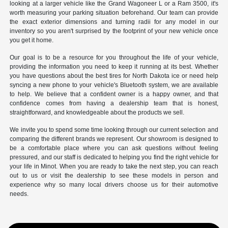
looking at a larger vehicle like the Grand Wagoneer L or a Ram 3500, it's
worth measuring your parking situation beforehand. Our team can provide
the exact exterior dimensions and turning radii for any model in our
inventory so you aren't surprised by the footprint of your new vehicle once
you get it home.
Our goal is to be a resource for you throughout the life of your vehicle,
providing the information you need to keep it running at its best. Whether
you have questions about the best tires for North Dakota ice or need help
syncing a new phone to your vehicle's Bluetooth system, we are available
to help. We believe that a confident owner is a happy owner, and that
confidence comes from having a dealership team that is honest,
straightforward, and knowledgeable about the products we sell.
We invite you to spend some time looking through our current selection and
comparing the different brands we represent. Our showroom is designed to
be a comfortable place where you can ask questions without feeling
pressured, and our staff is dedicated to helping you find the right vehicle for
your life in Minot. When you are ready to take the next step, you can reach
out to us or visit the dealership to see these models in person and
experience why so many local drivers choose us for their automotive
needs.