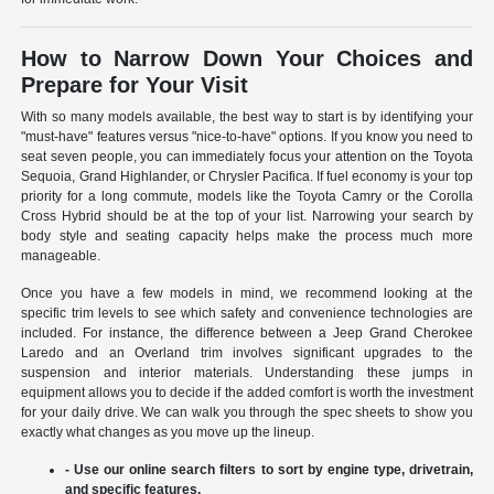
How to Narrow Down Your Choices and
Prepare for Your Visit
With so many models available, the best way to start is by identifying your
"must-have" features versus "nice-to-have" options. If you know you need to
seat seven people, you can immediately focus your attention on the Toyota
Sequoia, Grand Highlander, or Chrysler Pacifica. If fuel economy is your top
priority for a long commute, models like the Toyota Camry or the Corolla
Cross Hybrid should be at the top of your list. Narrowing your search by
body style and seating capacity helps make the process much more
manageable.
Once you have a few models in mind, we recommend looking at the
specific trim levels to see which safety and convenience technologies are
included. For instance, the difference between a Jeep Grand Cherokee
Laredo and an Overland trim involves significant upgrades to the
suspension and interior materials. Understanding these jumps in
equipment allows you to decide if the added comfort is worth the investment
for your daily drive. We can walk you through the spec sheets to show you
exactly what changes as you move up the lineup.
- Use our online search filters to sort by engine type, drivetrain,
and specific features.