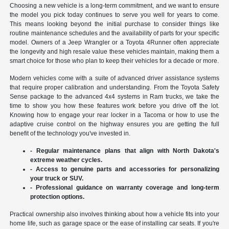
Choosing a new vehicle is a long-term commitment, and we want to ensure
the model you pick today continues to serve you well for years to come.
This means looking beyond the initial purchase to consider things like
routine maintenance schedules and the availability of parts for your specific
model. Owners of a Jeep Wrangler or a Toyota 4Runner often appreciate
the longevity and high resale value these vehicles maintain, making them a
smart choice for those who plan to keep their vehicles for a decade or more.
Modern vehicles come with a suite of advanced driver assistance systems
that require proper calibration and understanding. From the Toyota Safety
Sense package to the advanced 4x4 systems in Ram trucks, we take the
time to show you how these features work before you drive off the lot.
Knowing how to engage your rear locker in a Tacoma or how to use the
adaptive cruise control on the highway ensures you are getting the full
benefit of the technology you've invested in.
- Regular maintenance plans that align with North Dakota's
extreme weather cycles.
- Access to genuine parts and accessories for personalizing
your truck or SUV.
- Professional guidance on warranty coverage and long-term
protection options.
Practical ownership also involves thinking about how a vehicle fits into your
home life, such as garage space or the ease of installing car seats. If you're