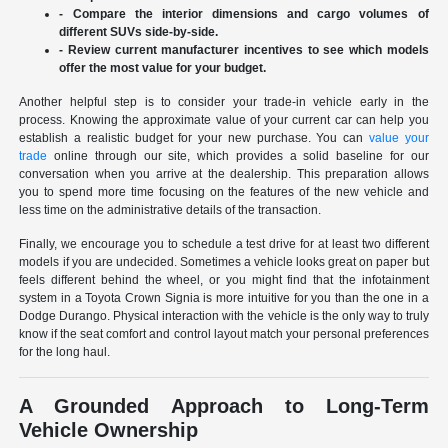
- Compare the interior dimensions and cargo volumes of
different SUVs side-by-side.
- Review current manufacturer incentives to see which models
offer the most value for your budget.
Another helpful step is to consider your trade-in vehicle early in the
process. Knowing the approximate value of your current car can help you
establish a realistic budget for your new purchase. You can
value your
trade
online through our site, which provides a solid baseline for our
conversation when you arrive at the dealership. This preparation allows
you to spend more time focusing on the features of the new vehicle and
less time on the administrative details of the transaction.
Finally, we encourage you to schedule a test drive for at least two different
models if you are undecided. Sometimes a vehicle looks great on paper but
feels different behind the wheel, or you might find that the infotainment
system in a Toyota Crown Signia is more intuitive for you than the one in a
Dodge Durango. Physical interaction with the vehicle is the only way to truly
know if the seat comfort and control layout match your personal preferences
for the long haul.
A Grounded Approach to Long-Term
Vehicle Ownership