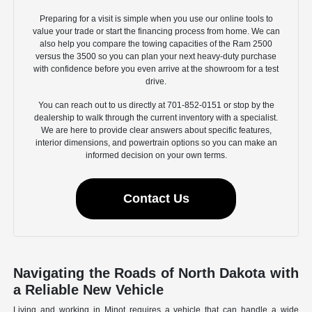
Preparing for a visit is simple when you use our online tools to
value your trade or start the financing process from home. We can
also help you compare the towing capacities of the Ram 2500
versus the 3500 so you can plan your next heavy-duty purchase
with confidence before you even arrive at the showroom for a test
drive.
You can reach out to us directly at 701-852-0151 or stop by the
dealership to walk through the current inventory with a specialist.
We are here to provide clear answers about specific features,
interior dimensions, and powertrain options so you can make an
informed decision on your own terms.
Contact Us
Navigating the Roads of North Dakota with
a Reliable New Vehicle
Living and working in Minot requires a vehicle that can handle a wide