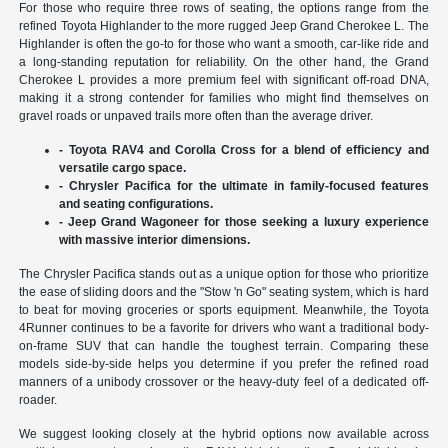
For those who require three rows of seating, the options range from the
refined Toyota Highlander to the more rugged Jeep Grand Cherokee L. The
Highlander is often the go-to for those who want a smooth, car-like ride and
a long-standing reputation for reliability. On the other hand, the Grand
Cherokee L provides a more premium feel with significant off-road DNA,
making it a strong contender for families who might find themselves on
gravel roads or unpaved trails more often than the average driver.
- Toyota RAV4 and Corolla Cross for a blend of efficiency and
versatile cargo space.
- Chrysler Pacifica for the ultimate in family-focused features
and seating configurations.
- Jeep Grand Wagoneer for those seeking a luxury experience
with massive interior dimensions.
The Chrysler Pacifica stands out as a unique option for those who prioritize
the ease of sliding doors and the "Stow 'n Go" seating system, which is hard
to beat for moving groceries or sports equipment. Meanwhile, the Toyota
4Runner continues to be a favorite for drivers who want a traditional body-
on-frame SUV that can handle the toughest terrain. Comparing these
models side-by-side helps you determine if you prefer the refined road
manners of a unibody crossover or the heavy-duty feel of a dedicated off-
roader.
We suggest looking closely at the hybrid options now available across