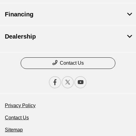
Financing
Dealership
Contact Us
Privacy Policy
Contact Us
Sitemap