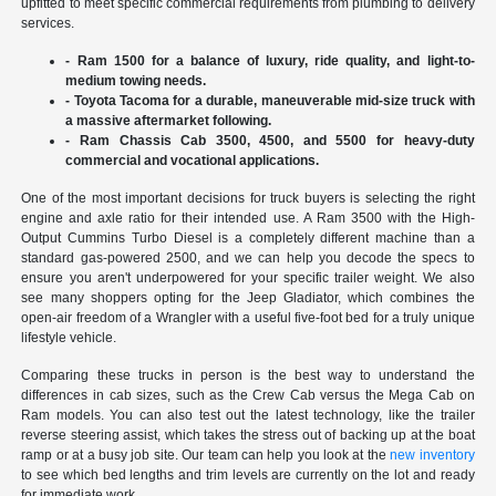
upfitted to meet specific commercial requirements from plumbing to delivery
services.
- Ram 1500 for a balance of luxury, ride quality, and light-to-
medium towing needs.
- Toyota Tacoma for a durable, maneuverable mid-size truck with
a massive aftermarket following.
- Ram Chassis Cab 3500, 4500, and 5500 for heavy-duty
commercial and vocational applications.
One of the most important decisions for truck buyers is selecting the right
engine and axle ratio for their intended use. A Ram 3500 with the High-
Output Cummins Turbo Diesel is a completely different machine than a
standard gas-powered 2500, and we can help you decode the specs to
ensure you aren't underpowered for your specific trailer weight. We also
see many shoppers opting for the Jeep Gladiator, which combines the
open-air freedom of a Wrangler with a useful five-foot bed for a truly unique
lifestyle vehicle.
Comparing these trucks in person is the best way to understand the
differences in cab sizes, such as the Crew Cab versus the Mega Cab on
Ram models. You can also test out the latest technology, like the trailer
reverse steering assist, which takes the stress out of backing up at the boat
ramp or at a busy job site. Our team can help you look at the
new inventory
to see which bed lengths and trim levels are currently on the lot and ready
for immediate work.