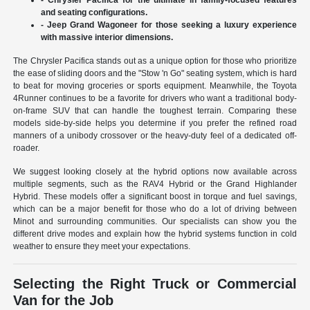
and seating configurations.
- Jeep Grand Wagoneer for those seeking a luxury experience
with massive interior dimensions.
The Chrysler Pacifica stands out as a unique option for those who prioritize
the ease of sliding doors and the "Stow 'n Go" seating system, which is hard
to beat for moving groceries or sports equipment. Meanwhile, the Toyota
4Runner continues to be a favorite for drivers who want a traditional body-
on-frame SUV that can handle the toughest terrain. Comparing these
models side-by-side helps you determine if you prefer the refined road
manners of a unibody crossover or the heavy-duty feel of a dedicated off-
roader.
We suggest looking closely at the hybrid options now available across
multiple segments, such as the RAV4 Hybrid or the Grand Highlander
Hybrid. These models offer a significant boost in torque and fuel savings,
which can be a major benefit for those who do a lot of driving between
Minot and surrounding communities. Our specialists can show you the
different drive modes and explain how the hybrid systems function in cold
weather to ensure they meet your expectations.
Selecting the Right Truck or Commercial
Van for the Job