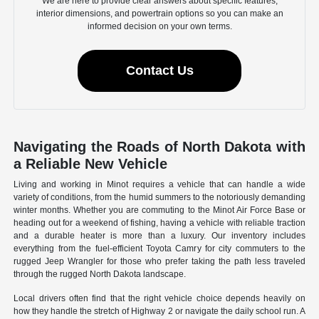
We are here to provide clear answers about specific features,
interior dimensions, and powertrain options so you can make an
informed decision on your own terms.
Contact Us
Navigating the Roads of North Dakota with
a Reliable New Vehicle
Living and working in Minot requires a vehicle that can handle a wide
variety of conditions, from the humid summers to the notoriously demanding
winter months. Whether you are commuting to the Minot Air Force Base or
heading out for a weekend of fishing, having a vehicle with reliable traction
and a durable heater is more than a luxury. Our inventory includes
everything from the fuel-efficient Toyota Camry for city commuters to the
rugged Jeep Wrangler for those who prefer taking the path less traveled
through the rugged North Dakota landscape.
Local drivers often find that the right vehicle choice depends heavily on
how they handle the stretch of Highway 2 or navigate the daily school run. A