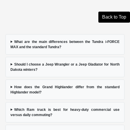
Back to Top
What are the main differences between the Tundra i-FORCE
MAX and the standard Tundra?
Should I choose a Jeep Wrangler or a Jeep Gladiator for North
Dakota winters?
How does the Grand Highlander differ from the standard
Highlander model?
Which Ram truck is best for heavy-duty commercial use
versus daily commuting?