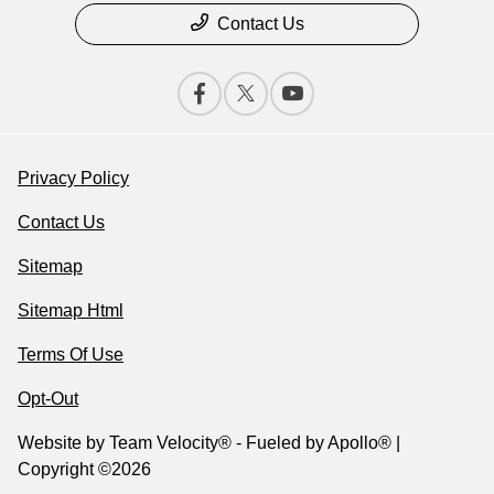
Contact Us
Privacy Policy
Contact Us
Sitemap
Sitemap Html
Terms Of Use
Opt-Out
Website by
Team Velocity®
- Fueled by Apollo® |
Copyright ©2026