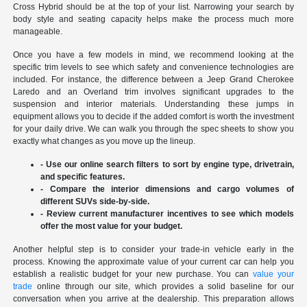
Cross Hybrid should be at the top of your list. Narrowing your search by
body style and seating capacity helps make the process much more
manageable.
Once you have a few models in mind, we recommend looking at the
specific trim levels to see which safety and convenience technologies are
included. For instance, the difference between a Jeep Grand Cherokee
Laredo and an Overland trim involves significant upgrades to the
suspension and interior materials. Understanding these jumps in
equipment allows you to decide if the added comfort is worth the investment
for your daily drive. We can walk you through the spec sheets to show you
exactly what changes as you move up the lineup.
- Use our online search filters to sort by engine type, drivetrain,
and specific features.
- Compare the interior dimensions and cargo volumes of
different SUVs side-by-side.
- Review current manufacturer incentives to see which models
offer the most value for your budget.
Another helpful step is to consider your trade-in vehicle early in the
process. Knowing the approximate value of your current car can help you
establish a realistic budget for your new purchase. You can
value your
trade
online through our site, which provides a solid baseline for our
conversation when you arrive at the dealership. This preparation allows