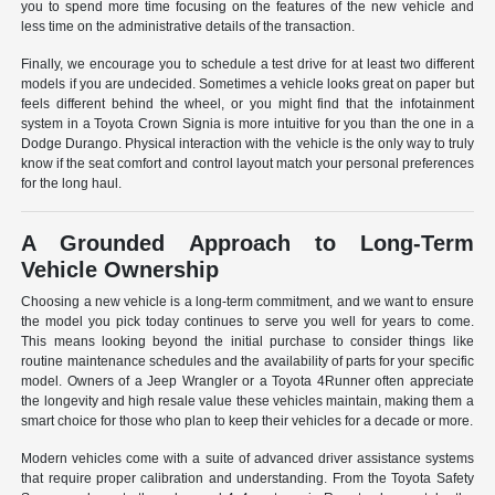
you to spend more time focusing on the features of the new vehicle and
less time on the administrative details of the transaction.
Finally, we encourage you to schedule a test drive for at least two different
models if you are undecided. Sometimes a vehicle looks great on paper but
feels different behind the wheel, or you might find that the infotainment
system in a Toyota Crown Signia is more intuitive for you than the one in a
Dodge Durango. Physical interaction with the vehicle is the only way to truly
know if the seat comfort and control layout match your personal preferences
for the long haul.
A Grounded Approach to Long-Term
Vehicle Ownership
Choosing a new vehicle is a long-term commitment, and we want to ensure
the model you pick today continues to serve you well for years to come.
This means looking beyond the initial purchase to consider things like
routine maintenance schedules and the availability of parts for your specific
model. Owners of a Jeep Wrangler or a Toyota 4Runner often appreciate
the longevity and high resale value these vehicles maintain, making them a
smart choice for those who plan to keep their vehicles for a decade or more.
Modern vehicles come with a suite of advanced driver assistance systems
that require proper calibration and understanding. From the Toyota Safety