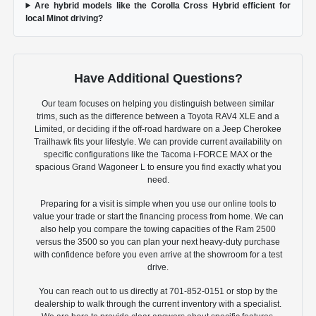
Are hybrid models like the Corolla Cross Hybrid efficient for
local Minot driving?
Have Additional Questions?
Our team focuses on helping you distinguish between similar
trims, such as the difference between a Toyota RAV4 XLE and a
Limited, or deciding if the off-road hardware on a Jeep Cherokee
Trailhawk fits your lifestyle. We can provide current availability on
specific configurations like the Tacoma i-FORCE MAX or the
spacious Grand Wagoneer L to ensure you find exactly what you
need.
Preparing for a visit is simple when you use our online tools to
value your trade or start the financing process from home. We can
also help you compare the towing capacities of the Ram 2500
versus the 3500 so you can plan your next heavy-duty purchase
with confidence before you even arrive at the showroom for a test
drive.
You can reach out to us directly at 701-852-0151 or stop by the
dealership to walk through the current inventory with a specialist.