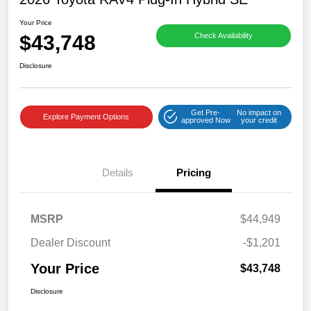
Your Price
$43,748
Check Availability
Disclosure
Get Pre-
No impact on
Explore Payment Options
approved Now
your credit
Details
Pricing
MSRP
$44,949
Dealer Discount
-$1,201
Your Price
$43,748
Disclosure