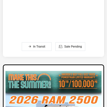
In Transit
Sale Pending