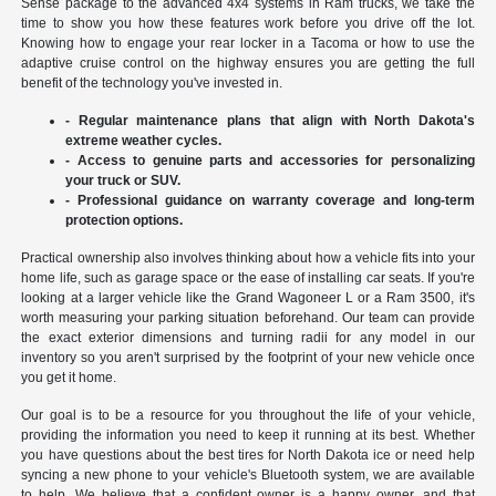
Sense package to the advanced 4x4 systems in Ram trucks, we take the
time to show you how these features work before you drive off the lot.
Knowing how to engage your rear locker in a Tacoma or how to use the
adaptive cruise control on the highway ensures you are getting the full
benefit of the technology you've invested in.
- Regular maintenance plans that align with North Dakota's
extreme weather cycles.
- Access to genuine parts and accessories for personalizing
your truck or SUV.
- Professional guidance on warranty coverage and long-term
protection options.
Practical ownership also involves thinking about how a vehicle fits into your
home life, such as garage space or the ease of installing car seats. If you're
looking at a larger vehicle like the Grand Wagoneer L or a Ram 3500, it's
worth measuring your parking situation beforehand. Our team can provide
the exact exterior dimensions and turning radii for any model in our
inventory so you aren't surprised by the footprint of your new vehicle once
you get it home.
Our goal is to be a resource for you throughout the life of your vehicle,
providing the information you need to keep it running at its best. Whether
you have questions about the best tires for North Dakota ice or need help
syncing a new phone to your vehicle's Bluetooth system, we are available
to help. We believe that a confident owner is a happy owner, and that