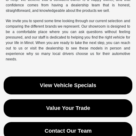
confidence comes from having a dealership team that is honest,
straightforward, and knowledgeable about the products we sell.
We invite you to spend some time looking through our current selection and
comparing the different brands we represent. Our showroom is designed to
be a comfortable place where you can ask questions without feeling
pressured, and our staff is dedicated to helping you find the right vehicle for
your life in Minot. When you are ready to take the next step, you can reach
out to us or visit the dealership to see these models in person and
experience why so many local drivers choose us for their automotive
needs.
View Vehicle Specials
Value Your Trade
Contact Our Team