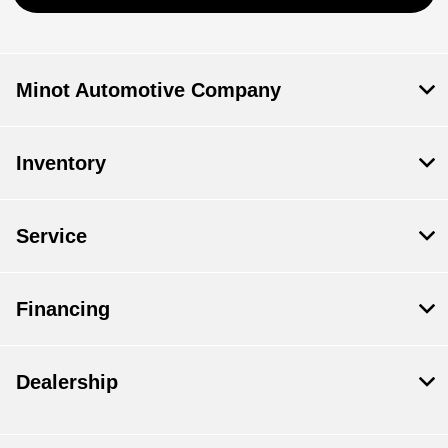
Minot Automotive Company
Inventory
Service
Financing
Dealership