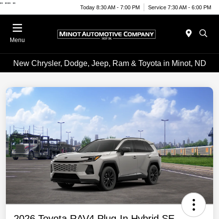
"
""
"
Today 8:30 AM - 7:00 PM
Service 7:30 AM - 6:00 PM
Menu
New Chrysler, Dodge, Jeep, Ram & Toyota in Minot, ND
2026 Toyota RAV4 Plug-In Hybrid SE