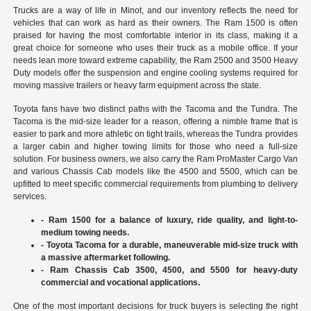
Trucks are a way of life in Minot, and our inventory reflects the need for
vehicles that can work as hard as their owners. The Ram 1500 is often
praised for having the most comfortable interior in its class, making it a
great choice for someone who uses their truck as a mobile office. If your
needs lean more toward extreme capability, the Ram 2500 and 3500 Heavy
Duty models offer the suspension and engine cooling systems required for
moving massive trailers or heavy farm equipment across the state.
Toyota fans have two distinct paths with the Tacoma and the Tundra. The
Tacoma is the mid-size leader for a reason, offering a nimble frame that is
easier to park and more athletic on tight trails, whereas the Tundra provides
a larger cabin and higher towing limits for those who need a full-size
solution. For business owners, we also carry the Ram ProMaster Cargo Van
and various Chassis Cab models like the 4500 and 5500, which can be
upfitted to meet specific commercial requirements from plumbing to delivery
services.
- Ram 1500 for a balance of luxury, ride quality, and light-to-
medium towing needs.
- Toyota Tacoma for a durable, maneuverable mid-size truck with
a massive aftermarket following.
- Ram Chassis Cab 3500, 4500, and 5500 for heavy-duty
commercial and vocational applications.
One of the most important decisions for truck buyers is selecting the right