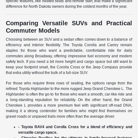
specific features, like heated seats and remote start, that make a significant
difference for North Dakota owners during the coldest months of the year.
Comparing Versatile SUVs and Practical
Commuter Models
Choosing between an SUV and a sedan often comes down to a balance of
efficiency and interior flexibility. The Toyota Corolla and Camry remain
staples for those who want a predictable, comfortable ride for daily
commutes along Broadway, offering impressive fuel economy and modern
safety tech. If you need a bit more height and cargo space but still want to
keep your footprint small, the Corolla Cross or the Jeep Compass provide
that extra utility without the bulk of a full-size SUV.
For those who require three rows of seating, the options range from the
refined Toyota Highlander to the more rugged Jeep Grand Cherokee L. The
Highlander is often the go-to for those who want a smooth, car-like ride and
a long-standing reputation for reliability. On the other hand, the Grand
Cherokee L provides a more premium feel with significant off-road DNA,
making it a strong contender for families who might find themselves on
gravel roads or unpaved trails more often than the average driver.
- Toyota RAV4 and Corolla Cross for a blend of efficiency and
versatile cargo space.
- Chrysler Pacifica for the ultimate in family-focused features