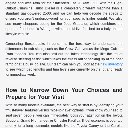
engine and axle ratio for their intended use. A Ram 3500 with the High-
Output Cummins Turbo Diesel is a completely different machine than a
standard gas-powered 2500, and we can help you decode the specs to
ensure you aren't underpowered for your specific trailer weight. We also
see many shoppers opting for the Jeep Gladiator, which combines the
open-air freedom of a Wrangler with a useful five-foot bed for a truly unique
lifestyle vehicle.
Comparing these trucks in person is the best way to understand the
differences in cab sizes, such as the Crew Cab versus the Mega Cab on
Ram models. You can also test out the latest technology, like the trailer
reverse steering assist, which takes the stress out of backing up at the boat
ramp or at a busy job site. Our team can help you look at the
new inventory
to see which bed lengths and trim levels are currently on the lot and ready
for immediate work.
How to Narrow Down Your Choices and
Prepare for Your Visit
With so many models available, the best way to start is by identifying your
"must-have" features versus "nice-to-have" options. If you know you need to
seat seven people, you can immediately focus your attention on the Toyota
Sequoia, Grand Highlander, or Chrysler Pacifica. If fuel economy is your top
priority for a long commute, models like the Toyota Camry or the Corolla