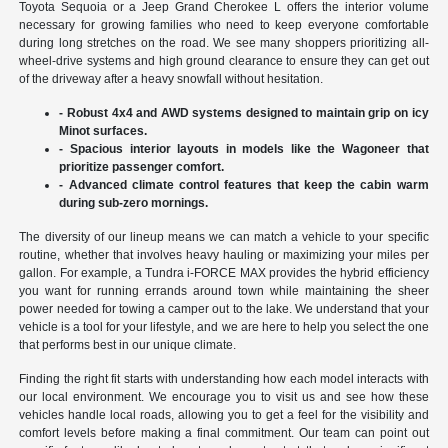
Toyota Sequoia or a Jeep Grand Cherokee L offers the interior volume
necessary for growing families who need to keep everyone comfortable
during long stretches on the road. We see many shoppers prioritizing all-
wheel-drive systems and high ground clearance to ensure they can get out
of the driveway after a heavy snowfall without hesitation.
- Robust 4x4 and AWD systems designed to maintain grip on icy
Minot surfaces.
- Spacious interior layouts in models like the Wagoneer that
prioritize passenger comfort.
- Advanced climate control features that keep the cabin warm
during sub-zero mornings.
The diversity of our lineup means we can match a vehicle to your specific
routine, whether that involves heavy hauling or maximizing your miles per
gallon. For example, a Tundra i-FORCE MAX provides the hybrid efficiency
you want for running errands around town while maintaining the sheer
power needed for towing a camper out to the lake. We understand that your
vehicle is a tool for your lifestyle, and we are here to help you select the one
that performs best in our unique climate.
Finding the right fit starts with understanding how each model interacts with
our local environment. We encourage you to visit us and see how these
vehicles handle local roads, allowing you to get a feel for the visibility and
comfort levels before making a final commitment. Our team can point out